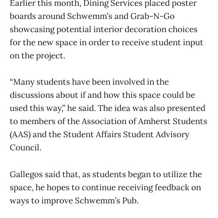
Earlier this month, Dining Services placed poster
boards around Schwemm’s and Grab-N-Go
showcasing potential interior decoration choices
for the new space in order to receive student input
on the project.
“Many students have been involved in the
discussions about if and how this space could be
used this way,” he said. The idea was also presented
to members of the Association of Amherst Students
(AAS) and the Student Affairs Student Advisory
Council.
Gallegos said that, as students began to utilize the
space, he hopes to continue receiving feedback on
ways to improve Schwemm’s Pub.