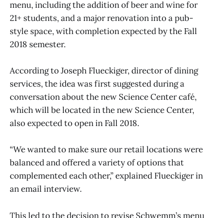
menu, including the addition of beer and wine for
21+ students, and a major renovation into a pub-
style space, with completion expected by the Fall
2018 semester.
According to Joseph Flueckiger, director of dining
services, the idea was first suggested during a
conversation about the new Science Center café,
which will be located in the new Science Center,
also expected to open in Fall 2018.
“We wanted to make sure our retail locations were
balanced and offered a variety of options that
complemented each other,” explained Flueckiger in
an email interview.
This led to the decision to revise Schwemm’s menu