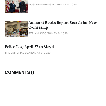
MUSKAAN BHANSALI '26
MAY 6, 2026
Amherst Books Begins Search for New
Ownership
EVELYN SOTO '28
MAY 6, 2026
Police Log: April 27 to May 4
THE EDITORIAL BOARD
MAY 6, 2026
COMMENTS (
)