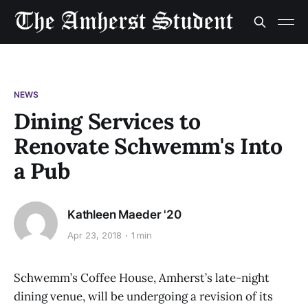
NEWS
Dining Services to
Renovate Schwemm's Into
a Pub
Kathleen Maeder '20
Apr 23, 2018
1 min
Schwemm’s Coffee House, Amherst’s late-night
dining venue, will be undergoing a revision of its