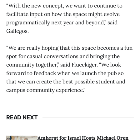
“With the new concept, we want to continue to
facilitate input on how the space might evolve
programmatically next year and beyond,” said
Gallegos.
“We are really hoping that this space becomes a fun
spot for casual conversations and bringing the
community together,” said Flueckiger. “We look
forward to feedback when we launch the pub so
that we can create the best possible student and
campus community experience.”
READ NEXT
Amherst for Israel Hosts Michael Oren