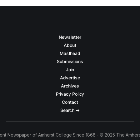
Newsletter
About
Masthead
Submissions
Join
Advertise
Archives
Privacy Policy
Contact
Search →
ent Newspaper of Amherst College Since 1868 - © 2025 The Amhers