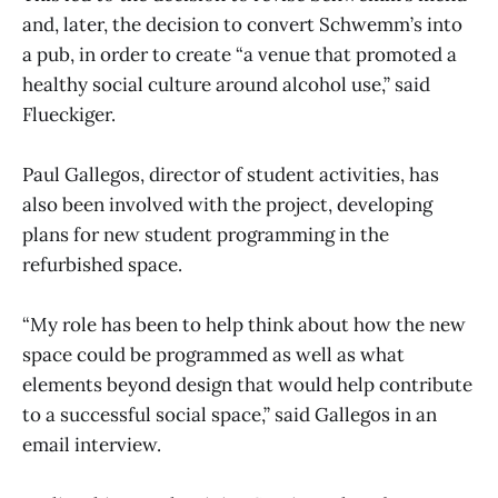
and, later, the decision to convert Schwemm’s into
a pub, in order to create “a venue that promoted a
healthy social culture around alcohol use,” said
Flueckiger.
Paul Gallegos, director of student activities, has
also been involved with the project, developing
plans for new student programming in the
refurbished space.
“My role has been to help think about how the new
space could be programmed as well as what
elements beyond design that would help contribute
to a successful social space,” said Gallegos in an
email interview.