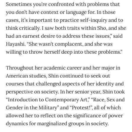
Sometimes you’re confronted with problems that
you don’t have context or language for. In those
cases, it’s important to practice self-inquiry and to
think critically. I saw both traits within Sho, and she
had an earnest desire to address these issues,” said
Hayashi. “She wasn’t complacent, and she was
willing to throw herself deep into these problems.”
Throughout her academic career and her major in
American studies, Shin continued to seek out
courses that challenged aspects of her identity and
perspective on society. In her senior year, Shin took
“Introduction to Contemporary Art,” “Race, Sex and
Gender in the Military” and “Protest!”, all of which
allowed her to reflect on the significance of power
dynamics for marginalized groups in society.