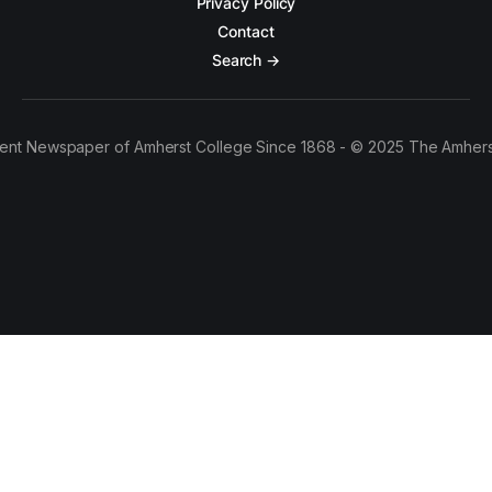
Privacy Policy
Contact
Search →
ent Newspaper of Amherst College Since 1868 - © 2025 The Amhers