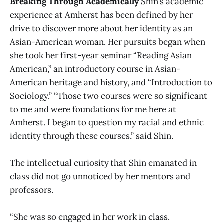
Breaking Through Academically
Shin’s academic
experience at Amherst has been defined by her
drive to discover more about her identity as an
Asian-American woman. Her pursuits began when
she took her first-year seminar “Reading Asian
American,” an introductory course in Asian-
American heritage and history, and “Introduction to
Sociology.” “Those two courses were so significant
to me and were foundations for me here at
Amherst. I began to question my racial and ethnic
identity through these courses,” said Shin.
The intellectual curiosity that Shin emanated in
class did not go unnoticed by her mentors and
professors.
“She was so engaged in her work in class.