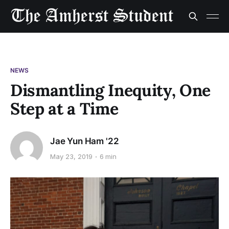
NEWS
Dismantling Inequity, One
Step at a Time
Jae Yun Ham '22
May 23, 2019
6 min