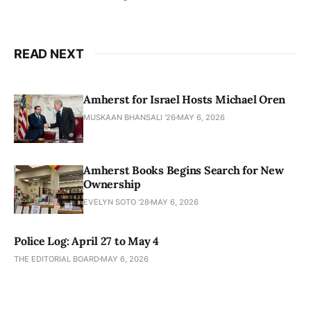
READ NEXT
Amherst for Israel Hosts Michael Oren
MUSKAAN BHANSALI '26
MAY 6, 2026
Amherst Books Begins Search for New
Ownership
EVELYN SOTO '28
MAY 6, 2026
Police Log: April 27 to May 4
THE EDITORIAL BOARD
MAY 6, 2026