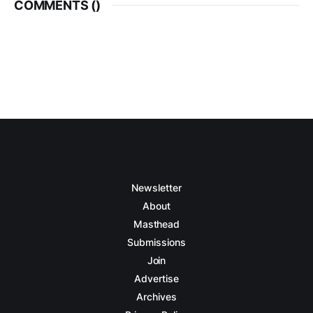
COMMENTS (
)
Newsletter
About
Masthead
Submissions
Join
Advertise
Archives