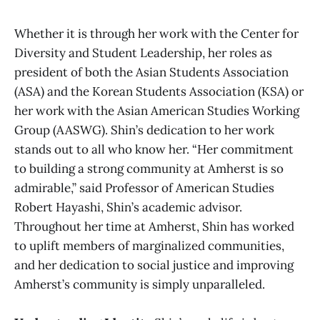
Whether it is through her work with the Center for
Diversity and Student Leadership, her roles as
president of both the Asian Students Association
(ASA) and the Korean Students Association (KSA) or
her work with the Asian American Studies Working
Group (AASWG). Shin’s dedication to her work
stands out to all who know her. “Her commitment
to building a strong community at Amherst is so
admirable,” said Professor of American Studies
Robert Hayashi, Shin’s academic advisor.
Throughout her time at Amherst, Shin has worked
to uplift members of marginalized communities,
and her dedication to social justice and improving
Amherst’s community is simply unparalleled.