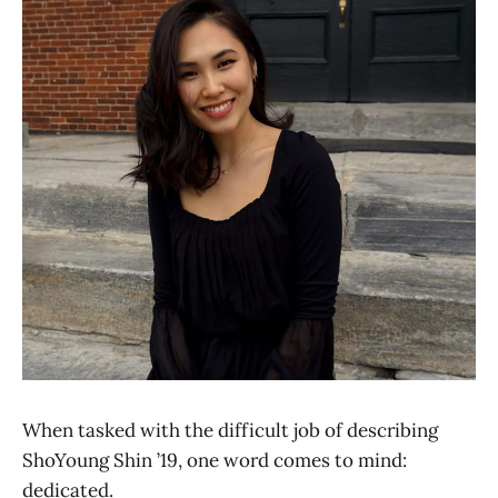
When tasked with the difficult job of describing
ShoYoung Shin ’19, one word comes to mind:
dedicated.