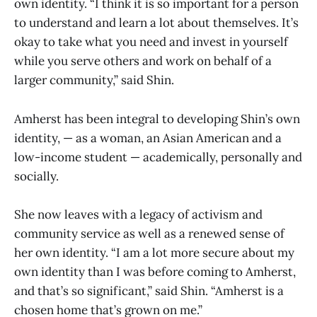
own identity. “I think it is so important for a person
to understand and learn a lot about themselves. It’s
okay to take what you need and invest in yourself
while you serve others and work on behalf of a
larger community,” said Shin.
Amherst has been integral to developing Shin’s own
identity, — as a woman, an Asian American and a
low-income student — academically, personally and
socially.
She now leaves with a legacy of activism and
community service as well as a renewed sense of
her own identity. “I am a lot more secure about my
own identity than I was before coming to Amherst,
and that’s so significant,” said Shin. “Amherst is a
chosen home that’s grown on me.”