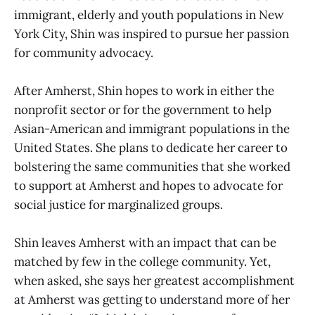
immigrant, elderly and youth populations in New
York City, Shin was inspired to pursue her passion
for community advocacy.
After Amherst, Shin hopes to work in either the
nonprofit sector or for the government to help
Asian-American and immigrant populations in the
United States. She plans to dedicate her career to
bolstering the same communities that she worked
to support at Amherst and hopes to advocate for
social justice for marginalized groups.
Shin leaves Amherst with an impact that can be
matched by few in the college community. Yet,
when asked, she says her greatest accomplishment
at Amherst was getting to understand more of her