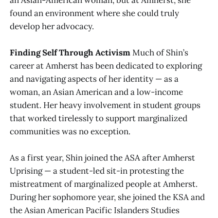
an Asian-American woman, but at Amherst, she
found an environment where she could truly
develop her advocacy.
Finding Self Through Activism
Much of Shin’s
career at Amherst has been dedicated to exploring
and navigating aspects of her identity — as a
woman, an Asian American and a low-income
student. Her heavy involvement in student groups
that worked tirelessly to support marginalized
communities was no exception.
As a first year, Shin joined the ASA after Amherst
Uprising — a student-led sit-in protesting the
mistreatment of marginalized people at Amherst.
During her sophomore year, she joined the KSA and
the Asian American Pacific Islanders Studies