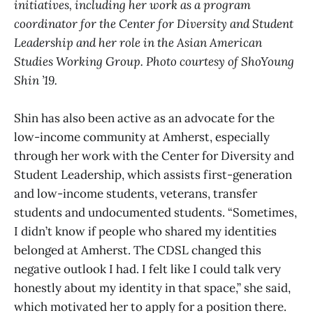
initiatives, including her work as a program
coordinator for the Center for Diversity and Student
Leadership and her role in the Asian American
Studies Working Group. Photo courtesy of ShoYoung
Shin ’19.
Shin has also been active as an advocate for the
low-income community at Amherst, especially
through her work with the Center for Diversity and
Student Leadership, which assists first-generation
and low-income students, veterans, transfer
students and undocumented students. “Sometimes,
I didn’t know if people who shared my identities
belonged at Amherst. The CDSL changed this
negative outlook I had. I felt like I could talk very
honestly about my identity in that space,” she said,
which motivated her to apply for a position there.