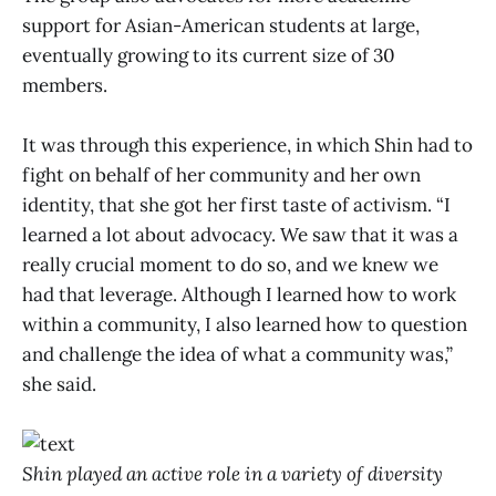
support for Asian-American students at large,
eventually growing to its current size of 30
members.
It was through this experience, in which Shin had to
fight on behalf of her community and her own
identity, that she got her first taste of activism. “I
learned a lot about advocacy. We saw that it was a
really crucial moment to do so, and we knew we
had that leverage. Although I learned how to work
within a community, I also learned how to question
and challenge the idea of what a community was,”
she said.
Shin played an active role in a variety of diversity