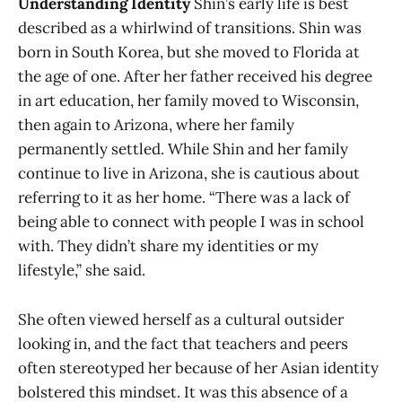
Understanding Identity
Shin’s early life is best
described as a whirlwind of transitions. Shin was
born in South Korea, but she moved to Florida at
the age of one. After her father received his degree
in art education, her family moved to Wisconsin,
then again to Arizona, where her family
permanently settled. While Shin and her family
continue to live in Arizona, she is cautious about
referring to it as her home. “There was a lack of
being able to connect with people I was in school
with. They didn’t share my identities or my
lifestyle,” she said.
She often viewed herself as a cultural outsider
looking in, and the fact that teachers and peers
often stereotyped her because of her Asian identity
bolstered this mindset. It was this absence of a