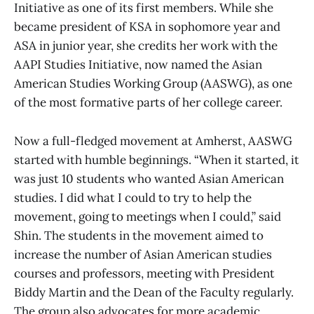
Initiative as one of its first members. While she
became president of KSA in sophomore year and
ASA in junior year, she credits her work with the
AAPI Studies Initiative, now named the Asian
American Studies Working Group (AASWG), as one
of the most formative parts of her college career.
Now a full-fledged movement at Amherst, AASWG
started with humble beginnings. “When it started, it
was just 10 students who wanted Asian American
studies. I did what I could to try to help the
movement, going to meetings when I could,” said
Shin. The students in the movement aimed to
increase the number of Asian American studies
courses and professors, meeting with President
Biddy Martin and the Dean of the Faculty regularly.
The group also advocates for more academic