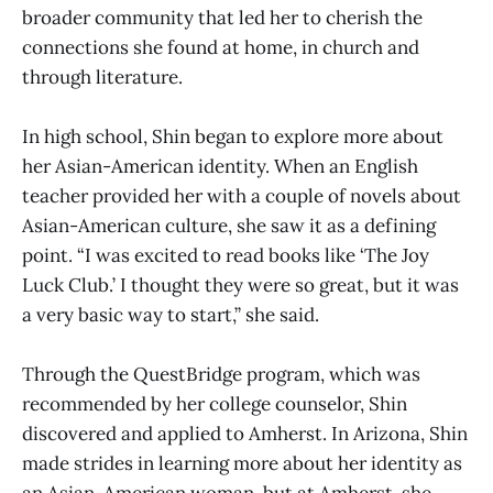
broader community that led her to cherish the
connections she found at home, in church and
through literature.
In high school, Shin began to explore more about
her Asian-American identity. When an English
teacher provided her with a couple of novels about
Asian-American culture, she saw it as a defining
point. “I was excited to read books like ‘The Joy
Luck Club.’ I thought they were so great, but it was
a very basic way to start,” she said.
Through the QuestBridge program, which was
recommended by her college counselor, Shin
discovered and applied to Amherst. In Arizona, Shin
made strides in learning more about her identity as