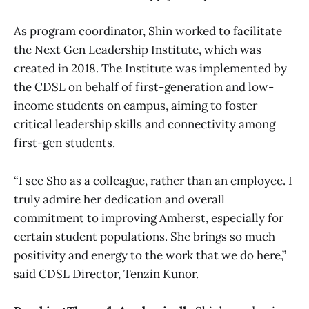
As program coordinator, Shin worked to facilitate
the Next Gen Leadership Institute, which was
created in 2018. The Institute was implemented by
the CDSL on behalf of first-generation and low-
income students on campus, aiming to foster
critical leadership skills and connectivity among
first-gen students.
“I see Sho as a colleague, rather than an employee. I
truly admire her dedication and overall
commitment to improving Amherst, especially for
certain student populations. She brings so much
positivity and energy to the work that we do here,”
said CDSL Director, Tenzin Kunor.