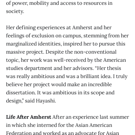
of power, mobility and access to resources in
society.
Her defining experiences at Amherst and her
feelings of exclusion on campus, stemming from her
marginalized identities, inspired her to pursue this
massive project. Despite the non-conventional
topic, her work was well-received by the American
studies department and her advisors. “Her thesis
was really ambitious and was a brilliant idea. I truly
believe her project would make an incredible
dissertation. It was ambitious in its scope and
design,” said Hayashi.
Life After Amherst
After an experience last summer
in which she interned for the Asian American
Federation and worked as an advocate for Asian