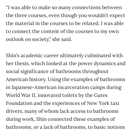
“I was able to make so many connections between
the three courses, even though you wouldn’t expect
the material in the courses to be related. I was able
to connect the content of the courses to my own
outlook on society,” she said.
Shin’s academic career ultimately culminated with
her thesis, which looked at the power dynamics and
social significance of bathrooms throughout
American history. Using the examples of bathrooms
in Japanese-American incarceration camps during
World War II, innovated toilets by the Gates
Foundation and the experiences of New York taxi
drivers, many of whom lack access to bathrooms
during work, Shin connected these examples of
bathrooms, or a lack of bathrooms, to basic notions