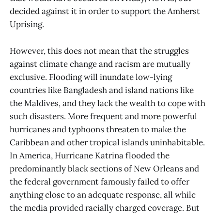
decided against it in order to support the Amherst
Uprising.
However, this does not mean that the struggles
against climate change and racism are mutually
exclusive. Flooding will inundate low-lying
countries like Bangladesh and island nations like
the Maldives, and they lack the wealth to cope with
such disasters. More frequent and more powerful
hurricanes and typhoons threaten to make the
Caribbean and other tropical islands uninhabitable.
In America, Hurricane Katrina flooded the
predominantly black sections of New Orleans and
the federal government famously failed to offer
anything close to an adequate response, all while
the media provided racially charged coverage. But