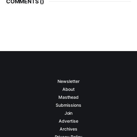
COMMENTS (
)
Newsletter
About
Masthead
Submissions
Join
Advertise
Archives
Privacy Policy