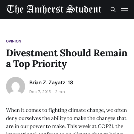
OPINION
Divestment Should Remain
a Top Priority
Brian Z. Zayatz '18
Dec 7, 2015
2 min
When it comes to fighting climate change, we often
deny ourselves the ability to make the changes that
are in our power to make. This week at COP21, the