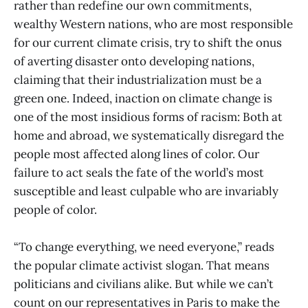
rather than redefine our own commitments,
wealthy Western nations, who are most responsible
for our current climate crisis, try to shift the onus
of averting disaster onto developing nations,
claiming that their industrialization must be a
green one. Indeed, inaction on climate change is
one of the most insidious forms of racism: Both at
home and abroad, we systematically disregard the
people most affected along lines of color. Our
failure to act seals the fate of the world’s most
susceptible and least culpable who are invariably
people of color.
“To change everything, we need everyone,” reads
the popular climate activist slogan. That means
politicians and civilians alike. But while we can’t
count on our representatives in Paris to make the