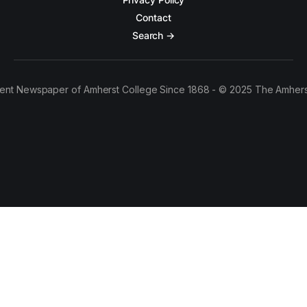
Contact
Search →
ent Newspaper of Amherst College Since 1868 - © 2025 The Amhers