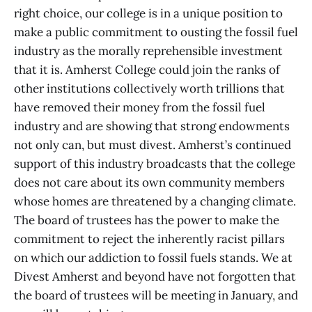
right choice, our college is in a unique position to
make a public commitment to ousting the fossil fuel
industry as the morally reprehensible investment
that it is. Amherst College could join the ranks of
other institutions collectively worth trillions that
have removed their money from the fossil fuel
industry and are showing that strong endowments
not only can, but must divest. Amherst’s continued
support of this industry broadcasts that the college
does not care about its own community members
whose homes are threatened by a changing climate.
The board of trustees has the power to make the
commitment to reject the inherently racist pillars
on which our addiction to fossil fuels stands. We at
Divest Amherst and beyond have not forgotten that
the board of trustees will be meeting in January, and