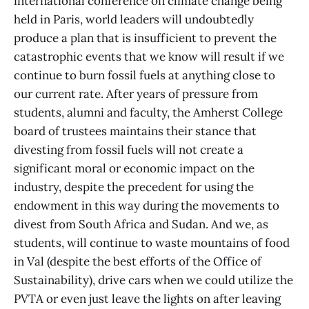
international conference on climate change being
held in Paris, world leaders will undoubtedly
produce a plan that is insufficient to prevent the
catastrophic events that we know will result if we
continue to burn fossil fuels at anything close to
our current rate. After years of pressure from
students, alumni and faculty, the Amherst College
board of trustees maintains their stance that
divesting from fossil fuels will not create a
significant moral or economic impact on the
industry, despite the precedent for using the
endowment in this way during the movements to
divest from South Africa and Sudan. And we, as
students, will continue to waste mountains of food
in Val (despite the best efforts of the Office of
Sustainability), drive cars when we could utilize the
PVTA or even just leave the lights on after leaving