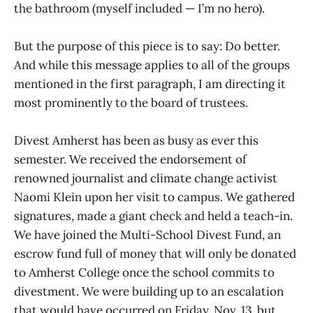
the bathroom (myself included — I’m no hero).
But the purpose of this piece is to say: Do better.
And while this message applies to all of the groups
mentioned in the first paragraph, I am directing it
most prominently to the board of trustees.
Divest Amherst has been as busy as ever this
semester. We received the endorsement of
renowned journalist and climate change activist
Naomi Klein upon her visit to campus. We gathered
signatures, made a giant check and held a teach-in.
We have joined the Multi-School Divest Fund, an
escrow fund full of money that will only be donated
to Amherst College once the school commits to
divestment. We were building up to an escalation
that would have occurred on Friday, Nov. 13, but