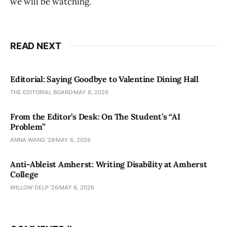
we will be watching.
READ NEXT
Editorial: Saying Goodbye to Valentine Dining Hall
THE EDITORIAL BOARD
MAY 6, 2026
From the Editor’s Desk: On The Student’s “AI
Problem”
ANNA WANG ’28
MAY 6, 2026
Anti-Ableist Amherst: Writing Disability at Amherst
College
WILLOW DELP '26
MAY 6, 2026