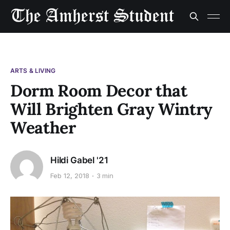
ARTS & LIVING
Dorm Room Decor that
Will Brighten Gray Wintry
Weather
Hildi Gabel '21
Feb 12, 2018
3 min