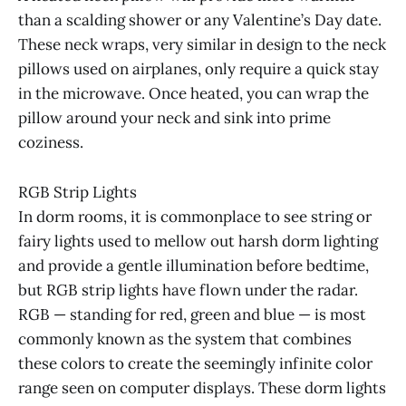
than a scalding shower or any Valentine’s Day date.
These neck wraps, very similar in design to the neck
pillows used on airplanes, only require a quick stay
in the microwave. Once heated, you can wrap the
pillow around your neck and sink into prime
coziness.
RGB Strip Lights
In dorm rooms, it is commonplace to see string or
fairy lights used to mellow out harsh dorm lighting
and provide a gentle illumination before bedtime,
but RGB strip lights have flown under the radar.
RGB — standing for red, green and blue — is most
commonly known as the system that combines
these colors to create the seemingly infinite color
range seen on computer displays. These dorm lights