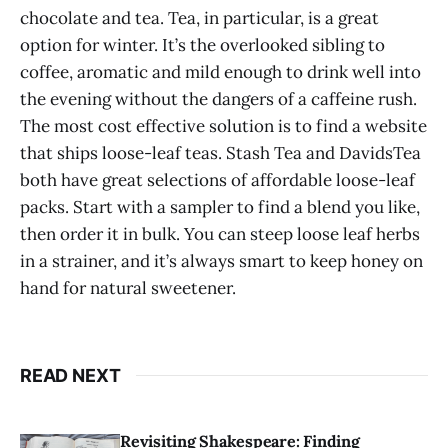
chocolate and tea. Tea, in particular, is a great
option for winter. It’s the overlooked sibling to
coffee, aromatic and mild enough to drink well into
the evening without the dangers of a caffeine rush.
The most cost effective solution is to find a website
that ships loose-leaf teas. Stash Tea and DavidsTea
both have great selections of affordable loose-leaf
packs. Start with a sampler to find a blend you like,
then order it in bulk. You can steep loose leaf herbs
in a strainer, and it’s always smart to keep honey on
hand for natural sweetener.
READ NEXT
Revisiting Shakespeare: Finding