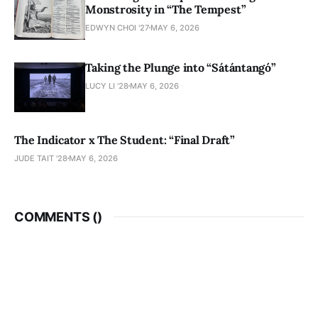
Monstrosity in “The Tempest”
EDWYN CHOI '27
MAY 6, 2026
Taking the Plunge into “Sátántangó”
LUCY LI ’28
MAY 6, 2026
The Indicator x The Student: “Final Draft”
JUDE TAIT '28
MAY 6, 2026
COMMENTS (
)