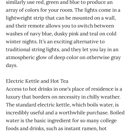
similarly use red, green and blue to produce an
array of colors for your room. The lights come in a
lightweight strip that can be mounted on a wall,
and their remote allows you to switch between
washes of navy blue, dusky pink and teal on cold
winter nights. It’s an exciting alternative to
traditional string lights, and they let you lay in an
atmospheric glow of deep color on otherwise gray
days.
Electric Kettle and Hot Tea
Access to hot drinks in one’s place of residence is a
luxury that borders on necessity in chilly weather.
The standard electric kettle, which boils water, is
incredibly useful and a worthwhile purchase. Boiled
water is the basic ingredient for so many college
foods and drinks, such as instant ramen, hot