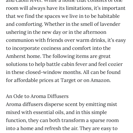
and cabin fever. While a home that consists of one
room will always have its limitations, it’s important
that we find the spaces we live in to be habitable
and comforting. Whether in the smell of lavender
ushering in the new day or in the afternoon
communion with friends over warm drinks, it’s easy
to incorporate coziness and comfort into the
Amherst home. The following items are great
solutions to help battle cabin fever and feel cozier
in these closed-window months. All can be found
for affordable prices at Target or on Amazon.
An Ode to Aroma Diffusers
Aroma diffusers disperse scent by emitting mist
mixed with essential oils, and in this simple
function, they can both transform a sparse room
into a home and refresh the air. They are easy to