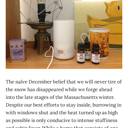
The naïve December belief that we will never tire of
the snow has disappeared while we forge ahead
into the late stages of the Massachusetts winter.
Despite our best efforts to stay inside, burrowing in
with windows shut and the heat turned up as high
as possible is only conducive to intense stuffiness