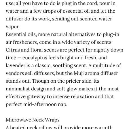
use; all you have to do is plug in the cord, pour in
water and a few drops of essential oil and let the
diffuser do its work, sending out scented water
vapor.
Essential oils, more natural alternatives to plug-in
air fresheners, come in a wide variety of scents.
Citrus and floral scents are perfect for nightly down
time — eucalyptus feels bright and fresh, and
lavender is a classic, soothing scent. A multitude of
vendors sell diffusers, but the Muji aroma diffuser
stands out. Though on the pricier side, its
minimalist design and soft glow makes it the most
effective gateway to intense relaxation and that
perfect mid-afternoon nap.
Microwave Neck Wraps
A heated neck pillow will provide more warmth