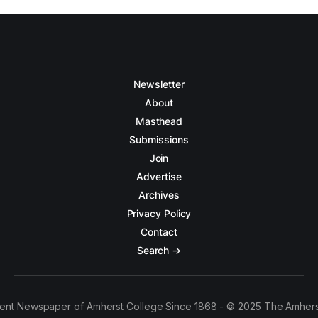
Newsletter
About
Masthead
Submissions
Join
Advertise
Archives
Privacy Policy
Contact
Search →
ent Newspaper of Amherst College Since 1868 - © 2025 The Amhers