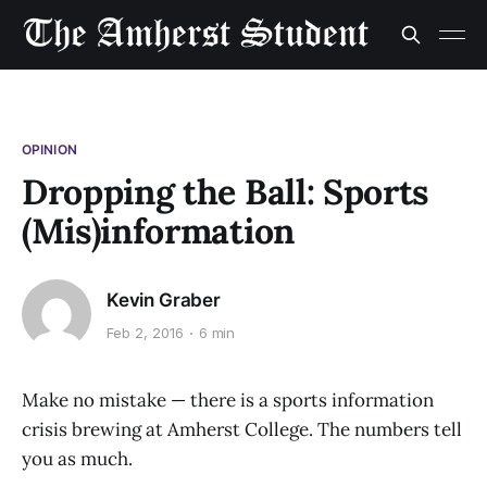
OPINION
Dropping the Ball: Sports
(Mis)information
Kevin Graber
Feb 2, 2016
6 min
Make no mistake — there is a sports information
crisis brewing at Amherst College. The numbers tell
you as much.