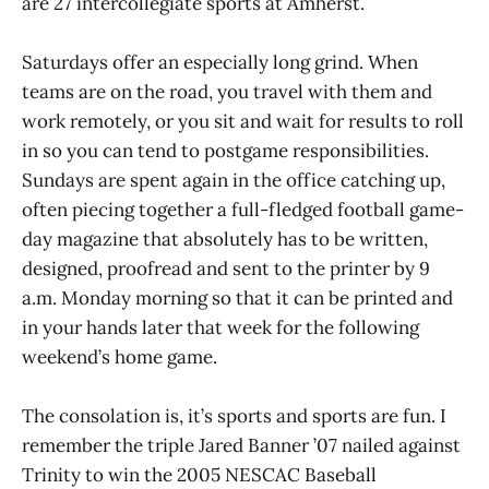
are 27 intercollegiate sports at Amherst.
Saturdays offer an especially long grind. When
teams are on the road, you travel with them and
work remotely, or you sit and wait for results to roll
in so you can tend to postgame responsibilities.
Sundays are spent again in the office catching up,
often piecing together a full-fledged football game-
day magazine that absolutely has to be written,
designed, proofread and sent to the printer by 9
a.m. Monday morning so that it can be printed and
in your hands later that week for the following
weekend’s home game.
The consolation is, it’s sports and sports are fun. I
remember the triple Jared Banner ’07 nailed against
Trinity to win the 2005 NESCAC Baseball