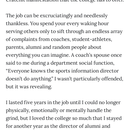
The job can be excruciatingly and needlessly
thankless. You spend your every waking hour
serving others only to sift through an endless array
of complaints from coaches, student-athletes,
parents, alumni and random people about
everything you can imagine. A coach’s spouse once
said to me during a department social function,
“Everyone knows the sports information director
doesn’t do anything.” I wasn’t particularly offended,
but it was revealing.
I lasted five years in the job until I could no longer
physically, emotionally or mentally handle the
grind, but I loved the college so much that I stayed
for another year as the director of alumni and