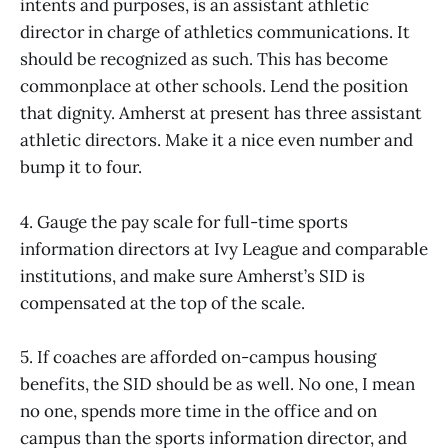
intents and purposes, is an assistant athletic
director in charge of athletics communications. It
should be recognized as such. This has become
commonplace at other schools. Lend the position
that dignity. Amherst at present has three assistant
athletic directors. Make it a nice even number and
bump it to four.
4. Gauge the pay scale for full-time sports
information directors at Ivy League and comparable
institutions, and make sure Amherst’s SID is
compensated at the top of the scale.
5. If coaches are afforded on-campus housing
benefits, the SID should be as well. No one, I mean
no one, spends more time in the office and on
campus than the sports information director, and