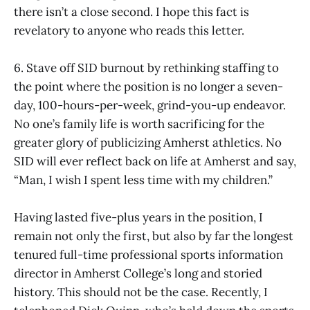
there isn’t a close second. I hope this fact is
revelatory to anyone who reads this letter.
6. Stave off SID burnout by rethinking staffing to
the point where the position is no longer a seven-
day, 100-hours-per-week, grind-you-up endeavor.
No one’s family life is worth sacrificing for the
greater glory of publicizing Amherst athletics. No
SID will ever reflect back on life at Amherst and say,
“Man, I wish I spent less time with my children.”
Having lasted five-plus years in the position, I
remain not only the first, but also by far the longest
tenured full-time professional sports information
director in Amherst College’s long and storied
history. This should not be the case. Recently, I