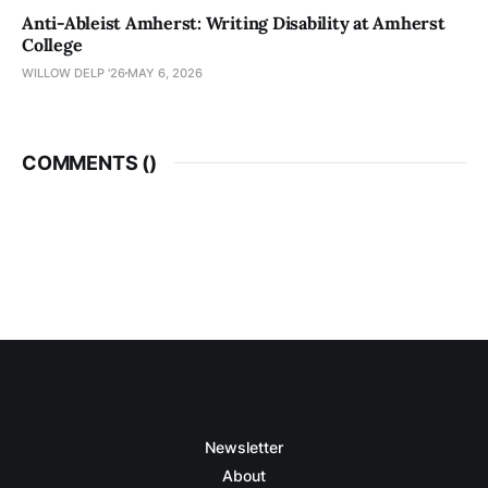
Anti-Ableist Amherst: Writing Disability at Amherst
College
WILLOW DELP '26
MAY 6, 2026
COMMENTS (
)
Newsletter
About