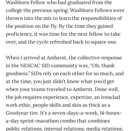
Washburn Fellow who had graduated from the
college the previous spring. Washburn Fellows were
thrown into the mix to learn the responsibilities of
the position on the fly. By the time they gained
proficiency, it was time for the next fellow to take
over, and the cycle refreshed back to square one.
When I arrived at Amherst, the collective response
in the NESCAC SID community was, “Oh, thank
goodness.” SIDs rely on each other for so much, and
at the time, you just didn’t know what you’d get
when your teams traveled to Amherst. Done well,
the job requires experience, expertise, an ironclad
work ethic, people skills and skin as thick as a
Goodyear tire. It’s a seven-days-a-week, 14-hours-
a-day sprint-marathon combo that combines
public relations, internal relations, media relations,