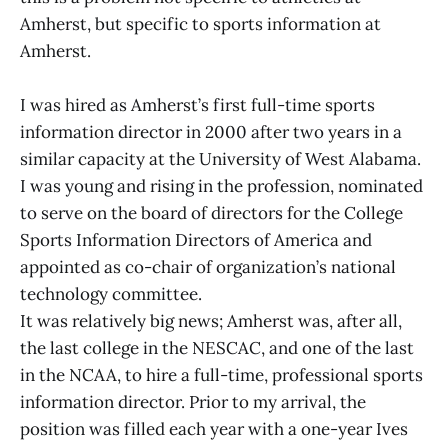
Amherst, but specific to sports information at
Amherst.
I was hired as Amherst’s first full-time sports
information director in 2000 after two years in a
similar capacity at the University of West Alabama.
I was young and rising in the profession, nominated
to serve on the board of directors for the College
Sports Information Directors of America and
appointed as co-chair of organization’s national
technology committee.
It was relatively big news; Amherst was, after all,
the last college in the NESCAC, and one of the last
in the NCAA, to hire a full-time, professional sports
information director. Prior to my arrival, the
position was filled each year with a one-year Ives