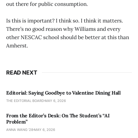
out there for public consumption.
Is this is important? I think so. I think it matters.
There’s no good reason why Williams and every
other NESCAC school should be better at this than
Amherst.
READ NEXT
Editorial: Saying Goodbye to Valentine Dining Hall
THE EDITORIAL BOARD
MAY 6, 2026
From the Editor’s Desk: On The Student’s “AI
Problem”
ANNA WANG ’28
MAY 6, 2026