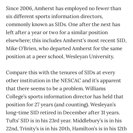
Since 2006, Amherst has employed no fewer than
six different sports information directors,
commonly known as SIDs. One after the next has
left after a year or two for a similar position
elsewhere; this includes Amherst’s most recent SID,
Mike O’Brien, who departed Amherst for the same
position at a peer school, Wesleyan University.
Compare this with the tenures of SIDs at every
other institution in the NESCAC and it’s apparent
that there seems to be a problem. Williams
College’s sports information director has held that
position for 27 years (and counting). Wesleyan’s
long-time SID retired in December after 31 years.
Tufts’ SID is in his 23rd year. Middlebury’s is in his
22nd, Trinity’s is in his 20th, Hamilton’s is in his 12th