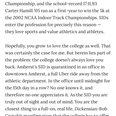
Championship, and the school-record 17:11.93
Carter Hamill ’05 ran as a first-year to win the 5k at
the 2002 NCAA Indoor Track Championships. SIDs
enter the profession for precisely this reason —
they love sports and value athletics and athletes.
Hopefully, you grow to love the college as well. That
was certainly the case for me. But herein lies part of
the problem: the college doesn’t always love you
back. Amherst’s SID is quarantined in an office in
downtown Amherst, a full Uber ride away from the
athletic department. In the office until midnight for
the 15th day in a row? No one knows it, and
therefore no one appreciates it. As the SID you are
truly out of sight and out of mind. You are the
closest thing to a full-on, real life, Dickensian-Bob
Cratchit manifestation that the college has to offer.