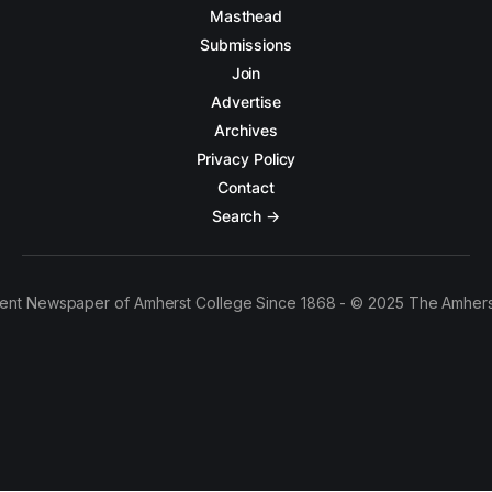
Masthead
Submissions
Join
Advertise
Archives
Privacy Policy
Contact
Search →
ent Newspaper of Amherst College Since 1868 - © 2025 The Amhers