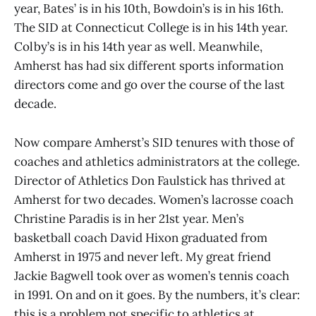
year, Bates’ is in his 10th, Bowdoin’s is in his 16th.
The SID at Connecticut College is in his 14th year.
Colby’s is in his 14th year as well. Meanwhile,
Amherst has had six different sports information
directors come and go over the course of the last
decade.
Now compare Amherst’s SID tenures with those of
coaches and athletics administrators at the college.
Director of Athletics Don Faulstick has thrived at
Amherst for two decades. Women’s lacrosse coach
Christine Paradis is in her 21st year. Men’s
basketball coach David Hixon graduated from
Amherst in 1975 and never left. My great friend
Jackie Bagwell took over as women’s tennis coach
in 1991. On and on it goes. By the numbers, it’s clear:
this is a problem not specific to athletics at