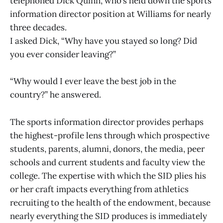
telephoned Dick Quinn, who’s held down the sports
information director position at Williams for nearly
three decades.
I asked Dick, “Why have you stayed so long? Did
you ever consider leaving?”
“Why would I ever leave the best job in the
country?” he answered.
The sports information director provides perhaps
the highest-profile lens through which prospective
students, parents, alumni, donors, the media, peer
schools and current students and faculty view the
college. The expertise with which the SID plies his
or her craft impacts everything from athletics
recruiting to the health of the endowment, because
nearly everything the SID produces is immediately