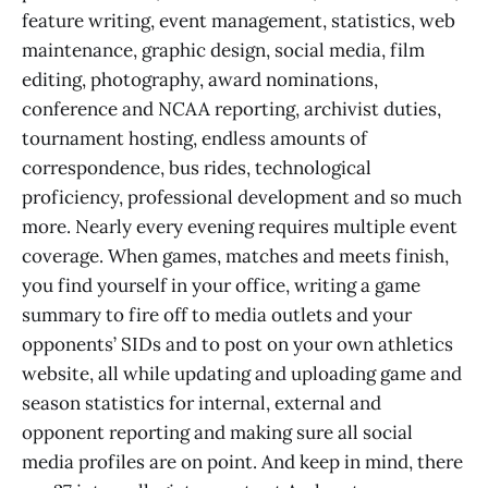
feature writing, event management, statistics, web
maintenance, graphic design, social media, film
editing, photography, award nominations,
conference and NCAA reporting, archivist duties,
tournament hosting, endless amounts of
correspondence, bus rides, technological
proficiency, professional development and so much
more. Nearly every evening requires multiple event
coverage. When games, matches and meets finish,
you find yourself in your office, writing a game
summary to fire off to media outlets and your
opponents’ SIDs and to post on your own athletics
website, all while updating and uploading game and
season statistics for internal, external and
opponent reporting and making sure all social
media profiles are on point. And keep in mind, there