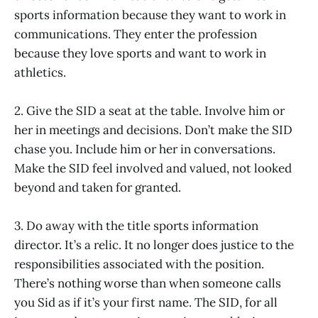
sports information because they want to work in
communications. They enter the profession
because they love sports and want to work in
athletics.
2. Give the SID a seat at the table. Involve him or
her in meetings and decisions. Don’t make the SID
chase you. Include him or her in conversations.
Make the SID feel involved and valued, not looked
beyond and taken for granted.
3. Do away with the title sports information
director. It’s a relic. It no longer does justice to the
responsibilities associated with the position.
There’s nothing worse than when someone calls
you Sid as if it’s your first name. The SID, for all