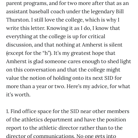
parent programs, and for two more after that as an
assistant baseball coach under the legendary Bill
Thurston. I still love the college, which is why I
write this letter. Knowing it as I do, I know that
everything at the college is up for critical
discussion, and that nothing at Amherst is silent
(except for the “h”). It’s my greatest hope that
Amherst is glad someone cares enough to shed light
on this conversation and that the college might
value the notion of holding onto its next SID for
more than a year or two. Here’s my advice, for what
it’s worth.
1. Find office space for the SID near other members
of the athletics department and have the position
report to the athletic director rather than to the
director of communications. No one gets into