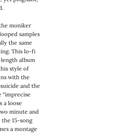
d.
 the moniker
 looped samples
ally the same
ng. This lo-fi
l-length album
his style of
ens with the
 suicide and the
e “imprecise
s a loose
 two minute and
n the 15-song
comes a montage