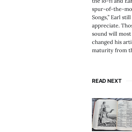
the lo-fi and Ea
spur-of-the-mom
Songs,” Earl st
appreciate. Tho
sound will most 
changed his art
maturity from th
READ NEXT