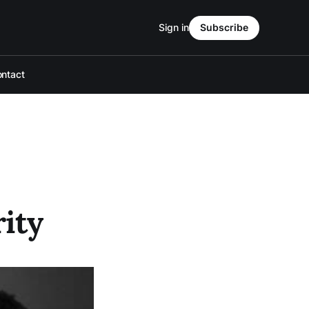
Sign in
Subscribe
ntact
ity