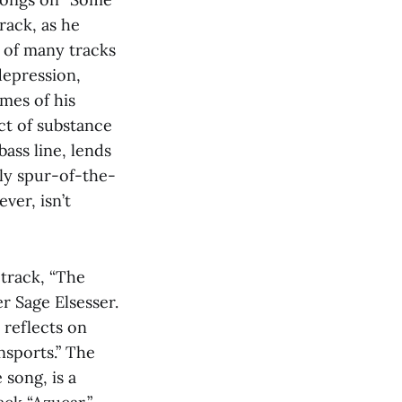
rack, as he
t of many tracks
 depression,
emes of his
ct of substance
ass line, lends
gly spur-of-the-
ver, isn’t
 track, “The
 Sage Elsesser.
 reflects on
nsports.” The
 song, is a