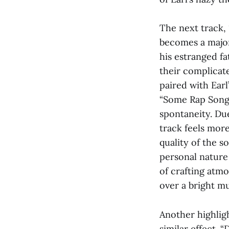
The next track, 
becomes a major
his estranged f
their complicate
paired with Earl
“Some Rap Songs.
spontaneity. Due
track feels more
quality of the s
personal nature 
of crafting atm
over a bright m
Another highlig
similar effect.