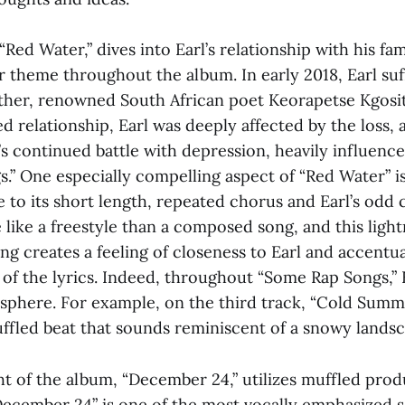
“Red Water,” dives into Earl’s relationship with his fa
 theme throughout the album. In early 2018, Earl suff
ather, renowned South African poet Keorapetse Kgosit
d relationship, Earl was deeply affected by the loss, 
’s continued battle with depression, heavily influenc
” One especially compelling aspect of “Red Water” is 
 to its short length, repeated chorus and Earl’s odd
 like a freestyle than a composed song, and this light
ong creates a feeling of closeness to Earl and accentu
of the lyrics. Indeed, throughout “Some Rap Songs,” E
osphere. For example, on the third track, “Cold Summe
uffled beat that sounds reminiscent of a snowy landsc
ht of the album, “December 24,” utilizes muffled prod
 “December 24” is one of the most vocally emphasized