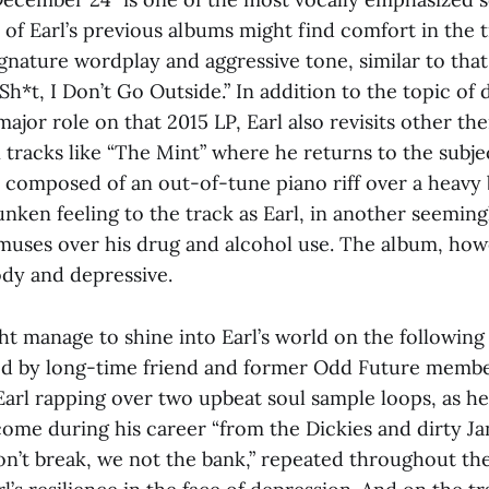
 of Earl’s previous albums might find comfort in the t
ignature wordplay and aggressive tone, similar to tha
 Sh*t, I Don’t Go Outside.” In addition to the topic of
ajor role on that 2015 LP, Earl also revisits other th
 tracks like “The Mint” where he returns to the subje
 composed of an out-of-tune piano riff over a heavy b
nken feeling to the track as Earl, in another seemin
uses over his drug and alcohol use. The album, howe
dy and depressive.
ht manage to shine into Earl’s world on the following
d by long-time friend and former Odd Future member
Earl rapping over two upbeat soul sample loops, as he
come during his career “from the Dickies and dirty Ja
n’t break, we not the bank,” repeated throughout the