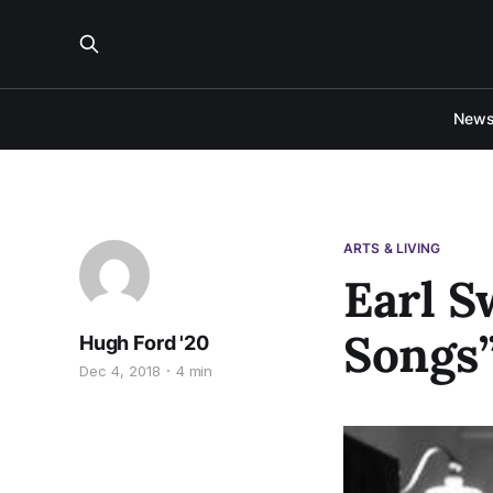
New
ARTS & LIVING
Earl S
Songs”
Hugh Ford '20
Dec 4, 2018
4 min