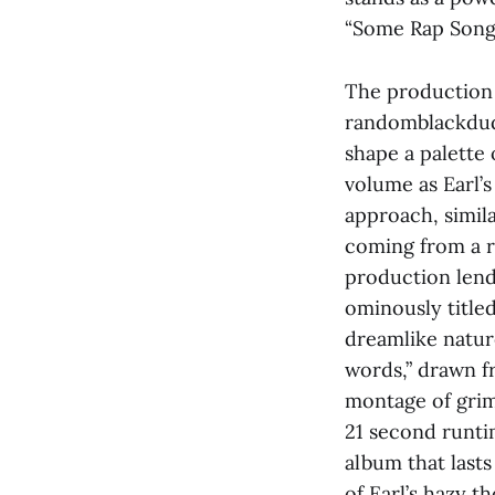
“Some Rap Songs”
The production 
randomblackdude
shape a palette 
volume as Earl’s
approach, simila
coming from a ra
production lend
ominously title
dreamlike natur
words,” drawn f
montage of grim
21 second runti
album that last
of Earl’s hazy t