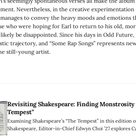
rl’s seemingly spontaneous verses all make the album 
ent. Nevertheless, in the creative experimentation
ill manages to convey the heavy moods and emotions th
se who were hoping for Earl to return to his old, mo
likely be disappointed. Since his days in Odd Future, 
istic trajectory, and “Some Rap Songs” represents ne
e still-young artist.
Revisiting Shakespeare: Finding Monstrosity 
Tempest”
Examining Shakespeare’s “The Tempest” in this edition of
Shakespeare, Editor-in-Chief Edwyn Choi ’27 explores Ca
how the play’s language of monstrosity, law, and propert