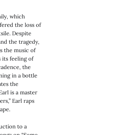
mily, which
ered the loss of
sile. Despite
and the tragedy,
es the music of
its feeling of
 cadence, the
ning in a bottle
ates the
arl is a master
rs,” Earl raps
ape.
uction to a
 songs on “Some