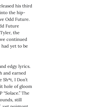
eleased his third
into the hip-
ive Odd Future.
Odd Future
Tyler, the
ave continued
h had yet to be
and edgy lyrics.
gh and earned
e Sh*t, I Don’t
it hole of gloom
P “Solace.” The
unds, still
, yet poignant,