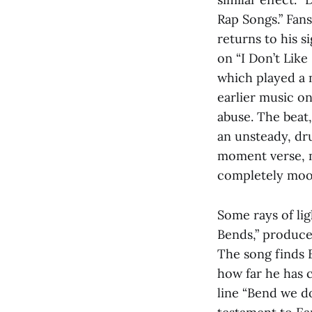
Rap Songs.” Fans
returns to his s
on “I Don’t Like
which played a m
earlier music on
abuse. The beat,
an unsteady, dru
moment verse, m
completely moo
Some rays of lig
Bends,” produce
The song finds 
how far he has 
line “Bend we do