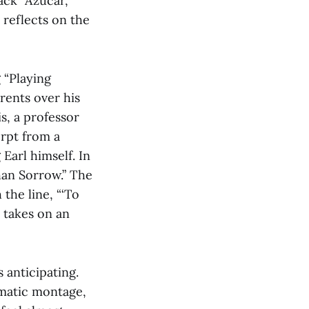
ack “Azucar,”
 reflects on the
 “Playing
rents over his
s, a professor
erpt from a
Earl himself. In
han Sorrow.” The
the line, “‘To
k takes on an
 anticipating.
ematic montage,