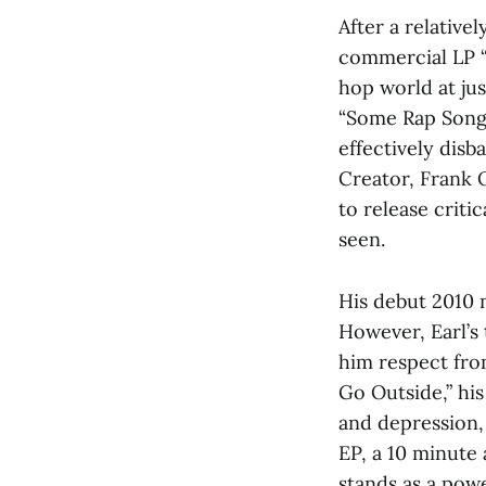
After a relative
commercial LP “
hop world at jus
“Some Rap Songs”
effectively disb
Creator, Frank 
to release criti
seen.
His debut 2010 m
However, Earl’s
him respect from
Go Outside,” hi
and depression,
EP, a 10 minute 
stands as a powe