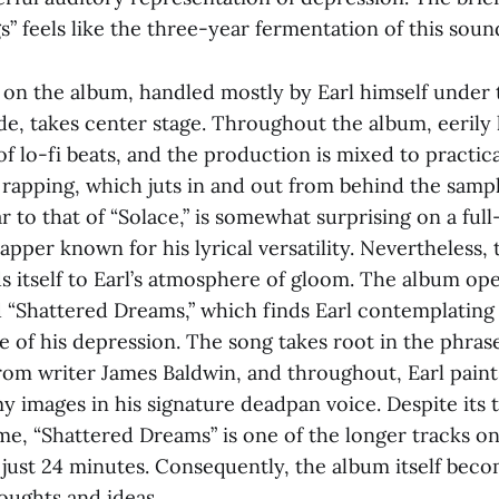
 feels like the three-year fermentation of this soun
on the album, handled mostly by Earl himself under
, takes center stage. Throughout the album, eerily
of lo-fi beats, and the production is mixed to practic
 rapping, which juts in and out from behind the sampli
r to that of “Solace,” is somewhat surprising on a ful
pper known for his lyrical versatility. Nevertheless, t
s itself to Earl’s atmosphere of gloom. The album op
d “Shattered Dreams,” which finds Earl contemplating
e of his depression. The song takes root in the phras
rom writer James Baldwin, and throughout, Earl paint
y images in his signature deadpan voice. Despite its
me, “Shattered Dreams” is one of the longer tracks o
s just 24 minutes. Consequently, the album itself be
houghts and ideas.