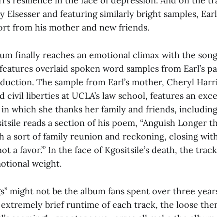
l’s resilience in the face of depression. And on the tr
 Elsesser and featuring similarly bright samples, Earl
rt from his mother and new friends.
bum finally reaches an emotional climax with the song
features overlaid spoken word samples from Earl’s pa
oduction. The sample from Earl’s mother, Cheryl Harri
nd civil liberties at UCLA’s law school, features an exc
n which she thanks her family and friends, including 
itsile reads a section of his poem, “Anguish Longer t
h a sort of family reunion and reckoning, closing with 
t a favor.’” In the face of Kgositsile’s death, the trac
otional weight.
” might not be the album fans spent over three years
 extremely brief runtime of each track, the loose th