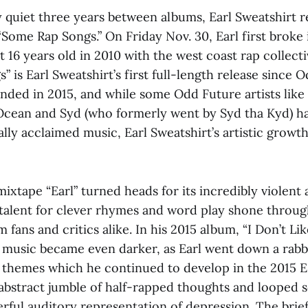
ly quiet three years between albums, Earl Sweatshirt r
Some Rap Songs.” On Friday Nov. 30, Earl first broke 
t 16 years old in 2010 with the west coast rap collect
 is Earl Sweatshirt’s first full-length release since 
anded in 2015, and while some Odd Future artists like 
Ocean and Syd (who formerly went by Syd tha Kyd) h
cally acclaimed music, Earl Sweatshirt’s artistic growt
ixtape “Earl” turned heads for its incredibly violent 
 talent for clever rhymes and word play shone throu
 fans and critics alike. In his 2015 album, “I Don’t Lik
s music became even darker, as Earl went down a rabb
 themes which he continued to develop in the 2015 E
abstract jumble of half-rapped thoughts and looped so
rful auditory representation of depression. The brief