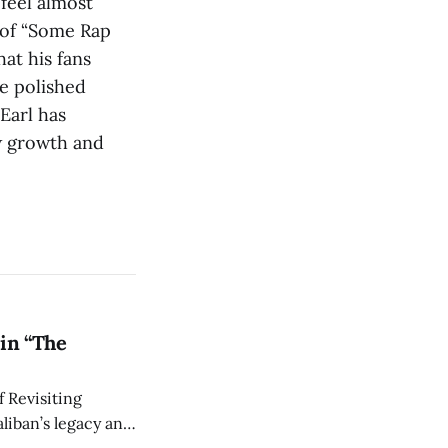
feel almost
 of “Some Rap
at his fans
re polished
Earl has
w growth and
in “The
 Revisiting
liban’s legacy and
y continues to