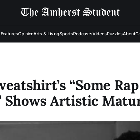
s
Features
Opinion
Arts & Living
Sports
Podcasts
Videos
Puzzles
About
Co
weatshirt’s “Some Rap
 Shows Artistic Matur