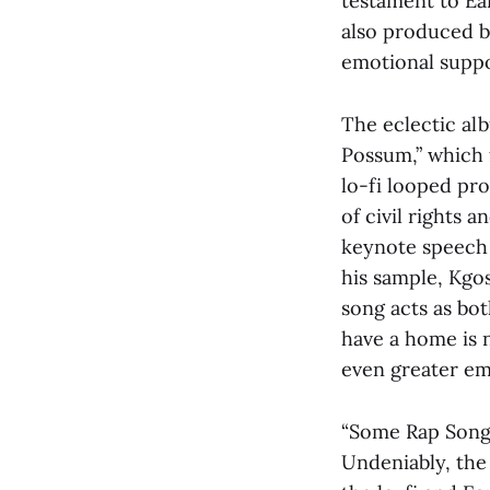
testament to Ear
also produced by
emotional suppo
The eclectic al
Possum,” which 
lo-fi looped pr
of civil rights a
keynote speech i
his sample, Kgos
song acts as bot
have a home is no
even greater em
“Some Rap Songs
Undeniably, the