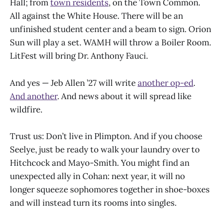
Hall; from
town residents
, on the Town Common.
All against the White House. There will be an
unfinished student center and a beam to sign. Orion
Sun will play a set. WAMH will throw a Boiler Room.
LitFest will bring Dr. Anthony Fauci.
And yes — Jeb Allen ’27 will write
another op-ed
.
And another
. And news about it will spread like
wildfire.
Trust us: Don’t live in Plimpton. And if you choose
Seelye, just be ready to walk your laundry over to
Hitchcock and Mayo-Smith. You might find an
unexpected ally in Cohan: next year, it will no
longer squeeze sophomores together in shoe-boxes
and will instead turn its rooms into singles.