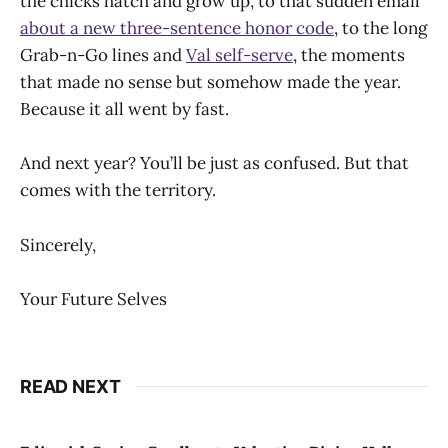
the chicks hatch and grow up, to that sudden email
about a new three-sentence honor code
, to the long
Grab-n-Go lines and
Val self-serve
, the moments
that made no sense but somehow made the year.
Because it all went by fast.
And next year? You’ll be just as confused. But that
comes with the territory.
Sincerely,
Your Future Selves
READ NEXT