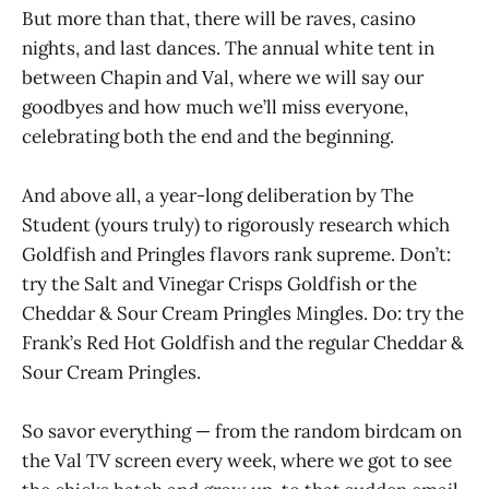
But more than that, there will be raves, casino
nights, and last dances. The annual white tent in
between Chapin and Val, where we will say our
goodbyes and how much we’ll miss everyone,
celebrating both the end and the beginning.
And above all, a year-long deliberation by The
Student (yours truly) to rigorously research which
Goldfish and Pringles flavors rank supreme. Don’t:
try the Salt and Vinegar Crisps Goldfish or the
Cheddar & Sour Cream Pringles Mingles. Do: try the
Frank’s Red Hot Goldfish and the regular Cheddar &
Sour Cream Pringles.
So savor everything — from the random birdcam on
the Val TV screen every week, where we got to see