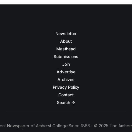
Newsletter
About
Masthead
Submissions
Join
Advertise
Archives
Privacy Policy
Contact
Search →
ent Newspaper of Amherst College Since 1868 - © 2025 The Amhers