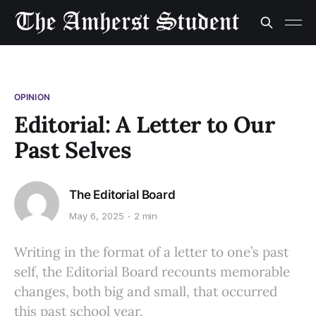
OPINION
Editorial: A Letter to Our
Past Selves
The Editorial Board
May 6, 2025
2 min
Writing in the format of a letter to one’s past
self, the Editorial Board recounts memorable
changes, both big and small, that occurred
this past school year.