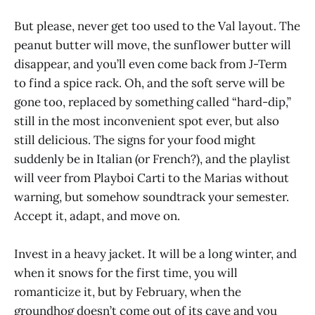
But please, never get too used to the Val layout. The
peanut butter will move, the sunflower butter will
disappear, and you’ll even come back from J-Term
to find a spice rack. Oh, and the soft serve will be
gone too, replaced by something called “hard-dip,”
still in the most inconvenient spot ever, but also
still delicious. The signs for your food might
suddenly be in Italian (or French?), and the playlist
will veer from Playboi Carti to the Marias without
warning, but somehow soundtrack your semester.
Accept it, adapt, and move on.
Invest in a heavy jacket. It will be a long winter, and
when it snows for the first time, you will
romanticize it, but by February, when the
groundhog doesn’t come out of its cave and you