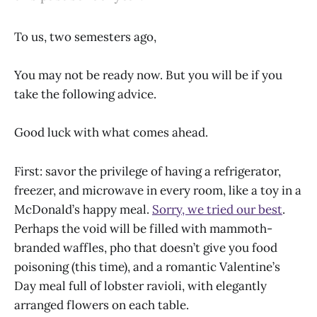
To us, two semesters ago,
You may not be ready now. But you will be if you
take the following advice.
Good luck with what comes ahead.
First: savor the privilege of having a refrigerator,
freezer, and microwave in every room, like a toy in a
McDonald’s happy meal.
Sorry, we tried our best
.
Perhaps the void will be filled with mammoth-
branded waffles, pho that doesn’t give you food
poisoning (this time), and a romantic Valentine’s
Day meal full of lobster ravioli, with elegantly
arranged flowers on each table.