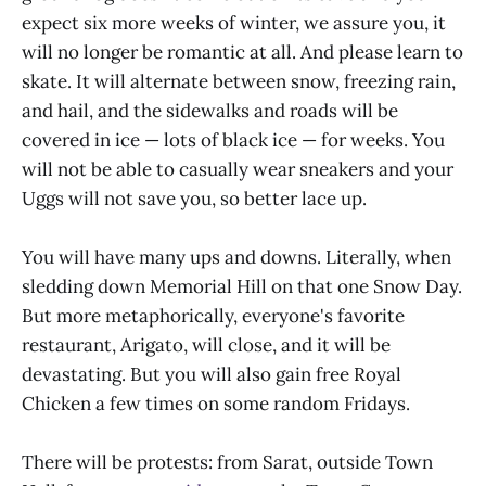
expect six more weeks of winter, we assure you, it
will no longer be romantic at all. And please learn to
skate. It will alternate between snow, freezing rain,
and hail, and the sidewalks and roads will be
covered in ice — lots of black ice — for weeks. You
will not be able to casually wear sneakers and your
Uggs will not save you, so better lace up.
You will have many ups and downs. Literally, when
sledding down Memorial Hill on that one Snow Day.
But more metaphorically, everyone's favorite
restaurant, Arigato, will close, and it will be
devastating. But you will also gain free Royal
Chicken a few times on some random Fridays.
There will be protests: from Sarat, outside Town