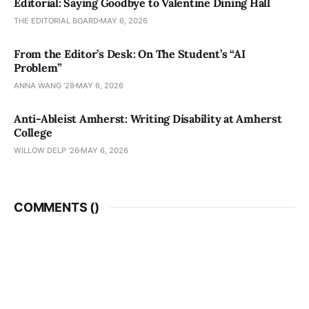
Editorial: Saying Goodbye to Valentine Dining Hall
THE EDITORIAL BOARD
MAY 6, 2026
From the Editor’s Desk: On The Student’s “AI
Problem”
ANNA WANG ’28
MAY 6, 2026
Anti-Ableist Amherst: Writing Disability at Amherst
College
WILLOW DELP '26
MAY 6, 2026
COMMENTS (
)