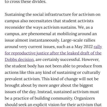
to cross these divides.
Sustaining the social infrastructure for activism on
campus also necessitates that student activists
reconsider the ways activism sustains. We, as a
campus, are phenomenal at mobilizing around an
issue almost instantaneously. Large-scale rallies
around very current issues, such as a May 2022
rally
for reproductive justice after the leaked draft of the
Dobbs decision
, are certainly successful. However,
the student body has not been able to produce from
actions like this any kind of sustaining or culturally
prevalent activism. This kind of change will not be
brought about by more anger about the biggest
issues of the day. Instead, sustained activism must
be a practice of building community. Organizers
should seek an explicit vision for their activism that