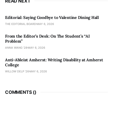
READ NEXT
Editorial: Saying Goodbye to Valentine Dining Hall
THE EDITORIAL BOARD
MAY 6, 2026
From the Editor’s Desk: On The Student’s “AI
Problem”
ANNA WANG ’28
MAY 6, 2026
Anti-Ableist Amherst: Writing Disability at Amherst
College
WILLOW DELP '26
MAY 6, 2026
COMMENTS (
)