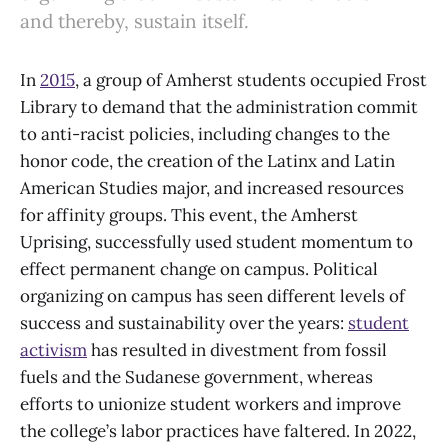
and thereby, sustain itself.
In
2015
, a group of Amherst students occupied Frost
Library to demand that the administration commit
to anti-racist policies, including changes to the
honor code, the creation of the Latinx and Latin
American Studies major, and increased resources
for affinity groups. This event, the Amherst
Uprising, successfully used student momentum to
effect permanent change on campus. Political
organizing on campus has seen different levels of
success and sustainability over the years:
student
activism
has resulted in divestment from fossil
fuels and the Sudanese government, whereas
efforts to unionize student workers and improve
the college’s labor practices have faltered. In 2022,