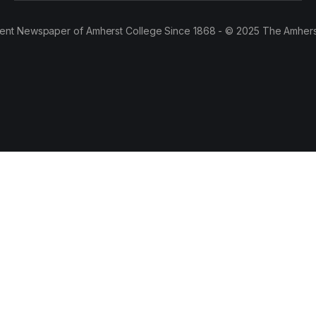
ent Newspaper of Amherst College Since 1868 - © 2025 The Amhers