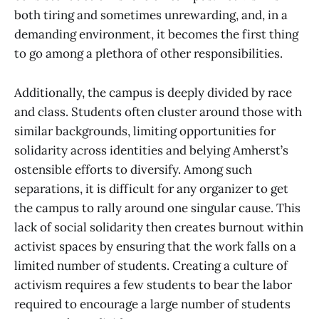
both tiring and sometimes unrewarding, and, in a
demanding environment, it becomes the first thing
to go among a plethora of other responsibilities.
Additionally, the campus is deeply divided by race
and class. Students often cluster around those with
similar backgrounds, limiting opportunities for
solidarity across identities and belying Amherst’s
ostensible efforts to diversify. Among such
separations, it is difficult for any organizer to get
the campus to rally around one singular cause. This
lack of social solidarity then creates burnout within
activist spaces by ensuring that the work falls on a
limited number of students. Creating a culture of
activism requires a few students to bear the labor
required to encourage a large number of students