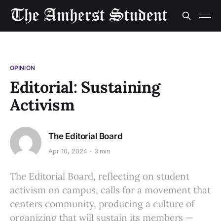
OPINION
Editorial: Sustaining
Activism
The Editorial Board
Apr 10, 2024
3 min
The Editorial Board, reflecting on student
activism on campus, calls for a movement that
centers community, producing a culture of
organizing that will sustain its members —