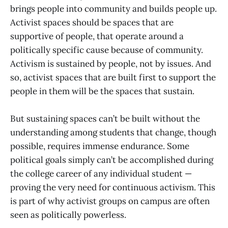
brings people into community and builds people up.
Activist spaces should be spaces that are
supportive of people, that operate around a
politically specific cause because of community.
Activism is sustained by people, not by issues. And
so, activist spaces that are built first to support the
people in them will be the spaces that sustain.
But sustaining spaces can’t be built without the
understanding among students that change, though
possible, requires immense endurance. Some
political goals simply can’t be accomplished during
the college career of any individual student —
proving the very need for continuous activism. This
is part of why activist groups on campus are often
seen as politically powerless.