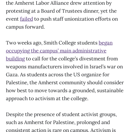
the Amherst Labor Alliance drew attention by
protesting at a Board of Trustees dinner, yet the
event
failed
to push staff unionization efforts on
campus forward.
Two weeks ago, Smith College students
began
occupying the campus’ main administrative
building
to call for the college’s divestment from
weapons manufacturers involved in Israel’s war on
Gaza. As students across the US organize for
Palestine, the Amherst community should consider
how best to move towards a grounded, sustainable
approach to activism at the college.
Despite the presence of student activist groups,
such as Amherst for Palestine, prolonged and
consistent action is rare on campus. Activism is