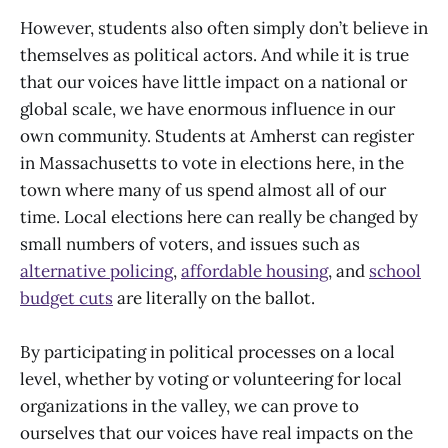
However, students also often simply don’t believe in
themselves as political actors. And while it is true
that our voices have little impact on a national or
global scale, we have enormous influence in our
own community. Students at Amherst can register
in Massachusetts to vote in elections here, in the
town where many of us spend almost all of our
time. Local elections here can really be changed by
small numbers of voters, and issues such as
alternative policing
,
affordable housing
, and
school
budget cuts
are literally on the ballot.
By participating in political processes on a local
level, whether by voting or volunteering for local
organizations in the valley, we can prove to
ourselves that our voices have real impacts on the