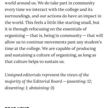
world around us. We do take part in community
every time we interact with the college and its
surroundings, and our actions do have an impact in
the world. This feels a little like starting small, but
it is through refocusing on the essentials of
organizing — that is, being in community — that will
allow us to continue movements past any student’s
time at the college. We are capable of producing
and sustaining a culture of organizing, as long as
that culture helps to sustain us.
Unsigned editorials represent the views of the
majority of the Editorial Board — (assenting: 12;
dissenting: 1; abstaining: 0)