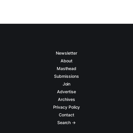
Newsletter
About
Masthead
Submissions
Join
Advertise
Archives
Privacy Policy
Contact
Search →