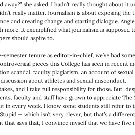
id away?” she asked. I hadn’t really thought about it u
didn’t really matter. Journalism is about exposing the t
nce and creating change and starting dialogue. Angie’
h more. It exemplified what journalism is supposed 
ers should aspire to.
-semester tenure as editor-in-chief, we’ve had some
ontroversial pieces this College has seen in recent 
ion scandal, faculty plagiarism, an account of sexual 
a discussion about athletes and sexual misconduct.
kes, and I take full responsibility for those. But, des
dents, faculty and staff have grown to appreciate The
t in every week. I know some students still refer to
tupid — which isn’t very clever, but that’s a differen
t that says that, I convince myself that we have five 