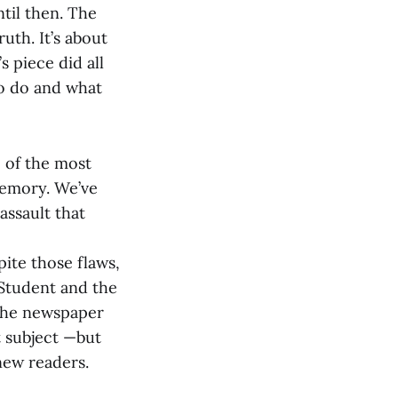
ntil then. The
ruth. It’s about
s piece did all
to do and what
 of the most
memory. We’ve
assault that
pite those flaws,
 Student and the
 the newspaper
t subject —but
new readers.