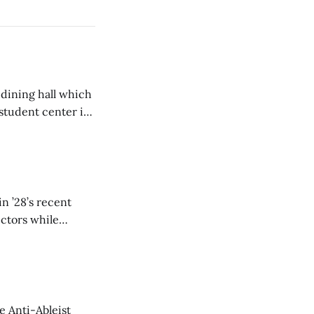
 dining hall which
student center is
n ’28’s recent
ectors while
e Anti-Ableist