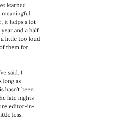
’ve learned
d meaningful
 it helps a lot
year and a half
a little too loud
 of them for
e said. I
s long as
is hasn’t been
he late nights
ture editor-in-
ttle less.