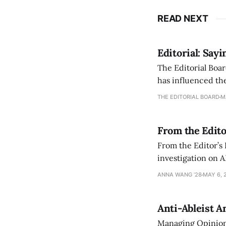
READ NEXT
Editorial: Say
The Editorial Boar
has influenced the
an improvement, it
THE EDITORIAL BOARD
M
From the Edito
From the Editor’s
investigation on A
exploring ways to 
ANNA WANG ’28
MAY 6, 
Anti-Ableist A
Managing Opinion 