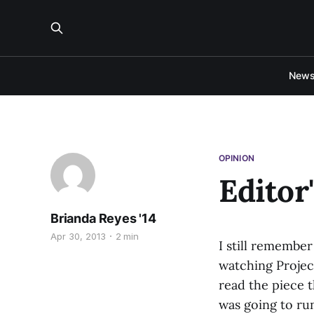
New
OPINION
Editor
Brianda Reyes '14
Apr 30, 2013
2 min
I still remember
watching Projec
read the piece t
was going to run