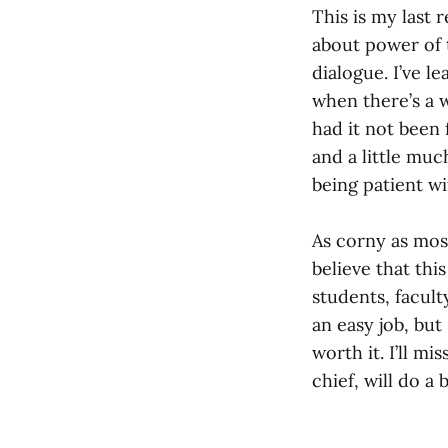
This is my last 
about power of 
dialogue. I’ve l
when there’s a 
had it not been 
and a little much
being patient w
As corny as most
believe that thi
students, facult
an easy job, but
worth it. I’ll mi
chief, will do a 