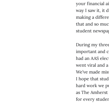
your financial a
way I saw it, it 
making a differe
that and so muc
student newspap
During my three
important and c
had an AAS elect
went viral and 
We’ve made mista
I hope that stu
hard work we pu
as The Amherst S
for every studen