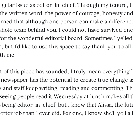
regular issue as editor-in-chief. Through my tenure, I
the written word, the power of courage, honesty an
earned that although one person can make a difference,
whole team behind you. I could not have survived one 
for the wonderful editorial board. Sometimes I yelled 
, but I’d like to use this space to say thank you to all
ith me.
 of this piece has sounded, I truly mean everything I’v
s newspaper has the potential to create true change a
y and staff keep writing, reading and commenting. Th
 seeing people read it Wednesday at lunch makes all t
ss being editor-in-chief, but I know that Alissa, the fu
better job than I ever did. For one, I know she’ll yell a li