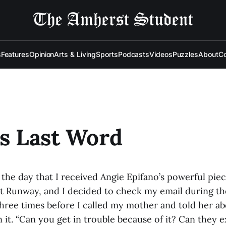
s
Features
Opinion
Arts & Living
Sports
Podcasts
Videos
Puzzles
About
Co
's Last Word
 the day that I received Angie Epifano’s powerful piec
t Runway, and I decided to check my email during th
hree times before I called my mother and told her abo
 it. “Can you get in trouble because of it? Can they 