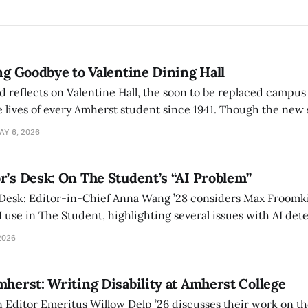
ing Goodbye to Valentine Dining Hall
d reflects on Valentine Hall, the soon to be replaced campus
 lives of every Amherst student since 1941. Though the new 
 also lacks the culture, history, and community.
AY 6, 2026
r’s Desk: On The Student’s “AI Problem”
 Desk: Editor-in-Chief Anna Wang ’28 considers Max Froomki
I use in The Student, highlighting several issues with AI det
tackle the AI problem.
2026
mherst: Writing Disability at Amherst College
Editor Emeritus Willow Delp ’26 discusses their work on th