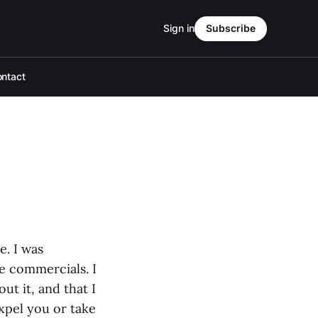
Sign in
Subscribe
ntact
e. I was
e commercials. I
ut it, and that I
expel you or take