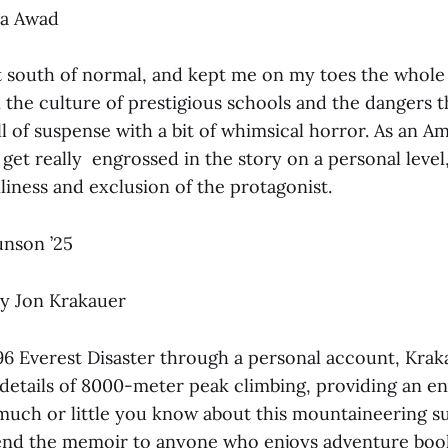
a Awad
t south of normal, and kept me on my toes the whole
he culture of prestigious schools and the dangers th
l of suspense with a bit of whimsical horror. As an A
 get really engrossed in the story on a personal level,
nliness and exclusion of the protagonist.
nson ’25
y Jon Krakauer
96 Everest Disaster through a personal account, Krak
 details of 8000-meter peak climbing, providing an e
uch or little you know about this mountaineering su
nd the memoir to anyone who enjoys adventure book