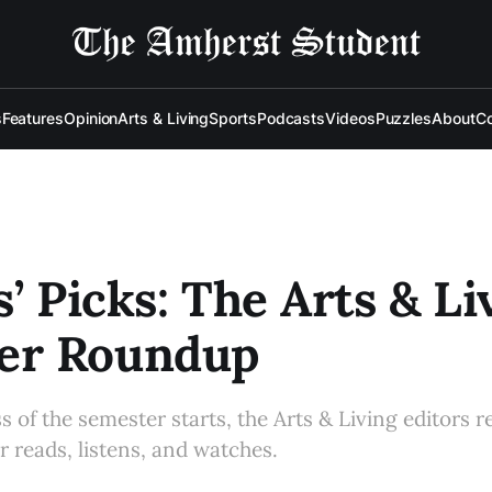
s
Features
Opinion
Arts & Living
Sports
Podcasts
Videos
Puzzles
About
Co
s’ Picks: The Arts & Li
r Roundup
s of the semester starts, the Arts & Living editors re
 reads, listens, and watches.