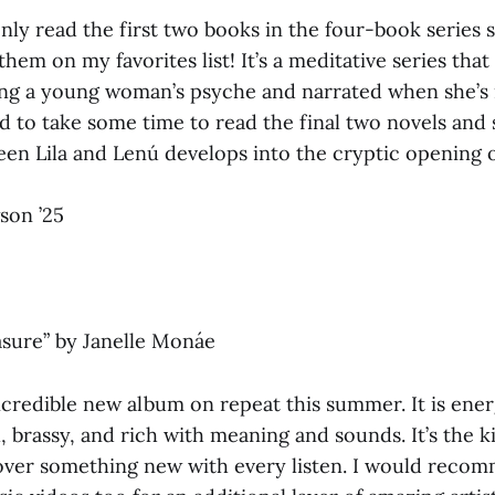
ly read the first two books in the four-book series so
them on my favorites list! It’s a meditative series that
ing a young woman’s psyche and narrated when she’s 
d to take some time to read the final two novels and
en Lila and Lenú develops into the cryptic opening of
son ’25
asure”
by Janelle Monáe
credible new album on repeat this summer. It is energ
al, brassy, and rich with meaning and sounds. It’s the 
over something new with every listen. I would reco