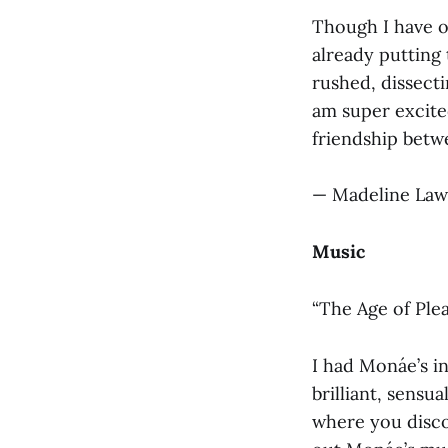
Though I have on
already putting 
rushed, dissect
am super excite
friendship betwe
— Madeline Law
Music
“The Age of Ple
I had Monáe’s in
brilliant, sensu
where you disc