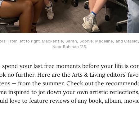
rs! From left to right: Mackenzie, Sarah, Sophie, Madeline, and Cassid
Noor Rahman ’25.
 spend your last free moments before your life is c
 no further. Here are the Arts & Living editors’ favo
istens — from the summer. Check out the recommenda
e inspired to jot down your own artistic reflections,
ld love to feature reviews of any book, album, movie