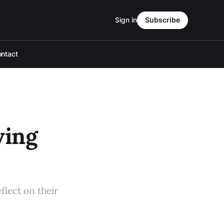
Sign in
Subscribe
ntact
ving
flect on their