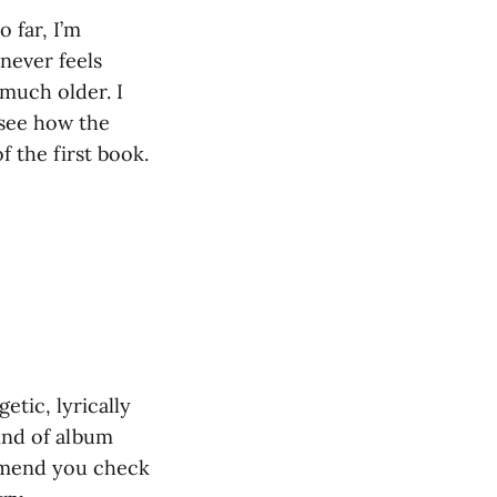
 far, I’m
 never feels
much older. I
 see how the
 the first book.
etic, lyrically
kind of album
mmend you check