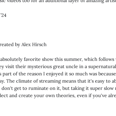
c videos too for an additional layer of amazing artist
’24
 created by Alex Hirsch
absolutely favorite show this summer, which follows
y visit their mysterious great uncle in a supernatura
 part of the reason I enjoyed it so much was because
y. The climate of streaming means that it's easy to 
 don't get to ruminate on it, but taking it super slo
lect and create your own theories, even if you've alr