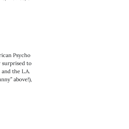
rican Psycho
 surprised to
 and the L.A.
nny” above!),