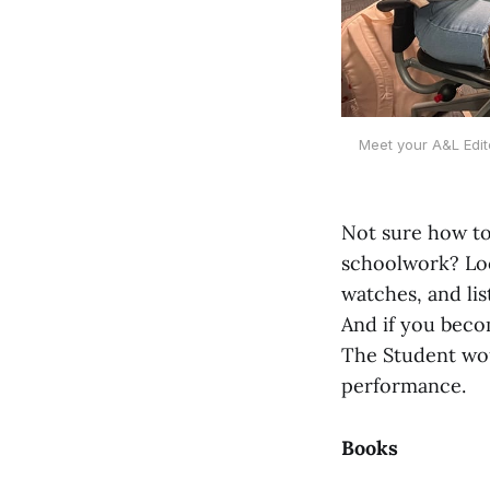
Meet your A&L Edito
Not sure how to
schoolwork? Look
watches, and l
And if you becom
The Student wou
performance.
Books