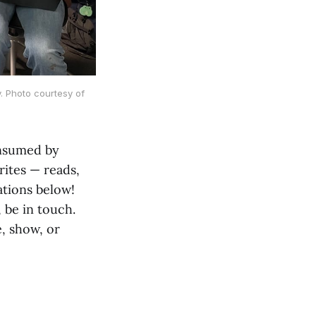
y. Photo courtesy of
onsumed by
rites — reads,
tions below!
 be in touch.
, show, or