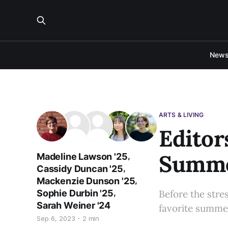
New
ARTS & LIVING
Editor
Summe
,
Madeline Lawson '25
,
Cassidy Duncan '25
,
Mackenzie Dunson '25
,
Sophie Durbin '25
Before the stres
Sarah Weiner '24
favorite summer
Sep 6, 2023
2 min