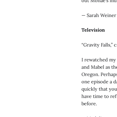
out Monáe’s musi
— Sarah Weiner 
Television
“Gravity Falls,”
I rewatched my 
and Mabel as the
Oregon. Perhaps
one episode a da
quickly that you
have time to ref
before.