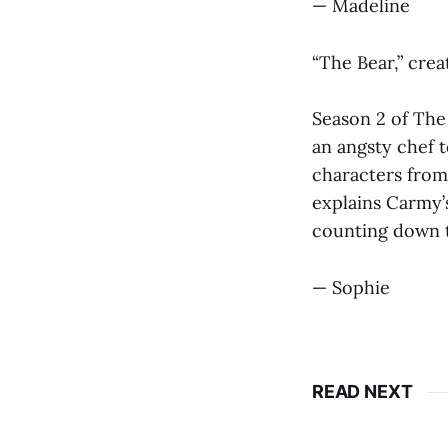
— Madeline
“The Bear,” cre
Season 2 of The
an angsty chef 
characters from
explains Carmy’
counting down t
— Sophie
READ NEXT