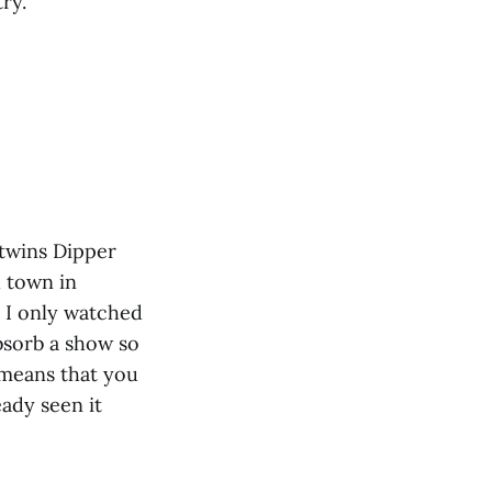
ry.
 twins Dipper
l town in
 I only watched
absorb a show so
w means that you
eady seen it