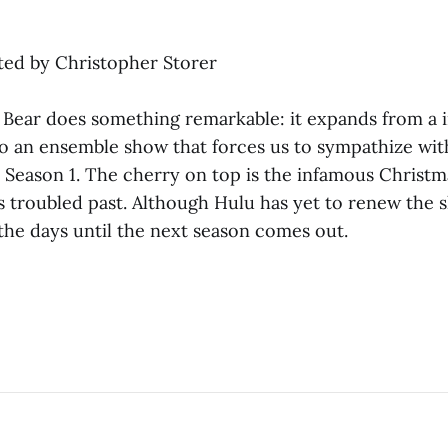
ated by Christopher Storer
 Bear does something remarkable: it expands from a i
to an ensemble show that forces us to sympathize wit
 Season 1. The cherry on top is the infamous Christm
s troubled past. Although Hulu has yet to renew the s
he days until the next season comes out.