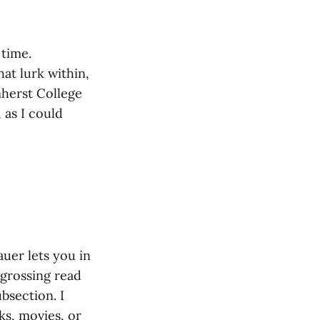
 time.
at lurk within,
mherst College
 as I could
auer lets you in
ngrossing read
bsection. I
s, movies, or