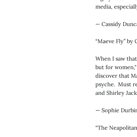
media, especiall
— Cassidy Dunc
“Maeve Fly” by C
When I saw that
but for women,"
discover that Ma
psyche. Must re
and Shirley Jack
— Sophie Durbin
“The Neapolitan