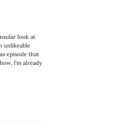
nsular look at
h unlikeable
as episode that
how, I’m already