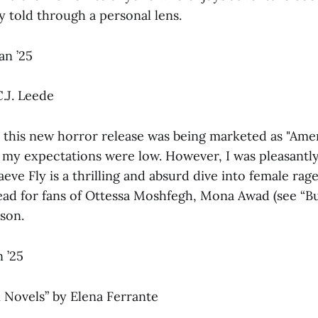
y told through a personal lens.
an ’25
.J. Leede
 this new horror release was being marketed as "Ame
 my expectations were low. However, I was pleasantly
eve Fly is a thrilling and absurd dive into female rage
ad for fans of Ottessa Moshfegh, Mona Awad (see “Bu
son.
 ’25
 Novels”
by Elena Ferrante