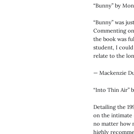
“Bunny”
by Mon
“Bunny” was jus
Commenting on t
the book was ful
student, I could
relate to the lo
— Mackenzie Du
“Into Thin Air”
b
Detailing the 19
on the intimate
no matter how m
highly recomme