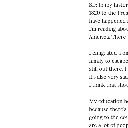
SD: In my histo
1820 to the Pres
have happened i
I’m reading about
America. There a
I emigrated fro
family to escap
still out there. 
it’s also very s
I think that sh
My education he
because there’s
going to the cou
are a lot of peo