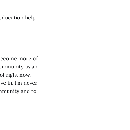
 education help
o become more of
 community as an
 of right now.
ve in. I’m never
ommunity and to