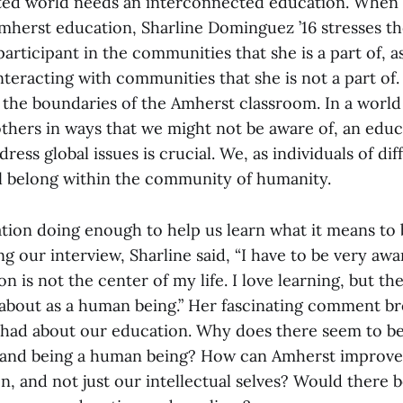
ed world needs an interconnected education. When 
mherst education, Sharline Dominguez ’16 stresses t
participant in the communities that she is a part of, as
nteracting with communities that she is not a part of
to the boundaries of the Amherst classroom. In a worl
others in ways that we might not be aware of, an educ
ress global issues is crucial. We, as individuals of dif
l belong within the community of humanity.
tion doing enough to help us learn what it means to b
 our interview, Sharline said, “I have to be very awar
n is not the center of my life. I love learning, but th
 about as a human being.” Her fascinating comment b
I had about our education. Why does there seem to b
 and being a human being? How can Amherst improve
, and not just our intellectual selves? Would there be