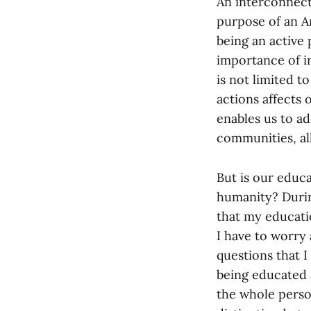
An interconnect
purpose of an A
being an active 
importance of i
is not limited 
actions affects 
enables us to add
communities, al
But is our educa
humanity? During
that my educatio
I have to worry
questions that 
being educated
the whole person