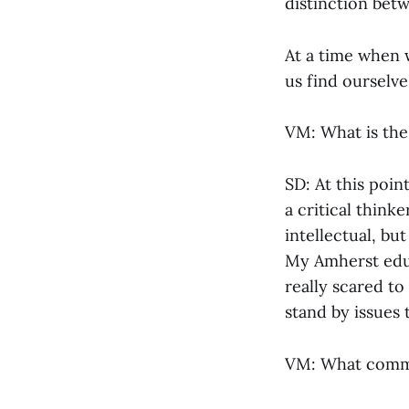
distinction bet
At a time when 
us find ourselv
VM: What is the
SD: At this poi
a critical think
intellectual, bu
My Amherst educ
really scared t
stand by issues t
VM: What commun