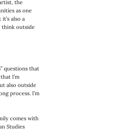
rtist, the
nities as one
it’s also a
 think outside
” questions that
 that I’m
ut also outside
long process. I’m
amily comes with
can Studies