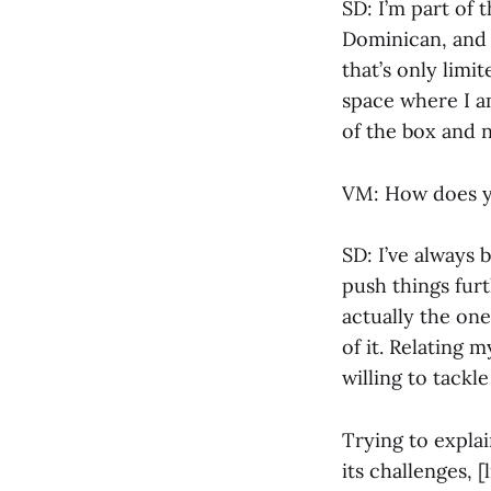
SD: I’m part of 
Dominican, and 
that’s only limi
space where I a
of the box and n
VM: How does yo
SD: I’ve always 
push things furth
actually the on
of it. Relating 
willing to tackle
Trying to expla
its challenges, 