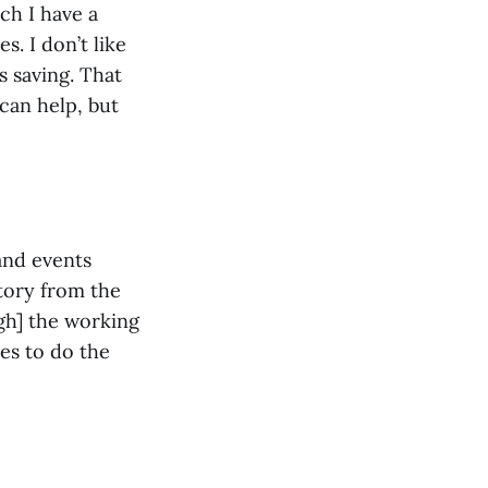
ich I have a
. I don’t like
s saving. That
 can help, but
 and events
story from the
gh] the working
kes to do the