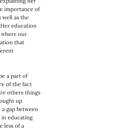
explaining her
he importance of
 well as the
. Her education
d where our
ation that
ferent
e a part of
e of the fact
ere others things
rought up
e a gap between
 in educating
 less of a