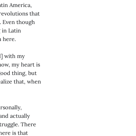
atin America,
revolutions that
t. Even though
 in Latin
m here.
d] with my
now, my heart is
 good thing, but
ealize that, when
rsonally,
and actually
struggle. There
here is that