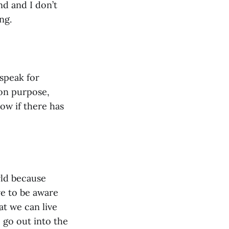
nd and I don’t
ng.
 speak for
on purpose,
now if there has
rld because
ve to be aware
at we can live
 go out into the