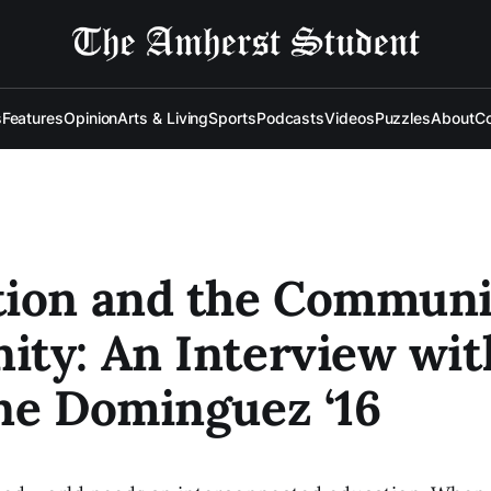
s
Features
Opinion
Arts & Living
Sports
Podcasts
Videos
Puzzles
About
Co
ion and the Communi
ty: An Interview wit
ne Dominguez ‘16