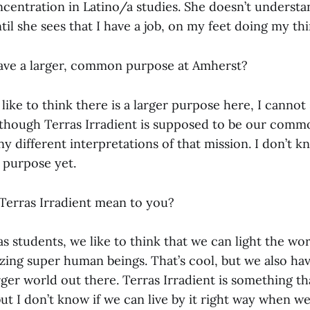
centration in Latino/a studies. She doesn’t understa
ntil she sees that I have a job, on my feet doing my thi
ave a larger, common purpose at Amherst?
 like to think there is a larger purpose here, I cannot
though Terras Irradient is supposed to be our comm
y different interpretations of that mission. I don’t k
purpose yet.
erras Irradient mean to you?
 as students, we like to think that we can light the wo
zing super human beings. That’s cool, but we also ha
arger world out there. Terras Irradient is something th
ut I don’t know if we can live by it right way when we