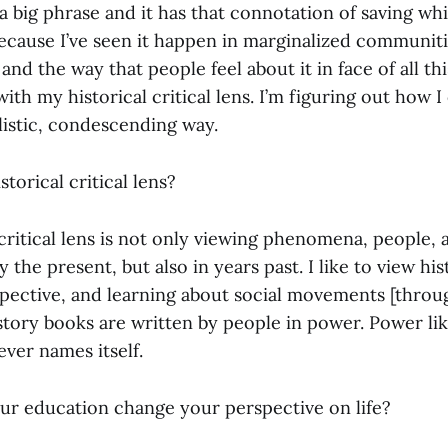
’s a big phrase and it has that connotation of saving wh
cause I’ve seen it happen in marginalized communities
and the way that people feel about it in face of all thi
ith my historical critical lens. I’m figuring out how I
listic, condescending way.
torical critical lens?
 critical lens is not only viewing phenomena, people,
 the present, but also in years past. I like to view hi
ective, and learning about social movements [throu
history books are written by people in power. Power li
ever names itself.
r education change your perspective on life?