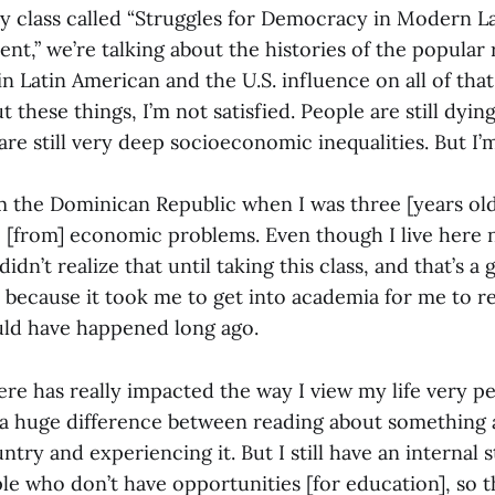
ry class called “Struggles for Democracy in Modern L
ent,” we’re talking about the histories of the popular 
n Latin American and the U.S. influence on all of tha
 these things, I’m not satisfied. People are still dying
re still very deep socioeconomic inequalities. But I’
m the Dominican Republic when I was three [years ol
e [from] economic problems. Even though I live here 
I didn’t realize that until taking this class, and that’s a
ad because it took me to get into academia for me to r
ould have happened long ago.
re has really impacted the way I view my life very pe
 a huge difference between reading about something 
ntry and experiencing it. But I still have an internal 
ple who don’t have opportunities [for education], so t