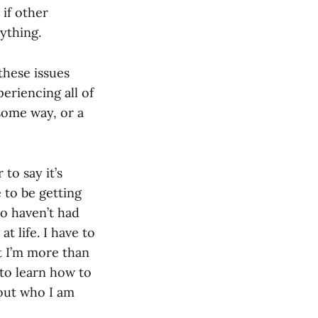
 if other
ything.
these issues
periencing all of
 some way, or a
 to say it’s
 to be getting
ho haven’t had
t life. I have to
t I’m more than
 to learn how to
 out who I am