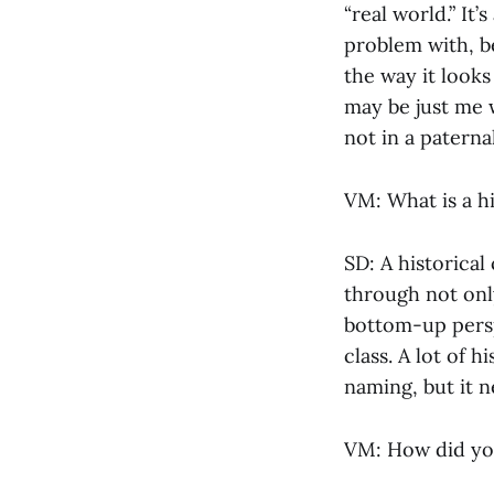
“real world.” It
problem with, be
the way it looks 
may be just me w
not in a paterna
VM: What is a his
SD: A historical
through not only
bottom-up persp
class. A lot of 
naming, but it n
VM: How did you