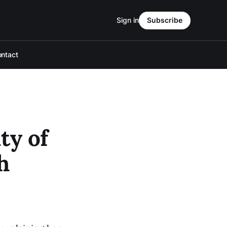
Sign in
Subscribe
ntact
ty of
h