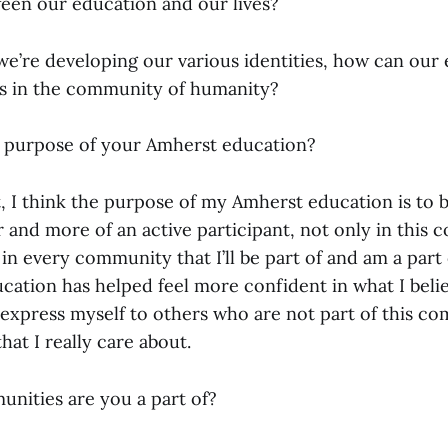
ween our education and our lives?
we’re developing our various identities, how can our
es in the community of humanity?
 purpose of your Amherst education?
nt, I think the purpose of my Amherst education is t
er and more of an active participant, not only in this
t in every community that I’ll be part of and am a part
ation has helped feel more confident in what I belie
o express myself to others who are not part of this c
hat I really care about.
ities are you a part of?