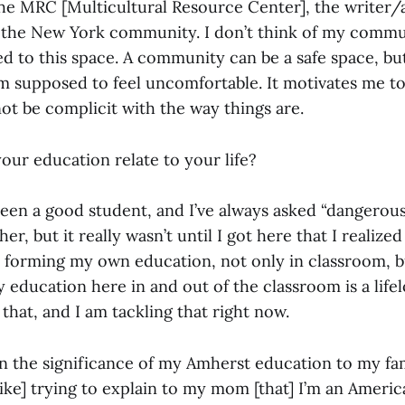
the MRC [Multicultural Resource Center], the writer/a
the New York community. I don’t think of my commu
ted to this space. A community can be a safe space, but 
m supposed to feel uncomfortable. It motivates me to
ot be complicit with the way things are.
ur education relate to your life?
been a good student, and I’ve always asked “dangerous
er, but it really wasn’t until I got here that I realized
e forming my own education, not only in classroom, b
my education here in and out of the classroom is a life
 that, and I am tackling that right now.
in the significance of my Amherst education to my f
[like] trying to explain to my mom [that] I’m an Ameri