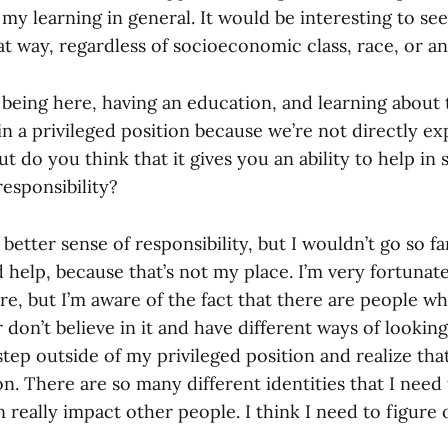
n my learning in general. It would be interesting to see
at way, regardless of socioeconomic class, race, or an
 being here, having an education, and learning about 
in a privileged position because we’re not directly ex
But do you think that it gives you an ability to help in
responsibility?
better sense of responsibility, but I wouldn’t go so far
 help, because that’s not my place. I’m very fortunate
e, but I’m aware of the fact that there are people w
don’t believe in it and have different ways of looking a
tep outside of my privileged position and realize tha
n. There are so many different identities that I need
 really impact other people. I think I need to figure