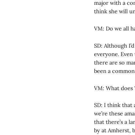
major with a con
think she will u
VM: Do we all h
SD: Although I’d
everyone. Even 
there are so man
been a common 
VM: What does T
SD: I think that
we’re these ama
that there’s a l
by at Amherst, b