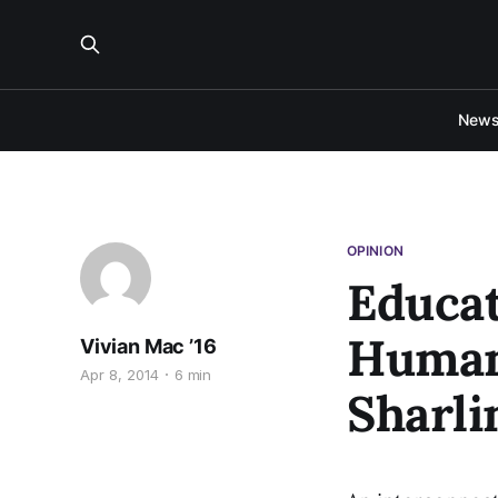
New
OPINION
Educat
Humani
Vivian Mac ’16
Apr 8, 2014
6 min
Sharli