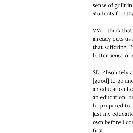
sense of guilt i
students feel th
VM: I think that
already puts us 
that suffering. 
better sense of 
SD: Absolutely a 
[good] to go and
an education her
an education, or 
be prepared to s
just my educatio
own before I can
first.