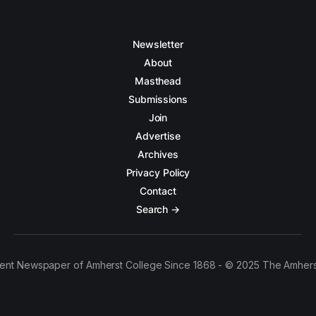
Newsletter
About
Masthead
Submissions
Join
Advertise
Archives
Privacy Policy
Contact
Search →
ent Newspaper of Amherst College Since 1868 - © 2025 The Amhers