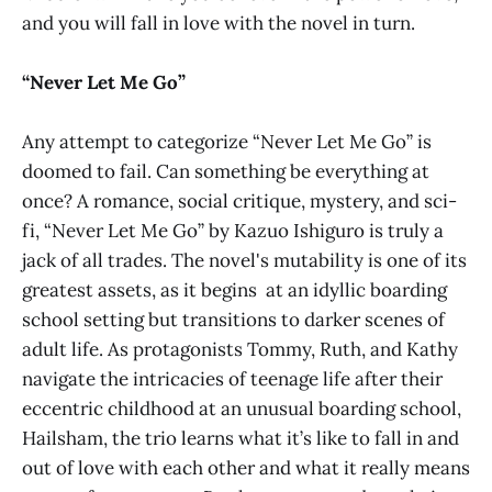
and you will fall in love with the novel in turn.
“Never Let Me Go”
Any attempt to categorize “Never Let Me Go” is
doomed to fail. Can something be everything at
once? A romance, social critique, mystery, and sci-
fi, “Never Let Me Go” by Kazuo Ishiguro is truly a
jack of all trades. The novel's mutability is one of its
greatest assets, as it begins at an idyllic boarding
school setting but transitions to darker scenes of
adult life. As protagonists Tommy, Ruth, and Kathy
navigate the intricacies of teenage life after their
eccentric childhood at an unusual boarding school,
Hailsham, the trio learns what it’s like to fall in and
out of love with each other and what it really means