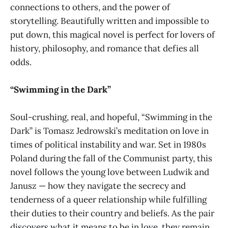
connections to others, and the power of
storytelling. Beautifully written and impossible to
put down, this magical novel is perfect for lovers of
history, philosophy, and romance that defies all
odds.
“Swimming in the Dark”
Soul-crushing, real, and hopeful, “Swimming in the
Dark” is Tomasz Jedrowski’s meditation on love in
times of political instability and war. Set in 1980s
Poland during the fall of the Communist party, this
novel follows the young love between Ludwik and
Janusz — how they navigate the secrecy and
tenderness of a queer relationship while fulfilling
their duties to their country and beliefs. As the pair
discovers what it means to be in love, they remain