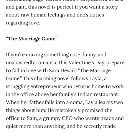
and pain, this novel is perfect if you want a story
about raw human feelings and one’s duties
regarding love.
“The Marriage Game”
If you’re craving something cute, funny, and
unabashedly romantic this Valentine’s Day, prepare
to fall in love with Sara Desai’s “The Marriage
Game.” This charming novel follows Layla, a
struggling entrepreneur who returns home to work
in the office above her family’s Indian restaurant.
When her father falls into a coma, Layla learns two
things about him: He mistakenly promised the
office to Sam, a grumpy CEO who wants peace and
quiet more than anything, and he secretly made