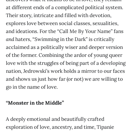
at different ends of a complicated political system.
Their story, intricate and filled with devotion,
explores love between social classes, sexualities,
and ideations. For the “Call Me By Your Name” fans
and
haters, “Swimming in the Dark” is critically
acclaimed as a politically wiser and deeper version
of the former. Combining the ardor of young queer
love with the struggles of being part of a developing
nation, Jedrowski’s work holds a mirror to our faces
and shows us just how far (or not) we are willing to
go in the name of love.
“Monster in the Middle”
A deeply emotional and beautifully crafted
exploration of love, ancestry, and time, Tipanie