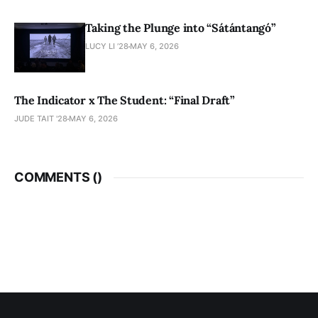
Taking the Plunge into “Sátántangó”
LUCY LI ’28
MAY 6, 2026
The Indicator x The Student: “Final Draft”
JUDE TAIT '28
MAY 6, 2026
COMMENTS (
)