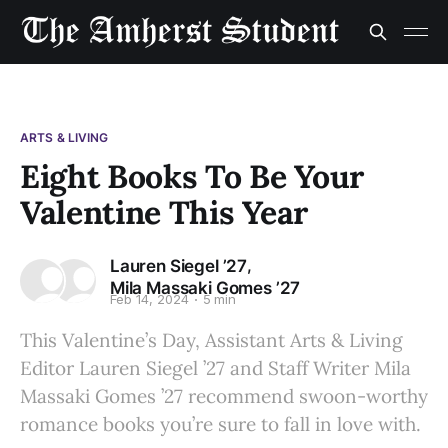
ARTS & LIVING
Eight Books To Be Your
Valentine This Year
,
Lauren Siegel ’27
Mila Massaki Gomes ’27
Feb 14, 2024
5 min
This Valentine’s Day, Assistant Arts & Living
Editor Lauren Siegel ’27 and Staff Writer Mila
Massaki Gomes ’27 recommend swoon-worthy
romance books you’re sure to fall in love with.