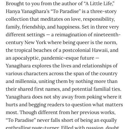
Brought to you from the author of “A Little Life,”
Hanya Yanagihara’s “To Paradise” is a three-story
collection that meditates on love, responsibility,
family, friendship, and happiness. Set in three very
different settings — a reimagination of nineteenth-
century New York where being queer is the norm,
the tropical beaches of a postcolonial Hawaii, and
an apocalyptic, pandemic-esque future —
Yanagihara explores the lives and relationships of
various characters across the span of the country
and millennia, uniting them by nothing more than
their shared first names, and potential familial ties.
Yanagihara does not shy away from poking where it
hurts and begging readers to question what matters
most. Though different from her previous works,
“To Paradise” never falls short of being an equally
enthralling page-turner. Filled with passion, doubt,