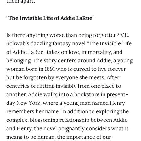
them apart.
“The Invisible Life of Addie LaRue”
Is there anything worse than being forgotten? V.E.
Schwab’s dazzling fantasy novel “The Invisible Life
of Addie LaRue” takes on love, immortality, and
belonging. The story centers around Addie, a young
woman born in 1691 who is cursed to live forever
but be forgotten by everyone she meets. After
centuries of flitting invisibly from one place to
another, Addie walks into a bookstore in present-
day New York, where a young man named Henry
remembers her name. In addition to exploring the
complex, blossoming relationship between Addie
and Henry, the novel poignantly considers what it
means to be human, the importance of our