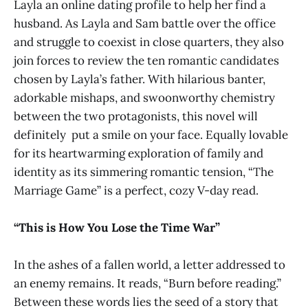
Layla an online dating profile to help her find a
husband. As Layla and Sam battle over the office
and struggle to coexist in close quarters, they also
join forces to review the ten romantic candidates
chosen by Layla’s father. With hilarious banter,
adorkable mishaps, and swoonworthy chemistry
between the two protagonists, this novel will
definitely put a smile on your face. Equally lovable
for its heartwarming exploration of family and
identity as its simmering romantic tension, “The
Marriage Game” is a perfect, cozy V-day read.
“This is How You Lose the Time War”
In the ashes of a fallen world, a letter addressed to
an enemy remains. It reads, “Burn before reading.”
Between these words lies the seed of a story that