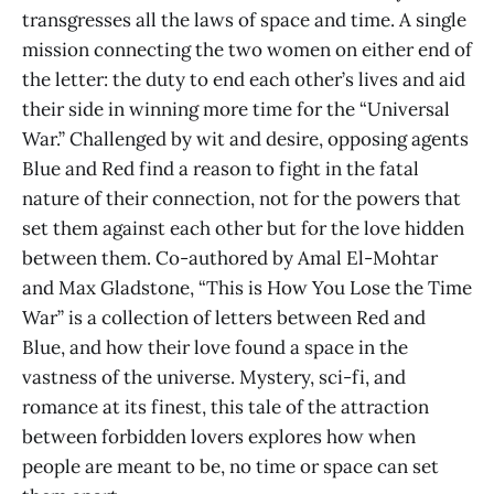
transgresses all the laws of space and time. A single
mission connecting the two women on either end of
the letter: the duty to end each other’s lives and aid
their side in winning more time for the “Universal
War.” Challenged by wit and desire, opposing agents
Blue and Red find a reason to fight in the fatal
nature of their connection, not for the powers that
set them against each other but for the love hidden
between them. Co-authored by Amal El-Mohtar
and Max Gladstone, “This is How You Lose the Time
War” is a collection of letters between Red and
Blue, and how their love found a space in the
vastness of the universe. Mystery, sci-fi, and
romance at its finest, this tale of the attraction
between forbidden lovers explores how when
people are meant to be, no time or space can set