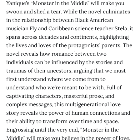
Yanique’s “Monster in the Middle” will make you
swoon and shed a tear. While the novel culminates
in the relationship between Black American
musician Fly and Caribbean science teacher Stela, it
spans across decades and continents, highlighting
the lives and loves of the protagonists’ parents. The
novel reveals how romance between two
individuals can be influenced by the stories and
traumas of their ancestors, arguing that we must
first understand where we come from to
understand who we’re meant to be with. Full of
captivating characters, masterful prose, and
complex messages, this multigenerational love
story reveals the power of human connections and
their ability to transform over time and space.
Engrossing until the very end, “Monster in the
Middle” will make you believe in the power of love,