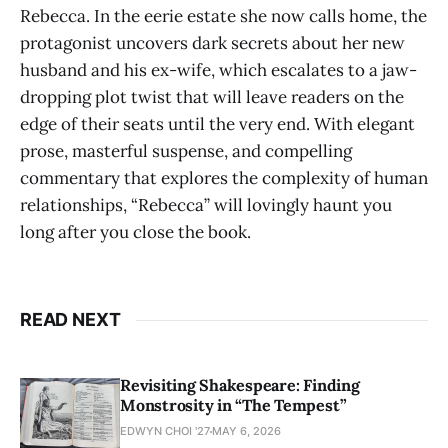
Rebecca. In the eerie estate she now calls home, the
protagonist uncovers dark secrets about her new
husband and his ex-wife, which escalates to a jaw-
dropping plot twist that will leave readers on the
edge of their seats until the very end. With elegant
prose, masterful suspense, and compelling
commentary that explores the complexity of human
relationships, “Rebecca” will lovingly haunt you
long after you close the book.
READ NEXT
Revisiting Shakespeare: Finding
Monstrosity in “The Tempest”
EDWYN CHOI '27
MAY 6, 2026