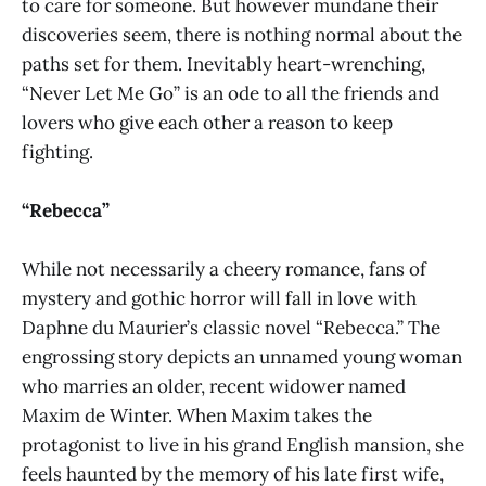
to care for someone. But however mundane their
discoveries seem, there is nothing normal about the
paths set for them. Inevitably heart-wrenching,
“Never Let Me Go” is an ode to all the friends and
lovers who give each other a reason to keep
fighting.
“Rebecca”
While not necessarily a cheery romance, fans of
mystery and gothic horror will fall in love with
Daphne du Maurier’s classic novel “Rebecca.” The
engrossing story depicts an unnamed young woman
who marries an older, recent widower named
Maxim de Winter. When Maxim takes the
protagonist to live in his grand English mansion, she
feels haunted by the memory of his late first wife,