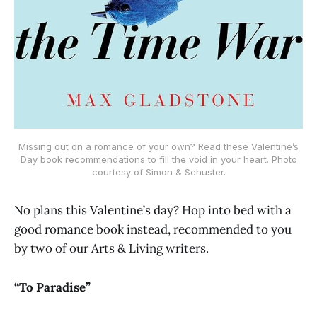
Missing out on a romance of your own? Read these Valentine’s
Day book recommendations to fill the void in your heart. Photo
courtesy of Simon & Schuster.
No plans this Valentine’s day? Hop into bed with a
good romance book instead, recommended to you
by two of our Arts & Living writers.
“To Paradise”