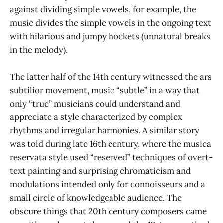
against dividing simple vowels, for example, the
music divides the simple vowels in the ongoing text
with hilarious and jumpy hockets (unnatural breaks
in the melody).
The latter half of the 14th century witnessed the ars
subtilior movement, music “subtle” in a way that
only “true” musicians could understand and
appreciate a style characterized by complex
rhythms and irregular harmonies. A similar story
was told during late 16th century, where the musica
reservata style used “reserved” techniques of overt-
text painting and surprising chromaticism and
modulations intended only for connoisseurs and a
small circle of knowledgeable audience. The
obscure things that 20th century composers came