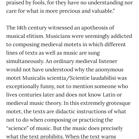
praised by fools, for they have no understanding nor
care for what is more precious and valuable.”
The 14th century witnessed an apotheosis of
musical elitism. Musicians were seemingly addicted
to composing medieval motets in which different
lines of texts as well as music are sung
simultaneously. An ordinary medieval listener
would not have understood why the anonymous
motet Musicalis scientia/Scientie laudabilisi was
exceptionally funny, not to mention someone who
lives centuries later and does not know Latin or
medieval music theory. In this extremely grotesque
motet, the texts are didactic instructions of what
not to do when composing or practicing the
“science” of music. But the music does precisely
what the text prohibits. When the text warns