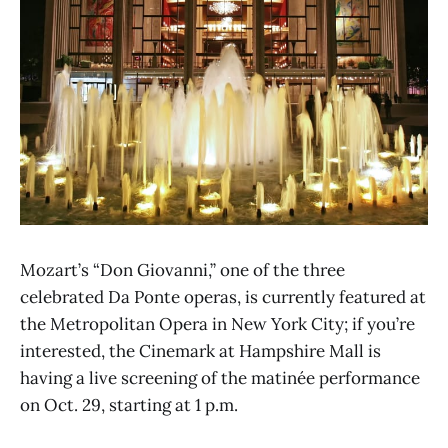
Mozart’s “Don Giovanni,” one of the three
celebrated Da Ponte operas, is currently featured at
the Metropolitan Opera in New York City; if you’re
interested, the Cinemark at Hampshire Mall is
having a live screening of the matinée performance
on Oct. 29, starting at 1 p.m.