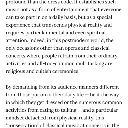
profound than the dress code. It establishes such
music not as a form of entertainment that everyone
can take part in on a daily basis, but as a special
experience that transcends physical reality and
requires particular mental and even spiritual
attention. Indeed, in this postmodern world, the
only occasions other than operas and classical
concerts where people refrain from their ordinary
activities and all-too-common multitasking are
religious and cultish ceremonies.
By demanding from its audience manners different
from those put on in their daily life — be it the way
in which they get dressed or the numerous common
activities from eating to talking — and a particular
mindset detached from physical reality, this
“consecration” of classical music at concerts is the