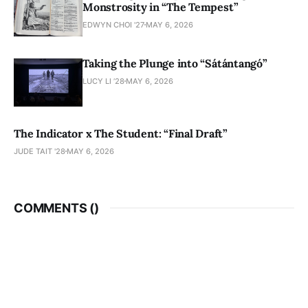
Monstrosity in “The Tempest”
EDWYN CHOI '27
MAY 6, 2026
Taking the Plunge into “Sátántangó”
LUCY LI ’28
MAY 6, 2026
The Indicator x The Student: “Final Draft”
JUDE TAIT '28
MAY 6, 2026
COMMENTS (
)