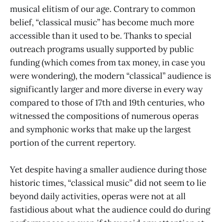
musical elitism of our age. Contrary to common
belief, “classical music” has become much more
accessible than it used to be. Thanks to special
outreach programs usually supported by public
funding (which comes from tax money, in case you
were wondering), the modern “classical” audience is
significantly larger and more diverse in every way
compared to those of 17th and 19th centuries, who
witnessed the compositions of numerous operas
and symphonic works that make up the largest
portion of the current repertory.
Yet despite having a smaller audience during those
historic times, “classical music” did not seem to lie
beyond daily activities, operas were not at all
fastidious about what the audience could do during