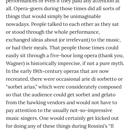
performances or even if they paid any attention at
all. Opera-goers during those times did all sorts of
things that would simply be unimaginable
nowadays. People talked to each other as they sat
or stood through the whole performance,
exchanged ideas about (or irrelevant) to the music,
or had their meals. That people those times could
easily sit through a five-hour long opera (thank you,
Wagner) is historically imprecise, if not a pure myth.
In the early 19th-century operas that are now
recreated, there were occasional arie di sorbetto or
“sorbet arias,” which were considerately composed
so that the audience could get sorbet and gelato
from the hawking vendors and would not have to
pay attention to the usually not-so-impressive
music singers. One would certainly get kicked out
for doing any of these things during Rossini’s “Il