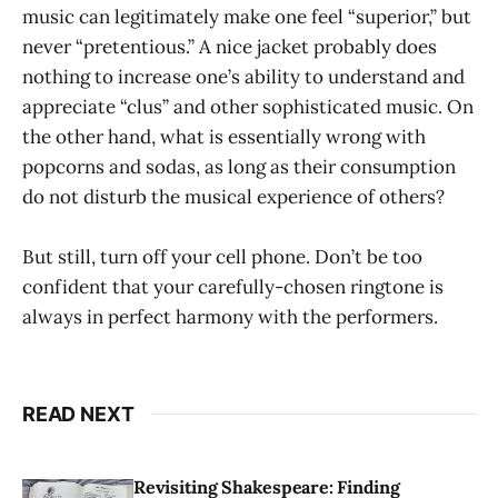
music can legitimately make one feel “superior,” but
never “pretentious.” A nice jacket probably does
nothing to increase one’s ability to understand and
appreciate “clus” and other sophisticated music. On
the other hand, what is essentially wrong with
popcorns and sodas, as long as their consumption
do not disturb the musical experience of others?
But still, turn off your cell phone. Don’t be too
confident that your carefully-chosen ringtone is
always in perfect harmony with the performers.
READ NEXT
Revisiting Shakespeare: Finding