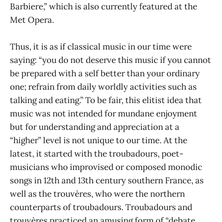
Barbiere,” which is also currently featured at the
Met Opera.
Thus, it is as if classical music in our time were
saying: “you do not deserve this music if you cannot
be prepared with a self better than your ordinary
one; refrain from daily worldly activities such as
talking and eating.” To be fair, this elitist idea that
music was not intended for mundane enjoyment
but for understanding and appreciation at a
“higher” level is not unique to our time. At the
latest, it started with the troubadours, poet-
musicians who improvised or composed monodic
songs in 12th and 13th century southern France, as
well as the trouvères, who were the northern
counterparts of troubadours. Troubadours and
trouvères practiced an amusing form of “debate