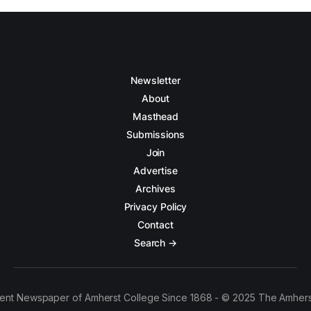
Newsletter
About
Masthead
Submissions
Join
Advertise
Archives
Privacy Policy
Contact
Search →
ent Newspaper of Amherst College Since 1868 - © 2025 The Amhers