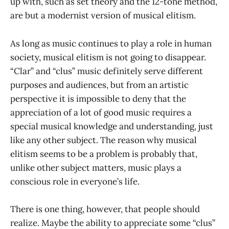
up with, such as set theory and the 12-tone method,
are but a modernist version of musical elitism.
As long as music continues to play a role in human
society, musical elitism is not going to disappear.
“Clar” and “clus” music definitely serve different
purposes and audiences, but from an artistic
perspective it is impossible to deny that the
appreciation of a lot of good music requires a
special musical knowledge and understanding, just
like any other subject. The reason why musical
elitism seems to be a problem is probably that,
unlike other subject matters, music plays a
conscious role in everyone’s life.
There is one thing, however, that people should
realize. Maybe the ability to appreciate some “clus”