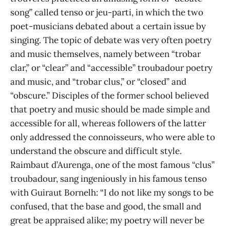
song” called tenso or jeu-parti, in which the two
poet-musicians debated about a certain issue by
singing. The topic of debate was very often poetry
and music themselves, namely between “trobar
clar,” or “clear” and “accessible” troubadour poetry
and music, and “trobar clus,” or “closed” and
“obscure.” Disciples of the former school believed
that poetry and music should be made simple and
accessible for all, whereas followers of the latter
only addressed the connoisseurs, who were able to
understand the obscure and difficult style.
Raimbaut d’Aurenga, one of the most famous “clus”
troubadour, sang ingeniously in his famous tenso
with Guiraut Bornelh: “I do not like my songs to be
confused, that the base and good, the small and
great be appraised alike; my poetry will never be