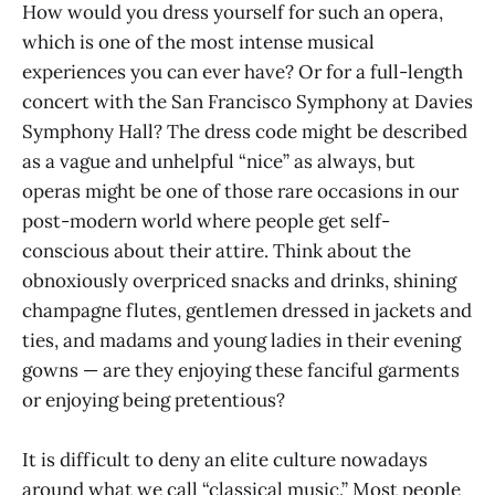
How would you dress yourself for such an opera,
which is one of the most intense musical
experiences you can ever have? Or for a full-length
concert with the San Francisco Symphony at Davies
Symphony Hall? The dress code might be described
as a vague and unhelpful “nice” as always, but
operas might be one of those rare occasions in our
post-modern world where people get self-
conscious about their attire. Think about the
obnoxiously overpriced snacks and drinks, shining
champagne flutes, gentlemen dressed in jackets and
ties, and madams and young ladies in their evening
gowns — are they enjoying these fanciful garments
or enjoying being pretentious?
It is difficult to deny an elite culture nowadays
around what we call “classical music.” Most people