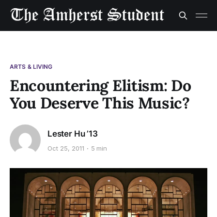
ARTS & LIVING
Encountering Elitism: Do
You Deserve This Music?
Lester Hu ’13
Oct 25, 2011
5 min