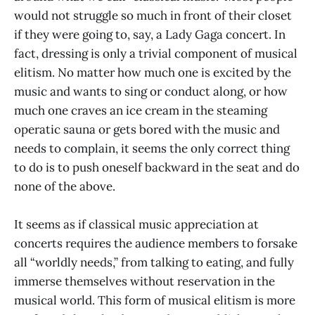
would not struggle so much in front of their closet
if they were going to, say, a Lady Gaga concert. In
fact, dressing is only a trivial component of musical
elitism. No matter how much one is excited by the
music and wants to sing or conduct along, or how
much one craves an ice cream in the steaming
operatic sauna or gets bored with the music and
needs to complain, it seems the only correct thing
to do is to push oneself backward in the seat and do
none of the above.
It seems as if classical music appreciation at
concerts requires the audience members to forsake
all “worldly needs,” from talking to eating, and fully
immerse themselves without reservation in the
musical world. This form of musical elitism is more