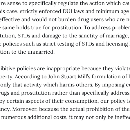
 sense to specifically regulate the action which ca
 this case, strictly enforced DUI laws and minimum ag
ffective and would not burden drug users who are n
e same holds true for prostitution. To address proble
tution, STDs and damage to the sanctity of marriage,
 policies such as strict testing of STDs and licensing 
ution to the unmarried.
ibitive policies are inappropriate because they violat
berty. According to John Stuart Mill’s formulation of 
only that activity which harms others. By imposing co
gs and prostitution rather than specifically addressi
y certain aspects of their consumption, our policy i
iency. Moreover, because the actual prohibition of th
 numerous additional costs, it may not only be ineffec