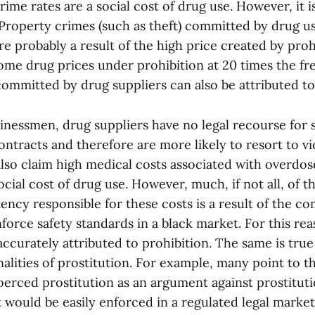
rime rates are a social cost of drug use. However, it i
. Property crimes (such as theft) committed by drug u
re probably a result of the high price created by proh
ome drug prices under prohibition at 20 times the fre
ommitted by drug suppliers can also be attributed to
inessmen, drug suppliers have no legal recourse for s
ntracts and therefore are more likely to resort to vi
also claim high medical costs associated with overdo
cial cost of drug use. However, much, if not all, of the
ncy responsible for these costs is a result of the com
force safety standards in a black market. For this re
ccurately attributed to prohibition. The same is true
lities of prostitution. For example, many point to t
erced prostitution as an argument against prostitut
 would be easily enforced in a regulated legal market