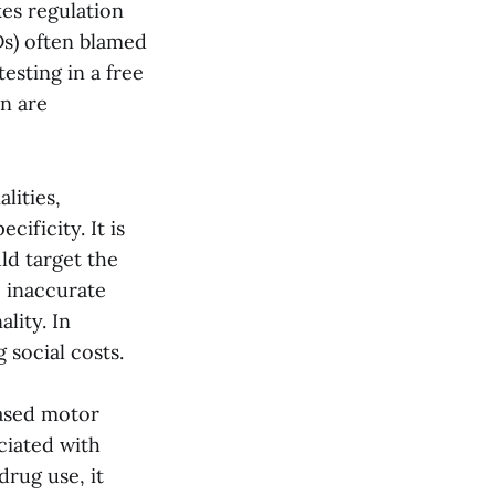
kes regulation
Ds) often blamed
esting in a free
on are
lities,
cificity. It is
ld target the
e inaccurate
lity. In
 social costs.
eased motor
ciated with
rug use, it