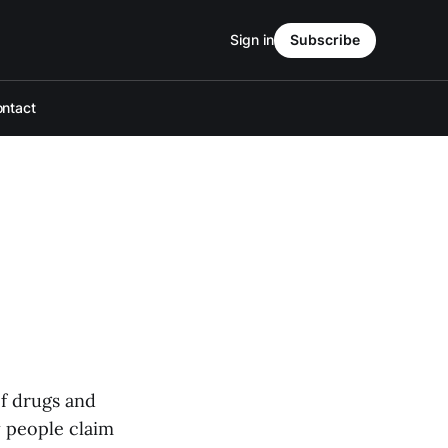
Sign in
Subscribe
ntact
of drugs and
y people claim