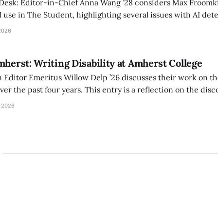
 Desk: Editor-in-Chief Anna Wang ’28 considers Max Froomki
I use in The Student, highlighting several issues with AI det
tackle the AI problem.
2026
mherst: Writing Disability at Amherst College
Editor Emeritus Willow Delp ’26 discusses their work on th
r the past four years. This entry is a reflection on the disc
art of and witnessed in their time at Amherst, and a thank 
 2026
ed.