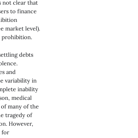
s not clear that
sers to finance
ibition
e market level).
 prohibition.
ettling debts
olence.
ses and
 variability in
plete inability
ason, medical
 of many of the
he tragedy of
ion. However,
 for