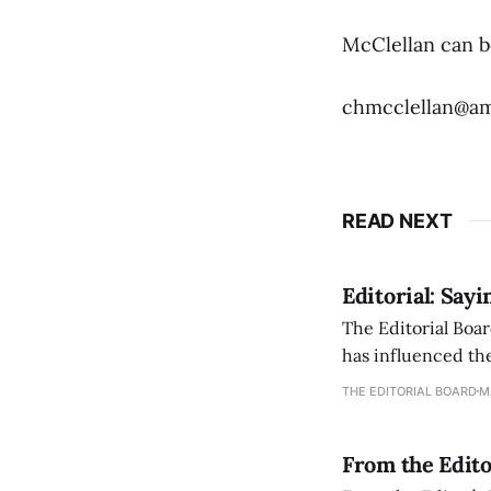
McClellan can b
chmcclellan@am
READ NEXT
Editorial: Say
The Editorial Boar
has influenced the
an improvement, it
THE EDITORIAL BOARD
M
From the Edito