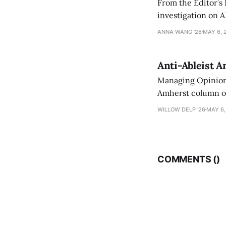
From the Editor’s
investigation on A
exploring ways to 
ANNA WANG ’28
MAY 6, 
Anti-Ableist A
Managing Opinion 
Amherst column ove
have both been a p
WILLOW DELP '26
MAY 6,
who has contribut
COMMENTS (
)