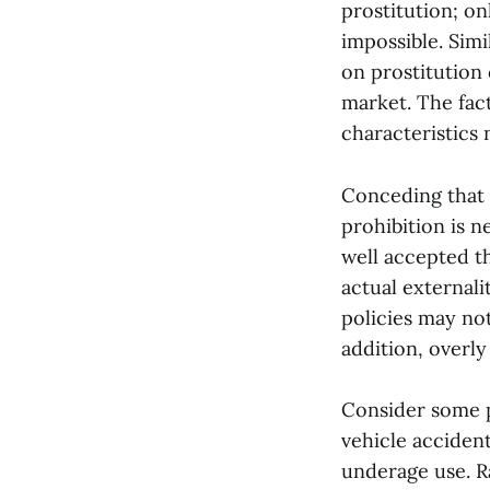
prostitution; on
impossible. Simi
on prostitution 
market. The fact
characteristics 
Conceding that 
prohibition is n
well accepted th
actual externali
policies may not
addition, overly
Consider some p
vehicle acciden
underage use. R