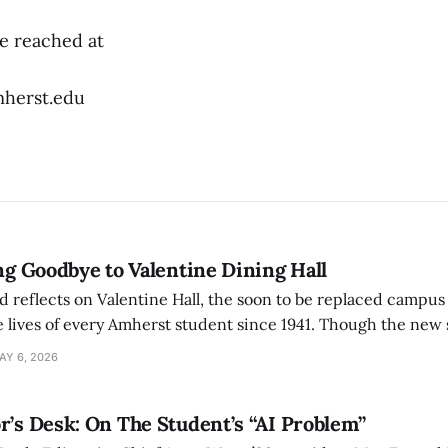
e reached at
herst.edu
ing Goodbye to Valentine Dining Hall
d reflects on Valentine Hall, the soon to be replaced campus
 lives of every Amherst student since 1941. Though the new 
 also lacks the culture, history, and community.
AY 6, 2026
r’s Desk: On The Student’s “AI Problem”