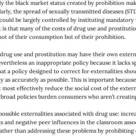
ly the black market status created by prohibition ma
larly, the spread of sexually transmitted diseases (ST
could be largely controlled by instituting mandatory t
 is that many of the costs of drug use and prostituti
not of their consumption but of their prohibition.
drug use and prostitution may have their own externa
evertheless an inappropriate policy because it lacks spe
at a policy designed to correct for externalities shou
ty as accurately as possible. This is important becaus
 most effectively reduce the social cost of the externa
 broad policies burden consumers who aren’t creating
ossible externalities associated with drug use: incr
ts and negative peer influences in the classroom asso
ather than addressing these problems by prohibiting d