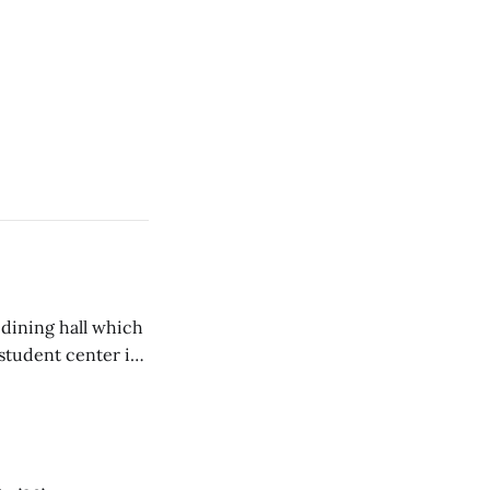
 dining hall which
student center is