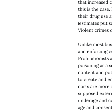
that increased c
this is the case
their drug use a
(estimates put s
Violent crimes c
Unlike most bus
and enforcing co
Prohibitionists 
poisoning as a so
content and pote
to create and en
costs are more a
supposed externa
underage and co
age and consent