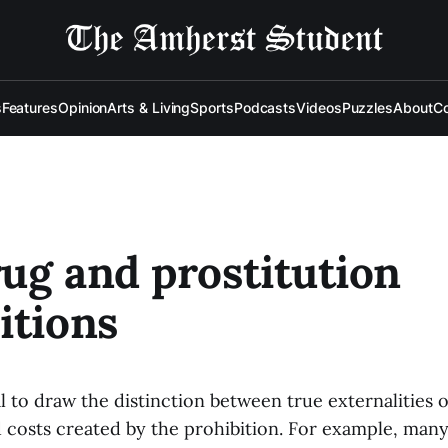
s
Features
Opinion
Arts & Living
Sports
Podcasts
Videos
Puzzles
About
Co
ug and prostitution
itions
ical to draw the distinction between true externalities 
d costs created by the prohibition. For example, man