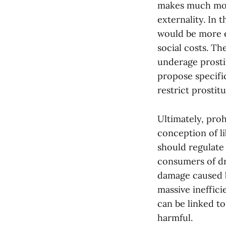
makes much more
externality. In
would be more e
social costs. Th
underage prosti
propose specific
restrict prostit
Ultimately, proh
conception of li
should regulate 
consumers of dru
damage caused b
massive ineffic
can be linked to
harmful.