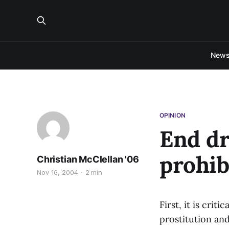
New
OPINION
End dr
prohib
Christian McClellan '06
Nov 16, 2004
2 min
First, it is crit
prostitution an