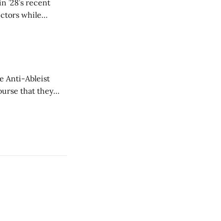
n ’28’s recent
ectors while
e Anti-Ableist
ourse that they
you to everyone