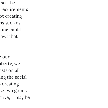
uses the
e requirements
ot creating
ms such as
 one could
laws that
e our
liberty, we
sts on all
ng the social
s creating
ese two goods
tive; it may be