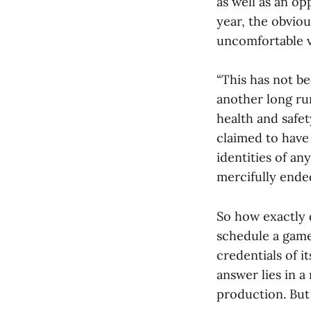
as well as an op
year, the obvi
uncomfortable v
“This has not bee
another long ru
health and safe
claimed to have
identities of an
mercifully ended
So how exactly 
schedule a game
credentials of i
answer lies in a
production. But