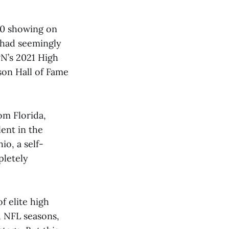
-0 showing on
 had seemingly
PN’s 2021 High
nson Hall of Fame
m Florida,
lent in the
o, a self-
pletely
f elite high
d NFL seasons,