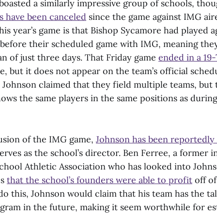
 boasted a similarly impressive group of schools, tho
s have been canceled
since the game against IMG air
this year’s game is that Bishop Sycamore had played a
 before their scheduled game with IMG, meaning the
an of just three days. That Friday game
ended in a 19-
, but it does not appear on the team’s official sche
 Johnson claimed that they field multiple teams, but
ows the same players in the same positions as duri
usion of the IMG game,
Johnson has been reportedly 
rves as the school’s director. Ben Ferree, a former i
chool Athletic Association who has looked into Johns
es
that the school’s founders were able to profit
off of
o this, Johnson would claim that his team has the tal
gram in the future, making it seem worthwhile for es