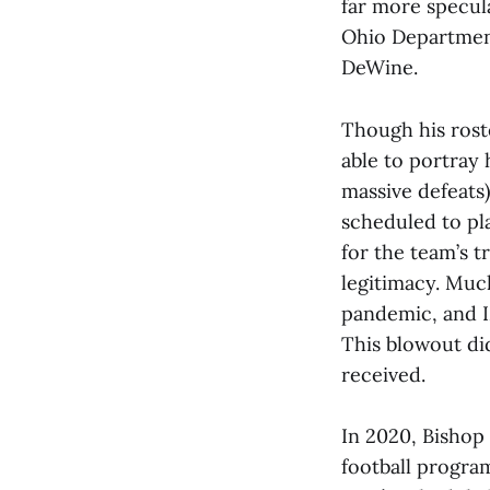
far more specul
Ohio Departmen
DeWine.
Though his rost
able to portray
massive defeats)
scheduled to pl
for the team’s t
legitimacy. Much
pandemic, and 
This blowout di
received.
In 2020, Bishop 
football progra