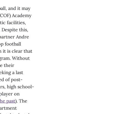
all, and it may
h (COF) Academy
c facilities,
. Despite this,
partner Andre
p football
t is clear that
ogram. Without
e their
king a last
ed of post-
ers, high school-
 player on
the past
). The
partment