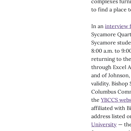
complexes furni
to find a place t
In an
interview 
Sycamore Quarte
Sycamore studen
8:00 a.m. to 9:0
returning to the
through Excel A
and of Johnson, 
validity. Bisho
Columbus Commu
the
YBCCS webs
affiliated with
address listed 
University
— the