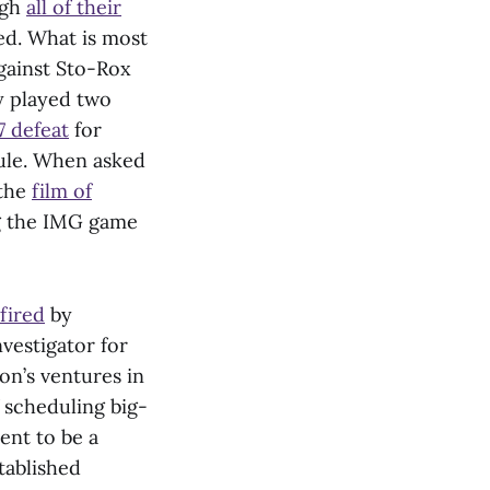
ugh
all of their
ed. What is most
gainst Sto-Rox
y played two
7 defeat
for
dule. When asked
 the
film of
ng the IMG game
fired
by
nvestigator for
on’s ventures in
 scheduling big-
ent to be a
tablished