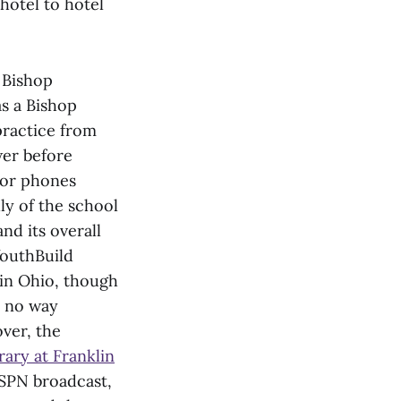
hotel to hotel
Bishop
s a Bishop
practice from
wer before
s or phones
ly of the school
nd its overall
outhBuild
in Ohio, though
n no way
ver, the
rary at Franklin
ESPN broadcast,