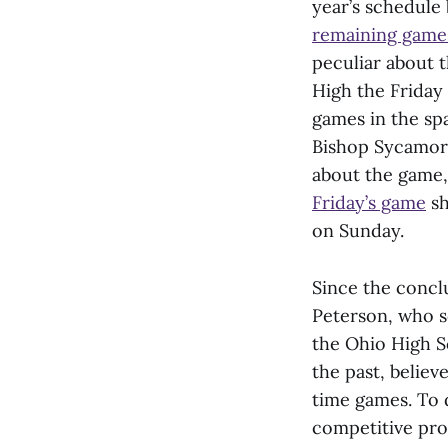
year’s schedule
remaining game
peculiar about 
High the Friday
games in the sp
Bishop Sycamore
about the game,
Friday’s game
sh
on Sunday.
Since the concl
Peterson, who se
the Ohio High S
the past, believ
time games. To d
competitive pro