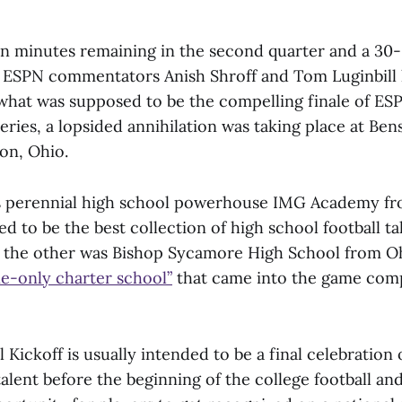
n minutes remaining in the second quarter and a 30
 ESPN commentators Anish Shroff and Tom Luginbill
what was supposed to be the compelling finale of ES
eries, a lopsided annihilation was taking place at Be
on, Ohio.
s perennial high school powerhouse IMG Academy fro
d to be the best collection of high school football ta
 the other was Bishop Sycamore High School from Ohi
ne-only charter school”
that came into the game com
Kickoff is usually intended to be a final celebration o
talent before the beginning of the college football an