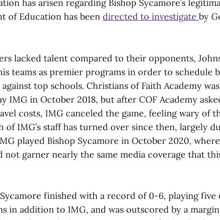
ation has arisen regarding Bishop Sycamore’s legitim
t of Education has been
directed to investigate
by G
ers lacked talent compared to their opponents, John
 his teams as premier programs in order to schedule 
 against top schools. Christians of Faith Academy was
ay IMG in October 2018, but after COF Academy aske
ravel costs, IMG canceled the game, feeling wary of t
 of IMG’s staff has turned over since then, largely d
IMG played Bishop Sycamore in October 2020, wher
d not garner nearly the same media coverage that thi
Sycamore finished with a record of 0-6, playing five 
ms in addition to IMG, and was outscored by a margin 