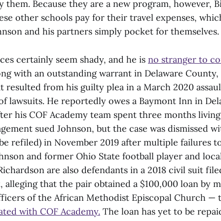
y them. Because they are a new program, however, 
ese other schools pay for their travel expenses, whi
ohnson and his partners simply pocket for themselves.
ices certainly seem shady, and he is
no stranger to co
ong with an outstanding warrant in Delaware County, 
at resulted from his guilty plea in a March 2020 assau
of lawsuits. He reportedly owes a Baymont Inn in De
fter his COF Academy team spent three months living
agement sued Johnson, but the case was dismissed wi
be refiled) in November 2019 after multiple failures 
ohnson and former Ohio State football player and local
Richardson are also defendants in a 2018 civil suit file
 alleging that the pair obtained a $100,000 loan by 
fficers of the African Methodist Episcopal Church —
liated with COF Academy.
The loan has yet to be repai