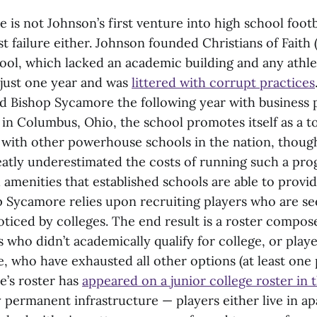
is not Johnson’s first venture into high school footb
st failure either. Johnson founded Christians of Fait
ool, which lacked an academic building and any athleti
 just one year and was
littered with corrupt practices
 Bishop Sycamore the following year with business 
in Columbus, Ohio, the school promotes itself as a to
with other powerhouse schools in the nation, though i
atly underestimated the costs of running such a pr
 amenities that established schools are able to provid
p Sycamore relies upon recruiting players who are see
oticed by colleges. The end result is a roster compos
 who didn’t academically qualify for college, or play
, who have exhausted all other options (at least one
’s roster has
appeared on a junior college roster in 
y permanent infrastructure — players either live in a