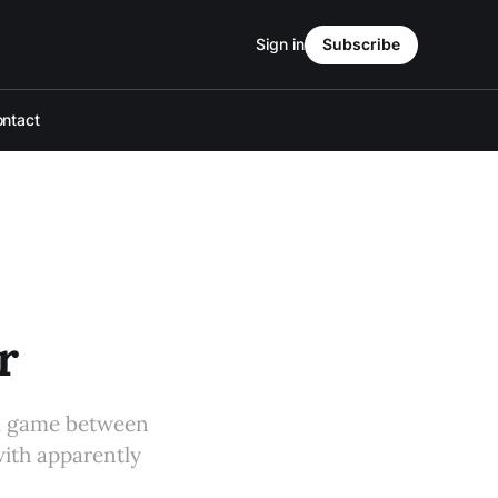
Sign in
Subscribe
ntact
r
ll game between
ith apparently