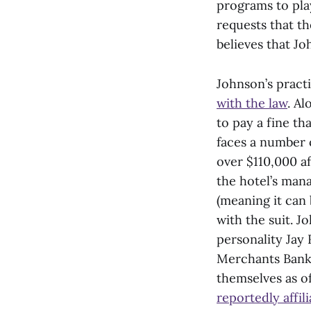
programs to pla
requests that th
believes that J
Johnson’s pract
with the law
. Al
to pay a fine th
faces a number 
over $110,000 a
the hotel’s man
(meaning it can 
with the suit. J
personality Jay 
Merchants Bank,
themselves as o
reportedly affi