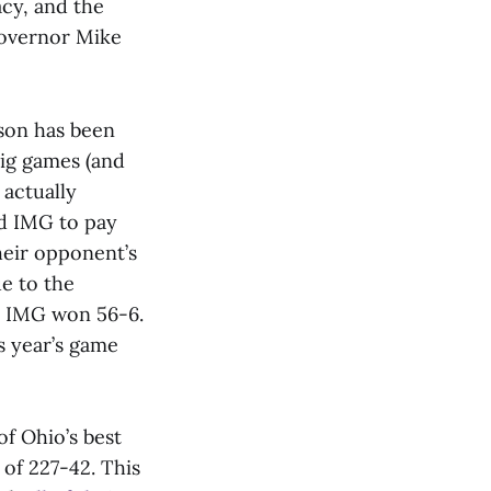
acy, and the
overnor Mike
son has been
big games (and
 actually
d IMG to pay
heir opponent’s
ue to the
e IMG won 56-6.
s year’s game
of Ohio’s best
of 227-42. This