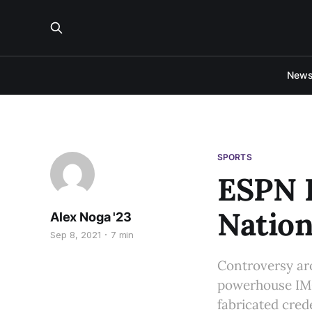
New
SPORTS
ESPN 
Nation
Alex Noga '23
Sep 8, 2021
7 min
Controversy ar
powerhouse IMG
fabricated cred