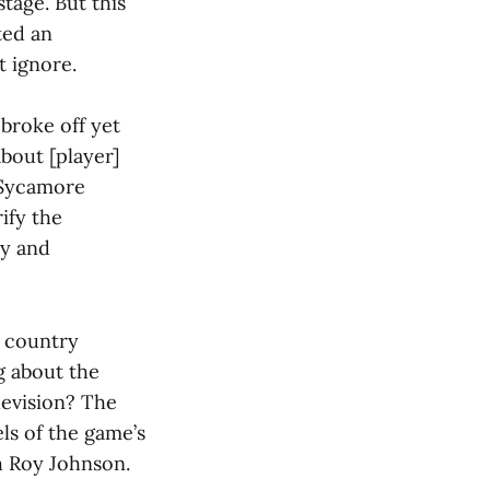
tage. But this
ted an
 ignore.
broke off yet
bout [player]
 Sycamore
ify the
ly and
e country
g about the
levision? The
els of the game’s
h Roy Johnson.