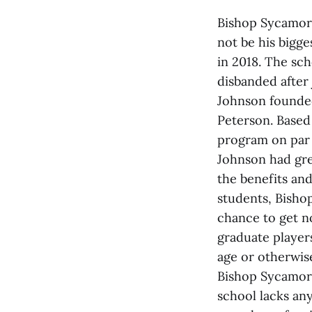
Bishop Sycamore 
not be his bigge
in 2018. The sch
disbanded after
Johnson founded
Peterson. Based 
program on par 
Johnson had gre
the benefits and
students, Bisho
chance to get n
graduate players
age or otherwise
Bishop Sycamore
school lacks an