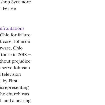
Bishop Sycamore
ch Ferree
nfrontations
Ohio for failure
lt case, Johnson
laware, Ohio
 there in 2018 —
thout prejudice
to serve Johnson
 television
d by First
misrepresenting
 the church was
d, and a hearing