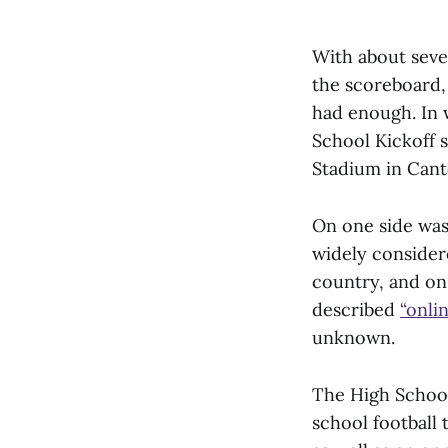
With about seve
the scoreboard,
had enough. In 
School Kickoff s
Stadium in Cant
On one side wa
widely considere
country, and on
described
“onli
unknown.
The High School 
school football 