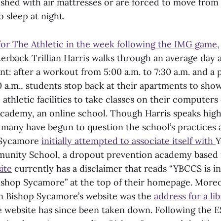
shed with air mattresses or are forced to move from 
o sleep at night.
for The Athletic in the week following the IMG game,
rback Trillian Harris walks through an average day a
t: after a workout from 5:00 a.m. to 7:30 a.m. and a 
0 a.m., students stop back at their apartments to sho
 athletic facilities to take classes on their computer
cademy, an online school. Though Harris speaks high
many have begun to question the school’s practices a
p Sycamore
initially attempted to associate itself with
Y
nity School, a dropout prevention academy based 
ite
currently has a disclaimer that reads “YBCCS is i
 Bishop Sycamore” at the top of their homepage. Moreo
on Bishop Sycamore’s website was the
address for a lib
 website has since been taken down. Following the 