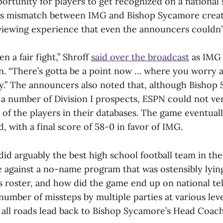
portunity for players to get recognized on a national s
ous mismatch between IMG and Bishop Sycamore crea
iewing experience that even the announcers couldn’t
n a fair fight,” Shroff
said over the broadcast
as IMG 
n. “There’s gotta be a point now … where you worry a
ty.” The announcers also noted that, although Bishop
 a number of Division I prospects, ESPN could not ver
y of the players in their databases. The game eventual
, with a final score of 58-0 in favor of IMG.
did arguably the best high school football team in th
 against a no-name program that was ostensibly lyin
ts roster, and how did the game end up on national te
 number of missteps by multiple parties at various lev
 all roads lead back to Bishop Sycamore’s Head Coac