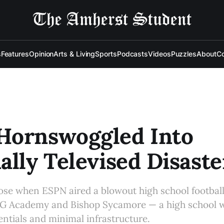
s
Features
Opinion
Arts & Living
Sports
Podcasts
Videos
Puzzles
About
Co
Hornswoggled Into
ally Televised Disaste
ose when ESPN aired a blowout high school footba
 Academy and Bishop Sycamore — a high school w
entials and minimal infrastructure.