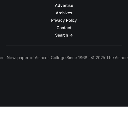
Advertise
Archives
Privacy Policy
Contact
Search →
ent Newspaper of Amherst College Since 1868 - © 2025 The Amhers