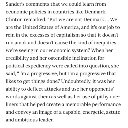
Sander’s comments that we could learn from
economic policies in countries like Denmark,
Clinton remarked, “But we are not Denmark … We
are the United States of America, and it’s our job to
rein in the excesses of capitalism so that it doesn’t
run amok and doesn’t cause the kind of inequities
we’re seeing in our economic system.” When her
credibility and her ostensible inclination for
political expediency were called into question, she
said, “I’m a progressive, but I’m a progressive that
likes to get things done.” Undoubtedly, it was her
ability to deflect attacks and use her opponents’
words against them as well as her use of pithy one-
liners that helped create a memorable performance
and convey an image of a capable, energetic, astute
and ambitious leader.