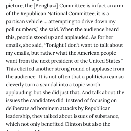
picture; the [Benghazi] Committee is in fact an arm
of the Republican National Committee; it is a
partisan vehicle … attempting to drive down my
poll numbers,” she said. When the audience heard
this, people stood up and applauded. As for her
emails, she said, “Tonight I don’t want to talk about
my emails, but rather what the American people
want from the next president of the United States.”
This elicited another strong round of applause from
the audience. It is not often that a politician can so
cleverly turn a scandal into a topic worth
applauding, but she did just that. And talk about the
issues the candidates did: Instead of focusing on
deliberate ad hominem attacks by Republican
leadership, they talked about issues of substance,
which not only benefited Clinton but also the