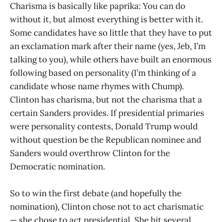
Charisma is basically like paprika: You can do
without it, but almost everything is better with it.
Some candidates have so little that they have to put
an exclamation mark after their name (yes, Jeb, I’m
talking to you), while others have built an enormous
following based on personality (I’m thinking of a
candidate whose name rhymes with Chump).
Clinton has charisma, but not the charisma that a
certain Sanders provides. If presidential primaries
were personality contests, Donald Trump would
without question be the Republican nominee and
Sanders would overthrow Clinton for the
Democratic nomination.
So to win the first debate (and hopefully the
nomination), Clinton chose not to act charismatic
— she chose to act presidential. She hit several