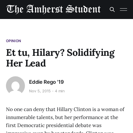
OPINION
Et tu, Hilary? Solidifying
Her Lead
Eddie Rego '19
Nov 5, 2015
4 min
No one can deny that Hillary Clinton is a woman of
innumerable talents, but her performance at the
first Democratic presidential debate was