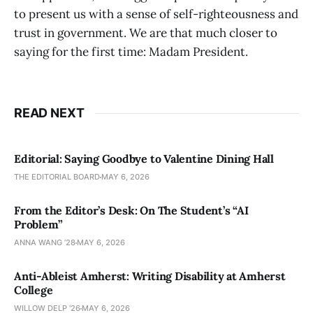
to present us with a sense of self-righteousness and
trust in government. We are that much closer to
saying for the first time: Madam President.
READ NEXT
Editorial: Saying Goodbye to Valentine Dining Hall
THE EDITORIAL BOARD
MAY 6, 2026
From the Editor’s Desk: On The Student’s “AI
Problem”
ANNA WANG ’28
MAY 6, 2026
Anti-Ableist Amherst: Writing Disability at Amherst
College
WILLOW DELP '26
MAY 6, 2026