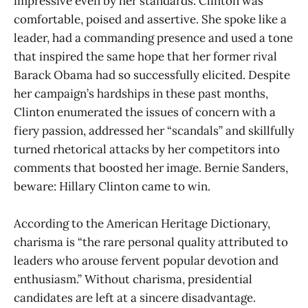
impressive even by her standards. Clinton was
comfortable, poised and assertive. She spoke like a
leader, had a commanding presence and used a tone
that inspired the same hope that her former rival
Barack Obama had so successfully elicited. Despite
her campaign’s hardships in these past months,
Clinton enumerated the issues of concern with a
fiery passion, addressed her “scandals” and skillfully
turned rhetorical attacks by her competitors into
comments that boosted her image. Bernie Sanders,
beware: Hillary Clinton came to win.
According to the American Heritage Dictionary,
charisma is “the rare personal quality attributed to
leaders who arouse fervent popular devotion and
enthusiasm.” Without charisma, presidential
candidates are left at a sincere disadvantage.