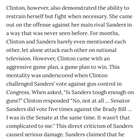
Clinton, however, also demonstrated the ability to
restrain herself but fight when necessary. She came
out on the offense against her main rival Sanders in
a way that was never seen before. For months,
Clinton and Sanders barely even mentioned each
other, let alone attack each other on national
television. However, Clinton came with an
aggressive game plan, a game plan to win. This
mentality was underscored when Clinton
challenged Sanders’ vote against gun control in
Congress. When asked, “Is Sanders tough enough on
guns?” Clinton responded “No, not at all … Senator
Sanders did vote five times against the Brady Bill …
I was in the Senate at the same time. It wasn’t that
complicated to me.” This direct criticism of Sanders
caused serious damage. Sanders claimed that he