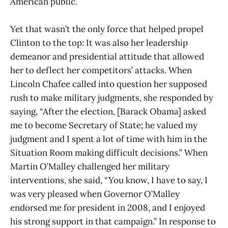
American public.
Yet that wasn’t the only force that helped propel
Clinton to the top: It was also her leadership
demeanor and presidential attitude that allowed
her to deflect her competitors’ attacks. When
Lincoln Chafee called into question her supposed
rush to make military judgments, she responded by
saying, “After the election, [Barack Obama] asked
me to become Secretary of State; he valued my
judgment and I spent a lot of time with him in the
Situation Room making difficult decisions.” When
Martin O’Malley challenged her military
interventions, she said, “You know, I have to say, I
was very pleased when Governor O’Malley
endorsed me for president in 2008, and I enjoyed
his strong support in that campaign.” In response to