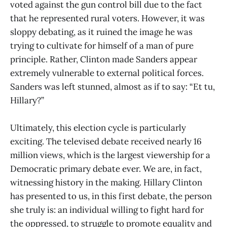
voted against the gun control bill due to the fact
that he represented rural voters. However, it was
sloppy debating, as it ruined the image he was
trying to cultivate for himself of a man of pure
principle. Rather, Clinton made Sanders appear
extremely vulnerable to external political forces.
Sanders was left stunned, almost as if to say: “Et tu,
Hillary?”
Ultimately, this election cycle is particularly
exciting. The televised debate received nearly 16
million views, which is the largest viewership for a
Democratic primary debate ever. We are, in fact,
witnessing history in the making. Hillary Clinton
has presented to us, in this first debate, the person
she truly is: an individual willing to fight hard for
the oppressed, to struggle to promote equality and