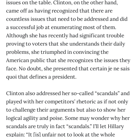
issues on the table. Clinton, on the other hand,
came off as having recognized that there are
countless issues that need to be addressed and did
a successful job at enumerating most of them.
Although she has recently had significant trouble
proving to voters that she understands their daily
problems, she triumphed in convincing the
American public that she recognizes the issues they
face. No doubt, she presented that certain je ne sais
quoi that defines a president.
Clinton also addressed her so-called “scandals” and
played with her competitors’ rhetoric as if not only
to challenge their arguments but also to show her
logical agility and poise. Some may wonder why her
scandals are truly in fact “scandals.” I’ll let Hillary
explain: “It [is] unfair not to look at the whole