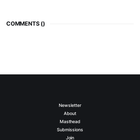
COMMENTS (
)
Newsletter
About
Masthead
Submissions
Join