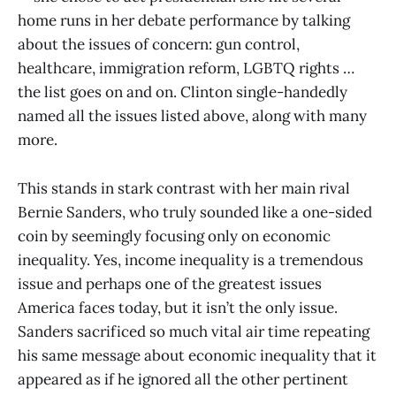
home runs in her debate performance by talking
about the issues of concern: gun control,
healthcare, immigration reform, LGBTQ rights …
the list goes on and on. Clinton single-handedly
named all the issues listed above, along with many
more.
This stands in stark contrast with her main rival
Bernie Sanders, who truly sounded like a one-sided
coin by seemingly focusing only on economic
inequality. Yes, income inequality is a tremendous
issue and perhaps one of the greatest issues
America faces today, but it isn’t the only issue.
Sanders sacrificed so much vital air time repeating
his same message about economic inequality that it
appeared as if he ignored all the other pertinent