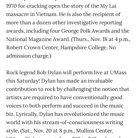
1970 for cracking open the story of the My Lai
massacre in Vietnam. He is also the recipient of
more than a dozen other investigative reporting
awards, including four George Polk Awards and the
National Magazine Award. (Thurs., Nov. 18 at 4 p.m.,
Robert Crown Center, Hampshire College. No
admission charge.)
Rock legend Bob Dylan will perform live at UMass
this Saturday! Dylan has made an invaluable
contribution to rock by challenging the notion that
artists are required to have conventionally good
voices to both perform and succeed in the music
biz. Lyrically, Dylan has revolutionized the music
world with his stream-of-consciousness writing
style. (Sat., Nov. 20 at 8 p.m., Mullins Center,