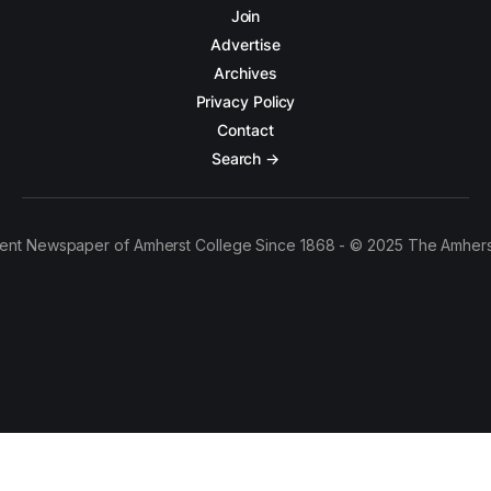
Join
Advertise
Archives
Privacy Policy
Contact
Search →
ent Newspaper of Amherst College Since 1868 - © 2025 The Amhers