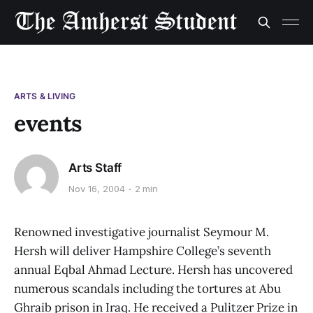
ARTS & LIVING
events
Arts Staff
Nov 16, 2004
2 min
Renowned investigative journalist Seymour M.
Hersh will deliver Hampshire College’s seventh
annual Eqbal Ahmad Lecture. Hersh has uncovered
numerous scandals including the tortures at Abu
Ghraib prison in Iraq. He received a Pulitzer Prize in