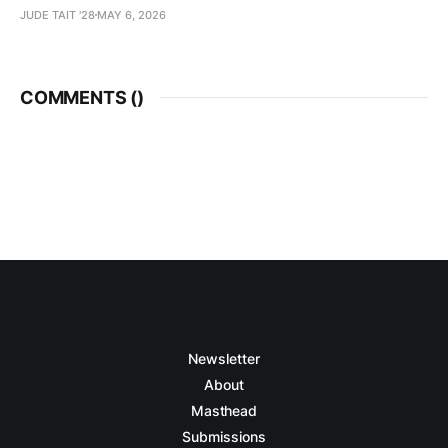
JUDE TAIT '28
MAY 6, 2026
COMMENTS (
)
Newsletter
About
Masthead
Submissions