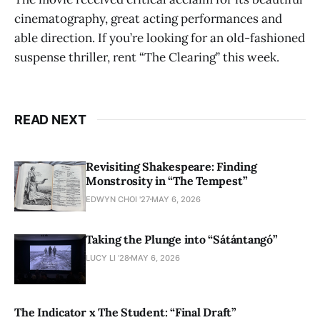
cinematography, great acting performances and
able direction. If you’re looking for an old-fashioned
suspense thriller, rent “The Clearing” this week.
READ NEXT
Revisiting Shakespeare: Finding
Monstrosity in “The Tempest”
EDWYN CHOI '27
MAY 6, 2026
Taking the Plunge into “Sátántangó”
LUCY LI ’28
MAY 6, 2026
The Indicator x The Student: “Final Draft”