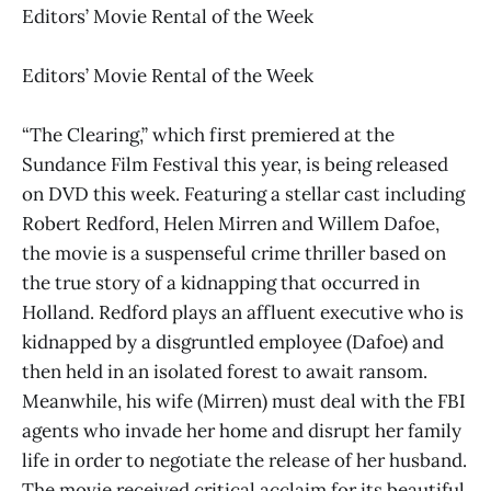
Editors’ Movie Rental of the Week
Editors’ Movie Rental of the Week
“The Clearing,” which first premiered at the
Sundance Film Festival this year, is being released
on DVD this week. Featuring a stellar cast including
Robert Redford, Helen Mirren and Willem Dafoe,
the movie is a suspenseful crime thriller based on
the true story of a kidnapping that occurred in
Holland. Redford plays an affluent executive who is
kidnapped by a disgruntled employee (Dafoe) and
then held in an isolated forest to await ransom.
Meanwhile, his wife (Mirren) must deal with the FBI
agents who invade her home and disrupt her family
life in order to negotiate the release of her husband.
The movie received critical acclaim for its beautiful