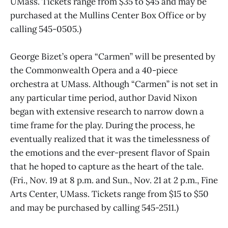
UMass. Tickets range from $35 to $45 and may be
purchased at the Mullins Center Box Office or by
calling 545-0505.)
George Bizet’s opera “Carmen” will be presented by
the Commonwealth Opera and a 40-piece
orchestra at UMass. Although “Carmen” is not set in
any particular time period, author David Nixon
began with extensive research to narrow down a
time frame for the play. During the process, he
eventually realized that it was the timelessness of
the emotions and the ever-present flavor of Spain
that he hoped to capture as the heart of the tale.
(Fri., Nov. 19 at 8 p.m. and Sun., Nov. 21 at 2 p.m., Fine
Arts Center, UMass. Tickets range from $15 to $50
and may be purchased by calling 545-2511.)