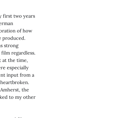
 first two years
German
loration of how
re produced.
as strong
film regardless.
 at the time,
re especially
ent input from a
t heartbroken.
 Amherst, the
cked to my other