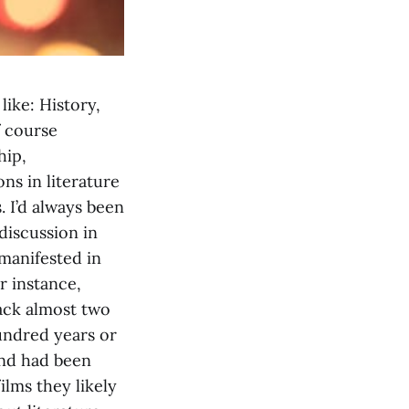
like: History,
f course
hip,
ns in literature
. I’d always been
discussion in
 manifested in
r instance,
back almost two
undred years or
and had been
ilms they likely