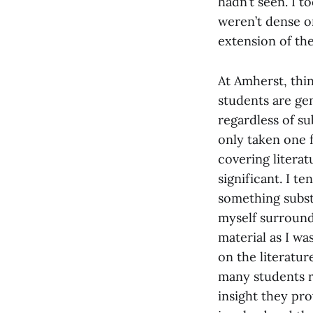
hadn’t seen. I t
weren’t dense or
extension of the
At Amherst, thin
students are gen
regardless of sub
only taken one f
covering literat
significant. I t
something substa
myself surrounde
material as I wa
on the literatur
many students r
insight they prov