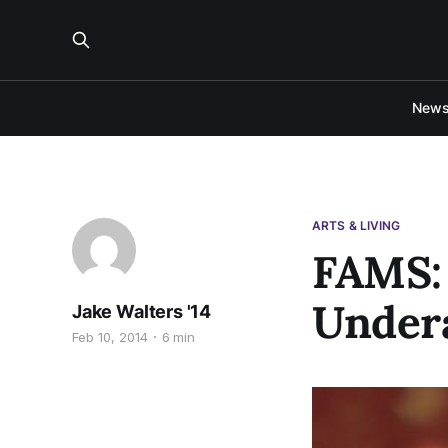
New
ARTS & LIVING
FAMS:
Under
Jake Walters '14
Feb 10, 2014
6 min