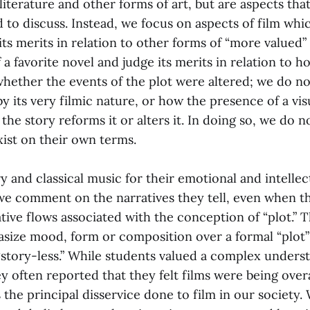
 literature and other forms of art, but are aspects tha
to discuss. Instead, we focus on aspects of film whic
 its merits in relation to other forms of “more valued”
 a favorite novel and judge its merits in relation to how
whether the events of the plot were altered; we do n
 by its very filmic nature, or how the presence of a vi
 the story reforms it or alters it. In doing so, we do n
xist on their own terms.
 and classical music for their emotional and intellec
we comment on the narratives they tell, even when t
ative flows associated with the conception of “plot.” 
asize mood, form or composition over a formal “plot”
“story-less.” While students valued a complex unders
ey often reported that they felt films were being ove
is the principal disservice done to film in our society. 