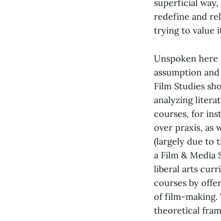
superficial way,
redefine and rel
trying to value i
Unspoken here is
assumption and c
Film Studies sho
analyzing litera
courses, for ins
over praxis, as 
(largely due to 
a Film & Media S
liberal arts cur
courses by offer
of film-making.
theoretical fram