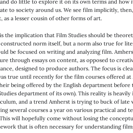
 and do little to explore it on its own terms and how 
ate to society around us. We see film implicitly, the
t, as a lesser cousin of other forms of art.
 the implication that Film Studies should be theoret
onstructed norm itself, but a norm also true for liter
uld be focused on writing and analyzing film. Amherst
ture through essays on content, as opposed to creati
tance, designed to produce authors. The focus is cle
was true until recently for the film courses offered a
their being offered by the English department before 
tudies department of its own). This reality is heavily
riculum, and a trend Amherst is trying to buck of late 
ing several courses a year on various practical and t
 This will hopefully come without losing the concept
ework that is often necessary for understanding films