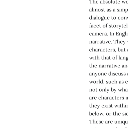
The absolute wo
almost as a simp
dialogue to conv
facet of storyte
camera. In Engl
narrative. They
characters, but
with that of lan
the narrative an
anyone discuss a
world, such as e
not only by wha
are characters i
they exist with
below, or the si
These are unique