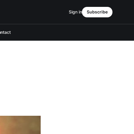
Sign in
Subscribe
ntact