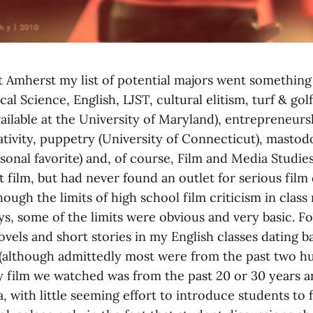
at Amherst my list of potential majors went something 
cal Science, English, LJST, cultural elitism, turf & gol
ilable at the University of Maryland), entrepreneurs
tivity, puppetry (University of Connecticut), mastodo
sonal favorite) and, of course, Film and Media Studies
 film, but had never found an outlet for serious film 
hough the limits of high school film criticism in class
s, some of the limits were obvious and very basic. Fo
vels and short stories in my English classes dating 
(although admittedly most were from the past two h
ry film we watched was from the past 20 or 30 years 
 with little seeming effort to introduce students to f