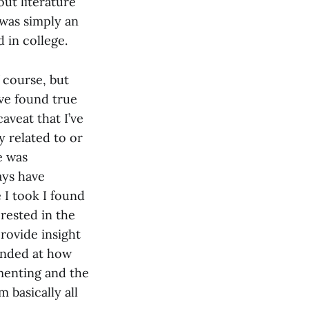
out literature
 was simply an
d in college.
f course, but
’ve found true
caveat that I’ve
y related to or
e was
ways have
 I took I found
rested in the
provide insight
ounded at how
menting and the
m basically all