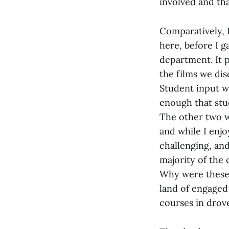
involved and tha
Comparatively, I
here, before I g
department. It p
the films we di
Student input wa
enough that stu
The other two w
and while I enjo
challenging, and
majority of the 
Why were these 
land of engaged
courses in drov