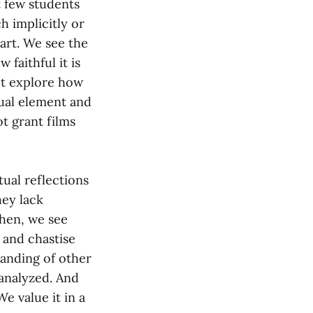
t few students
h implicitly or
 art. We see the
 faithful it is
ot explore how
sual element and
ot grant films
tual reflections
hey lack
Then, we see
 and chastise
tanding of other
ranalyzed. And
We value it in a