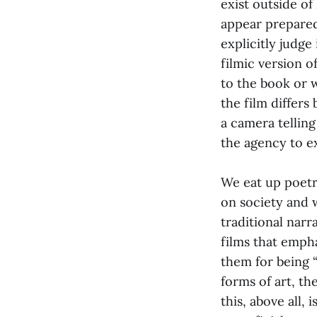
exist outside of
appear prepared 
explicitly judge
filmic version of
to the book or 
the film differs
a camera telling
the agency to e
We eat up poetry
on society and 
traditional narr
films that emph
them for being 
forms of art, th
this, above all, 