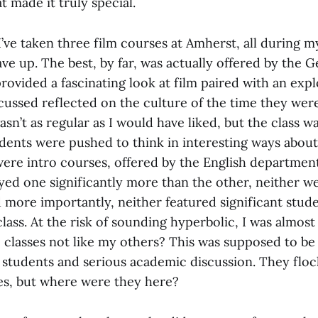
t made it truly special.
’ve taken three film courses at Amherst, all during my
ave up. The best, by far, was actually offered by the 
rovided a fascinating look at film paired with an exp
scussed reflected on the culture of the time they we
sn’t as regular as I would have liked, but the class w
dents were pushed to think in interesting ways about 
ere intro courses, offered by the English department
yed one significantly more than the other, neither we
 more importantly, neither featured significant stud
class. At the risk of sounding hyperbolic, I was almos
classes not like my others? This was supposed to be
 students and serious academic discussion. They flo
es, but where were they here?