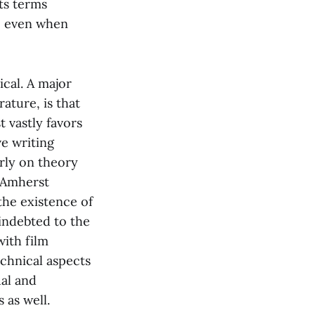
its terms
n, even when
ical. A major
ature, is that
 vastly favors
ve writing
arly on theory
t Amherst
the existence of
 indebted to the
with film
echnical aspects
ual and
 as well.