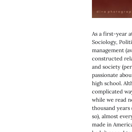
As a first-year 
Sociology, Politi
management (ava
constructed rela
and society (per
passionate about
high school. Alt
complicated way
while we read no
thousand years 
so), almost eve
made in America,