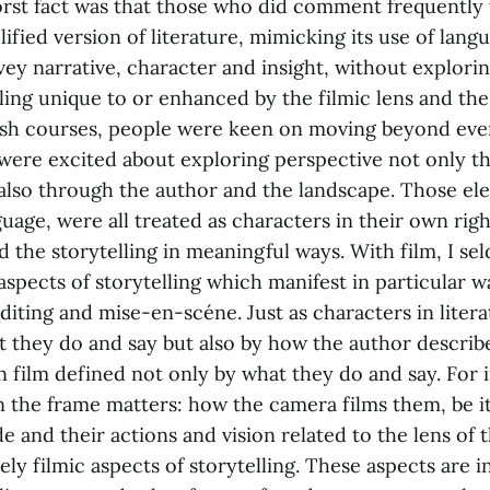
rst fact was that those who did comment frequently 
lified version of literature, mimicking its use of lang
ey narrative, character and insight, without explorin
lling unique to or enhanced by the filmic lens and the
ish courses, people were keen on moving beyond even
 were excited about exploring perspective not only t
 also through the author and the landscape. Those el
guage, were all treated as characters in their own ri
d the storytelling in meaningful ways. With film, I s
spects of storytelling which manifest in particular wa
diting and mise-en-scéne. Just as characters in liter
t they do and say but also by how the author describ
n film defined not only by what they do and say. For
in the frame matters: how the camera films them, be i
de and their actions and vision related to the lens of 
ly filmic aspects of storytelling. These aspects are 