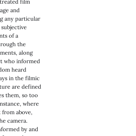
treated film
uage and
g any particular
 subjective
ts of a
hrough the
ements, along
ght who informed
eldom heard
ys in the filmic
ature are defined
es them, so too
 instance, where
t from above,
the camera.
informed by and