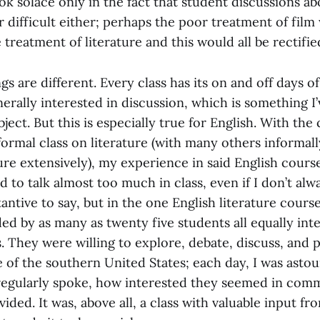
ook solace only in the fact that student discussions ab
 difficult either; perhaps the poor treatment of film
 treatment of literature and this would all be rectifie
gs are different. Every class has its on and off days o
erally interested in discussion, which is something I
ject. But this is especially true for English. With the 
ormal class on literature (with many others informall
ure extensively), my experience in said English cours
end to talk almost too much in class, even if I don’t al
ntive to say, but in the one English literature course
d by as many as twenty five students all equally inte
s. They were willing to explore, debate, discuss, and 
e of the southern United States; each day, I was ast
egularly spoke, how interested they seemed in com
ided. It was, above all, a class with valuable input fro