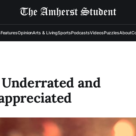
s
Features
Opinion
Arts & Living
Sports
Podcasts
Videos
Puzzles
About
Co
 Underrated and
appreciated