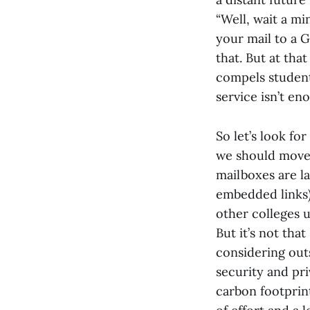
“Well, wait a mi
your mail to a G
that. But at tha
compels students
service isn’t en
So let’s look fo
we should move 
mailboxes are la
embedded links) 
other colleges u
But it’s not th
considering out
security and pri
carbon footprint