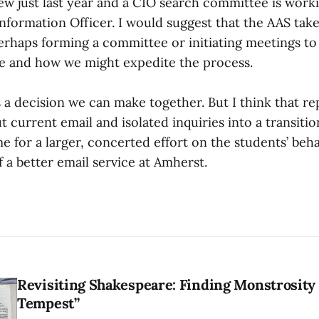
ew just last year and a CIO search committee is work
nformation Officer. I would suggest that the AAS take
 perhaps forming a committee or initiating meetings t
e and how we might expedite the process.
 a decision we can make together. But I think that r
 current email and isolated inquiries into a transiti
me for a larger, concerted effort on the students’ beha
of a better email service at Amherst.
Revisiting Shakespeare: Finding Monstrosity 
Tempest”