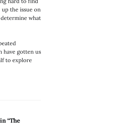
ing hard to find
 up the issue on
o determine what
epeated
on have gotten us
lf to explore
in “The