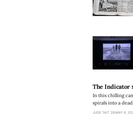
The Indicator 
In this chilling ca
spirals into a dea
authorship, ambiti
JUDE TAIT '28
MAY 6, 20