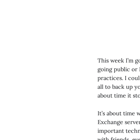
This week I’m g
going public or
practices. I co
all to back up y
about time it s
It’s about time 
Exchange server,
important techno
with friends, ev