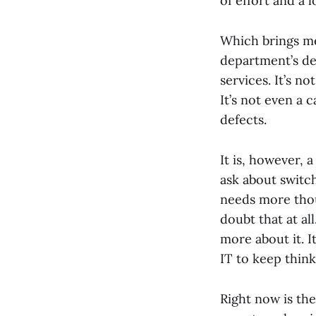
of effort and a l
Which brings me 
department’s de
services. It’s n
It’s not even a
defects.
It is, however, 
ask about switch
needs more thou
doubt that at al
more about it. I
IT to keep think
Right now is th