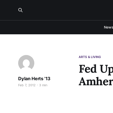
New
ARTS & LIVING
Fed Up
Amher
Dylan Herts '13
Feb 7, 2012
3 min