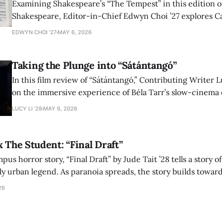
Examining Shakespeare’s “The Tempest” in this edition of
Shakespeare, Editor-in-Chief Edwyn Choi ’27 explores Ca
how the play’s language of monstrosity, law, and propert
EDWYN CHOI '27
MAY 6, 2026
shape conversations about colonialism and race.
Taking the Plunge into “Sátántangó”
In this film review of “Sátántangó,” Contributing Writer Lu
on the immersive experience of Béla Tarr’s slow-cinema 
adaptation of László Krasznahorkai’s novel, exploring ho
LUCY LI ’28
MAY 6, 2026
bleak humor reshape the act of watching a film.
x The Student: “Final Draft”
mpus horror story, “Final Draft” by Jude Tait ’28 tells a story 
dly urban legend. As paranoia spreads, the story builds towar
on, and the terrifying cost of finding your voice.
26