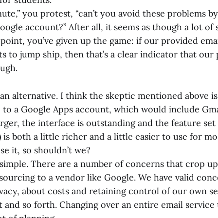
nute,” you protest, “can’t you avoid these problems b
oogle account?” After all, it seems as though a lot of 
t point, you’ve given up the game: if our provided emai
 to jump ship, then that’s a clear indicator that our
ough.
r an alternative. I think the skeptic mentioned above is
to a Google Apps account, which would include Gma
rger, the interface is outstanding and the feature set
is both a little richer and a little easier to use for m
se it, so shouldn’t we?
at simple. There are a number of concerns that crop u
sourcing to a vendor like Google. We have valid con
vacy, about costs and retaining control of our own se
 and so forth. Changing over an entire email service t