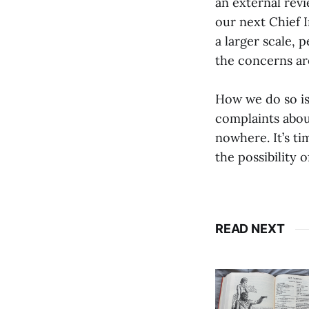
an external revi
our next Chief I
a larger scale,
the concerns ar
How we do so is
complaints about
nowhere. It’s ti
the possibility 
READ NEXT