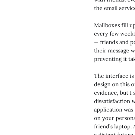
the email service
Mailboxes fill u
every few weeks
— friends and po
their message wi
preventing it ta
The interface is
design on this 
evidence, but I
dissatisfaction 
application was 
on your persona
friend’s laptop.
a distant future