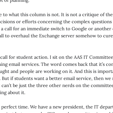
ot of planning.
to what this column is not. It is not a critique of the
cisions or efforts concerning the complex questions
ot a call for an immediate switch to Google or another
 call to overhaul the Exchange server somehow to cure
a call for student action. I sit on the AAS IT Committe
ing email services. The word comes back that it’s com
ght and people are working on it. And this is importa
l. But if students want a better email service, then we
t can’t be just the three other nerds on the committe
ing about it.
e perfect time. We have a new president, the IT depa