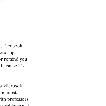
ut Facebook
cturing
 or remind you
 because it’s
 a Microsoft
 the most
ith professors,
ng problems with