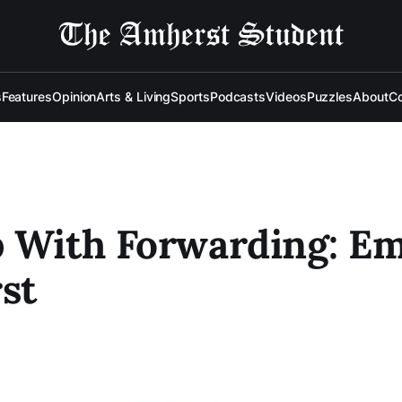
s
Features
Opinion
Arts & Living
Sports
Podcasts
Videos
Puzzles
About
Co
 With Forwarding: Em
st