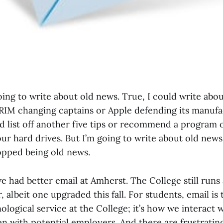
oing to write about old news. True, I could write abo
 RIM changing captains or Apple defending its manufa
uld list off another five tips or recommend a program
our hard drives. But I’m going to write about old news
topped being old news.
we had better email at Amherst. The College still runs
 albeit one upgraded this fall. For students, email is
logical service at the College; it’s how we interact w
en with potential employers. And there are frustrati