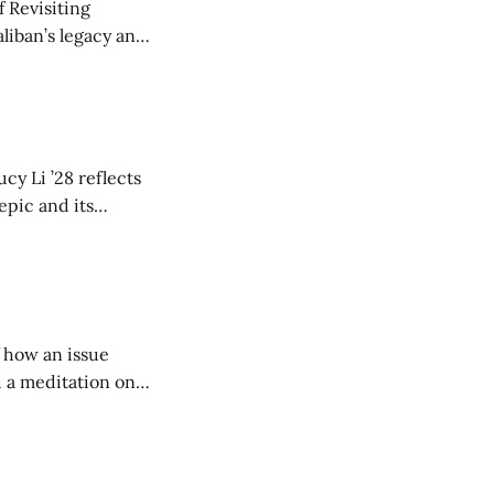
 Revisiting
liban’s legacy and
y continues to
cy Li ’28 reflects
epic and its
w duration and
of how an issue
d a meditation on