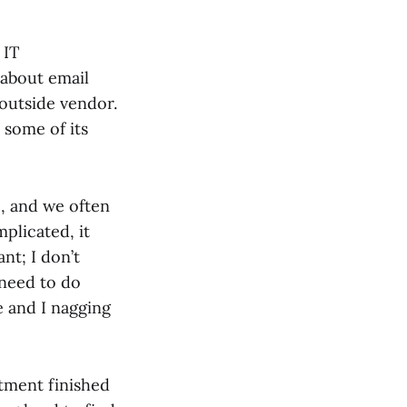
 IT
 about email
 outside vendor.
 some of its
e, and we often
plicated, it
nt; I don’t
 need to do
e and I nagging
rtment finished