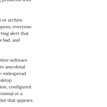
s or archive
appens, everyone
ting alert that
s bad, and
uitive software
ere anecdotal
te widespread
esktop
ation, configured
rminal or a
 but that appears