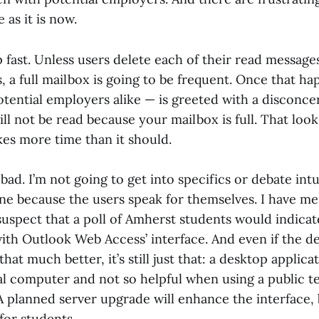
 as it is now.
p fast. Unless users delete each of their read message
, a full mailbox is going to be frequent. Once that h
tential employers alike — is greeted with a disconcer
ll not be read because your mailbox is full. That look
kes more time than it should.
 bad. I’m not going to get into specifics or debate int
one because the users speak for themselves. I have m
 suspect that a poll of Amherst students would indica
with Outlook Web Access’ interface. And even if the d
that much better, it’s still just that: a desktop applic
l computer and not so helpful when using a public te
 A planned server upgrade will enhance the interface,
 for students.