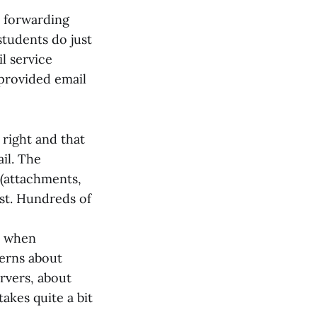
y forwarding
students do just
l service
 provided email
 right and that
il. The
 (attachments,
ost. Hundreds of
p when
cerns about
rvers, about
akes quite a bit