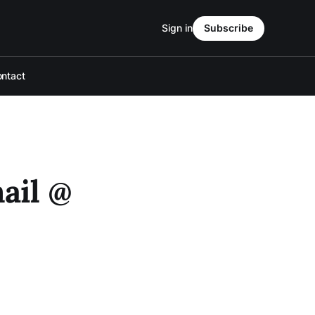
Sign in
Subscribe
ntact
ail @