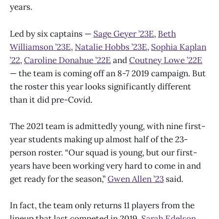
years.
Led by six captains —
Sage Geyer ’23E
,
Beth
Williamson ’23E
,
Natalie Hobbs ’23E
,
Sophia Kaplan
’22
,
Caroline Donahue ’22E
and
Coutney Lowe ’22E
— the team is coming off an 8-7 2019 campaign. But
the roster this year looks significantly different
than it did pre-Covid.
The 2021 team is admittedly young, with nine first-
year students making up almost half of the 23-
person roster. “Our squad is young, but our first-
years have been working very hard to come in and
get ready for the season,”
Gwen Allen ’23
said.
In fact, the team only returns 11 players from the
lineup that last competed in 2019.
Sarah Edelson