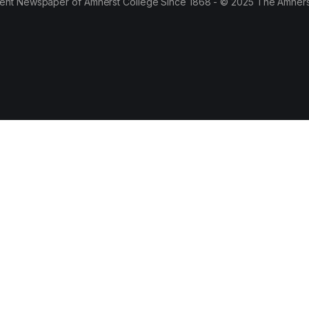
ent Newspaper of Amherst College Since 1868 - © 2025 The Amhers