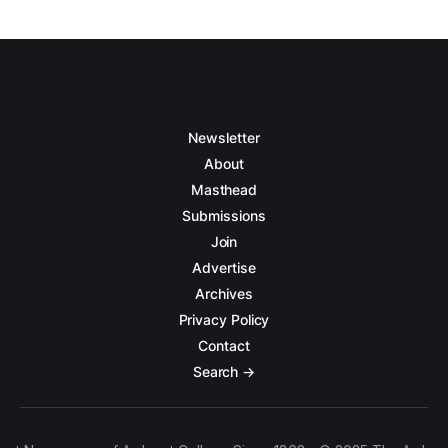
Newsletter
About
Masthead
Submissions
Join
Advertise
Archives
Privacy Policy
Contact
Search →