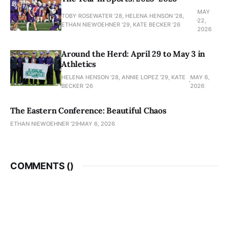
MAY
TOBY ROSEWATER ’28, HELENA HENSON '28,
22,
ETHAN NIEWOEHNER '29, KATE BECKER ’26
2026
Around the Herd: April 29 to May 3 in
Athletics
HELENA HENSON '28, ANNIE LOPEZ '29, KATE
MAY 6,
BECKER ’26
2026
The Eastern Conference: Beautiful Chaos
ETHAN NIEWOEHNER '29
MAY 6, 2026
COMMENTS (
)