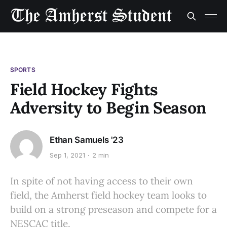
SPORTS
Field Hockey Fights
Adversity to Begin Season
Ethan Samuels '23
Sep 1, 2021
2 min
In spite of not having access to their own
field, the Amherst field hockey team looks to
build on a strong preseason and compete for a
NESCAC title.