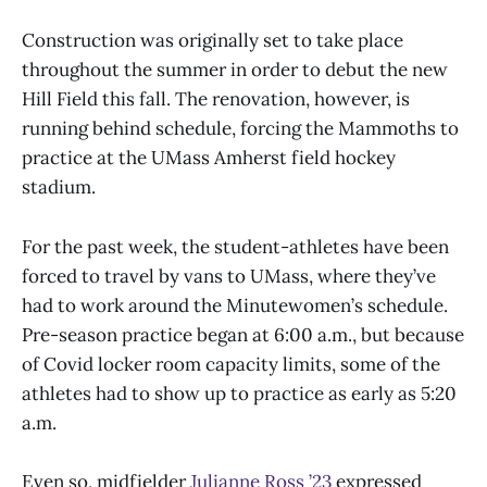
Construction was originally set to take place
throughout the summer in order to debut the new
Hill Field this fall. The renovation, however, is
running behind schedule, forcing the Mammoths to
practice at the UMass Amherst field hockey
stadium.
For the past week, the student-athletes have been
forced to travel by vans to UMass, where they’ve
had to work around the Minutewomen’s schedule.
Pre-season practice began at 6:00 a.m., but because
of Covid locker room capacity limits, some of the
athletes had to show up to practice as early as 5:20
a.m.
Even so, midfielder
Julianne Ross ’23
expressed