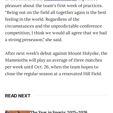
pleasure about the team's first week of practices.
“Being out on the field all together again is the best
feeling in the world. Regardless of the
circumstances and the unpredictable conference
competition, I think we would all agree that we had
a strong preseason,” she said.
After next week’s debut against Mount Holyoke, the
Mammoths will play an average of three matches
per week until Oct. 26, when the team hopes to
close the regular season at a renovated Hill Field.
READ NEXT
The Year in Sports: 2025-2026