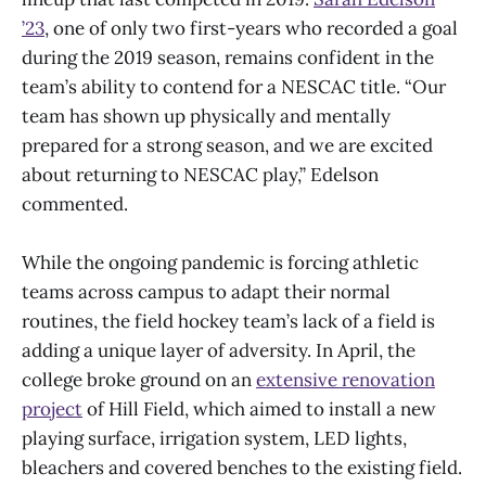
’23
, one of only two first-years who recorded a goal
during the 2019 season, remains confident in the
team’s ability to contend for a NESCAC title. “Our
team has shown up physically and mentally
prepared for a strong season, and we are excited
about returning to NESCAC play,” Edelson
commented.
While the ongoing pandemic is forcing athletic
teams across campus to adapt their normal
routines, the field hockey team’s lack of a field is
adding a unique layer of adversity. In April, the
college broke ground on an
extensive renovation
project
of Hill Field, which aimed to install a new
playing surface, irrigation system, LED lights,
bleachers and covered benches to the existing field.