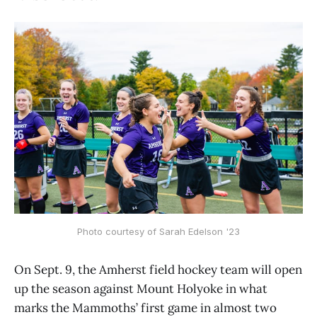
Photo courtesy of Sarah Edelson '23
On Sept. 9, the Amherst field hockey team will open
up the season against Mount Holyoke in what
marks the Mammoths’ first game in almost two