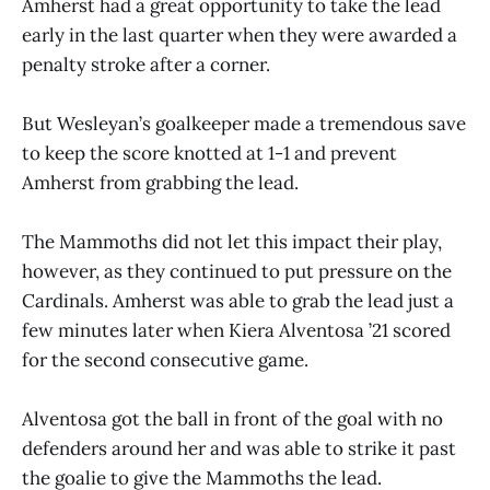
Amherst had a great opportunity to take the lead
early in the last quarter when they were awarded a
penalty stroke after a corner.
But Wesleyan’s goalkeeper made a tremendous save
to keep the score knotted at 1-1 and prevent
Amherst from grabbing the lead.
The Mammoths did not let this impact their play,
however, as they continued to put pressure on the
Cardinals. Amherst was able to grab the lead just a
few minutes later when Kiera Alventosa ’21 scored
for the second consecutive game.
Alventosa got the ball in front of the goal with no
defenders around her and was able to strike it past
the goalie to give the Mammoths the lead.