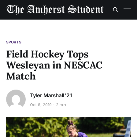
SPORTS
Field Hockey Tops
Wesleyan in NESCAC
Match
Tyler Marshall '21
Oct 8, 2019
2 min