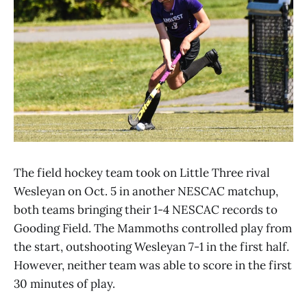
The field hockey team took on Little Three rival
Wesleyan on Oct. 5 in another NESCAC matchup,
both teams bringing their 1-4 NESCAC records to
Gooding Field. The Mammoths controlled play from
the start, outshooting Wesleyan 7-1 in the first half.
However, neither team was able to score in the first
30 minutes of play.