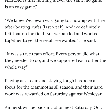
NESCAC is that nothing is ever the same, no game
is an easy game.”
“We knew Wesleyan was going to show up with fire
after beating Tufts [last week]. And we definitely
felt that on the field. But we battled and worked
together to get the result we wanted,” she said.
“It was a true team effort. Every person did what
they needed to do, and we supported each other the
whole way.”
Playing as a team and staying tough has been a
focus for the Mammoths all season, and their hard
work was rewarded on Saturday against Wesleyan.
Amherst will be back in action next Saturday, Oct.