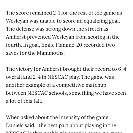
The score remained 2-1 for the rest of the game as
Wesleyan was unable to score an equalizing goal.
The defense was strong down the stretch as
Amherst prevented Wesleyan from scoring in the
fourth. In goal, Emile Flamme ’20 recorded two
saves for the Mammoths.
The victory for Amherst brought their record to 6-4
overall and 2-4 in NESCAC play. The game was
another example of a competitive matchup
between NESCAC schools, something we have seen
a lot of this fall.
When asked about the intensity of the game,
Daniels said, “the best part about playing in the