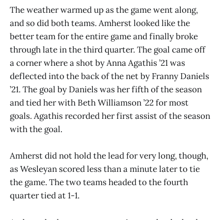
The weather warmed up as the game went along,
and so did both teams. Amherst looked like the
better team for the entire game and finally broke
through late in the third quarter. The goal came off
a corner where a shot by Anna Agathis ’21 was
deflected into the back of the net by Franny Daniels
’21. The goal by Daniels was her fifth of the season
and tied her with Beth Williamson ’22 for most
goals. Agathis recorded her first assist of the season
with the goal.
Amherst did not hold the lead for very long, though,
as Wesleyan scored less than a minute later to tie
the game. The two teams headed to the fourth
quarter tied at 1-1.