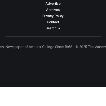
Advertise
Archives
Privacy Policy
Contact
Search →
ent Newspaper of Amherst College Since 1868 - © 2025 The Amhers