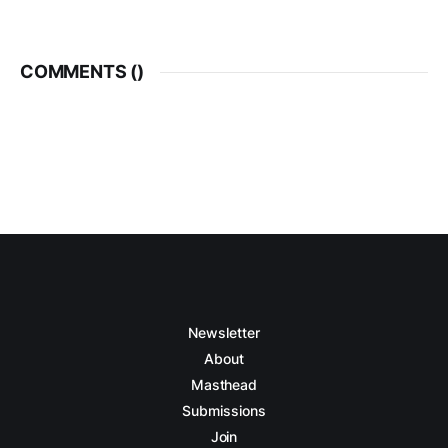
COMMENTS (
)
Newsletter
About
Masthead
Submissions
Join