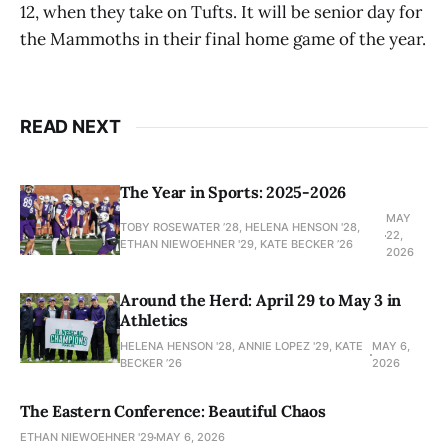
12, when they take on Tufts. It will be senior day for
the Mammoths in their final home game of the year.
READ NEXT
The Year in Sports: 2025-2026
MAY
TOBY ROSEWATER ’28, HELENA HENSON '28,
22,
ETHAN NIEWOEHNER '29, KATE BECKER ’26
2026
Around the Herd: April 29 to May 3 in
Athletics
HELENA HENSON '28, ANNIE LOPEZ '29, KATE
MAY 6,
BECKER ’26
2026
The Eastern Conference: Beautiful Chaos
ETHAN NIEWOEHNER '29
MAY 6, 2026