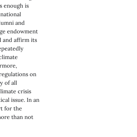
is enough is
 national
alumni and
arge endowment
 and affirm its
epeatedly
climate
ermore,
regulations on
 of all
limate crisis
ical issue. In an
t for the
 more than not