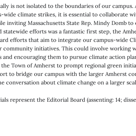
ally is not isolated to the boundaries of our campus.
wide climate strikes, it is essential to collaborate w
e inviting Massachusetts State Rep. Mindy Domb to
d statewide efforts was a fantastic first step, the A
ard efforts that aim to integrate our campus-wide Cl
r community initiatives. This could involve working w
s and encouraging them to pursue climate action pla
 the Town of Amherst to prompt regional green initia
ffort to bridge our campus with the larger Amherst c
he conversation about climate change on a larger scal
als represent the Editorial Board (assenting: 14; disse