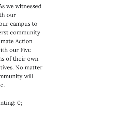
 As we witnessed
ith our
 our campus to
mherst community
imate Action
ith our Five
ns of their own
tives. No matter
ommunity will
e.
nting: 0;