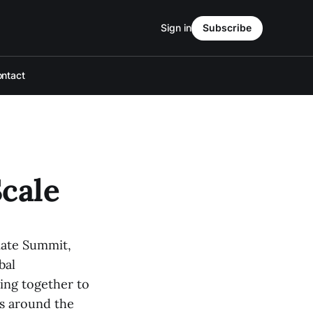
Sign in
Subscribe
ntact
Scale
mate Summit,
bal
ing together to
ts around the