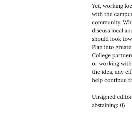
Yet, working loc
with the campus-
community. Whil
discuss local an
should look tow
Plan into greate
College partner
or working with
the idea, any e
help continue t
Unsigned editori
abstaining: 0)