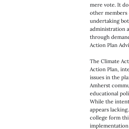
mere vote. It do
other members 
undertaking both
administration 
through demandi
Action Plan Adv
The Climate Act
Action Plan, int
issues in the p
Amherst communi
educational poli
While the inten
appears lacking.
college form thi
implementation 