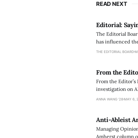
READ NEXT
Editorial: Say
The Editorial Boar
has influenced the
an improvement, it
THE EDITORIAL BOARD
M
From the Edito
From the Editor’s
investigation on A
exploring ways to 
ANNA WANG ’28
MAY 6, 
Anti-Ableist A
Managing Opinion 
Amherst column ove