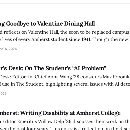
ing Goodbye to Valentine Dining Hall
d reflects on Valentine Hall, the soon to be replaced campus
 lives of every Amherst student since 1941. Though the new 
 also lacks the culture, history, and community.
AY 6, 2026
r’s Desk: On The Student’s “AI Problem”
 Desk: Editor-in-Chief Anna Wang ’28 considers Max Froomki
I use in The Student, highlighting several issues with AI det
tackle the AI problem.
2026
mherst: Writing Disability at Amherst College
Editor Emeritus Willow Delp ’26 discusses their work on th
r the past four years. This entry is a reflection on the disc