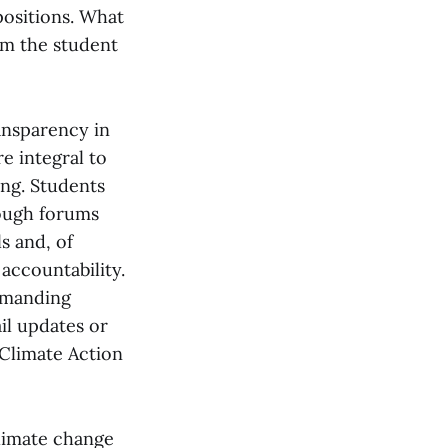
ositions. What
om the student
ansparency in
e integral to
ing. Students
rough forums
s and, of
accountability.
demanding
il updates or
Climate Action
climate change