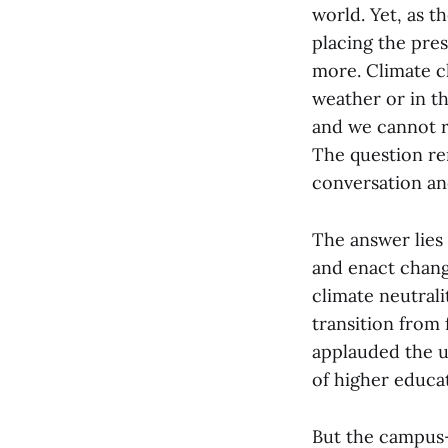
world. Yet, as t
placing the pre
more. Climate c
weather or in t
and we cannot ri
The question re
conversation an
The answer lies
and enact change
climate neutral
transition from 
applauded the u
of higher educat
But the campus-