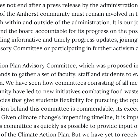
es not end after a press release by the administratio
of the Amherst community must remain involved in 
 within and outside of the administration. It is our j
and the board accountable for its progress on the pos
ng informative and timely progress updates, joining
isory Committee or participating in further activism 
ion Plan Advisory Committee, which was proposed in
ends to gather a set of faculty, staff and students to e
lan. We have seen how committees consisting of all m
ty have led to new initiatives combating food wast
cies that give students flexibility for pursuing the o
tion behind this committee is commendable, its execu
 Given climate change’s impending timeline, it is impe
s committee as quickly as possible to provide input on
of the Climate Action Plan. But we have yet to rece