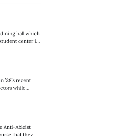
 dining hall which
student center is
n ’28’s recent
ectors while
e Anti-Ableist
ourse that they