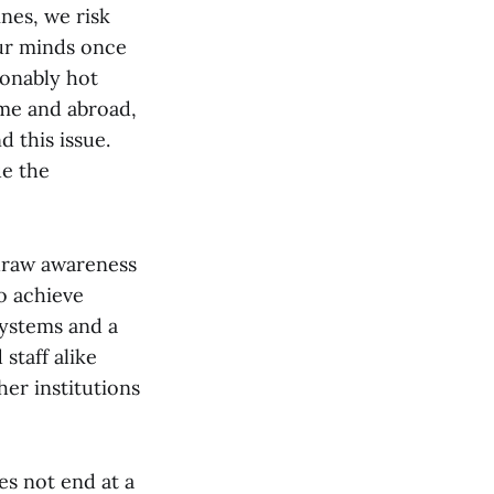
nes, we risk
our minds once
sonably hot
ome and abroad,
 this issue.
ue the
 draw awareness
o achieve
systems and a
staff alike
er institutions
s not end at a