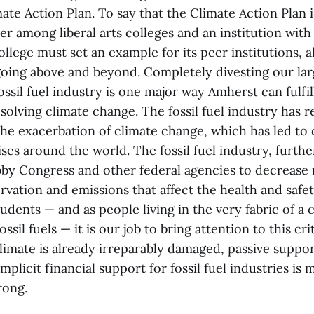
te Action Plan. To say that the Climate Action Plan 
er among liberal arts colleges and an institution with
ollege must set an example for its peer institutions, 
oing above and beyond. Completely divesting our l
ssil fuel industry is one major way Amherst can fulfill
olving climate change. The fossil fuel industry has r
the exacerbation of climate change, which has led to 
ises around the world. The fossil fuel industry, furth
bby Congress and other federal agencies to decrease 
rvation and emissions that affect the health and safety
udents — and as people living in the very fabric of a c
ssil fuels — it is our job to bring attention to this crit
limate is already irreparably damaged, passive suppor
licit financial support for fossil fuel industries is
rong.