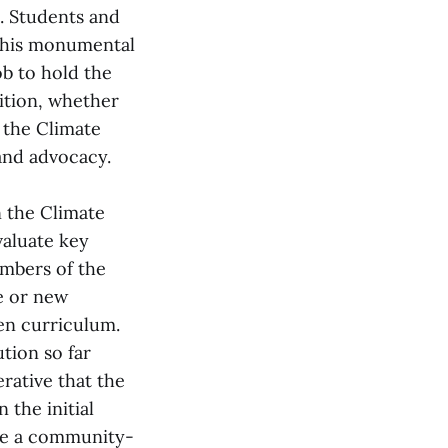
n. Students and
this monumental
ob to hold the
ition, whether
 the Climate
and advocacy.
 the Climate
valuate key
embers of the
e or new
pen curriculum.
tion so far
rative that the
 the initial
ive a community-