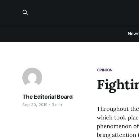
New
OPINION
Fighti
The Editorial Board
Sep 30, 2019
3 min
Throughout the 
which took place
phenomenon of s
bring attention