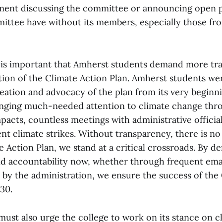
ent discussing the committee or announcing open p
ittee have without its members, especially those fr
 is important that Amherst students demand more tr
ion of the Climate Action Plan. Amherst students wer
reation and advocacy of the plan from its very beginn
ringing much-needed attention to climate change th
mpacts, countless meetings with administrative official
nt climate strikes. Without transparency, there is no 
e Action Plan, we stand at a critical crossroads. By 
d accountability now, whether through frequent ema
y the administration, we ensure the success of the 
30.
must also urge the college to work on its stance on 