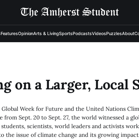
s
Features
Opinion
Arts & Living
Sports
Podcasts
Videos
Puzzles
About
Co
ng on a Larger, Local 
Global Week for Future and the United Nations Cli
 from Sept. 20 to Sept. 27, the world witnessed a glo
tudents, scientists, world leaders and activists work
 to the issue of climate change and its growing impac