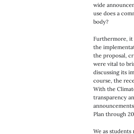
wide announcem
use does a comm
body?
Furthermore, it
the implementat
the proposal, c
were vital to b
discussing its i
course, the rece
With the Climat
transparency an
announcements b
Plan through 20
We as students 