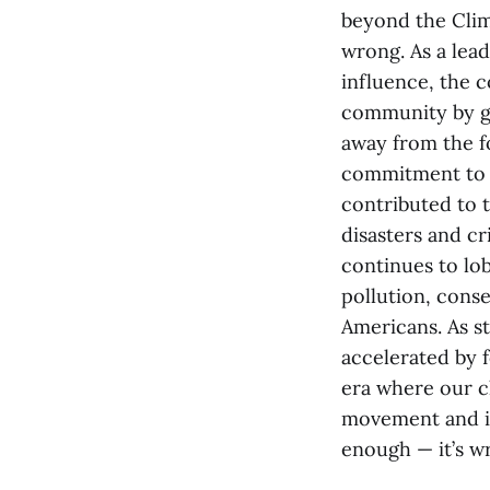
beyond the Clima
wrong. As a lead
influence, the c
community by g
away from the fo
commitment to s
contributed to 
disasters and cr
continues to lo
pollution, conse
Americans. As st
accelerated by fo
era where our c
movement and imp
enough — it’s w