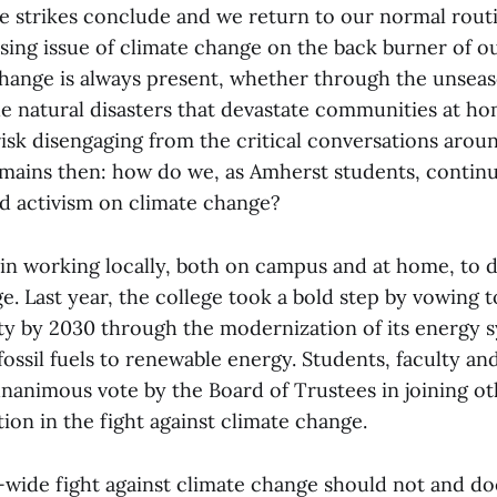
he strikes conclude and we return to our normal routi
ssing issue of climate change on the back burner of 
hange is always present, whether through the unsea
he natural disasters that devastate communities at h
sk disengaging from the critical conversations around
mains then: how do we, as Amherst students, contin
d activism on climate change?
 in working locally, both on campus and at home, to
. Last year, the college took a bold step by vowing t
ity by 2030 through the modernization of its energy 
fossil fuels to renewable energy. Students, faculty and 
nanimous vote by the Board of Trustees in joining oth
ion in the fight against climate change.
wide fight against climate change should not and doe