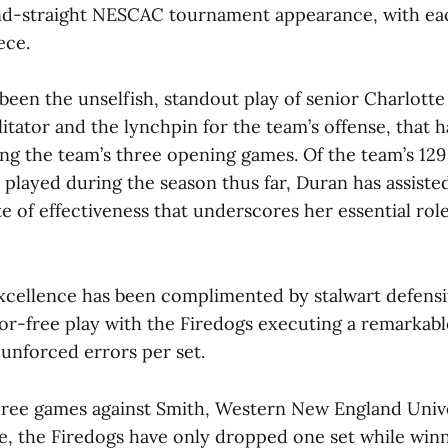
2nd-straight NESCAC tournament appearance, with ea
ece.
been the unselfish, standout play of senior Charlotte
litator and the lynchpin for the team’s offense, that 
ng the team’s three opening games. Of the team’s 129 
l) played during the season thus far, Duran has assiste
e of effectiveness that underscores her essential rol
excellence has been complimented by stalwart defensi
or-free play with the Firedogs executing a remarkable
 unforced errors per set.
three games against Smith, Western New England Univ
, the Firedogs have only dropped one set while winn