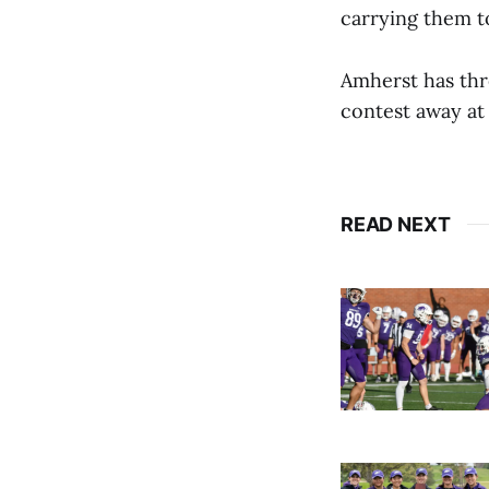
carrying them to
Amherst has thr
contest away at 
READ NEXT