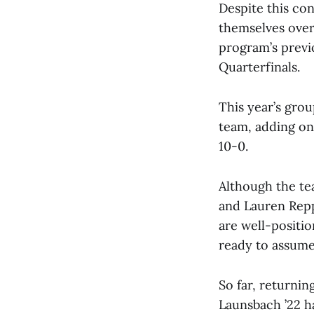
Despite this co
themselves over
program’s previ
Quarterfinals.
This year’s grou
team, adding onl
10-0.
Although the te
and Lauren Repp
are well-positi
ready to assume 
So far, returnin
Launsbach ’22 h