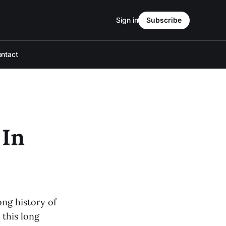
Sign in
Subscribe
ntact
 In
ong history of
 this long