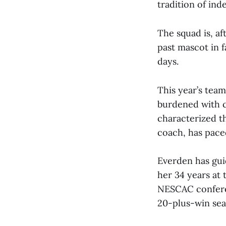
tradition of in
The squad is, af
past mascot in f
days.
This year’s team 
burdened with c
characterized t
coach, has pace
Everden has gui
her 34 years at
NESCAC confere
20-plus-win sea