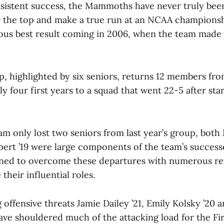
nsistent success, the Mammoths have never truly bee
 the top and make a true run at an NCAA championsh
ous best result coming in 2006, when the team mad
p, highlighted by six seniors, returns 12 members from
y four first years to a squad that went 22-5 after sta
am only lost two seniors from last year’s group, both
ert ’19 were large components of the team’s success
oned to overcome these departures with numerous re
their influential roles.
g offensive threats Jamie Dailey ’21, Emily Kolsky ’20 
ave shouldered much of the attacking load for the Fir