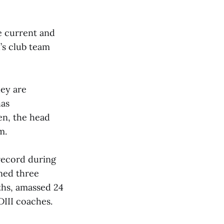
he current and
’s club team
hey are
has
en, the head
m.
record during
ned three
hs, amassed 24
DIII coaches.