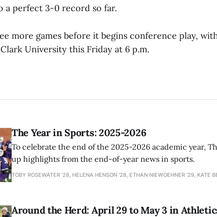
 a perfect 3-0 record so far.
ee more games before it begins conference play, with
Clark University this Friday at 6 p.m.
The Year in Sports: 2025-2026
To celebrate the end of the 2025-2026 academic year, T
up highlights from the end-of-year news in sports.
TOBY ROSEWATER ’28, HELENA HENSON '28, ETHAN NIEWOEHNER '29, KATE B
Around the Herd: April 29 to May 3 in Athletic