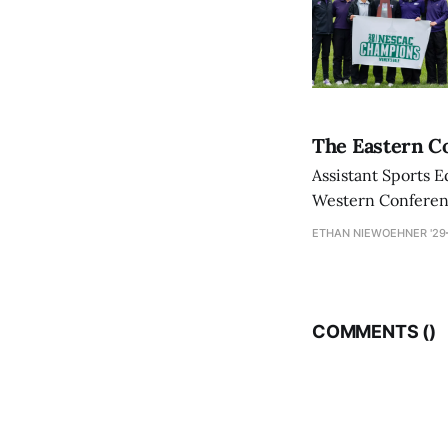
The Eastern Co
Assistant Sports E
Western Conference
ETHAN NIEWOEHNER '29
COMMENTS (
)