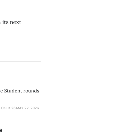
 its next
he Student rounds
ECKER ’26
MAY 22, 2026
s