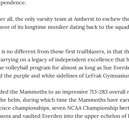
dependence.
ter all, the only varsity team at Amherst to eschew t
avor of its longtime moniker dating back to the squad
is no different from those first trailblazers, in that t
arrying on a legacy of independent excellence that 
he volleyball program for almost as long as Sue Everd
d the purple and white sidelines of LeFrak Gymnasiu
ded the Mammoths to an impressive 713-283 overall 
 the helm, during which time the Mammoths have ear
nce championships, seven NCAA Championship bert
sons and vaulted Everden into the upper echelon of 