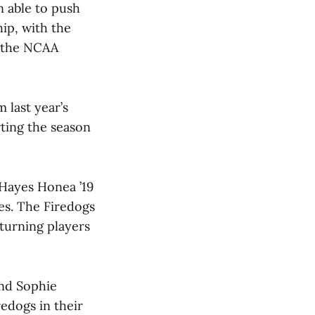
n able to push
ip, with the
e the NCAA
 last year’s
rting the season
 Hayes Honea ’19
es. The Firedogs
turning players
and Sophie
edogs in their