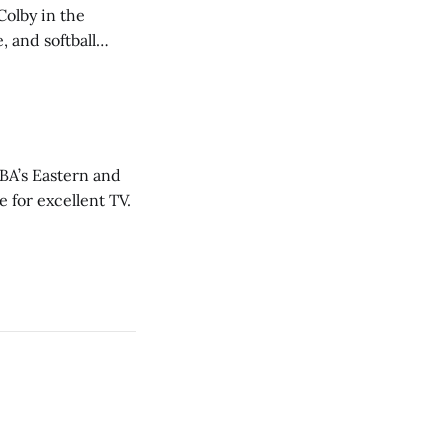
Colby in the
 and softball
NBA’s Eastern and
 for excellent TV.