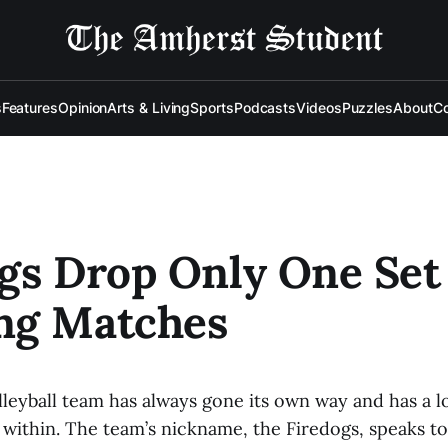
s
Features
Opinion
Arts & Living
Sports
Podcasts
Videos
Puzzles
About
Co
gs Drop Only One Set
ng Matches
leyball team has always gone its own way and has a l
within. The team’s nickname, the Firedogs, speaks to