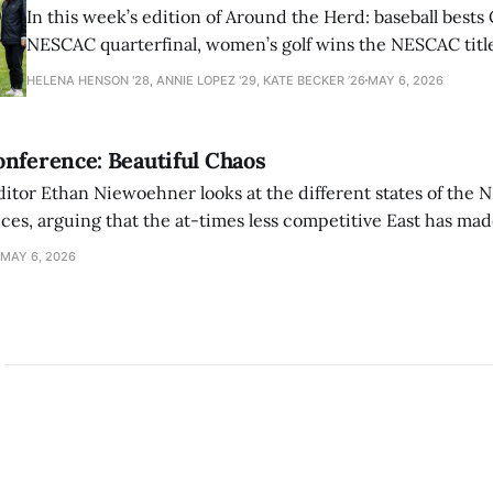
In this week’s edition of Around the Herd: baseball bests 
NESCAC quarterfinal, women’s golf wins the NESCAC title,
closes out the season against Williams.
HELENA HENSON '28, ANNIE LOPEZ '29, KATE BECKER ’26
MAY 6, 2026
nference: Beautiful Chaos
ditor Ethan Niewoehner looks at the different states of the 
s, arguing that the at-times less competitive East has made
MAY 6, 2026