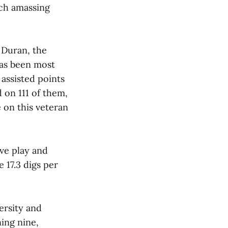
ch amassing
 Duran, the
has been most
assisted points
d on 111 of them,
e on this veteran
ve play and
 17.3 digs per
ersity and
ing nine,