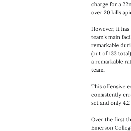
charge for a 2
over 20 kills api
However, it has 
team’s main faci
remarkable duri
(out of 133 tota
a remarkable rat
team.
This offensive 
consistently err
set and only 4.2
Over the first 
Emerson College