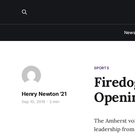
New
SPORTS
Firedo
Openi
Henry Newton '21
Sep 10, 2019
2 min
The Amherst vol
leadership from 