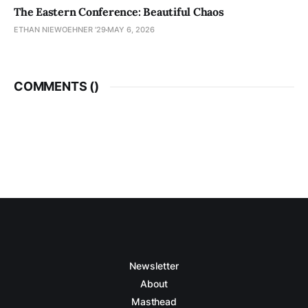
The Eastern Conference: Beautiful Chaos
ETHAN NIEWOEHNER '29
MAY 6, 2026
COMMENTS (
)
Newsletter
About
Masthead