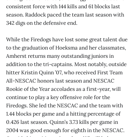
consistent force with 144 kills and 61 blocks last
season. Raddock paced the team last season with
342 digs on the defensive end.
While the Firedogs have lost some great talent due
to the graduation of Hoeksma and her classmates,
Amherst returns many outstanding juniors in
addition to the tri-captains. Most notably, outside
hitter Kristin Quinn ’07, who received First Team
All-NESCAC honors last season and NESCAC
Rookie of the Year accolades as a first-year, will
continue to play a key offensive role for the
Firedogs. She led the NESCAC and the team with
1.44 blocks per game and a hitting percentage of
0.426 last season. Quinn’s 3.73 kills per game in
2004 was good enough for eighth in the NESCAC.