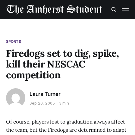
SPORTS
Firedogs set to dig, spike,
kill their NESCAC
competition
Laura Turner
Sep 20, 2005
3 min
Of course, players lost to graduation always affect
the team, but the Firedogs are determined to adapt