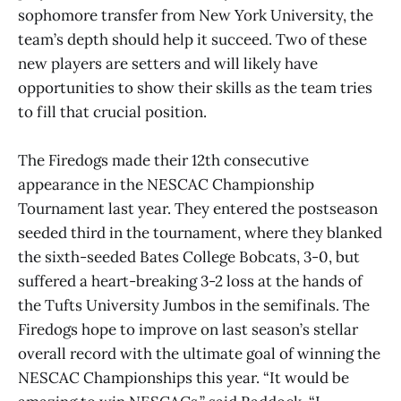
sophomore transfer from New York University, the
team’s depth should help it succeed. Two of these
new players are setters and will likely have
opportunities to show their skills as the team tries
to fill that crucial position.
The Firedogs made their 12th consecutive
appearance in the NESCAC Championship
Tournament last year. They entered the postseason
seeded third in the tournament, where they blanked
the sixth-seeded Bates College Bobcats, 3-0, but
suffered a heart-breaking 3-2 loss at the hands of
the Tufts University Jumbos in the semifinals. The
Firedogs hope to improve on last season’s stellar
overall record with the ultimate goal of winning the
NESCAC Championships this year. “It would be