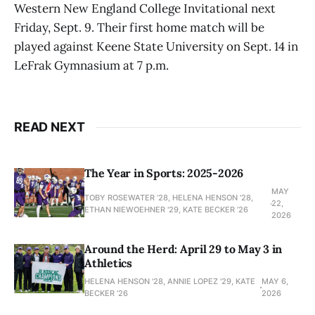
Western New England College Invitational next
Friday, Sept. 9. Their first home match will be
played against Keene State University on Sept. 14 in
LeFrak Gymnasium at 7 p.m.
READ NEXT
The Year in Sports: 2025-2026
MAY
TOBY ROSEWATER ’28, HELENA HENSON '28,
22,
ETHAN NIEWOEHNER '29, KATE BECKER ’26
2026
Around the Herd: April 29 to May 3 in
Athletics
HELENA HENSON '28, ANNIE LOPEZ '29, KATE
MAY 6,
BECKER ’26
2026