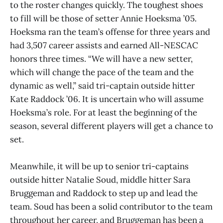
to the roster changes quickly. The toughest shoes
to fill will be those of setter Annie Hoeksma ’05.
Hoeksma ran the team’s offense for three years and
had 3,507 career assists and earned All-NESCAC
honors three times. “We will have a new setter,
which will change the pace of the team and the
dynamic as well,” said tri-captain outside hitter
Kate Raddock ’06. It is uncertain who will assume
Hoeksma’s role. For at least the beginning of the
season, several different players will get a chance to
set.
Meanwhile, it will be up to senior tri-captains
outside hitter Natalie Soud, middle hitter Sara
Bruggeman and Raddock to step up and lead the
team. Soud has been a solid contributor to the team
throughout her career, and Bruggeman has been a