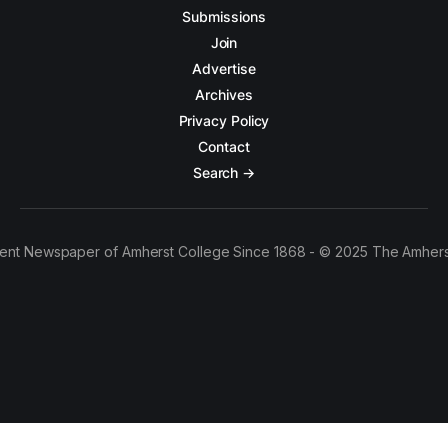
Submissions
Join
Advertise
Archives
Privacy Policy
Contact
Search →
ent Newspaper of Amherst College Since 1868 - © 2025 The Amhers