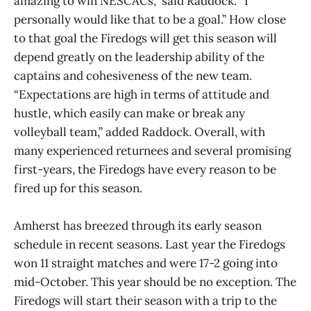
amazing to win NESCACs,” said Raddock. “I
personally would like that to be a goal.” How close
to that goal the Firedogs will get this season will
depend greatly on the leadership ability of the
captains and cohesiveness of the new team.
“Expectations are high in terms of attitude and
hustle, which easily can make or break any
volleyball team,” added Raddock. Overall, with
many experienced returnees and several promising
first-years, the Firedogs have every reason to be
fired up for this season.
Amherst has breezed through its early season
schedule in recent seasons. Last year the Firedogs
won 11 straight matches and were 17-2 going into
mid-October. This year should be no exception. The
Firedogs will start their season with a trip to the