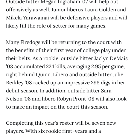
Outside hitter Megan Ingraham ’07 will help out
offensively as well. Junior liberos Laura Golden and
Mikela Yarawamai will be defensive players and will
likely fill the role of setter for many games.
Many Firedogs will be returning to the court with
the benefits of their first year of college play under
their belts. As a rookie, outside hitter Jaclyn DeMais
’08 accumulated 224 kills, averaging 2.95 per game,
right behind Quinn. Libero and outside hitter Julie
Berkley ’08 racked up an impressive 298 digs in her
debut season. In addition, outside hitter Sara
Nelson ’08 and libero Robyn Pront ’08 will also look
to make an impact on the court this season.
Completing this year’s roster will be seven new
players. With six rookie first-years and a