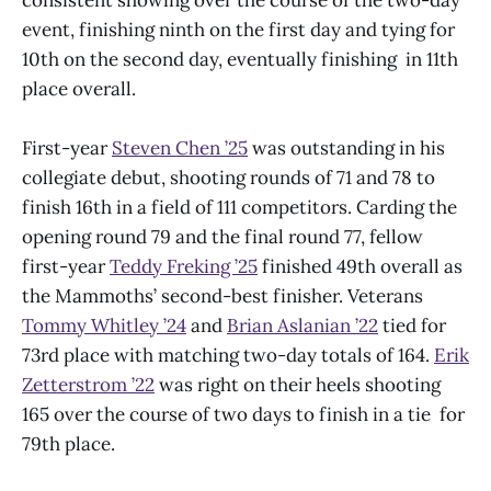
consistent showing over the course of the two-day
event, finishing ninth on the first day and tying for
10th on the second day, eventually finishing in 11th
place overall.
First-year
Steven Chen ’25
was outstanding in his
collegiate debut, shooting rounds of 71 and 78 to
finish 16th in a field of 111 competitors. Carding the
opening round 79 and the final round 77, fellow
first-year
Teddy Freking ’25
finished 49th overall as
the Mammoths’ second-best finisher. Veterans
Tommy Whitley ’24
and
Brian Aslanian ’22
tied for
73rd place with matching two-day totals of 164.
Erik
Zetterstrom ’22
was right on their heels shooting
165 over the course of two days to finish in a tie for
79th place.