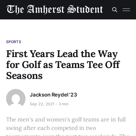
SPORTS
First Years Lead the Way
for Golf as Teams Tee Off
Seasons
Jackson Reydel '23
Sep 22, 2021
3 min
The men's and women's golf teams are in full
swing after each competed in two