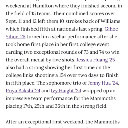
weekend at Hamilton where they finished second in
the field of 15 teams. Their combined scores over
Sept. 11 and 12 left them 10 strokes back of Williams
which finished fifth at nationals last spring.
Gihoe
Sihoe ’25
turned in a stellar performance after she
took home first place in her first college event,
carding two exceptional rounds of 73 and 74 to win
the overall medal by five shots.
Jessica Huang ’25
also had a strong showing her first time on the
college links shooting a 154 over two days to finish
in fifth place. The sophomore trio of
Jenny Hua ’24
,
Priya Bakshi ’24
and
Ivy Haight ’24
wrapped up an
impressive team performance for the Mammoths
placing 17th, 25th and 36th in the strong field.
After an exceptional first weekend, the Mammoths