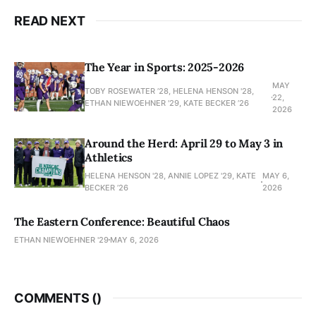
READ NEXT
The Year in Sports: 2025-2026
MAY
TOBY ROSEWATER ’28, HELENA HENSON '28,
22,
ETHAN NIEWOEHNER '29, KATE BECKER ’26
2026
Around the Herd: April 29 to May 3 in
Athletics
HELENA HENSON '28, ANNIE LOPEZ '29, KATE
MAY 6,
BECKER ’26
2026
The Eastern Conference: Beautiful Chaos
ETHAN NIEWOEHNER '29
MAY 6, 2026
COMMENTS (
)