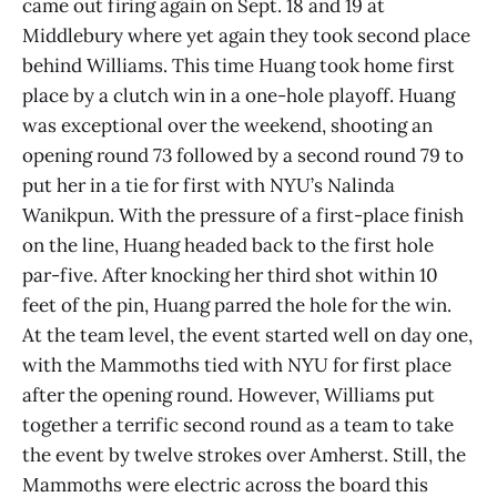
came out firing again on Sept. 18 and 19 at
Middlebury where yet again they took second place
behind Williams. This time Huang took home first
place by a clutch win in a one-hole playoff. Huang
was exceptional over the weekend, shooting an
opening round 73 followed by a second round 79 to
put her in a tie for first with NYU’s Nalinda
Wanikpun. With the pressure of a first-place finish
on the line, Huang headed back to the first hole
par-five. After knocking her third shot within 10
feet of the pin, Huang parred the hole for the win.
At the team level, the event started well on day one,
with the Mammoths tied with NYU for first place
after the opening round. However, Williams put
together a terrific second round as a team to take
the event by twelve strokes over Amherst. Still, the
Mammoths were electric across the board this