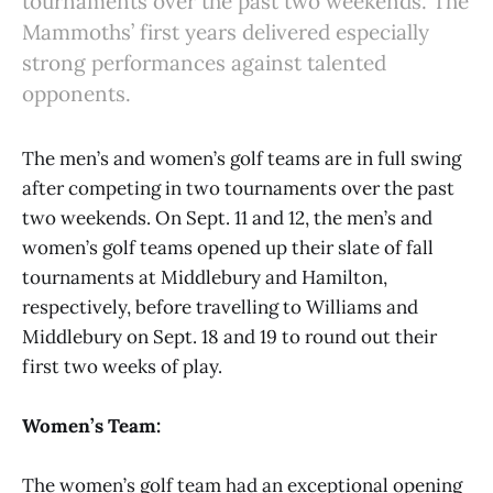
tournaments over the past two weekends. The
Mammoths’ first years delivered especially
strong performances against talented
opponents.
The men’s and women’s golf teams are in full swing
after competing in two tournaments over the past
two weekends. On Sept. 11 and 12, the men’s and
women’s golf teams opened up their slate of fall
tournaments at Middlebury and Hamilton,
respectively, before travelling to Williams and
Middlebury on Sept. 18 and 19 to round out their
first two weeks of play.
Women’s Team:
The women’s golf team had an exceptional opening