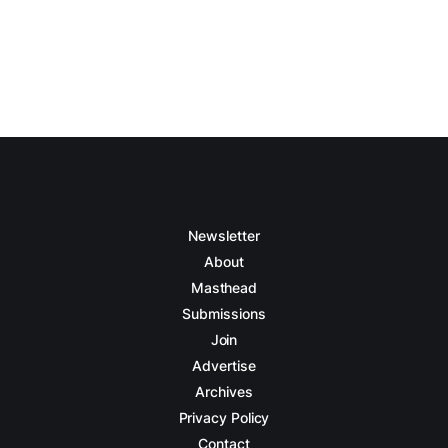
Newsletter
About
Masthead
Submissions
Join
Advertise
Archives
Privacy Policy
Contact