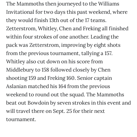
The Mammoths then journeyed to the Williams
Invitational for two days this past weekend, where
they would finish 13th out of the 17 teams.
Zetterstrom, Whitley, Chen and Freking all finished
within four strokes of one another. Leading the
pack was Zetterstrom, improving by eight shots
from the previous tournament, tallying a 157.
Whitley also cut down on his score from
Middlebury to 158 followed closely by Chen
shooting 159 and Freking 160. Senior captain
Aslanian matched his 164 from the previous
weekend to round out the squad. The Mammoths
beat out Bowdoin by seven strokes in this event and
will travel there on Sept. 25 for their next
tournament.