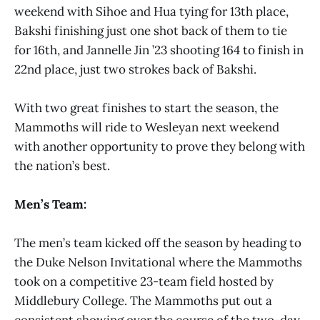
weekend with Sihoe and Hua tying for 13th place,
Bakshi finishing just one shot back of them to tie
for 16th, and Jannelle Jin ’23 shooting 164 to finish in
22nd place, just two strokes back of Bakshi.
With two great finishes to start the season, the
Mammoths will ride to Wesleyan next weekend
with another opportunity to prove they belong with
the nation’s best.
Men’s Team:
The men’s team kicked off the season by heading to
the Duke Nelson Invitational where the Mammoths
took on a competitive 23-team field hosted by
Middlebury College. The Mammoths put out a