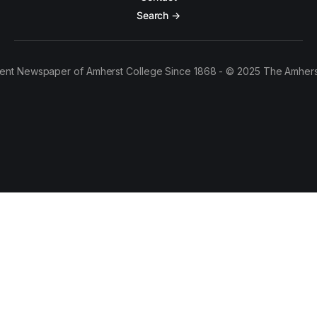
Search →
ent Newspaper of Amherst College Since 1868 - © 2025 The Amhers