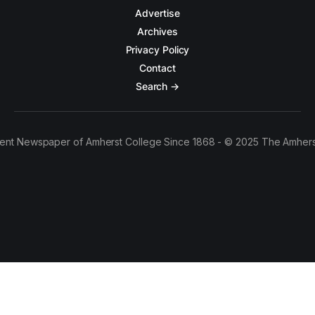
Advertise
Archives
Privacy Policy
Contact
Search →
ent Newspaper of Amherst College Since 1868 - © 2025 The Amhers