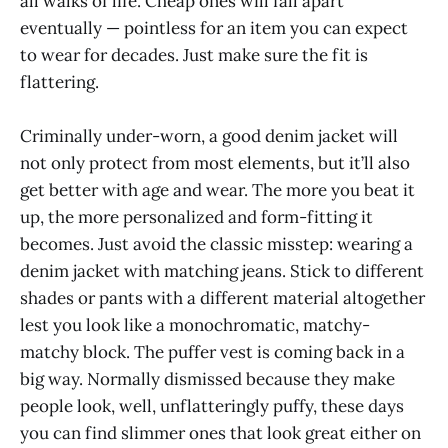
all walks of life. Cheap ones will fall apart
eventually — pointless for an item you can expect
to wear for decades. Just make sure the fit is
flattering.
Criminally under-worn, a good denim jacket will
not only protect from most elements, but it’ll also
get better with age and wear. The more you beat it
up, the more personalized and form-fitting it
becomes. Just avoid the classic misstep: wearing a
denim jacket with matching jeans. Stick to different
shades or pants with a different material altogether
lest you look like a monochromatic, matchy-
matchy block. The puffer vest is coming back in a
big way. Normally dismissed because they make
people look, well, unflatteringly puffy, these days
you can find slimmer ones that look great either on