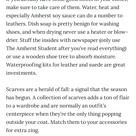
make sure to take care of them. Water, heat and
especially Amherst soy sauce can do a number to
leathers. Dish soap is pretty benign for washing
shoes, and when drying never use a heater or blow-
drier. Stuff the insides with newspaper (only use
The Amherst Student after you’ve read everything)
or use a wooden shoe tree to absorb moisture.
Waterproofing kits for leather and suede are great
investments.
Scarves are a herald of fall: a signal that the season
has begun. A collection of scarves adds a ton of flair
to a wardrobe and are normally an outfit’s
centerpiece when they’re the only thing popping
outside your coat. Match them to your accessories
for extra zing.