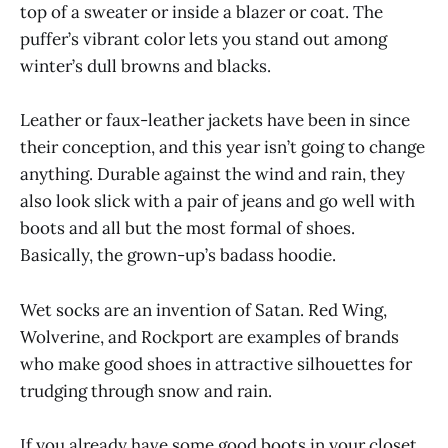
top of a sweater or inside a blazer or coat. The
puffer’s vibrant color lets you stand out among
winter’s dull browns and blacks.
Leather or faux-leather jackets have been in since
their conception, and this year isn’t going to change
anything. Durable against the wind and rain, they
also look slick with a pair of jeans and go well with
boots and all but the most formal of shoes.
Basically, the grown-up’s badass hoodie.
Wet socks are an invention of Satan. Red Wing,
Wolverine, and Rockport are examples of brands
who make good shoes in attractive silhouettes for
trudging through snow and rain.
If you already have some good boots in your closet,