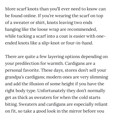
More scarf knots than you’ll ever need to know can
be found online. If you’re wearing the scarf on top
of a sweater or shirt, knots leaving two ends
hanging like the loose wrap are recommended,
while tucking a scarf into a coat is easier with one-
ended knots like a slip-knot or four-in-hand.
There are quite a few layering options depending on
your predilection for warmth. Cardigans are a
personal favorite. These days, stores don’t sell your
grandpa’s cardigans; modern ones are very slimming
and add the illusion of some height if you have the
right body type. Unfortunately they don’t normally
get as thick as sweaters for when the cold starts
biting. Sweaters and cardigans are especially reliant
on fit, so take a good look in the mirror before you