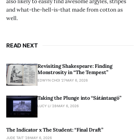
also likely to easily find awesome argyles, stripes
and what-the-hell-is-that made from cotton as
well.
READ NEXT
Revisiting Shakespeare: Finding
Monstrosity in “The Tempest”
EDWYN CHOI '27
MAY 6, 2026
Taking the Plunge into “Sátántangó”
LUCY LI ’28
MAY 6, 2026
The Indicator x The Student: “Final Draft”
JUDE TAIT '28
MAY 6, 2026