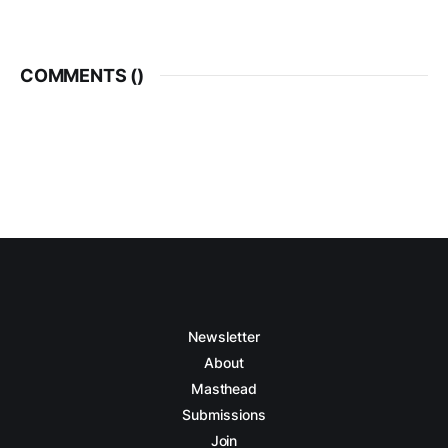
COMMENTS (
)
Newsletter
About
Masthead
Submissions
Join