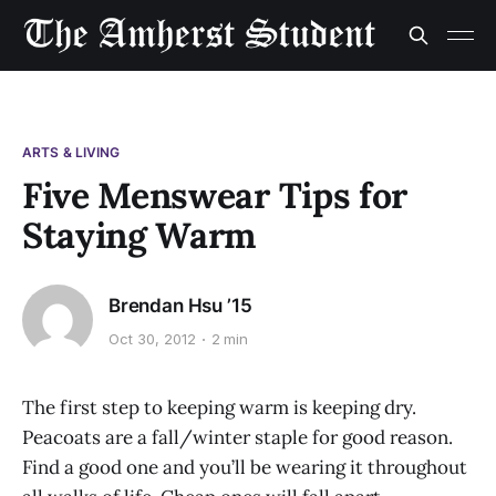
ARTS & LIVING
Five Menswear Tips for
Staying Warm
Brendan Hsu ’15
Oct 30, 2012
2 min
The first step to keeping warm is keeping dry.
Peacoats are a fall/winter staple for good reason.
Find a good one and you’ll be wearing it throughout