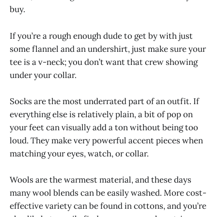
buy.
If you’re a rough enough dude to get by with just
some flannel and an undershirt, just make sure your
tee is a v-neck; you don’t want that crew showing
under your collar.
Socks are the most underrated part of an outfit. If
everything else is relatively plain, a bit of pop on
your feet can visually add a ton without being too
loud. They make very powerful accent pieces when
matching your eyes, watch, or collar.
Wools are the warmest material, and these days
many wool blends can be easily washed. More cost-
effective variety can be found in cottons, and you’re