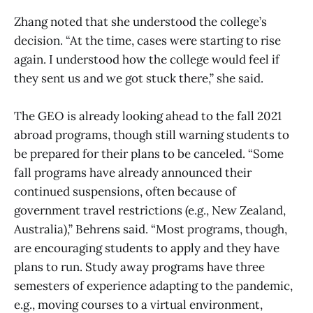
Zhang noted that she understood the college’s
decision. “At the time, cases were starting to rise
again. I understood how the college would feel if
they sent us and we got stuck there,” she said.
The GEO is already looking ahead to the fall 2021
abroad programs, though still warning students to
be prepared for their plans to be canceled. “Some
fall programs have already announced their
continued suspensions, often because of
government travel restrictions (e.g., New Zealand,
Australia),” Behrens said. “Most programs, though,
are encouraging students to apply and they have
plans to run. Study away programs have three
semesters of experience adapting to the pandemic,
e.g., moving courses to a virtual environment,