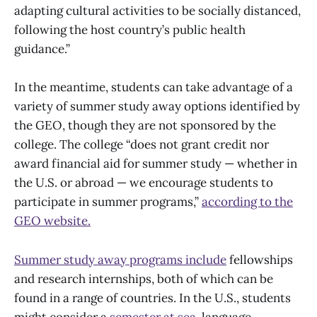
adapting cultural activities to be socially distanced,
following the host country’s public health
guidance.”
In the meantime, students can take advantage of a
variety of summer study away options identified by
the GEO, though they are not sponsored by the
college. The college “does not grant credit nor
award financial aid for summer study — whether in
the U.S. or abroad — we encourage students to
participate in summer programs,”
according to the
GEO website.
Summer study away programs include
fellowships
and research internships, both of which can be
found in a range of countries. In the U.S., students
might consider a
semester at sea
, language