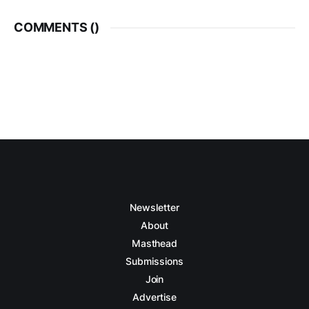
COMMENTS (
)
Newsletter
About
Masthead
Submissions
Join
Advertise