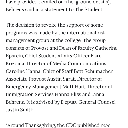
have provided detailed on-the-ground details),
Behrens said in a statement to The Student.
The decision to revoke the support of some
programs was made by the international risk
management group at the college. The group
consists of Provost and Dean of Faculty Catherine
Epstein, Chief Student Affairs Officer Karu
Kozuma, Director of Media Communications
Caroline Hanna, Chief of Staff Bett Schumacher,
Associate Provost Austin Sarat, Director of
Emergency Management Matt Hart, Director of
Immigration Services Hanna Bliss and Janna
Behrens. It is advised by Deputy General Counsel
Justin Smith.
“Around Thanksgiving, the CDC published new