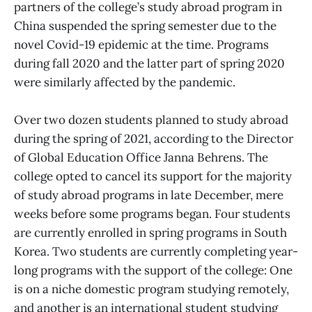
partners of the college’s study abroad program in
China suspended the spring semester due to the
novel Covid-19 epidemic at the time. Programs
during fall 2020 and the latter part of spring 2020
were similarly affected by the pandemic.
Over two dozen students planned to study abroad
during the spring of 2021, according to the Director
of Global Education Office Janna Behrens. The
college opted to cancel its support for the majority
of study abroad programs in late December, mere
weeks before some programs began. Four students
are currently enrolled in spring programs in South
Korea. Two students are currently completing year-
long programs with the support of the college: One
is on a niche domestic program studying remotely,
and another is an international student studying