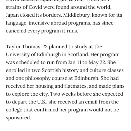
strains of Covid were found around the world,
Japan closed its borders. Middlebury, known for its
language-intensive abroad programs, has since
canceled every program it runs.
Taylor Thomas ’22 planned to study at the
University of Edinburgh in Scotland. Her program
was scheduled to run from Jan. 11 to May 22. She
enrolled in two Scottish history and culture classes
and one philosophy course at Edinburgh. She had
received her housing and flatmates, and made plans
to explore the city. Two weeks before she expected
to depart the U.S., she received an email from the
college that confirmed her program would not be
sponsored.