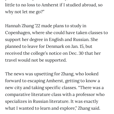
little to no loss to Amherst if I studied abroad, so
why not let me go?”
Hannah Zhang ’22 made plans to study in
Copenhagen, where she could have taken classes to
support her degree in English and Russian. She
planned to leave for Denmark on Jan. 15, but
received the college’s notice on Dec. 30 that her
travel would not be supported.
The news was upsetting for Zhang, who looked
forward to escaping Amherst, getting to know a
new city and taking specific classes. “There was a
comparative literature class with a professor who
specializes in Russian literature. It was exactly
what I wanted to learn and explore,” Zhang said.