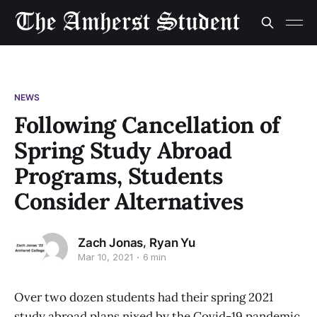
NEWS
Following Cancellation of
Spring Study Abroad
Programs, Students
Consider Alternatives
,
Zach Jonas
Ryan Yu
Mar 10, 2021
6 min
Over two dozen students had their spring 2021
study abroad plans nixed by the Covid-19 pandemic.