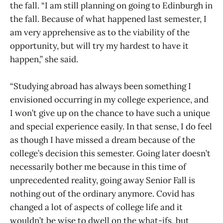
the fall. “I am still planning on going to Edinburgh in
the fall. Because of what happened last semester, I
am very apprehensive as to the viability of the
opportunity, but will try my hardest to have it
happen,” she said.
“Studying abroad has always been something I
envisioned occurring in my college experience, and
I won’t give up on the chance to have such a unique
and special experience easily. In that sense, I do feel
as though I have missed a dream because of the
college’s decision this semester. Going later doesn’t
necessarily bother me because in this time of
unprecedented reality, going away Senior Fall is
nothing out of the ordinary anymore. Covid has
changed a lot of aspects of college life and it
wouldn’t be wise to dwell on the what-ifs, but