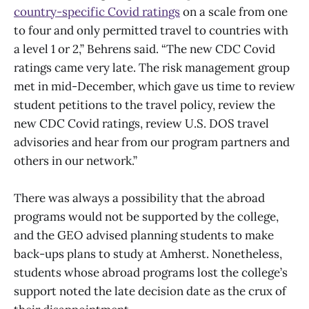
country-specific Covid ratings
on a scale from one
to four and only permitted travel to countries with
a level 1 or 2,” Behrens said. “The new CDC Covid
ratings came very late. The risk management group
met in mid-December, which gave us time to review
student petitions to the travel policy, review the
new CDC Covid ratings, review U.S. DOS travel
advisories and hear from our program partners and
others in our network.”
There was always a possibility that the abroad
programs would not be supported by the college,
and the GEO advised planning students to make
back-ups plans to study at Amherst. Nonetheless,
students whose abroad programs lost the college’s
support noted the late decision date as the crux of