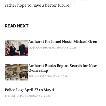
rather hope to have a better future.”
READ NEXT
Amherst for Israel Hosts Michael Oren
MUSKAAN BHANSALI '26
MAY 6, 2026
Amherst Books Begins Search for New
Ownership
EVELYN SOTO '28
MAY 6, 2026
Police Log: April 27 to May 4
THE EDITORIAL BOARD
MAY 6, 2026