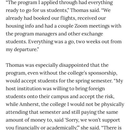
“The program I applied through had everything
ready to go for us students,” Thomas said. “We
already had booked our flights, received our
housing info and had a couple Zoom meetings with
the program managers and other exchange
students. Everything was a go, two weeks out from
my departure.”
Thomas was especially disappointed that the
program, even without the college’s sponsorship,
would accept students for the spring semester. “My
host institution was willing to bring foreign
students onto their campus and accept the risk,
while Amherst, the college I would not be physically
attending that semester and still paying the same
amount of money to, said ‘Sorry, we won’t support
you financially or academically,’” she said. “There is