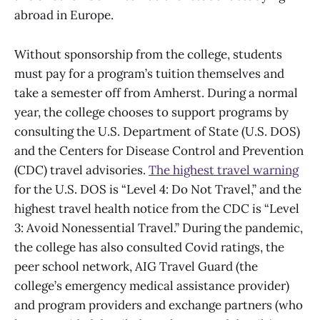
abroad in Europe.
Without sponsorship from the college, students
must pay for a program’s tuition themselves and
take a semester off from Amherst. During a normal
year, the college chooses to support programs by
consulting the U.S. Department of State (U.S. DOS)
and the Centers for Disease Control and Prevention
(CDC) travel advisories.
The highest travel warning
for the U.S. DOS is “Level 4: Do Not Travel,” and the
highest travel health notice from the CDC is “Level
3: Avoid Nonessential Travel.” During the pandemic,
the college has also consulted Covid ratings, the
peer school network, AIG Travel Guard (the
college’s emergency medical assistance provider)
and program providers and exchange partners (who