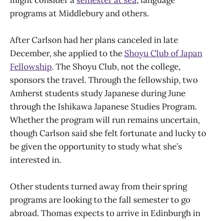
programs at Middlebury and others.
After Carlson had her plans canceled in late
December, she applied to the
Shoyu Club of Japan
Fellowship
. The Shoyu Club, not the college,
sponsors the travel. Through the fellowship, two
Amherst students study Japanese during June
through the Ishikawa Japanese Studies Program.
Whether the program will run remains uncertain,
though Carlson said she felt fortunate and lucky to
be given the opportunity to study what she’s
interested in.
Other students turned away from their spring
programs are looking to the fall semester to go
abroad. Thomas expects to arrive in Edinburgh in