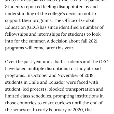
Students reported feeling disappointed by and
understanding of the college’s decision not to
support their programs. The Office of Global
Education (GEO) has since identified a number of
fellowships and internships for students to look
into for the summer. A decision about fall 2021
programs will come later this year.
Over the past year and a half, students and the GEO
have faced multiple disruptions to study abroad
programs. In October and November of 2019,
students in Chile and Ecuador were faced with
student-led protests, blocked transportation and
limited class schedules, prompting institutions in
those countries to enact curfews until the end of
the semester. In early February of 2020, the