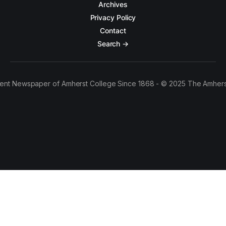
Archives
Privacy Policy
Contact
Search →
ent Newspaper of Amherst College Since 1868 - © 2025 The Amhers