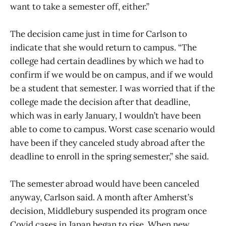
want to take a semester off, either.”
The decision came just in time for Carlson to
indicate that she would return to campus. “The
college had certain deadlines by which we had to
confirm if we would be on campus, and if we would
be a student that semester. I was worried that if the
college made the decision after that deadline,
which was in early January, I wouldn’t have been
able to come to campus. Worst case scenario would
have been if they canceled study abroad after the
deadline to enroll in the spring semester,” she said.
The semester abroad would have been canceled
anyway, Carlson said. A month after Amherst’s
decision, Middlebury suspended its program once
Covid cases in Japan began to rise. When new