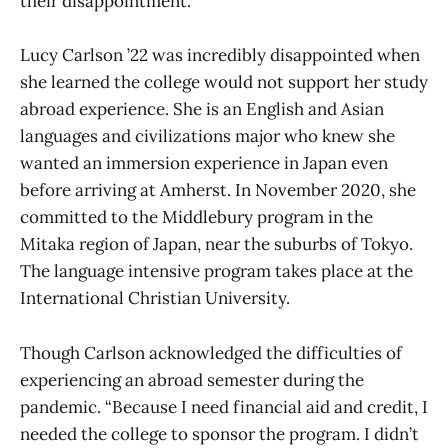
their disappointment.
Lucy Carlson ’22 was incredibly disappointed when
she learned the college would not support her study
abroad experience. She is an English and Asian
languages and civilizations major who knew she
wanted an immersion experience in Japan even
before arriving at Amherst. In November 2020, she
committed to the Middlebury program in the
Mitaka region of Japan, near the suburbs of Tokyo.
The language intensive program takes place at the
International Christian University.
Though Carlson acknowledged the difficulties of
experiencing an abroad semester during the
pandemic. “Because I need financial aid and credit, I
needed the college to sponsor the program. I didn’t