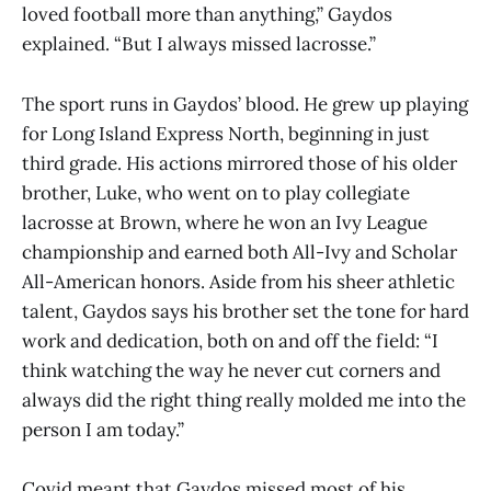
loved football more than anything,” Gaydos
explained. “But I always missed lacrosse.”
The sport runs in Gaydos’ blood. He grew up playing
for Long Island Express North, beginning in just
third grade. His actions mirrored those of his older
brother, Luke, who went on to play collegiate
lacrosse at Brown, where he won an Ivy League
championship and earned both All-Ivy and Scholar
All-American honors. Aside from his sheer athletic
talent, Gaydos says his brother set the tone for hard
work and dedication, both on and off the field: “I
think watching the way he never cut corners and
always did the right thing really molded me into the
person I am today.”
Covid meant that Gaydos missed most of his