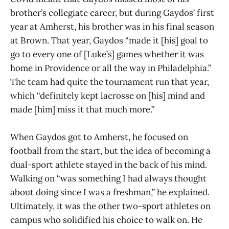
brother’s collegiate career, but during Gaydos’ first
year at Amherst, his brother was in his final season
at Brown. That year, Gaydos “made it [his] goal to
go to every one of [Luke’s] games whether it was
home in Providence or all the way in Philadelphia.”
The team had quite the tournament run that year,
which “definitely kept lacrosse on [his] mind and
made [him] miss it that much more.”
When Gaydos got to Amherst, he focused on
football from the start, but the idea of becoming a
dual-sport athlete stayed in the back of his mind.
Walking on “was something I had always thought
about doing since I was a freshman,” he explained.
Ultimately, it was the other two-sport athletes on
campus who solidified his choice to walk on. He