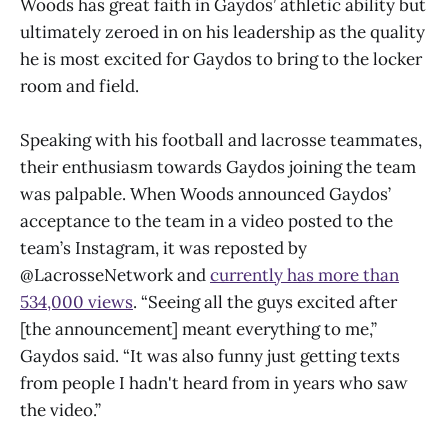
Woods has great faith in Gaydos’ athletic ability but
ultimately zeroed in on his leadership as the quality
he is most excited for Gaydos to bring to the locker
room and field.
Speaking with his football and lacrosse teammates,
their enthusiasm towards Gaydos joining the team
was palpable. When Woods announced Gaydos’
acceptance to the team in a video posted to the
team’s Instagram, it was reposted by
@LacrosseNetwork and
currently has more than
534,000 views
. “Seeing all the guys excited after
[the announcement] meant everything to me,”
Gaydos said. “It was also funny just getting texts
from people I hadn't heard from in years who saw
the video.”