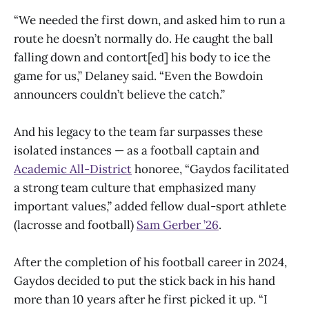
“We needed the first down, and asked him to run a
route he doesn’t normally do. He caught the ball
falling down and contort[ed] his body to ice the
game for us,” Delaney said. “Even the Bowdoin
announcers couldn’t believe the catch.”
And his legacy to the team far surpasses these
isolated instances — as a football captain and
Academic All-District
honoree, “Gaydos facilitated
a strong team culture that emphasized many
important values,” added fellow dual-sport athlete
(lacrosse and football)
Sam Gerber ’26
.
After the completion of his football career in 2024,
Gaydos decided to put the stick back in his hand
more than 10 years after he first picked it up. “I