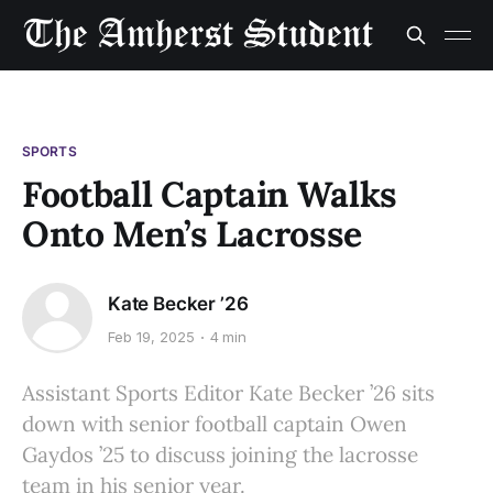
SPORTS
Football Captain Walks
Onto Men’s Lacrosse
Kate Becker ’26
Feb 19, 2025
4 min
Assistant Sports Editor Kate Becker ’26 sits
down with senior football captain Owen
Gaydos ’25 to discuss joining the lacrosse
team in his senior year.