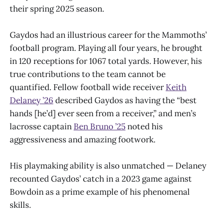
their spring 2025 season.
Gaydos had an illustrious career for the Mammoths’
football program. Playing all four years, he brought
in 120 receptions for 1067 total yards. However, his
true contributions to the team cannot be
quantified. Fellow football wide receiver
Keith
Delaney ’26
described Gaydos as having the “best
hands [he’d] ever seen from a receiver,” and men’s
lacrosse captain
Ben Bruno ’25
noted his
aggressiveness and amazing footwork.
His playmaking ability is also unmatched — Delaney
recounted Gaydos’ catch in a 2023 game against
Bowdoin as a prime example of his phenomenal
skills.