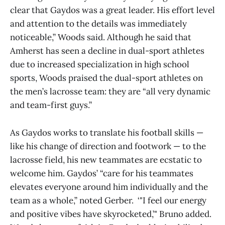
clear that Gaydos was a great leader. His effort level
and attention to the details was immediately
noticeable,” Woods said. Although he said that
Amherst has seen a decline in dual-sport athletes
due to increased specialization in high school
sports, Woods praised the dual-sport athletes on
the men’s lacrosse team: they are “all very dynamic
and team-first guys.”
As Gaydos works to translate his football skills —
like his change of direction and footwork — to the
lacrosse field, his new teammates are ecstatic to
welcome him. Gaydos’ “care for his teammates
elevates everyone around him individually and the
team as a whole,” noted Gerber. ‘"I feel our energy
and positive vibes have skyrocketed,’" Bruno added.