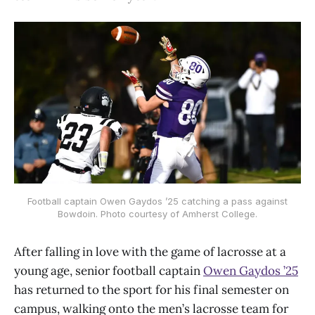
Football captain Owen Gaydos ’25 catching a pass against
Bowdoin. Photo courtesy of Amherst College.
After falling in love with the game of lacrosse at a
young age, senior football captain
Owen Gaydos ’25
has returned to the sport for his final semester on
campus, walking onto the men’s lacrosse team for