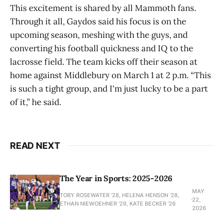
This excitement is shared by all Mammoth fans.
Through it all, Gaydos said his focus is on the
upcoming season, meshing with the guys, and
converting his football quickness and IQ to the
lacrosse field. The team kicks off their season at
home against Middlebury on March 1 at 2 p.m. “This
is such a tight group, and I'm just lucky to be a part
of it,” he said.
READ NEXT
The Year in Sports: 2025-2026
MAY
TOBY ROSEWATER ’28, HELENA HENSON '28,
22,
ETHAN NIEWOEHNER '29, KATE BECKER ’26
2026