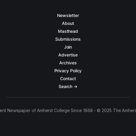
Newsletter
About
Masthead
Submissions
Join
Advertise
Archives
Privacy Policy
Contact
Search →
ent Newspaper of Amherst College Since 1868 - © 2025 The Amhers