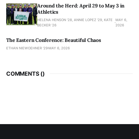
Around the Herd: April 29 to May 3 in
Athletics
HELENA HENSON '28, ANNIE LOPEZ '29, KATE
MAY 6,
BECKER ’26
2026
The Eastern Conference: Beautiful Chaos
ETHAN NIEWOEHNER '29
MAY 6, 2026
COMMENTS (
)