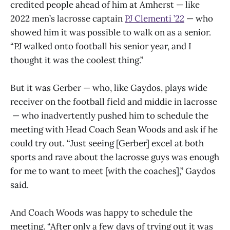
credited people ahead of him at Amherst — like
2022 men’s lacrosse captain
PJ Clementi ’22
— who
showed him it was possible to walk on as a senior.
“PJ walked onto football his senior year, and I
thought it was the coolest thing.”
But it was Gerber — who, like Gaydos, plays wide
receiver on the football field and middie in lacrosse
— who inadvertently pushed him to schedule the
meeting with Head Coach Sean Woods and ask if he
could try out. “Just seeing [Gerber] excel at both
sports and rave about the lacrosse guys was enough
for me to want to meet [with the coaches],” Gaydos
said.
And Coach Woods was happy to schedule the
meeting. “After only a few days of trying out it was