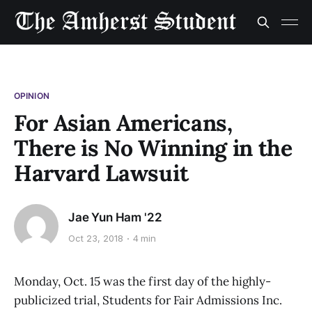
OPINION
For Asian Americans,
There is No Winning in the
Harvard Lawsuit
Jae Yun Ham '22
Oct 23, 2018
4 min
Monday, Oct. 15 was the first day of the highly-
publicized trial, Students for Fair Admissions Inc.