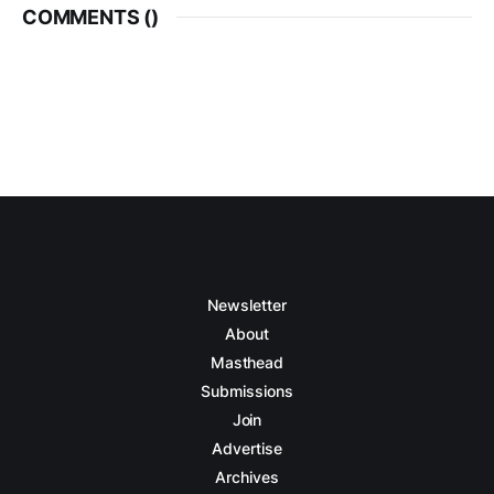
COMMENTS (
)
Newsletter
About
Masthead
Submissions
Join
Advertise
Archives