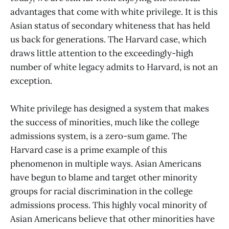
advantages that come with white privilege. It is this
Asian status of secondary whiteness that has held
us back for generations. The Harvard case, which
draws little attention to the exceedingly-high
number of white legacy admits to Harvard, is not an
exception.
White privilege has designed a system that makes
the success of minorities, much like the college
admissions system, is a zero-sum game. The
Harvard case is a prime example of this
phenomenon in multiple ways. Asian Americans
have begun to blame and target other minority
groups for racial discrimination in the college
admissions process. This highly vocal minority of
Asian Americans believe that other minorities have