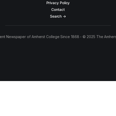
Privacy Policy
Contact
Search →
ent Newspaper of Amherst College Since 1868 - © 2025 The Amhers