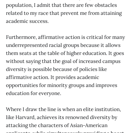
population, I admit that there are few obstacles
related to my race that prevent me from attaining
academic success.
Furthermore, affirmative action is critical for many
underrepresented racial groups because it allows
them seats at the table of higher education. It goes
without saying that the goal of increased campus
diversity is possible because of policies like
affirmative action. It provides academic
opportunities for minority groups and improves
education for everyone.
Where I draw the line is when an elite institution,
like Harvard, achieves its renowned diversity by
attacking the characters of Asian-American