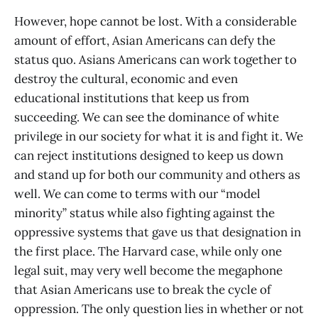
However, hope cannot be lost. With a considerable
amount of effort, Asian Americans can defy the
status quo. Asians Americans can work together to
destroy the cultural, economic and even
educational institutions that keep us from
succeeding. We can see the dominance of white
privilege in our society for what it is and fight it. We
can reject institutions designed to keep us down
and stand up for both our community and others as
well. We can come to terms with our “model
minority” status while also fighting against the
oppressive systems that gave us that designation in
the first place. The Harvard case, while only one
legal suit, may very well become the megaphone
that Asian Americans use to break the cycle of
oppression. The only question lies in whether or not