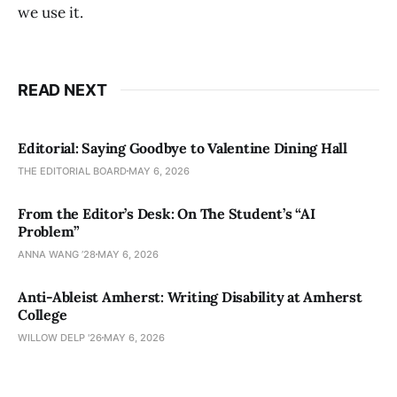
we use it.
READ NEXT
Editorial: Saying Goodbye to Valentine Dining Hall
THE EDITORIAL BOARD
MAY 6, 2026
From the Editor’s Desk: On The Student’s “AI
Problem”
ANNA WANG ’28
MAY 6, 2026
Anti-Ableist Amherst: Writing Disability at Amherst
College
WILLOW DELP '26
MAY 6, 2026