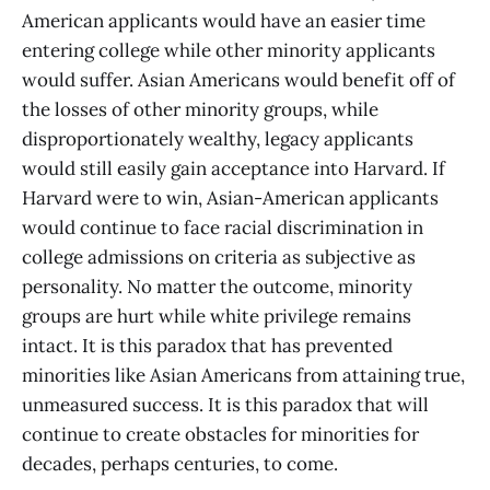
American applicants would have an easier time
entering college while other minority applicants
would suffer. Asian Americans would benefit off of
the losses of other minority groups, while
disproportionately wealthy, legacy applicants
would still easily gain acceptance into Harvard. If
Harvard were to win, Asian-American applicants
would continue to face racial discrimination in
college admissions on criteria as subjective as
personality. No matter the outcome, minority
groups are hurt while white privilege remains
intact. It is this paradox that has prevented
minorities like Asian Americans from attaining true,
unmeasured success. It is this paradox that will
continue to create obstacles for minorities for
decades, perhaps centuries, to come.