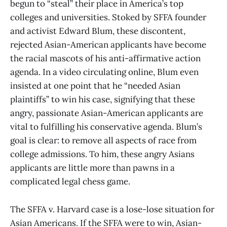
begun to “steal” their place in America’s top
colleges and universities. Stoked by SFFA founder
and activist Edward Blum, these discontent,
rejected Asian-American applicants have become
the racial mascots of his anti-affirmative action
agenda. In a video circulating online, Blum even
insisted at one point that he “needed Asian
plaintiffs” to win his case, signifying that these
angry, passionate Asian-American applicants are
vital to fulfilling his conservative agenda. Blum’s
goal is clear: to remove all aspects of race from
college admissions. To him, these angry Asians
applicants are little more than pawns in a
complicated legal chess game.
The SFFA v. Harvard case is a lose-lose situation for
Asian Americans. If the SFFA were to win, Asian-