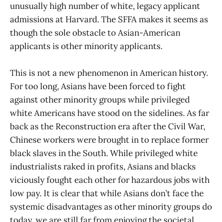
unusually high number of white, legacy applicant
admissions at Harvard. The SFFA makes it seems as
though the sole obstacle to Asian-American
applicants is other minority applicants.
This is not a new phenomenon in American history.
For too long, Asians have been forced to fight
against other minority groups while privileged
white Americans have stood on the sidelines. As far
back as the Reconstruction era after the Civil War,
Chinese workers were brought in to replace former
black slaves in the South. While privileged white
industrialists raked in profits, Asians and blacks
viciously fought each other for hazardous jobs with
low pay. It is clear that while Asians don’t face the
systemic disadvantages as other minority groups do
today, we are still far from enjoying the societal