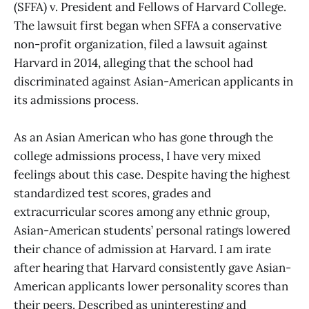
(SFFA) v. President and Fellows of Harvard College.
The lawsuit first began when SFFA a conservative
non-profit organization, filed a lawsuit against
Harvard in 2014, alleging that the school had
discriminated against Asian-American applicants in
its admissions process.
As an Asian American who has gone through the
college admissions process, I have very mixed
feelings about this case. Despite having the highest
standardized test scores, grades and
extracurricular scores among any ethnic group,
Asian-American students’ personal ratings lowered
their chance of admission at Harvard. I am irate
after hearing that Harvard consistently gave Asian-
American applicants lower personality scores than
their peers. Described as uninteresting and