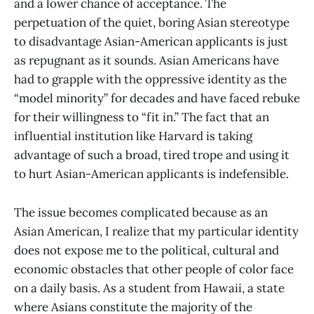
and a lower chance of acceptance. The
perpetuation of the quiet, boring Asian stereotype
to disadvantage Asian-American applicants is just
as repugnant as it sounds. Asian Americans have
had to grapple with the oppressive identity as the
“model minority” for decades and have faced rebuke
for their willingness to “fit in.” The fact that an
influential institution like Harvard is taking
advantage of such a broad, tired trope and using it
to hurt Asian-American applicants is indefensible.
The issue becomes complicated because as an
Asian American, I realize that my particular identity
does not expose me to the political, cultural and
economic obstacles that other people of color face
on a daily basis. As a student from Hawaii, a state
where Asians constitute the majority of the