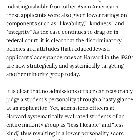
indistinguishable from other Asian Americans,
these applicants were also given lower ratings on
components such as “likeability,” “kindness,” and
“integrity.” As the case continues to drag on in
federal court, it is clear that the discriminatory
policies and attitudes that reduced Jewish
applicants’ acceptance rates at Harvard in the 1920s
are now strategically and systemically targeting
another minority group today.
It is clear that no admissions officer can reasonably
judge a student’s personality through a hasty glance
at an application. Yet, admissions officers at
Harvard systematically evaluated students of an
entire minority group as “less likeable” and “less
kind,” thus resulting in a lower personality score