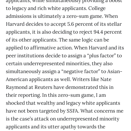
applicants, while simultaneously providing a boost
to legacy and rich white applicants. College
admissions is ultimately a zero-sum game. When
Harvard decides to accept 5.6 percent of its stellar
applicants, it is also deciding to reject 94.4 percent
of its other applicants. The same logic can be
applied to affirmative action. When Harvard and its
peer institutions decide to assign a “plus factor” to
certain underrepresented minorities, they also
simultaneously assign a “negative factor” to Asian-
American applicants as well. Writers like Nate
Raymond at Reuters have demonstrated this in
their reporting. In this zero-sum game, I am
shocked that wealthy and legacy white applicants
have not been targeted by SSFA. What concerns me
is the case’s attack on underrepresented minority
applicants and its utter apathy towards the