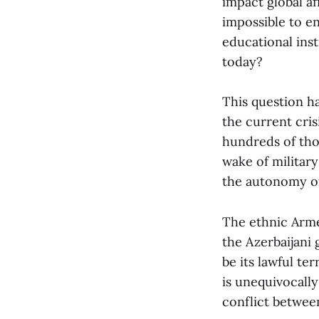
impact global aff
impossible to en
educational ins
today?
This question ha
the current cri
hundreds of tho
wake of militar
the autonomy of
The ethnic Arme
the Azerbaijani
be its lawful te
is unequivocally
conflict between