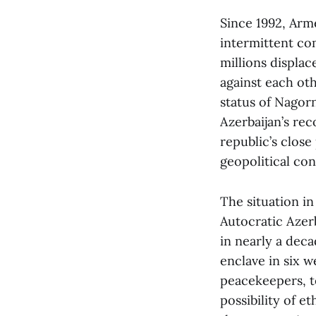
Since 1992, Arm
intermittent co
millions displa
against each ot
status of Nagor
Azerbaijan’s re
republic’s close
geopolitical co
The situation i
Autocratic Azerb
in nearly a dec
enclave in six w
peacekeepers, te
possibility of 