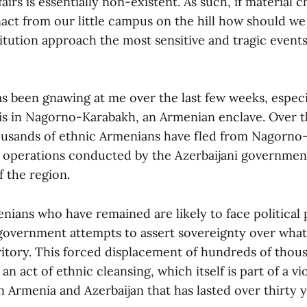
airs is essentially non-existent. As such, if material c
act from our little campus on the hill how should we
titution approach the most sensitive and tragic event
s been gnawing at me over the last few weeks, especi
sis in Nagorno-Karabakh, an Armenian enclave. Over t
usands of ethnic Armenians have fled from Nagorno-
y operations conducted by the Azerbaijani governmen
 the region.
nians who have remained are likely to face political 
 government attempts to assert sovereignty over what 
rritory. This forced displacement of hundreds of thou
 an act of ethnic cleansing, which itself is part of a v
 Armenia and Azerbaijan that has lasted over thirty y