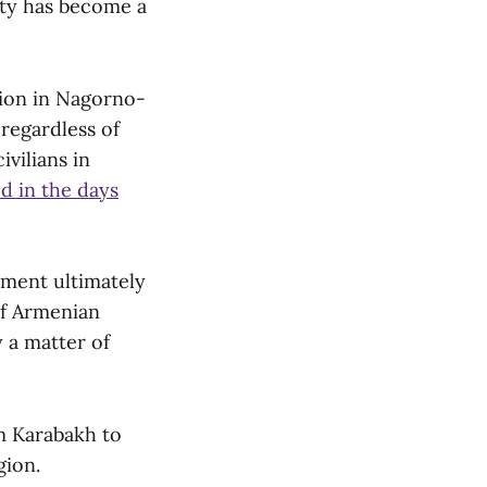
lity has become a
ation in Nagorno-
 regardless of
ivilians in
d in the days
ment ultimately
of Armenian
y a matter of
 Karabakh to
gion.