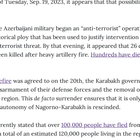
of Tuesday, Sep. 19, 2023, it appears that that possibi
e Azerbaijani military began an “anti-terrorist” oper
orical ploy that has been used to justify intervention
 terrorist threat. By that evening, it appeared that 26 c
n killed after heavy artillery fire.
Hundreds have die
efire
was agreed to on the 20th, the Karabakh govern
isarmament of their defense forces and the removal 
 region. This
de facto
surrender ensures that it is onl
 autonomy of Nagorno-Karabakh is rescinded.
rently stated that over
100,000 people have fled
from
 total of an estimated 120,000 people living in the re