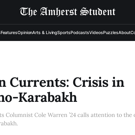
s
Features
Opinion
Arts & Living
Sports
Podcasts
Videos
Puzzles
About
Co
n Currents: Crisis in
no-Karabakh
s Columnist Cole Warren ’24 calls attention to the 
rabakh.