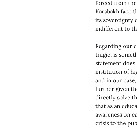
forced from the
Karabakh face t
its sovereignty 
indifferent to th
Regarding our c
tragic, is some
statement does 
institution of hi
and in our case,
further given th
directly solve th
that as an educ
awareness on ca
crisis to the pub