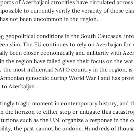
rts of Azerbaijani atrocities have circulated across 
impossible to currently verify the veracity of these cla
 has not been uncommon in the region.
g geopolitical conditions in the South Caucasus, inte
een slim. The EU continues to rely on Azerbaijan for n
cally been closer economically and militarily with Azer
n the region have failed given their focus on the war
y the most influential NATO country in the region, is
Armenian genocide during World War I and has provi
 to Azerbaijan.
tatingly tragic moment in contemporary history, and t
n the horizon to either stop or mitigate this catastro
titutions such as the U.N. organize a response in the 
ibility, the past cannot be undone. Hundreds of thou