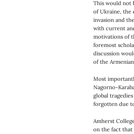
This would not b
of Ukraine, the 
invasion and th
with current an
motivations of t
foremost schola
discussion woul
of the Armenian-
Most importantly
Nagorno-Karabak
global tragedies
forgotten due to
Amherst College 
on the fact that