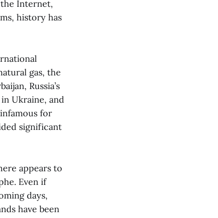
the Internet,
ims, history has
rnational
atural gas, the
baijan, Russia’s
 in Ukraine, and
 infamous for
ded significant
here appears to
phe. Even if
coming days,
sands have been