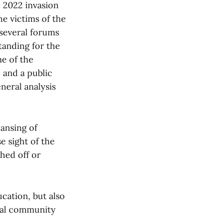
e 2022 invasion
he victims of the
several forums
tanding for the
me of the
 and a public
neral analysis
eansing of
 sight of the
shed off or
ucation, but also
onal community