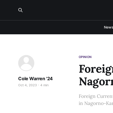
New
OPINION
Foreig
Nagor
Cole Warren '24
Oct 4, 2023
4 min
Foreign Current
in Nagorno-Ka