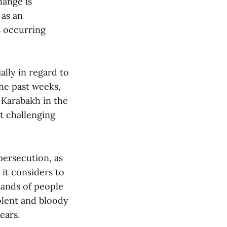
hange is
 as an
s occurring
ally in regard to
he past weeks,
Karabakh in the
t challenging
persecution, as
it considers to
sands of people
iolent and bloody
ears.