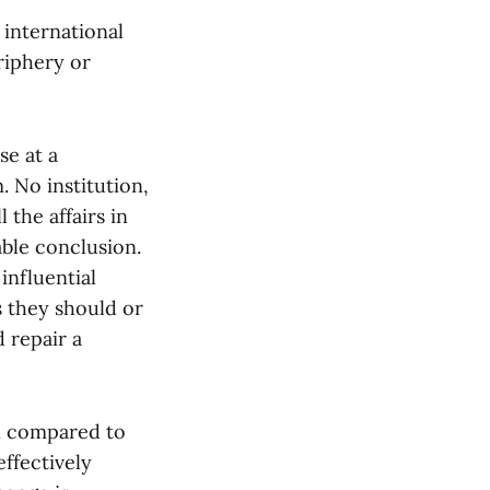
international
eriphery or
se at a
. No institution,
 the affairs in
able conclusion.
influential
s they should or
 repair a
en compared to
effectively