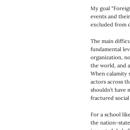
My goal “Foreig
events and their
excluded from d
The main difficu
fundamental leve
organization, nor
the world, and a
When calamity st
actors across th
shouldn’t have 
fractured social
For a school li
the nation-state