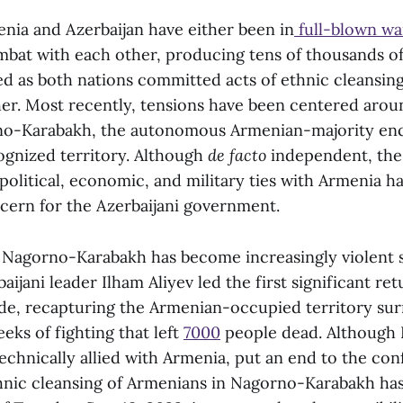
enia and Azerbaijan have either been in
full-blown wa
mbat with each other, producing tens of thousands of
ced as both nations committed acts of ethnic cleansi
her. Most recently, tensions have been centered aroun
no-Karabakh, the autonomous Armenian-majority enc
cognized territory. Although
de facto
independent, the
 political, economic, and military ties with Armenia h
ncern for the Azerbaijani government.
n Nagorno-Karabakh has become increasingly violent 
aijani leader Ilham Aliyev led the first significant ret
ade, recapturing the Armenian-occupied territory su
eeks of fighting that left
7000
people dead. Although 
chnically allied with Armenia, put an end to the conf
ethnic cleansing of Armenians in Nagorno-Karabakh ha