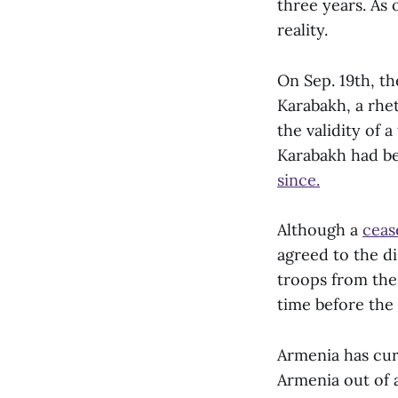
three years. As 
reality.
On Sep. 19th, th
Karabakh, a rhet
the validity of a
Karabakh had bee
since.
Although a
ceas
agreed to the d
troops from the
time before the
Armenia has cur
Armenia out of a