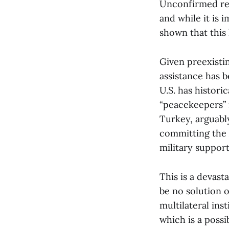
Unconfirmed repo
and while it is 
shown that this
Given preexistin
assistance has b
U.S. has histori
“peacekeepers” i
Turkey, arguabl
committing the 
military support
This is a devas
be no solution o
multilateral ins
which is a poss