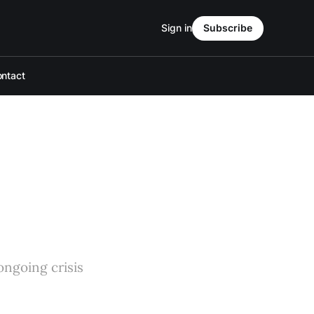
Sign in
Subscribe
ntact
ongoing crisis