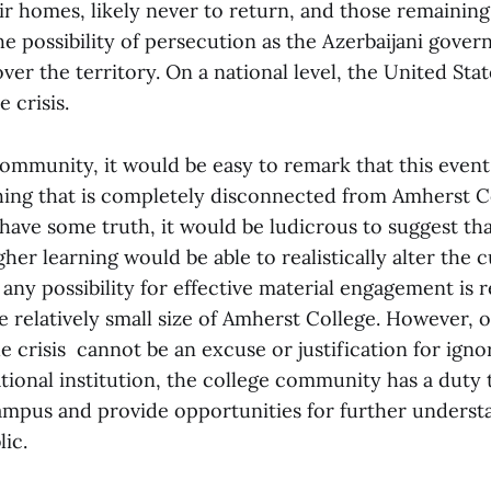
ir homes, likely never to return, and those remainin
he possibility of persecution as the Azerbaijani gove
over the territory. On a national level, the United Sta
e crisis.
ommunity, it would be easy to remark that this event
thing that is completely disconnected from Amherst C
have some truth, it would be ludicrous to suggest th
gher learning would be able to realistically alter the c
 any possibility for effective material engagement is
e relatively small size of Amherst College. However, ou
e crisis cannot be an excuse or justification for ignori
ational institution, the college community has a duty
mpus and provide opportunities for further understa
lic.