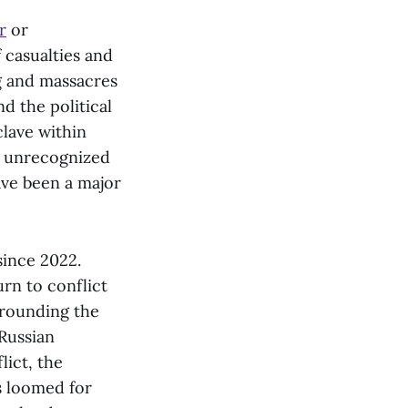
r
or
 casualties and
ng and massacres
d the political
lave within
 unrecognized
ave been a major
since 2022.
urn to conflict
rrounding the
Russian
lict, the
s loomed for