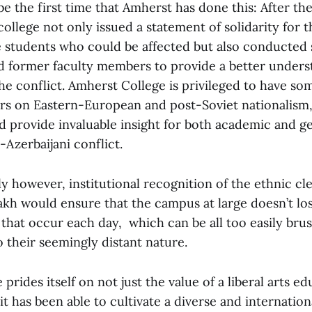
e the first time that Amherst has done this: After th
college not only issued a statement of solidarity for t
e students who could be affected but also conducted 
d former faculty members to provide a better unders
he conflict. Amherst College is privileged to have so
rs on Eastern-European and post-Soviet nationalism,
d provide invaluable insight for both academic and ge
Azerbaijani conflict.
 however, institutional recognition of the ethnic cl
h would ensure that the campus at large doesn’t lose
 that occur each day, which can be all too easily bru
 their seemingly distant nature.
prides itself on not just the value of a liberal arts ed
 it has been able to cultivate a diverse and internati