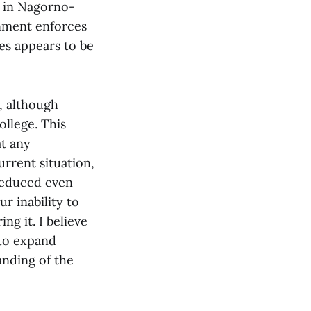
g in Nagorno-
rnment enforces
tes appears to be
, although
ollege. This
at any
urrent situation,
 reduced even
r inability to
ng it. I believe
 to expand
nding of the