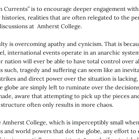
n Currents” is to encourage deeper engagement with 
 histories, realities that are often relegated to the p
iscussions at Amherst College.
lty is overcoming apathy and cynicism. That is becau
l, international events operate in an anarchic system
 nation will ever be able to have total control over all
s such, tragedy and suffering can seem like an inevit
rikes and direct power over the situation is lacking, 
e globe are simply left to ruminate over the decision
made, aware that attempting to pick up the pieces and
 structure often only results in more chaos.
ke Amherst College, which is imperceptibly small wh
s and world powers that dot the globe, any effort to 