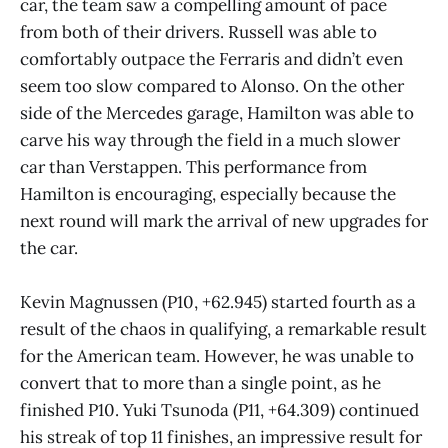
car, the team saw a compelling amount of pace
from both of their drivers. Russell was able to
comfortably outpace the Ferraris and didn’t even
seem too slow compared to Alonso. On the other
side of the Mercedes garage, Hamilton was able to
carve his way through the field in a much slower
car than Verstappen. This performance from
Hamilton is encouraging, especially because the
next round will mark the arrival of new upgrades for
the car.
Kevin Magnussen (P10, +62.945) started fourth as a
result of the chaos in qualifying, a remarkable result
for the American team. However, he was unable to
convert that to more than a single point, as he
finished P10. Yuki Tsunoda (P11, +64.309) continued
his streak of top 11 finishes, an impressive result for