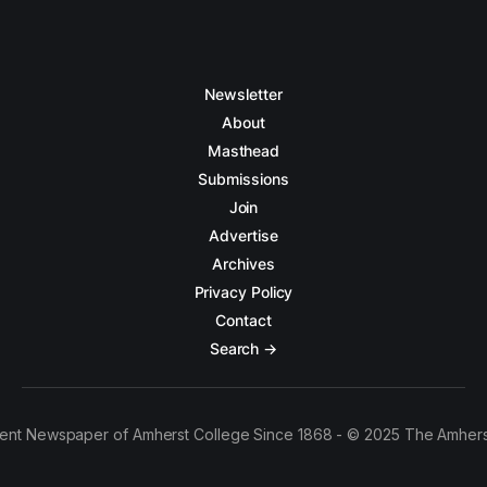
Newsletter
About
Masthead
Submissions
Join
Advertise
Archives
Privacy Policy
Contact
Search →
ent Newspaper of Amherst College Since 1868 - © 2025 The Amhers