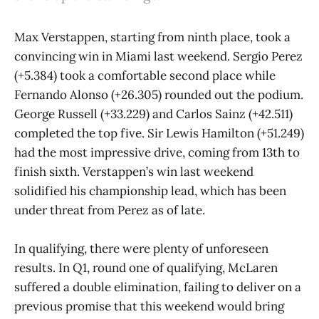
Max Verstappen, starting from ninth place, took a
convincing win in Miami last weekend. Sergio Perez
(+5.384) took a comfortable second place while
Fernando Alonso (+26.305) rounded out the podium.
George Russell (+33.229) and Carlos Sainz (+42.511)
completed the top five. Sir Lewis Hamilton (+51.249)
had the most impressive drive, coming from 13th to
finish sixth. Verstappen’s win last weekend
solidified his championship lead, which has been
under threat from Perez as of late.
In qualifying, there were plenty of unforeseen
results. In Q1, round one of qualifying, McLaren
suffered a double elimination, failing to deliver on a
previous promise that this weekend would bring