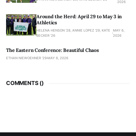
2026
Around the Herd: April 29 to May 3 in
Athletics
HELENA HENSON '28, ANNIE LOPEZ '29, KATE
MAY 6,
BECKER ’26
2026
The Eastern Conference: Beautiful Chaos
ETHAN NIEWOEHNER '29
MAY 6, 2026
COMMENTS (
)