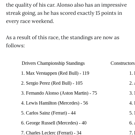
the quality of his car. Alonso also has an impressive
streak going, as he has scored exactly 15 points in
every race weekend.
As a result of this race, the standings are now as
follows:
Drivers Championship Standings
Constructor
1. Max Verstappen (Red Bull) - 119
1.
2. Sergio Perez (Red Bull) - 105
2.
3. Fernando Alonso (Aston Martin) - 75
3.
4. Lewis Hamilton (Mercedes) - 56
4. 
5. Carlos Sainz (Ferrari) - 44
5.
6. George Russell (Mercedes) - 40
6. 
7. Charles Leclerc (Ferrari) - 34
7. 