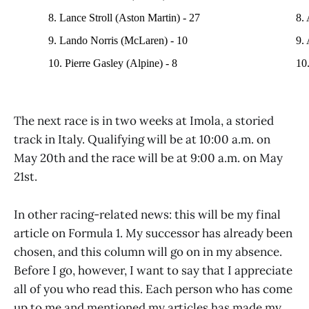
8. Lance Stroll (Aston Martin) - 27
8.
9. Lando Norris (McLaren) - 10
9. 
10. Pierre Gasley (Alpine) - 8
10.
The next race is in two weeks at Imola, a storied
track in Italy. Qualifying will be at 10:00 a.m. on
May 20th and the race will be at 9:00 a.m. on May
21st.
In other racing-related news: this will be my final
article on Formula 1. My successor has already been
chosen, and this column will go on in my absence.
Before I go, however, I want to say that I appreciate
all of you who read this. Each person who has come
up to me and mentioned my articles has made my