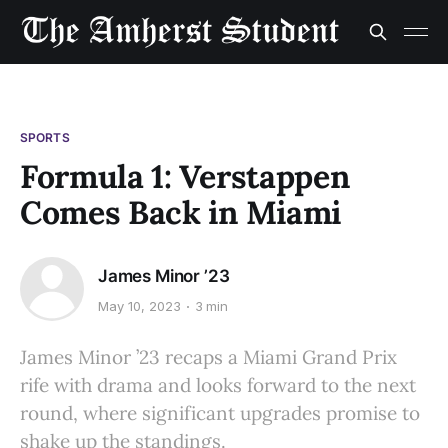
SPORTS
Formula 1: Verstappen
Comes Back in Miami
James Minor ’23
May 10, 2023
3 min
James Minor ’23 recaps a Miami Grand Prix
rife with drama and looks forward to the next
round, where significant upgrades promise to
shake up the standings.