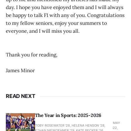
day. I hope you have enjoyed them and I will always
be happy to talk F1 with any of you. Congratulations
to my fellow seniors, enjoy your summers to
everyone, and I will miss you all.
Thank you for reading,
James Minor
READ NEXT
The Year in Sports: 2025-2026
MAY
TOBY ROSEWATER ’28, HELENA HENSON '28,
22,
ETHAN NIEWOEHNER '29, KATE BECKER ’26