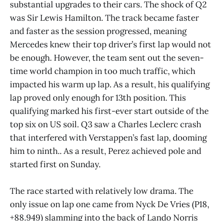
substantial upgrades to their cars. The shock of Q2
was Sir Lewis Hamilton. The track became faster
and faster as the session progressed, meaning
Mercedes knew their top driver’s first lap would not
be enough. However, the team sent out the seven-
time world champion in too much traffic, which
impacted his warm up lap. As a result, his qualifying
lap proved only enough for 13th position. This
qualifying marked his first-ever start outside of the
top six on US soil. Q3 saw a Charles Leclerc crash
that interfered with Verstappen’s fast lap, dooming
him to ninth.. As a result, Perez achieved pole and
started first on Sunday.
The race started with relatively low drama. The
only issue on lap one came from Nyck De Vries (P18,
+88.949) slamming into the back of Lando Norris