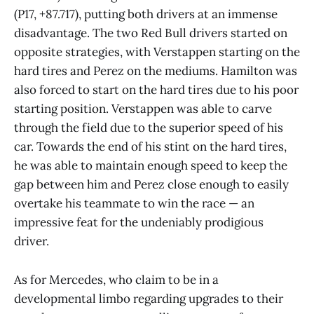
(P17, +87.717), putting both drivers at an immense
disadvantage. The two Red Bull drivers started on
opposite strategies, with Verstappen starting on the
hard tires and Perez on the mediums. Hamilton was
also forced to start on the hard tires due to his poor
starting position. Verstappen was able to carve
through the field due to the superior speed of his
car. Towards the end of his stint on the hard tires,
he was able to maintain enough speed to keep the
gap between him and Perez close enough to easily
overtake his teammate to win the race — an
impressive feat for the undeniably prodigious
driver.
As for Mercedes, who claim to be in a
developmental limbo regarding upgrades to their