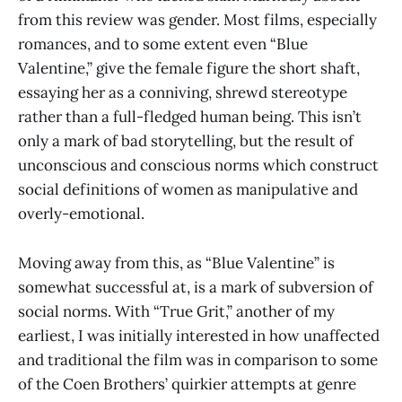
from this review was gender. Most films, especially
romances, and to some extent even “Blue
Valentine,” give the female figure the short shaft,
essaying her as a conniving, shrewd stereotype
rather than a full-fledged human being. This isn’t
only a mark of bad storytelling, but the result of
unconscious and conscious norms which construct
social definitions of women as manipulative and
overly-emotional.
Moving away from this, as “Blue Valentine” is
somewhat successful at, is a mark of subversion of
social norms. With “True Grit,” another of my
earliest, I was initially interested in how unaffected
and traditional the film was in comparison to some
of the Coen Brothers’ quirkier attempts at genre