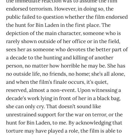
the immediate reaction was to assume the film
endorsed terrorism. However, in doing so, the
public failed to question whether the film endorsed
the hunt for Bin Laden in the first place. The
depiction of the main character, someone who is
rarely shown outside of her office or in the field,
sees her as someone who devotes the better part of
a decade to the hunting and killing of another
person, no matter how horrible he may be. She has
no outside life, no friends, no home; she’s all alone,
and when the film’s finale occurs, it’s quiet,
reserved, almost a non-event. Upon witnessing a
decade’s work lying in front of her in a black bag,
she can only cry. That doesn’t sound like
unrestrained support for the war on terror, or the
hunt for Bin Laden, to me. By acknowledging that
torture may have played a role, the film is able to