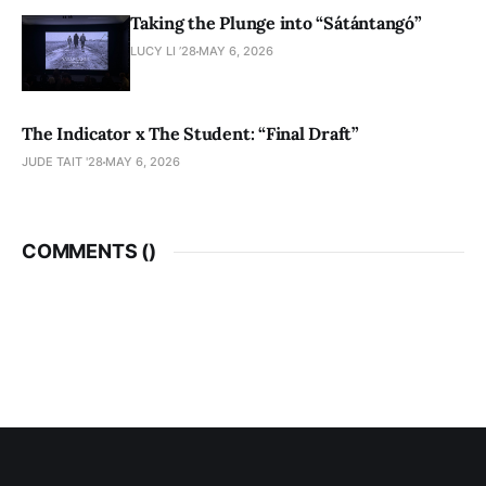
Taking the Plunge into “Sátántangó”
LUCY LI ’28
MAY 6, 2026
The Indicator x The Student: “Final Draft”
JUDE TAIT '28
MAY 6, 2026
COMMENTS (
)