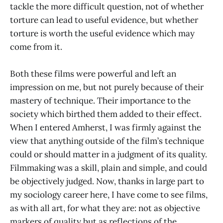
tackle the more difficult question, not of whether
torture can lead to useful evidence, but whether
torture is worth the useful evidence which may
come from it.
Both these films were powerful and left an
impression on me, but not purely because of their
mastery of technique. Their importance to the
society which birthed them added to their effect.
When I entered Amherst, I was firmly against the
view that anything outside of the film’s technique
could or should matter in a judgment of its quality.
Filmmaking was a skill, plain and simple, and could
be objectively judged. Now, thanks in large part to
my sociology career here, I have come to see films,
as with all art, for what they are: not as objective
markers of quality but as reflections of the