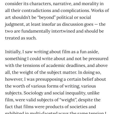
consider its characters, narrative, and morality in
all their contradictions and complications. Works of
art shouldn’t be “beyond” political or social
judgment, at least insofar as discussion goes — the
two are fundamentally intertwined and should be
treated as such.
Initially, I saw writing about film as a fun aside,
something I could write about and not be pressured
with the tensions of academic deadlines, and above
all, the weight of the subject matter. In doing so,
however, I was presupposing a certain belief about
the worth of various forms of writing, various
subjects. Sociology and social inequality, unlike
film, were valid subjects of “weight”, despite the
fact that films were products of societies and
exhibited in multi-faceted ways the same tension I