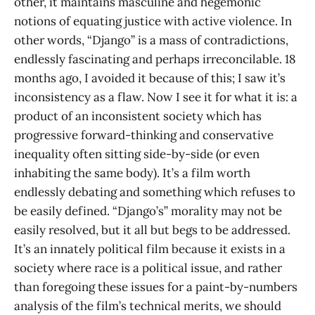
other, it maintains masculine and hegemonic
notions of equating justice with active violence. In
other words, “Django” is a mass of contradictions,
endlessly fascinating and perhaps irreconcilable. 18
months ago, I avoided it because of this; I saw it’s
inconsistency as a flaw. Now I see it for what it is: a
product of an inconsistent society which has
progressive forward-thinking and conservative
inequality often sitting side-by-side (or even
inhabiting the same body). It’s a film worth
endlessly debating and something which refuses to
be easily defined. “Django’s” morality may not be
easily resolved, but it all but begs to be addressed.
It’s an innately political film because it exists in a
society where race is a political issue, and rather
than foregoing these issues for a paint-by-numbers
analysis of the film’s technical merits, we should