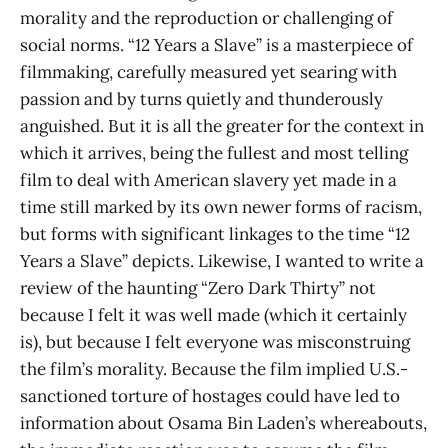
morality and the reproduction or challenging of
social norms. “12 Years a Slave” is a masterpiece of
filmmaking, carefully measured yet searing with
passion and by turns quietly and thunderously
anguished. But it is all the greater for the context in
which it arrives, being the fullest and most telling
film to deal with American slavery yet made in a
time still marked by its own newer forms of racism,
but forms with significant linkages to the time “12
Years a Slave” depicts. Likewise, I wanted to write a
review of the haunting “Zero Dark Thirty” not
because I felt it was well made (which it certainly
is), but because I felt everyone was misconstruing
the film’s morality. Because the film implied U.S.-
sanctioned torture of hostages could have led to
information about Osama Bin Laden’s whereabouts,