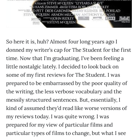
So here it is, huh? Almost four long years ago I
donned my writer’s cap for The Student for the first
time. Now that I’m graduating, I’ve been feeling a
little nostalgic lately. I decided to look back on
some of my first reviews for The Student. I was
prepared to be embarrassed by the poor quality of
the writing, the less verbose vocabulary and the
messily structured sentences. But, essentially, I
kind of assumed they’d read like worse versions of
my reviews today. I was quite wrong. I was
prepared for my view of particular films and
particular types of films to change, but what I see