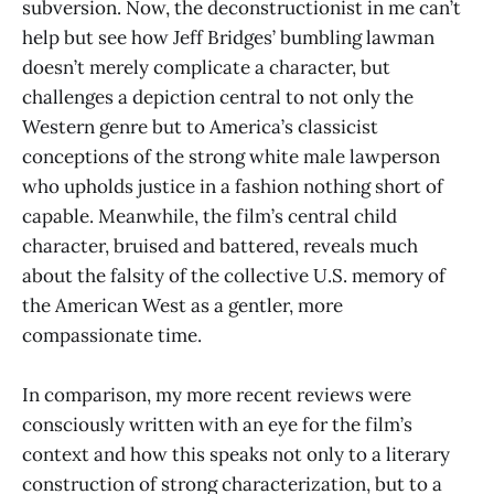
subversion. Now, the deconstructionist in me can’t
help but see how Jeff Bridges’ bumbling lawman
doesn’t merely complicate a character, but
challenges a depiction central to not only the
Western genre but to America’s classicist
conceptions of the strong white male lawperson
who upholds justice in a fashion nothing short of
capable. Meanwhile, the film’s central child
character, bruised and battered, reveals much
about the falsity of the collective U.S. memory of
the American West as a gentler, more
compassionate time.
In comparison, my more recent reviews were
consciously written with an eye for the film’s
context and how this speaks not only to a literary
construction of strong characterization, but to a