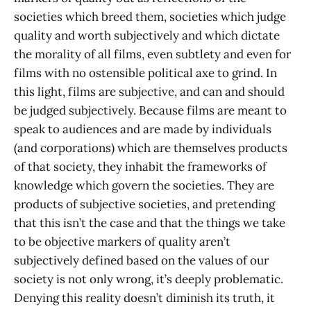
societies which breed them, societies which judge
quality and worth subjectively and which dictate
the morality of all films, even subtlety and even for
films with no ostensible political axe to grind. In
this light, films are subjective, and can and should
be judged subjectively. Because films are meant to
speak to audiences and are made by individuals
(and corporations) which are themselves products
of that society, they inhabit the frameworks of
knowledge which govern the societies. They are
products of subjective societies, and pretending
that this isn’t the case and that the things we take
to be objective markers of quality aren’t
subjectively defined based on the values of our
society is not only wrong, it’s deeply problematic.
Denying this reality doesn’t diminish its truth, it