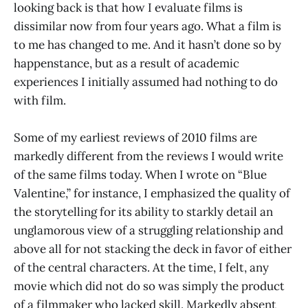
looking back is that how I evaluate films is
dissimilar now from four years ago. What a film is
to me has changed to me. And it hasn’t done so by
happenstance, but as a result of academic
experiences I initially assumed had nothing to do
with film.
Some of my earliest reviews of 2010 films are
markedly different from the reviews I would write
of the same films today. When I wrote on “Blue
Valentine,” for instance, I emphasized the quality of
the storytelling for its ability to starkly detail an
unglamorous view of a struggling relationship and
above all for not stacking the deck in favor of either
of the central characters. At the time, I felt, any
movie which did not do so was simply the product
of a filmmaker who lacked skill. Markedly absent