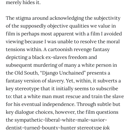
merely hides it.
The stigma around acknowledging the subjectivity
of the supposedly objective qualities we value in
film is perhaps most apparent with a film I avoided
viewing because I was unable to resolve the moral
tensions within. A cartoonish revenge fantasy
depicting a black ex-slaves freedom and
subsequent murdering of many a white person in
the Old South, “Django Unchained” presents a
fantasy version of slavery. Yet, within, it subverts a
key stereotype that it initially seems to subscribe
to: that a white man must rescue and train the slave
for his eventual independence. Through subtle but
key dialogue choices, however, the film questions
the sympathetic-liberal-white-male-savior-
dentist-turned-bounty-hunter stereotype (ok