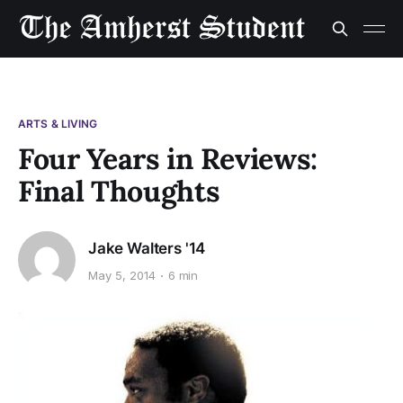
ARTS & LIVING
Four Years in Reviews:
Final Thoughts
Jake Walters '14
May 5, 2014
6 min