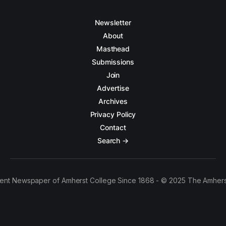
Newsletter
About
Masthead
Submissions
Join
Advertise
Archives
Privacy Policy
Contact
Search →
ent Newspaper of Amherst College Since 1868 - © 2025 The Amhers