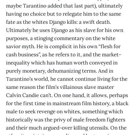
maybe Tarantino added that last part), ultimately
having no choice but to relegate him to the same
fate as the whites Django kills: a swift death.
Ultimately he uses Django as his slave for his own
purposes, a stinging commentary on the white
savior myth. He is complicit in his own “flesh for
cash business”, as he refers to it, and the market-
inequality which has human worth conveyed in
purely monetary, dehumanizing terms. And in
Tarantino’s world, he cannot continue living for the
same reason the film’s villainous slave master
Calvin Candie can’t. On one hand, it allows, perhaps
for the first time in mainstream film history, a black
male to seek revenge on whites, something which
historically was the privy of male freedom fighters
and their much argued-over killing utensils. On the