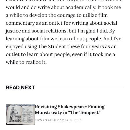
would and do write about academically. It took me
a while to develop the courage to utilize film
commentary as an outlet for writing about social
justice and social relations, but I’m glad I did. By
learning about film we learn about people. And I’ve
enjoyed using The Student these four years as an
outlet to learn about people, even if it took me a
while to realize it.
READ NEXT
Revisiting Shakespeare: Finding
Monstrosity in “The Tempest”
EDWYN CHOI '27
MAY 6, 2026