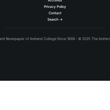
Archives
Privacy Policy
Contact
Search →
ent Newspaper of Amherst College Since 1868 - © 2025 The Amhers