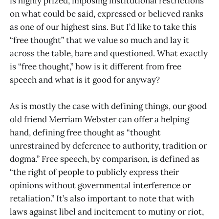
is highly prized, imposing institutional restrictions
on what could be said, expressed or believed ranks
as one of our highest sins. But I’d like to take this
“free thought” that we value so much and lay it
across the table, bare and questioned. What exactly
is “free thought,” how is it different from free
speech and what is it good for anyway?
As is mostly the case with defining things, our good
old friend Merriam Webster can offer a helping
hand, defining free thought as “thought
unrestrained by deference to authority, tradition or
dogma.” Free speech, by comparison, is defined as
“the right of people to publicly express their
opinions without governmental interference or
retaliation.” It’s also important to note that with
laws against libel and incitement to mutiny or riot,