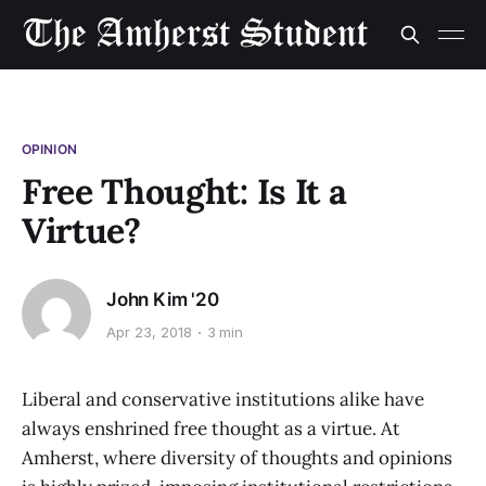
OPINION
Free Thought: Is It a
Virtue?
John Kim '20
Apr 23, 2018
3 min
Liberal and conservative institutions alike have
always enshrined free thought as a virtue. At
Amherst, where diversity of thoughts and opinions