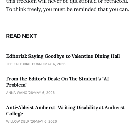
this freedom will never be questioned or retracted.
To think freely, you must be reminded that you can.
READ NEXT
Editorial: Saying Goodbye to Valentine Dining Hall
THE EDITORIAL BOARD
MAY 6, 2026
From the Editor’s Desk: On The Student’s “AI
Problem”
ANNA WANG ’28
MAY 6, 2026
Anti-Ableist Amherst: Writing Disability at Amherst
College
WILLOW DELP '26
MAY 6, 2026