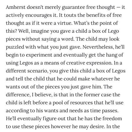
Amherst doesn’t merely guarantee free thought — it
actively encourages it. It touts the benefits of free
thought as if it were a virtue. What’s the point of
this? Well, imagine you gave a child a box of Lego
pieces without saying a word. The child may look
puzzled with what you just gave. Nevertheless, he’ll
begin to experiment and eventually get the hang of
using Legos as a means of creative expression. In a
different scenario, you give this child a box of Legos
and tell the child that he could make whatever he
wants out of the pieces you just gave him. The
difference, I believe, is that in the former case the
child is left before a pool of resources that he’ll use
according to his wants and needs as time passes.
He’ll eventually figure out that he has the freedom
to use these pieces however he may desire. In the