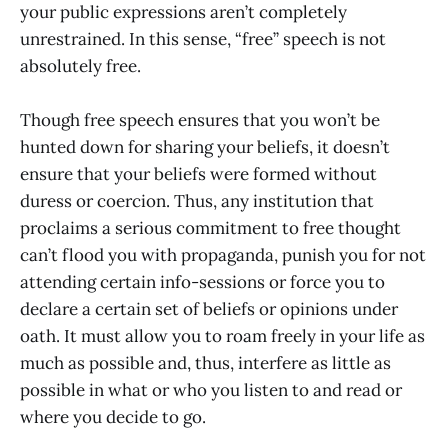
your public expressions aren’t completely
unrestrained. In this sense, “free” speech is not
absolutely free.
Though free speech ensures that you won’t be
hunted down for sharing your beliefs, it doesn’t
ensure that your beliefs were formed without
duress or coercion. Thus, any institution that
proclaims a serious commitment to free thought
can’t flood you with propaganda, punish you for not
attending certain info-sessions or force you to
declare a certain set of beliefs or opinions under
oath. It must allow you to roam freely in your life as
much as possible and, thus, interfere as little as
possible in what or who you listen to and read or
where you decide to go.