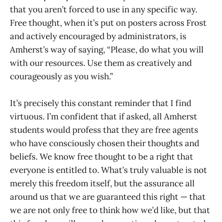
that you aren’t forced to use in any specific way.
Free thought, when it’s put on posters across Frost
and actively encouraged by administrators, is
Amherst’s way of saying, “Please, do what you will
with our resources. Use them as creatively and
courageously as you wish.”
It’s precisely this constant reminder that I find
virtuous. I’m confident that if asked, all Amherst
students would profess that they are free agents
who have consciously chosen their thoughts and
beliefs. We know free thought to be a right that
everyone is entitled to. What’s truly valuable is not
merely this freedom itself, but the assurance all
around us that we are guaranteed this right — that
we are not only free to think how we’d like, but that