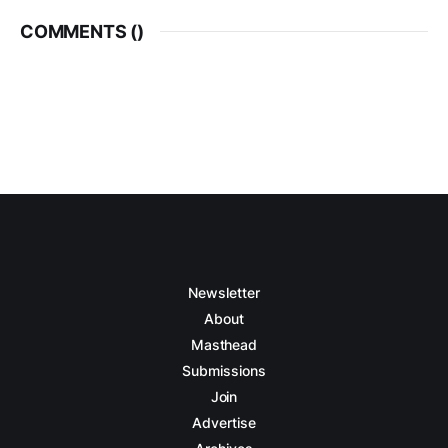
COMMENTS (
)
Newsletter
About
Masthead
Submissions
Join
Advertise