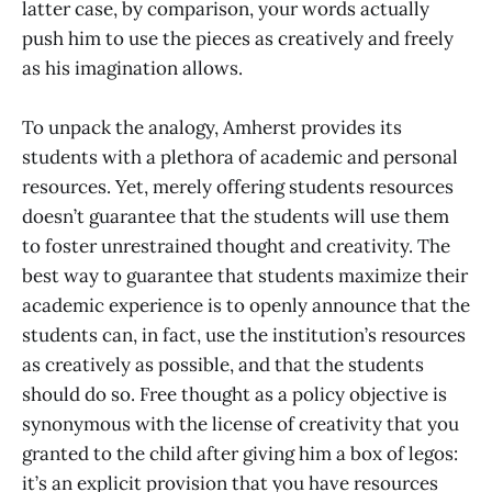
latter case, by comparison, your words actually
push him to use the pieces as creatively and freely
as his imagination allows.
To unpack the analogy, Amherst provides its
students with a plethora of academic and personal
resources. Yet, merely offering students resources
doesn’t guarantee that the students will use them
to foster unrestrained thought and creativity. The
best way to guarantee that students maximize their
academic experience is to openly announce that the
students can, in fact, use the institution’s resources
as creatively as possible, and that the students
should do so. Free thought as a policy objective is
synonymous with the license of creativity that you
granted to the child after giving him a box of legos:
it’s an explicit provision that you have resources