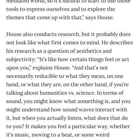
mediated world, so it’s natural to start to use those
tools to express ourselves and to explore the
themes that come up with that,” says House.
House also conducts research, but it probably does
not look like what first comes to mind. He describes
his research as a question of aesthetics and
subjectivity: “It’s like how certain things feel or act
upon you,” explains House. “And that’s not
necessarily reducible to what they mean, on one
hand, or what they are, on the other hand, if you’re
talking about humanities vs. science. In terms of
sound, you might know what something is, and you
might understand how sound waves interact with
it, but when you actually listen, what does that do
to you? It makes you feel a particular way, whether
it’s music, moving to a beat, or some weird