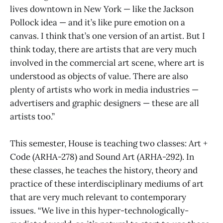
lives downtown in New York — like the Jackson
Pollock idea — and it’s like pure emotion on a
canvas. I think that’s one version of an artist. But I
think today, there are artists that are very much
involved in the commercial art scene, where art is
understood as objects of value. There are also
plenty of artists who work in media industries —
advertisers and graphic designers — these are all
artists too.”
This semester, House is teaching two classes: Art +
Code (ARHA-278) and Sound Art (ARHA-292). In
these classes, he teaches the history, theory and
practice of these interdisciplinary mediums of art
that are very much relevant to contemporary
issues. “We live in this hyper-technologically-