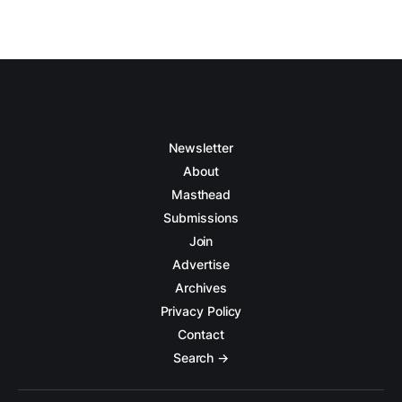
Newsletter
About
Masthead
Submissions
Join
Advertise
Archives
Privacy Policy
Contact
Search →