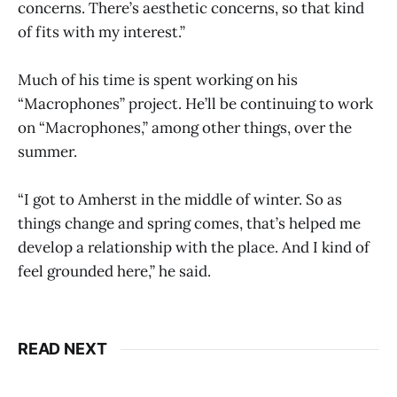
concerns. There’s aesthetic concerns, so that kind
of fits with my interest.”
Much of his time is spent working on his
“Macrophones”
project. He’ll be continuing to work
on “Macrophones,” among other things, over the
summer.
“I got to Amherst in the middle of winter. So as
things change and spring comes, that’s helped me
develop a relationship with the place. And I kind of
feel grounded here,” he said.
READ NEXT