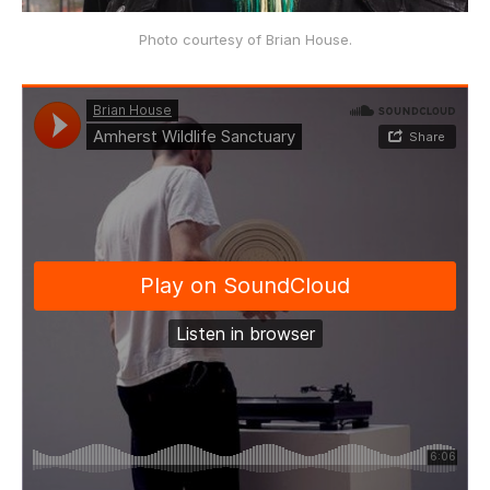
Photo courtesy of Brian House.