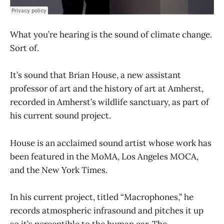
What you’re hearing is the sound of climate change.
Sort of.
It’s sound that Brian House, a new assistant
professor of art and the history of art at Amherst,
recorded in Amherst’s wildlife sanctuary, as part of
his current sound project.
House is an acclaimed sound artist whose work has
been featured in the MoMA, Los Angeles MOCA,
and the New York Times.
In his current project, titled “Macrophones,” he
records atmospheric infrasound and pitches it up
so it’s perceptible to the human ear. The