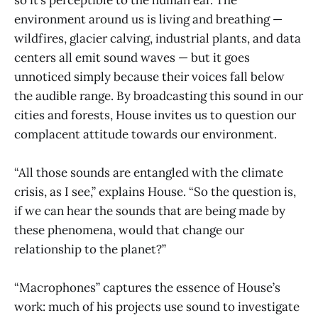
environment around us is living and breathing —
wildfires, glacier calving, industrial plants, and data
centers all emit sound waves — but it goes
unnoticed simply because their voices fall below
the audible range. By broadcasting this sound in our
cities and forests, House invites us to question our
complacent attitude towards our environment.
“All those sounds are entangled with the climate
crisis, as I see,” explains House. “So the question is,
if we can hear the sounds that are being made by
these phenomena, would that change our
relationship to the planet?”
“Macrophones” captures the essence of House’s
work: much of his projects use sound to investigate