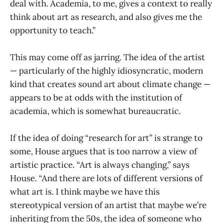
deal with. Academia, to me, gives a context to really
think about art as research, and also gives me the
opportunity to teach.”
This may come off as jarring. The idea of the artist
— particularly of the highly idiosyncratic, modern
kind that creates sound art about climate change —
appears to be at odds with the institution of
academia, which is somewhat bureaucratic.
If the idea of doing “research for art” is strange to
some, House argues that is too narrow a view of
artistic practice. “Art is always changing,” says
House. “And there are lots of different versions of
what art is. I think maybe we have this
stereotypical version of an artist that maybe we’re
inheriting from the 50s, the idea of someone who