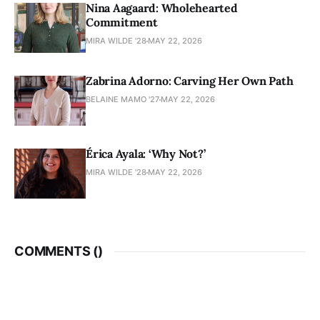
Nina Aagaard: Wholehearted
Commitment
MIRA WILDE '28
MAY 22, 2026
Zabrina Adorno: Carving Her Own Path
BELAINE MAMO '27
MAY 22, 2026
Érica Ayala: ‘Why Not?’
MIRA WILDE '28
MAY 22, 2026
COMMENTS (
)