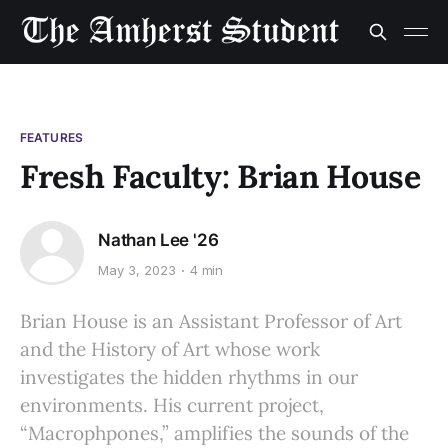
FEATURES
Fresh Faculty: Brian House
Nathan Lee '26
May 3, 2023
4 min
Brian House is an Assistant Professor of Art
and the History of Art whose work
investigates the hidden rhythms in our
environments. His current project,
“Macrophpones,” amplifies the sounds of the