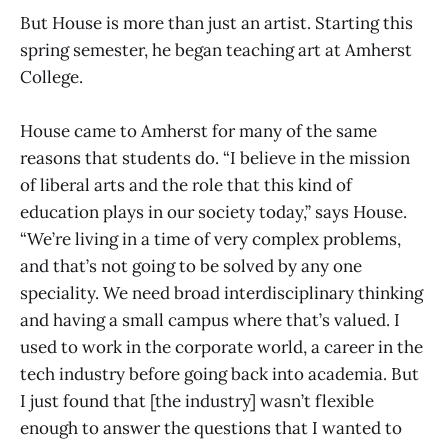
But House is more than just an artist. Starting this
spring semester, he began teaching art at Amherst
College.
House came to Amherst for many of the same
reasons that students do. “I believe in the mission
of liberal arts and the role that this kind of
education plays in our society today,” says House.
“We’re living in a time of very complex problems,
and that’s not going to be solved by any one
speciality. We need broad interdisciplinary thinking
and having a small campus where that’s valued. I
used to work in the corporate world, a career in the
tech industry before going back into academia. But
I just found that [the industry] wasn’t flexible
enough to answer the questions that I wanted to