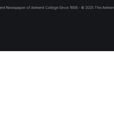
ent Newspaper of Amherst College Since 1868 - © 2025 The Amhers