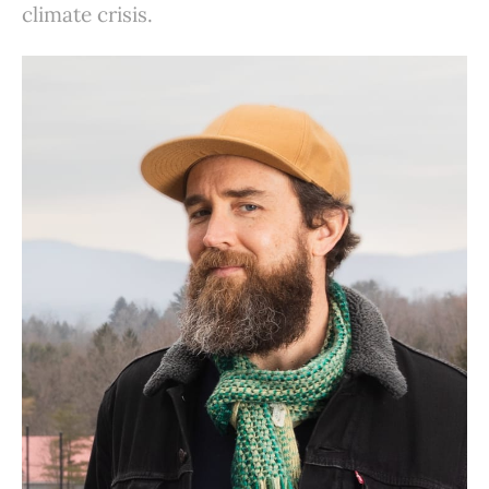
climate crisis.