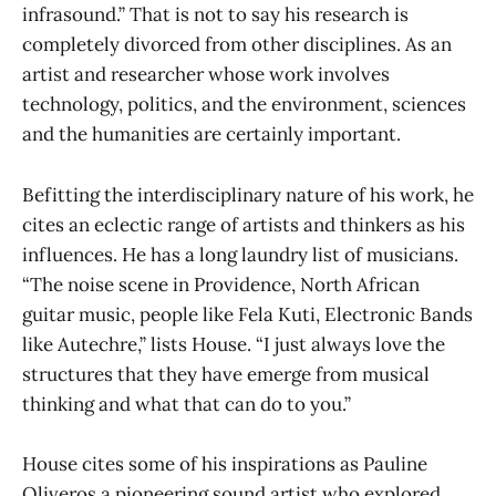
infrasound.” That is not to say his research is
completely divorced from other disciplines. As an
artist and researcher whose work involves
technology, politics, and the environment, sciences
and the humanities are certainly important.
Befitting the interdisciplinary nature of his work, he
cites an eclectic range of artists and thinkers as his
influences. He has a long laundry list of musicians.
“The noise scene in Providence, North African
guitar music, people like Fela Kuti, Electronic Bands
like Autechre,” lists House. “I just always love the
structures that they have emerge from musical
thinking and what that can do to you.”
House cites some of his inspirations as Pauline
Oliveros a pioneering sound artist who explored