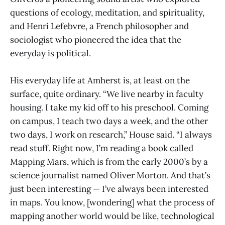
questions of ecology, meditation, and spirituality,
and Henri Lefebvre, a French philosopher and
sociologist who pioneered the idea that the
everyday is political.
His everyday life at Amherst is, at least on the
surface, quite ordinary. “We live nearby in faculty
housing. I take my kid off to his preschool. Coming
on campus, I teach two days a week, and the other
two days, I work on research,” House said. “I always
read stuff. Right now, I’m reading a book called
Mapping Mars, which is from the early 2000’s by a
science journalist named Oliver Morton. And that’s
just been interesting — I’ve always been interested
in maps. You know, [wondering] what the process of
mapping another world would be like, technological