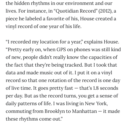
the hidden rhythms in our environment and our
lives. For instance, in “Quotidian Record”
(2012), a
piece he labeled a favorite of his, House created a
vinyl record of one year of his life.
“I recorded my location for a year,” explains House.
“Pretty early on, when GPS on phones was still kind
of new, people didn’t really know the capacities of
the fact that they’re being tracked. But I took that
data and made music out of it. I put it on a vinyl
record so that one rotation of the record is one day
of live time. It goes pretty fast — that’s 1.8 seconds
per day. But as the record turns, you get a sense of
daily patterns of life. I was living in New York,
commuting from Brooklyn to Manhattan — it made
these rhythms come out.”