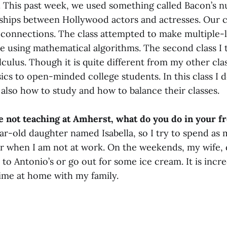
 This past week, we used something called Bacon’s 
nships between Hollywood actors and actresses. Our cl
 connections. The class attempted to make multiple-le
e using mathematical algorithms. The second class I 
culus. Though it is quite different from my other clas
ics to open-minded college students. In this class I 
also how to study and how to balance their classes.
 not teaching at Amherst, what do you do in your f
ar-old daughter named Isabella, so I try to spend as
er when I am not at work. On the weekends, my wife, 
 Antonio’s or go out for some ice cream. It is incre
ime at home with my family.