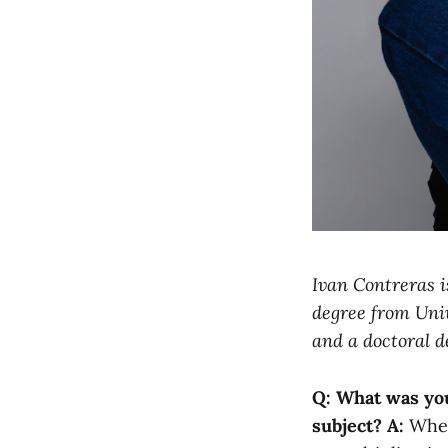
Ivan Contreras i
degree from Univ
and a doctoral d
Q: What was you
subject?
A:
When 