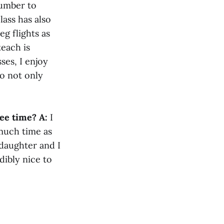
number to
ass has also
g flights as
teach is
ses, I enjoy
do not only
ree time?
A:
I
 much time as
daughter and I
dibly nice to