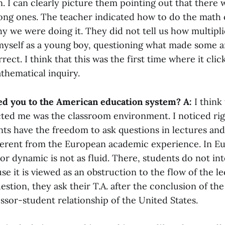
n. I can clearly picture them pointing out that there 
ng ones. The teacher indicated how to do the math c
hy we were doing it. They did not tell us how multipl
myself as a young boy, questioning what made some 
rect. I think that this was the first time where it clic
thematical inquiry.
ed you to the American education system?
A:
I think
acted me was the classroom environment. I noticed ri
ts have the freedom to ask questions in lectures and 
ifferent from the European academic experience. In E
r dynamic is not as fluid. There, students do not int
se it is viewed as an obstruction to the flow of the lec
estion, they ask their T.A. after the conclusion of the
ssor-student relationship of the United States.