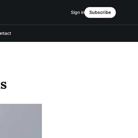
Sign in
Subscribe
ntact
as