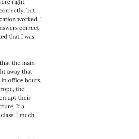
were right
orrectly, but
ication worked. I
answers correct
ked that I was
 that the main
ght away that
in office hours.
urope, the
errupt their
ture. If a
 class. I much