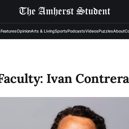
s
Features
Opinion
Arts & Living
Sports
Podcasts
Videos
Puzzles
About
Co
Faculty: Ivan Contrer