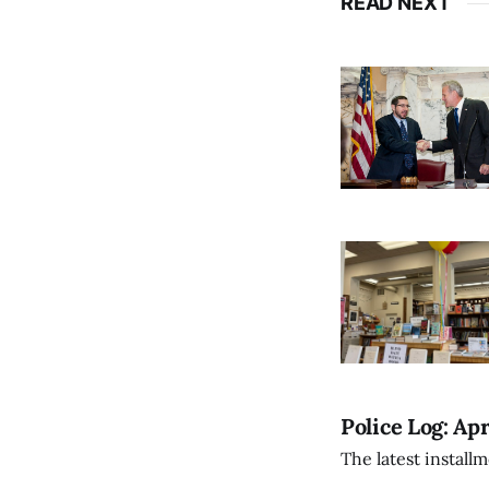
READ NEXT
Police Log: Apr
The latest install