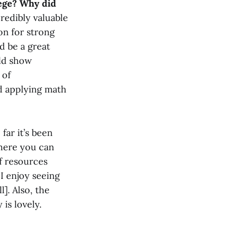
lege? Why did
redibly valuable
on for strong
ld be a great
uld show
 of
nd applying math
far it’s been
where you can
f resources
 I enjoy seeing
]. Also, the
is lovely.