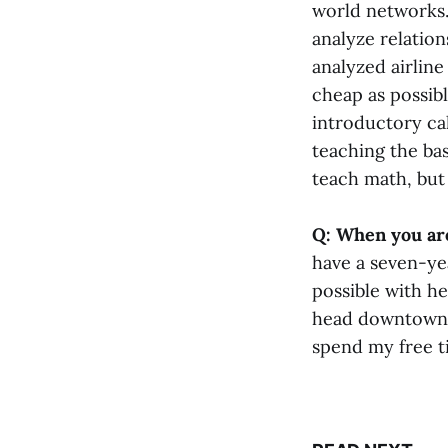
world networks.
analyze relatio
analyzed airline
cheap as possibl
introductory cal
teaching the bas
teach math, but 
Q: When you are
have a seven-ye
possible with h
head downtown to
spend my free t