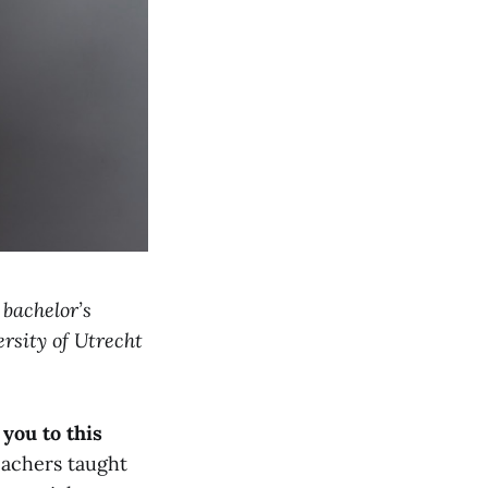
 bachelor’s
rsity of Utrecht
you to this
eachers taught