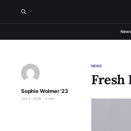
New
NEWS
Fresh 
Sophie Wolmer '23
Oct 1, 2019
3 min