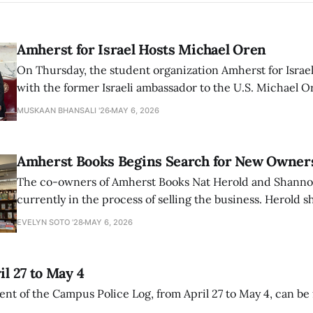
Amherst for Israel Hosts Michael Oren
On Thursday, the student organization Amherst for Israel
with the former Israeli ambassador to the U.S. Michael 
that the narrative of genocide in Gaza is untrue and is b
MUSKAAN BHANSALI '26
MAY 6, 2026
delegitimize Jewish people, sparking protest among au
Amherst Books Begins Search for New Owner
The co-owners of Amherst Books Nat Herold and Shann
currently in the process of selling the business. Herold s
interview with The Student that the store has multiple i
EVELYN SOTO '28
MAY 6, 2026
il 27 to May 4
ment of the Campus Police Log, from April 27 to May 4, can be