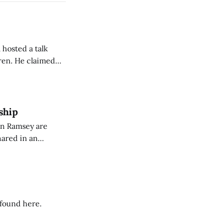
 hosted a talk
Oren. He claimed
eing used to
dience members.
ship
on Ramsey are
hared in an
nterested groups.
 found here.