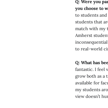
Q: Were you par
you choose to 
to students and 
students that ar
match with my t
Amherst student
inconsequential
to real-world c
Q: What has bee
fantastic. I fee
grow both as a t
available for fa
my students aro
view doesn’t hur