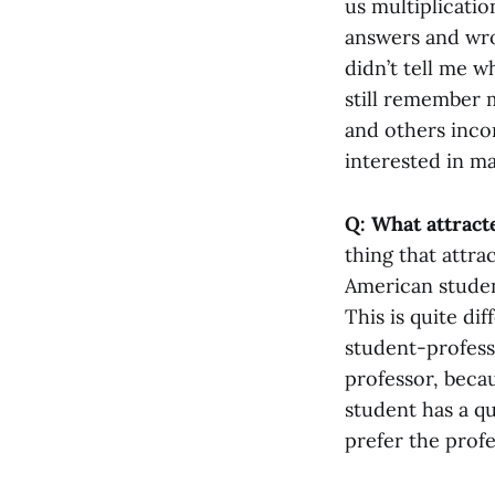
us multiplicatio
answers and wro
didn’t tell me w
still remember 
and others incor
interested in ma
Q: What attract
thing that attr
American studen
This is quite d
student-professo
professor, becau
student has a qu
prefer the profe