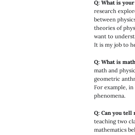
Q: What is your
research explor
between physics
theories of phy
want to underst
It is my job to 
Q: What is math
math and physic
geometric anthr
For example, in
phenomena.
Q: Can you tell 
teaching two cla
mathematics beh