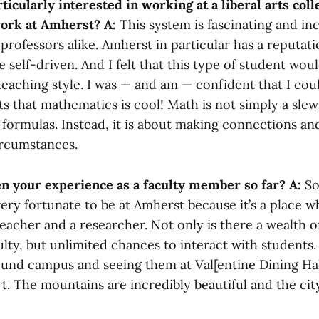
ticularly interested in working at a liberal arts col
work at Amherst?
A:
This system is fascinating and inc
professors alike. Amherst in particular has a reputati
e self-driven. And I felt that this type of student wou
eaching style. I was — and am — confident that I co
s that mathematics is cool! Math is not simply a slew
 formulas. Instead, it is about making connections a
ircumstances.
n your experience as a faculty member so far?
A:
So 
l very fortunate to be at Amherst because it’s a place 
eacher and a researcher. Not only is there a wealth o
culty, but unlimited chances to interact with students.
und campus and seeing them at Val[entine Dining Hall
t. The mountains are incredibly beautiful and the city 