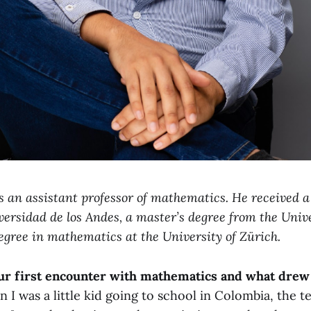
s an assistant professor of mathematics. He received a
ersidad de los Andes, a master’s degree from the Unive
egree in mathematics at the University of Zürich.
r first encounter with mathematics and what drew 
I was a little kid going to school in Colombia, the t