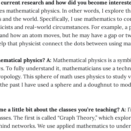
 current research and how did you become intereste
es mathematical physics. In other words, I explore t
 and the world. Specifically, I use mathematics to c
sicists and real-world circumstances. For example, a 
and how an atom moves, but he may have a gap or two
help that physicist connect the dots between using m
ematical physics?
A:
Mathematical physics is a symb
s. To fully understand it, mathematicians use a techn
opology. This sphere of math uses physics to study v
 the past I have used a sphere and a doughnut to mod
me a little bit about the classes you’re teaching?
A:
I
sses. The first is called “Graph Theory,” which explo
ind networks. We use applied mathematics to under