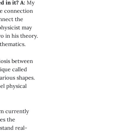
d in it?
A:
My
he connection
onnect the
physicist may
 in his theory.
athematics.
iosis between
ique called
arious shapes.
el physical
’m currently
res the
stand real-