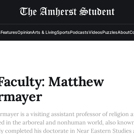
s
Features
Opinion
Arts & Living
Sports
Podcasts
Videos
Puzzles
About
Co
Faculty: Matthew
rmayer
ayer is a visiting assistant professor of religion 
ed in the arboreal and nonhuman world, also known
ly completed his doctorate in Near Eastern Studies 