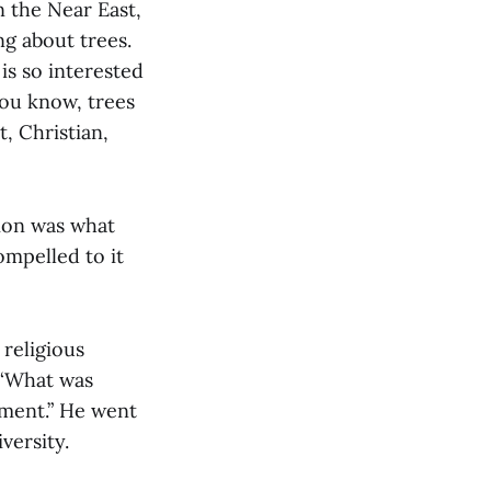
n the Near East,
g about trees.
is so interested
you know, trees
t, Christian,
gion was what
ompelled to it
religious
, ‘What was
oment.” He went
versity.