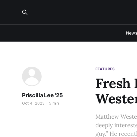
New
FEATURES
Fresh 
Weste
Priscilla Lee '25
Oct 4, 2023
5 min
Matthew Westerm
deeply interest
guy.” He recent