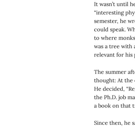
It wasn’t until h
“interesting phy
semester, he wr
could speak. Whi
to where monks a
was a tree with
relevant for his 
The summer after
thought: At the 
He decided, “Re
the Ph.D. job ma
a book on that t
Since then, he s