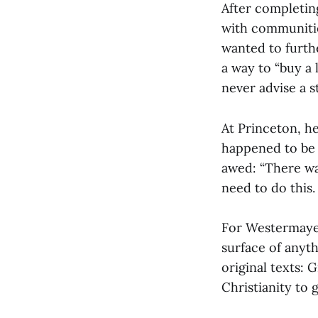
After completing
with communities
wanted to furth
a way to “buy a 
never advise a s
At Princeton, h
happened to be 
awed: “There wa
need to do this. T
For Westermayer
surface of anyth
original texts: 
Christianity to 