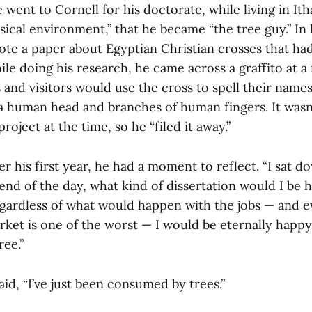
e went to Cornell for his doctorate, while living in Ith
sical environment,” that he became “the tree guy.” In h
ote a paper about Egyptian Christian crosses that ha
le doing his research, he came across a graffito at a
nd visitors would use the cross to spell their names 
 a human head and branches of human fingers. It wasn
project at the time, so he “filed it away.”
 his first year, he had a moment to reflect. “I sat d
end of the day, what kind of dissertation would I be 
gardless of what would happen with the jobs — and 
rket is one of the worst — I would be eternally happy 
ree.”
aid, “I’ve just been consumed by trees.”