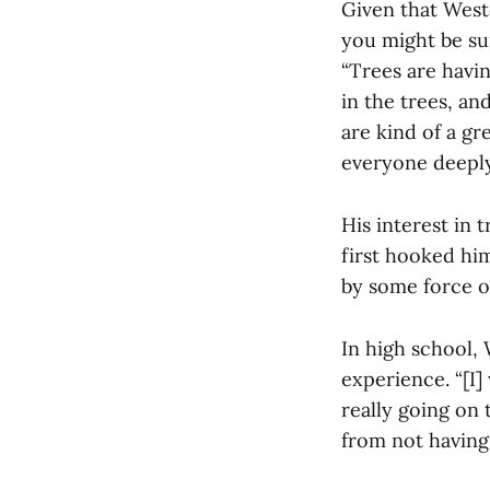
Given that Weste
you might be su
“Trees are havin
in the trees, an
are kind of a gr
everyone deeply
His interest in 
first hooked him
by some force of
In high school,
experience. “[I]
really going on 
from not having 