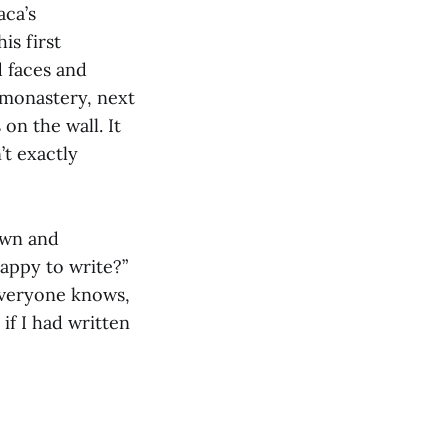
aca’s
is first
d faces and
 monastery, next
on the wall. It
’t exactly
own and
happy to write?”
everyone knows,
if I had written