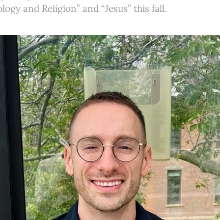
logy and Religion” and “Jesus” this fall.