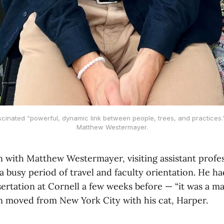
cinated “powerful, dynamic link between people, trees, and practices.
Matthew Westermayer.
 with Matthew Westermayer, visiting assistant profess
 busy period of travel and faculty orientation. He ha
sertation at Cornell a few weeks before — “it was a ma
n moved from New York City with his cat, Harper.