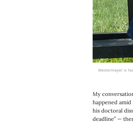
Westermayer is fas
My conversation
happened amid a
his doctoral dis
deadline” — the