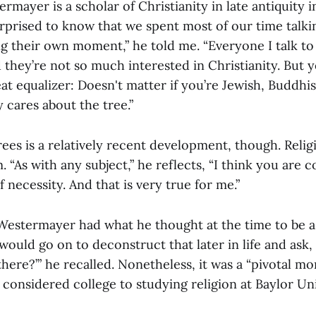
rmayer is a scholar of Christianity in late antiquity i
rprised to know that we spent most of our time talkin
g their own moment,” he told me. “Everyone I talk to 
d they’re not so much interested in Christianity. But 
eat equalizer: Doesn't matter if you’re Jewish, Buddhis
 cares about the tree.”
trees is a relatively recent development, though. Reli
. “As with any subject,” he reflects, “I think you are c
 necessity. And that is very true for me.”
 Westermayer had what he thought at the time to be a 
 would go on to deconstruct that later in life and ask
there?’” he recalled. Nonetheless, it was a “pivotal m
considered college to studying religion at Baylor Uni