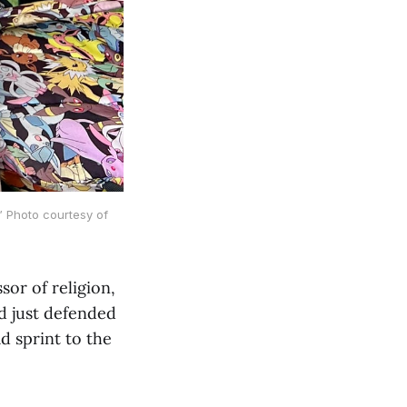
” Photo courtesy of
or of religion,
d just defended
d sprint to the