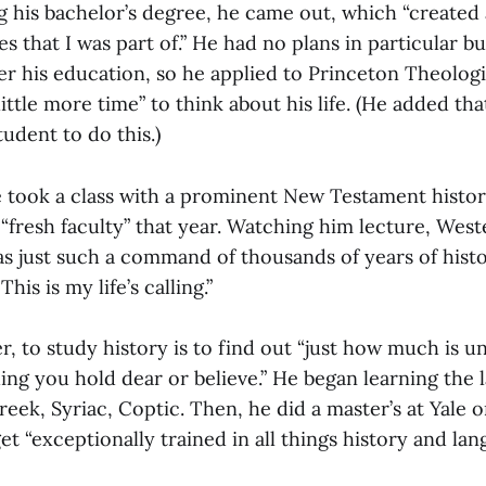
 his bachelor’s degree, he came out, which “created a
 that I was part of.” He had no plans in particular b
er his education, so he applied to Princeton Theolog
little more time” to think about his life. (He added th
tudent to do this.)
e took a class with a prominent New Testament histor
“fresh faculty” that year. Watching him lecture, West
s just such a command of thousands of years of histor
his is my life’s calling.”
, to study history is to find out “just how much is 
ing you hold dear or believe.” He began learning the 
Greek, Syriac, Coptic. Then, he did a master’s at Yale o
get “exceptionally trained in all things history and lan