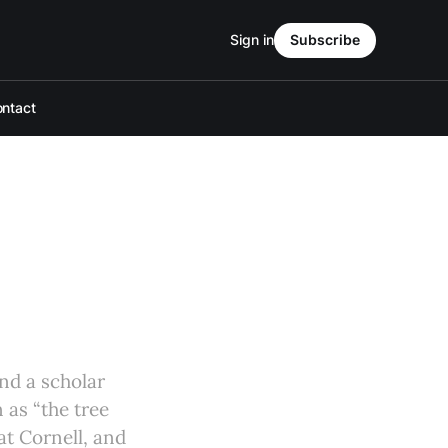
Sign in
Subscribe
ntact
and a scholar
 as “the tree
at Cornell, and