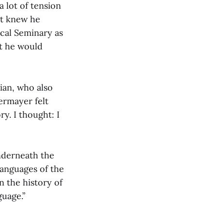
 lot of tension
ut knew he
ical Seminary as
at he would
ian, who also
ermayer felt
y. I thought: I
underneath the
languages of the
n the history of
guage.”