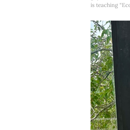
is teaching “Eco