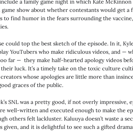
include a family game night in which Kate McKinnon
 a game show about whether contestants would get a 
 to find humor in the fears surrounding the vaccine, 
ies.
se could top the best sketch of the episode. In it, K
play YouTubers who make ridiculous videos, and — 
 too far — they make half-hearted apology videos bef
their luck. It’s a timely take on the toxic culture cul
reators whose apologies are little more than insinc
good graces of the public.
ek’s SNL was a pretty good, if not overly impressive, e
re well-written and executed enough to make the e
gh others felt lackluster. Kaluuya doesn’t waste a se
s given, and it is delightful to see such a gifted dram