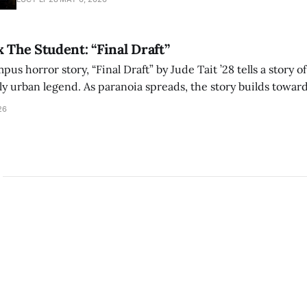
bleak humor reshape the act of watching a film.
x The Student: “Final Draft”
mpus horror story, “Final Draft” by Jude Tait ’28 tells a story 
dly urban legend. As paranoia spreads, the story builds towar
on, and the terrifying cost of finding your voice.
26