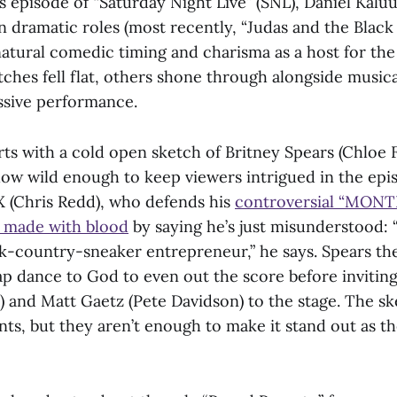
s episode of “Saturday Night Live” (SNL), Daniel Kalu
n dramatic roles (most recently, “Judas and the Black
natural comedic timing and charisma as a host for th
ches fell flat, others shone through alongside musica
ssive performance.
rts with a cold open sketch of Britney Spears (Chloe
how wild enough to keep viewers intrigued in the epis
 X (Chris Redd), who defends his
controversial “MONT
 made with blood
by saying he’s just misunderstood: “
ck-country-sneaker entrepreneur,” he says. Spears th
 lap dance to God to even out the score before invitin
and Matt Gaetz (Pete Davidson) to the stage. The sket
s, but they aren’t enough to make it stand out as th