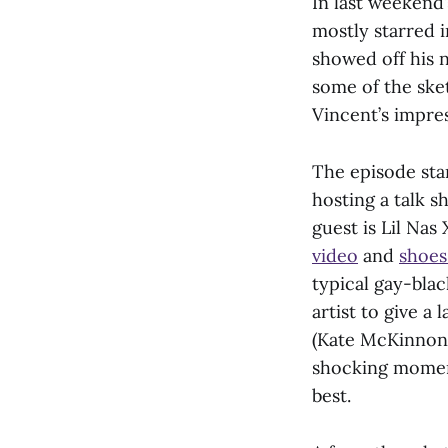
In last weekend’
mostly starred i
showed off his 
some of the sket
Vincent’s impre
The episode sta
hosting a talk s
guest is Lil Nas
video
and
shoes
typical gay-bla
artist to give a
(Kate McKinnon) 
shocking moment
best.