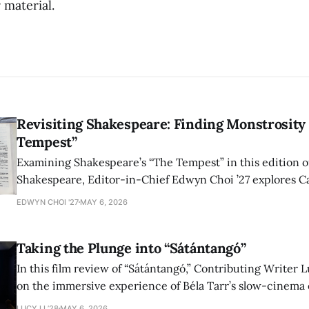
 material.
Revisiting Shakespeare: Finding Monstrosity 
Tempest”
Examining Shakespeare’s “The Tempest” in this edition of
Shakespeare, Editor-in-Chief Edwyn Choi ’27 explores Ca
how the play’s language of monstrosity, law, and propert
EDWYN CHOI '27
MAY 6, 2026
shape conversations about colonialism and race.
Taking the Plunge into “Sátántangó”
In this film review of “Sátántangó,” Contributing Writer Lu
on the immersive experience of Béla Tarr’s slow-cinema 
adaptation of László Krasznahorkai’s novel, exploring ho
LUCY LI ’28
MAY 6, 2026