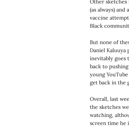
Other sketches 
(as always) and
vaccine attempts
Black communit
But none of the
Daniel Kaluuya 
inevitably goes
back to pushing 
young YouTube c
get back in the 
Overall, last we
the sketches we
watching, althou
screen time he i