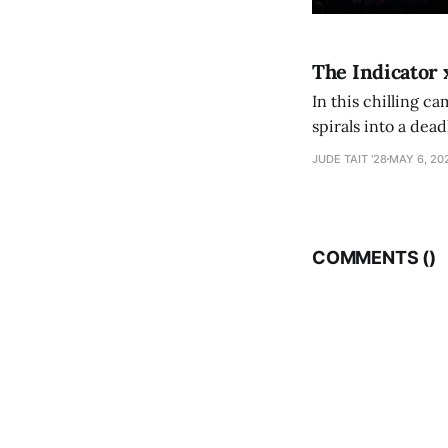
The Indicator 
In this chilling ca
spirals into a dea
authorship, ambiti
JUDE TAIT '28
MAY 6, 20
COMMENTS (
)