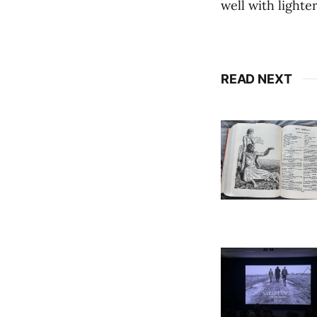
well with lighter
READ NEXT