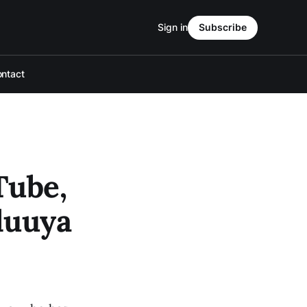
Sign in
Subscribe
ntact
Tube,
luuya