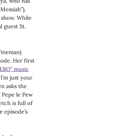
uya, who has
 Messiah”),
e show. While
l guest St.
 Fineman)
ode. Her first
ERO” music
I’m just your
en asks the
g Pepe le Pew
ch is full of
e episode’s