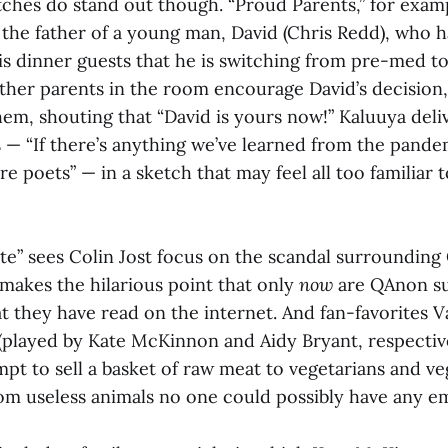
tches do stand out though. “Proud Parents,” for examp
the father of a young man, David (Chris Redd), who h
s dinner guests that he is switching from pre-med to
other parents in the room encourage David’s decision
em, shouting that “David is yours now!” Kaluuya deli
 — “If there’s anything we’ve learned from the pandemi
 poets” — in a sketch that may feel all too familiar t
” sees Colin Jost focus on the scandal surroundin
makes the hilarious point that only
now
are QAnon s
t they have read on the internet. And fan-favorites 
(played by Kate McKinnon and Aidy Bryant, respectiv
pt to sell a basket of raw meat to vegetarians and ve
rom useless animals no one could possibly have any e