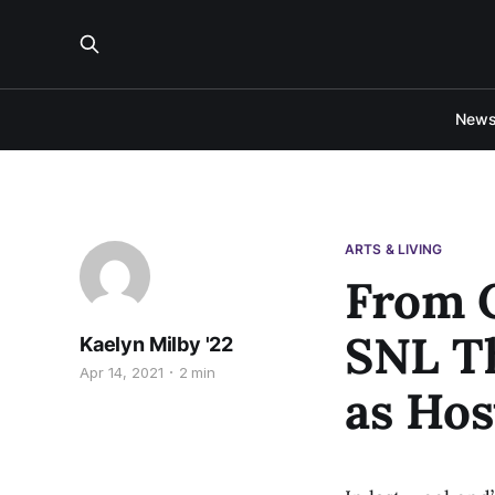
New
ARTS & LIVING
From C
SNL Th
Kaelyn Milby '22
Apr 14, 2021
2 min
as Hos