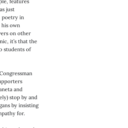
le, features
as just
 poetry in
, his own
vers on other
c, it’s that the
o students of
g Congressman
upporters
Vaneta and
ely) stop by and
gans by insisting
mpathy for.