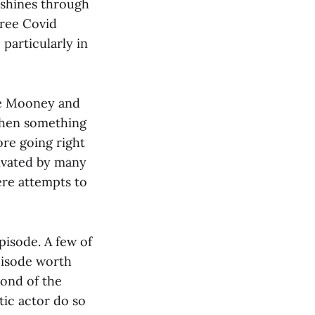
 shines through
free Covid
particularly in
yle Mooney and
when something
ore going right
tivated by many
ere attempts to
pisode. A few of
pisode worth
cond of the
atic actor do so