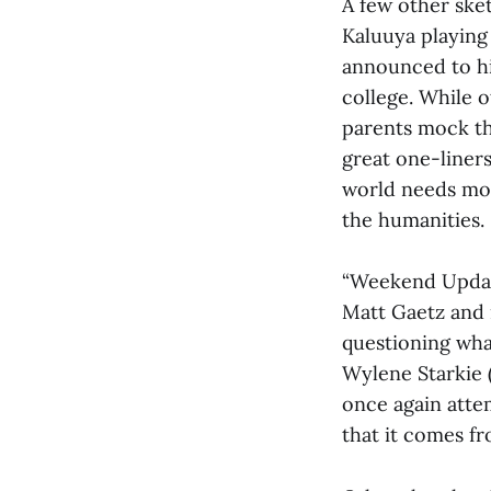
A few other ske
Kaluuya playing 
announced to hi
college. While 
parents mock th
great one-liners
world needs more
the humanities.
“Weekend Update
Matt Gaetz and 
questioning wha
Wylene Starkie 
once again attem
that it comes f