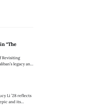
in “The
 Revisiting
liban’s legacy and
y continues to
cy Li ’28 reflects
epic and its
w duration and