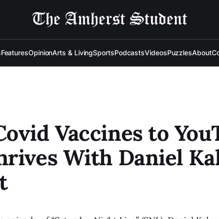
s
Features
Opinion
Arts & Living
Sports
Podcasts
Videos
Puzzles
About
Co
ovid Vaccines to You
rives With Daniel Ka
t