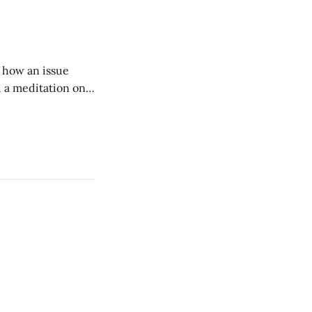
of how an issue
d a meditation on