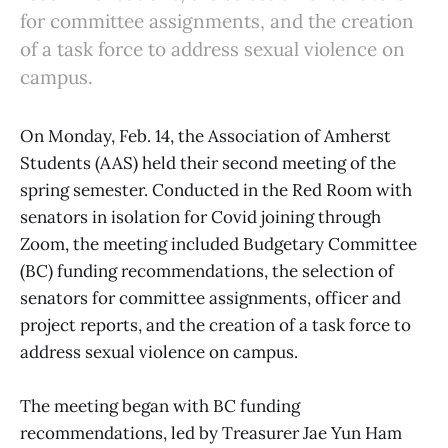
for committee assignments, and the creation
of a task force to address sexual violence on
campus.
On Monday, Feb. 14, the Association of Amherst
Students (AAS) held their second meeting of the
spring semester. Conducted in the Red Room with
senators in isolation for Covid joining through
Zoom, the meeting included Budgetary Committee
(BC) funding recommendations, the selection of
senators for committee assignments, officer and
project reports, and the creation of a task force to
address sexual violence on campus.
The meeting began with BC funding
recommendations, led by Treasurer Jae Yun Ham