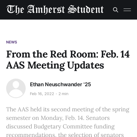
NEWS
From the Red Room: Feb. 14
AAS Meeting Updates
Ethan Neuschwander '25
Feb 16, 2022
2 min
The AAS held its second meeting of the spring
semester on Monday, Feb. 14. Senators
discussed Budgetary Committee funding
recommendations, the selection of senators