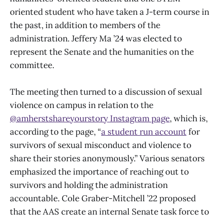
oriented student who have taken a J-term course in
the past, in addition to members of the
administration. Jeffery Ma ’24 was elected to
represent the Senate and the humanities on the
committee.
The meeting then turned to a discussion of sexual
violence on campus in relation to the
@amherstshareyourstory Instagram page
, which is,
according to the page, “
a student run account
for
survivors of sexual misconduct and violence to
share their stories anonymously.” Various senators
emphasized the importance of reaching out to
survivors and holding the administration
accountable. Cole Graber-Mitchell ’22 proposed
that the AAS create an internal Senate task force to