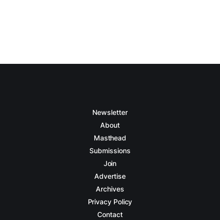
Newsletter
About
Masthead
Submissions
Join
Advertise
Archives
Privacy Policy
Contact