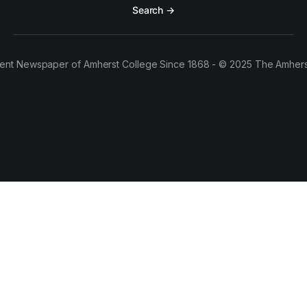
Search →
ent Newspaper of Amherst College Since 1868 - © 2025 The Amhers