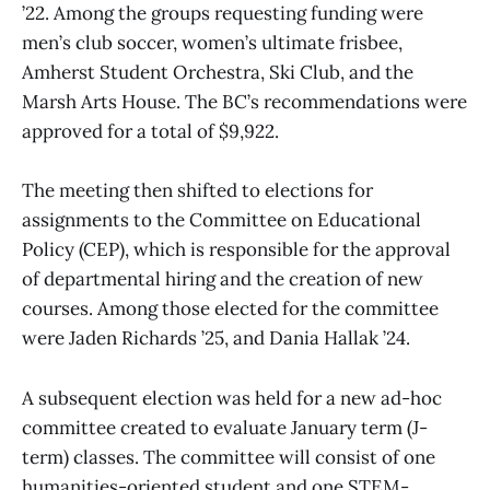
’22. Among the groups requesting funding were
men’s club soccer, women’s ultimate frisbee,
Amherst Student Orchestra, Ski Club, and the
Marsh Arts House. The BC’s recommendations were
approved for a total of $9,922.
The meeting then shifted to elections for
assignments to the Committee on Educational
Policy (CEP), which is responsible for the approval
of departmental hiring and the creation of new
courses. Among those elected for the committee
were Jaden Richards ’25, and Dania Hallak ’24.
A subsequent election was held for a new ad-hoc
committee created to evaluate January term (J-
term) classes. The committee will consist of one
humanities-oriented student and one STEM-