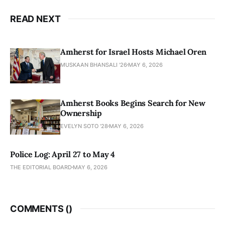
READ NEXT
Amherst for Israel Hosts Michael Oren
MUSKAAN BHANSALI '26
MAY 6, 2026
Amherst Books Begins Search for New
Ownership
EVELYN SOTO '28
MAY 6, 2026
Police Log: April 27 to May 4
THE EDITORIAL BOARD
MAY 6, 2026
COMMENTS (
)