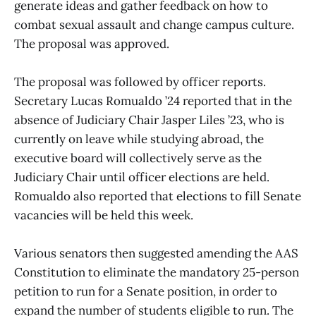
generate ideas and gather feedback on how to
combat sexual assault and change campus culture.
The proposal was approved.
The proposal was followed by officer reports.
Secretary Lucas Romualdo ’24 reported that in the
absence of Judiciary Chair Jasper Liles ’23, who is
currently on leave while studying abroad, the
executive board will collectively serve as the
Judiciary Chair until officer elections are held.
Romualdo also reported that elections to fill Senate
vacancies will be held this week.
Various senators then suggested amending the AAS
Constitution to eliminate the mandatory 25-person
petition to run for a Senate position, in order to
expand the number of students eligible to run. The