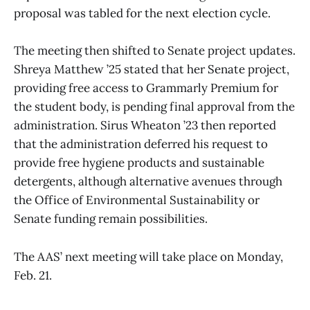
proposal was tabled for the next election cycle.
The meeting then shifted to Senate project updates.
Shreya Matthew ’25 stated that her Senate project,
providing free access to Grammarly Premium for
the student body, is pending final approval from the
administration. Sirus Wheaton ’23 then reported
that the administration deferred his request to
provide free hygiene products and sustainable
detergents, although alternative avenues through
the Office of Environmental Sustainability or
Senate funding remain possibilities.
The AAS’ next meeting will take place on Monday,
Feb. 21.