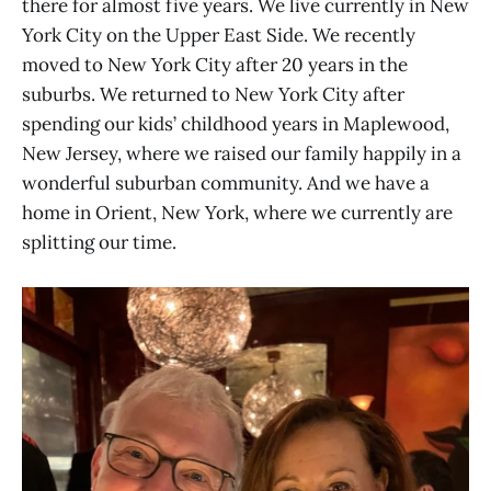
there for almost five years. We live currently in New
York City on the Upper East Side. We recently
moved to New York City after 20 years in the
suburbs. We returned to New York City after
spending our kids’ childhood years in Maplewood,
New Jersey, where we raised our family happily in a
wonderful suburban community. And we have a
home in Orient, New York, where we currently are
splitting our time.