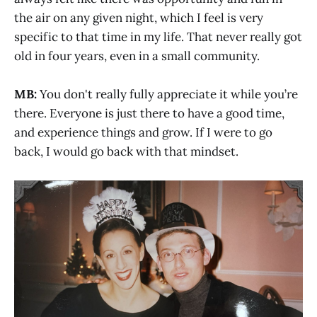
the air on any given night, which I feel is very
specific to that time in my life. That never really got
old in four years, even in a small community.
MB:
You don't really fully appreciate it while you’re
there. Everyone is just there to have a good time,
and experience things and grow. If I were to go
back, I would go back with that mindset.