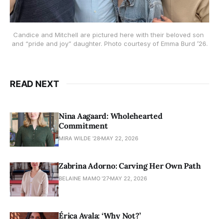
Candice and Mitchell are pictured here with their beloved son 
and “pride and joy” daughter. Photo courtesy of Emma Burd ’26.
READ NEXT
Nina Aagaard: Wholehearted
Commitment
MIRA WILDE '28
MAY 22, 2026
Zabrina Adorno: Carving Her Own Path
BELAINE MAMO '27
MAY 22, 2026
Érica Ayala: ‘Why Not?’