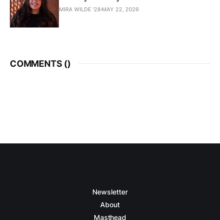
MIRA WILDE '28
MAY 22, 2026
COMMENTS (
)
Newsletter
About
Masthead