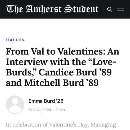
FEATURES
From Val to Valentines: An
Interview with the “Love-
Burds,” Candice Burd ’89
and Mitchell Burd ’89
Emma Burd '26
Feb 14, 2024
9 min
In celebration of Valentine’s Day, Managing