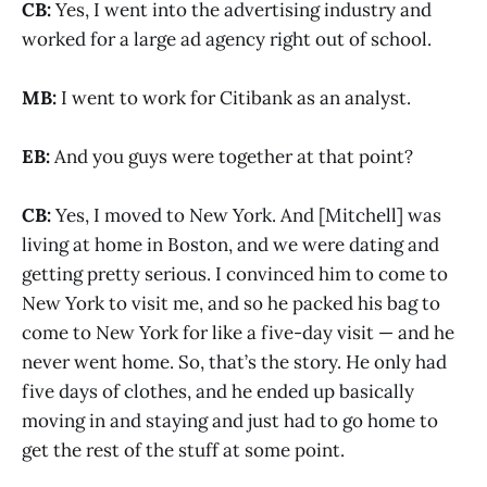
CB:
Yes, I went into the advertising industry and
worked for a large ad agency right out of school.
MB:
I went to work for Citibank as an analyst.
EB:
And you guys were together at that point?
CB:
Yes, I moved to New York. And [Mitchell] was
living at home in Boston, and we were dating and
getting pretty serious. I convinced him to come to
New York to visit me, and so he packed his bag to
come to New York for like a five-day visit — and he
never went home. So, that’s the story. He only had
five days of clothes, and he ended up basically
moving in and staying and just had to go home to
get the rest of the stuff at some point.