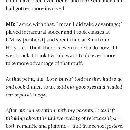
could have been even richer and more enhanced if I
had gotten more involved.
MB:
I agree with that. I mean I did take advantage; I
played intramural soccer and I took classes at
UMass [Amherst] and spent time at Smith and
Holyoke. I think there is even more to do now. If I
went back, I think I would want to do even more,
take more advantage of that stuff.
At that point, the “Love-burds” told me they had to go
and cook dinner, so we said our goodbyes and headed
our separate ways.
After my conversation with my parents, I was left
thinking about the unique quality of relationships —
both romantic and platonic — that this school fosters.