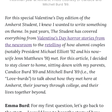
Mitchell Burd ’89.
For this special Valentine’s Day edition of the
Amherst Student, I knew I wanted to write something
on theme. In past years, The Student has covered
everything from
Valentine’s Day horror stories from
the newsroom
to the
retelling
of how alumni couples
(notably President Michael Elliott ’92 and his now-
wife Jenn Matthews ’91) met. For this article, I decided
to stay closer to home, sitting down with my parents,
Candice Burd ’89 and Mitchell Burd ’89 (i.e., the
“Love-burds”) to talk about how they met here at
Amherst, their journey through college, and their
lives together beyond.
Emma Burd:
For my first question, let’s go back to