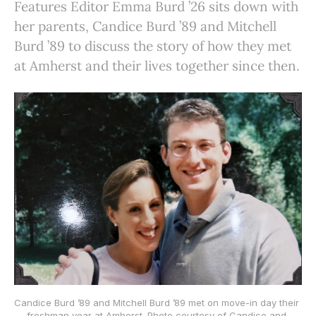
Features Editor Emma Burd ’26 sits down with
her parents, Candice Burd ’89 and Mitchell
Burd ’89 to discuss the story of how they met
at Amherst and their lives together since then.
Candice Burd ’89 and Mitchell Burd ’89 met on move-in day their 
freshman year at Amherst. Photo courtesy of Candice and 