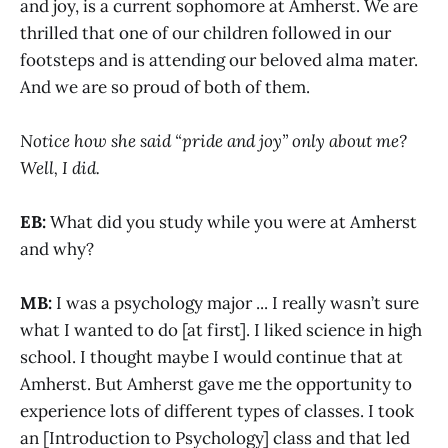
and joy, is a current sophomore at Amherst. We are
thrilled that one of our children followed in our
footsteps and is attending our beloved alma mater.
And we are so proud of both of them.
Notice how she said “pride and joy” only about me?
Well, I did.
EB:
What did you study while you were at Amherst
and why?
MB:
I was a psychology major ... I really wasn’t sure
what I wanted to do [at first]. I liked science in high
school. I thought maybe I would continue that at
Amherst. But Amherst gave me the opportunity to
experience lots of different types of classes. I took
an [Introduction to Psychology] class and that led