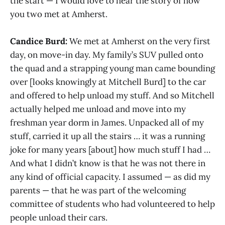
the start — I would love to hear the story of how
you two met at Amherst.
Candice Burd:
We met at Amherst on the very first
day, on move-in day. My family’s SUV pulled onto
the quad and a strapping young man came bounding
over [looks knowingly at Mitchell Burd] to the car
and offered to help unload my stuff. And so Mitchell
actually helped me unload and move into my
freshman year dorm in James. Unpacked all of my
stuff, carried it up all the stairs … it was a running
joke for many years [about] how much stuff I had …
And what I didn’t know is that he was not there in
any kind of official capacity. I assumed — as did my
parents — that he was part of the welcoming
committee of students who had volunteered to help
people unload their cars.