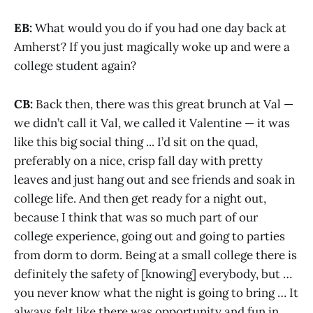
EB:
What would you do if you had one day back at
Amherst? If you just magically woke up and were a
college student again?
CB:
Back then, there was this great brunch at Val —
we didn’t call it Val, we called it Valentine — it was
like this big social thing ... I’d sit on the quad,
preferably on a nice, crisp fall day with pretty
leaves and just hang out and see friends and soak in
college life. And then get ready for a night out,
because I think that was so much part of our
college experience, going out and going to parties
from dorm to dorm. Being at a small college there is
definitely the safety of [knowing] everybody, but …
you never know what the night is going to bring … It
always felt like there was opportunity and fun in