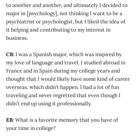
to another and another, and ultimately I decided to
major in [psychology], not thinking I want to be a
psychiatrist or psychologist, but I liked the idea of
it helping and contributing to my interest in
business.
CB:
I was a Spanish major, which was inspired by
my love of language and travel. I studied abroad in
France and in Spain during my college years and
thought that I would likely have some kind of career
overseas, which didn’t happen. I had a lot of fun
traveling and never regretted that even though I
didn’t end up using it professionally.
EB:
What is a favorite memory that you have of
your time in college?