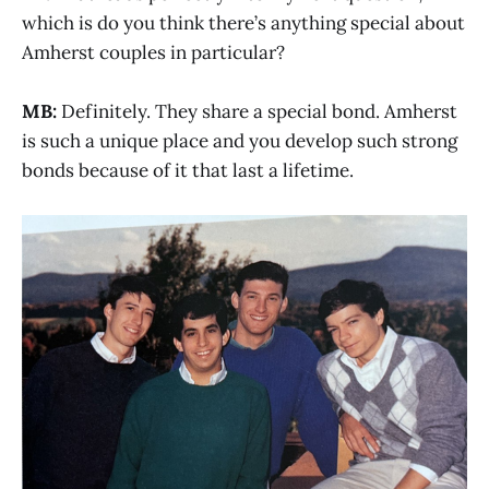
which is do you think there’s anything special about
Amherst couples in particular?
MB:
Definitely. They share a special bond. Amherst
is such a unique place and you develop such strong
bonds because of it that last a lifetime.