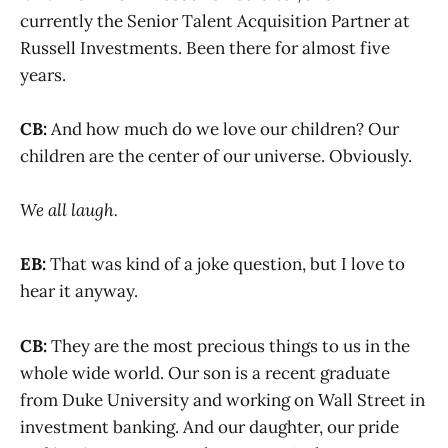
currently the Senior Talent Acquisition Partner at
Russell Investments. Been there for almost five
years.
CB:
And how much do we love our children? Our
children are the center of our universe. Obviously.
We all laugh.
EB:
That was kind of a joke question, but I love to
hear it anyway.
CB:
They are the most precious things to us in the
whole wide world. Our son is a recent graduate
from Duke University and working on Wall Street in
investment banking. And our daughter, our pride