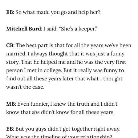
EB:
So what made you go and help her?
Mitchell Burd:
I said, “She’s a keeper.”
CB:
The best part is that for all the years we’ve been
married, I always thought that it was just a funny
story. That he helped me and he was the very first
person I met in college. But it really was funny to
find out all these years later that what I thought
wasn’t the case.
MB:
Even funnier, I knew the truth and I didn’t
know that
she
didn’t know for all these years.
EB:
But you guys didn’t get together right away.
What was the timeline of your relationship?