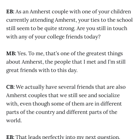
EB:
As an Amherst couple with one of your children
currently attending Amherst, your ties to the school
still seem to be quite strong. Are you still in touch
with any of your college friends today?
MB:
Yes. To me, that’s one of the greatest things
about Amherst, the people that I met and I’m still
great friends with to this day.
CB:
We actually have several friends that are also
Amherst couples that we still see and socialize
with, even though some of them are in different
parts of the country and different parts of the
world.
EB:
That leads perfectly into my next question,