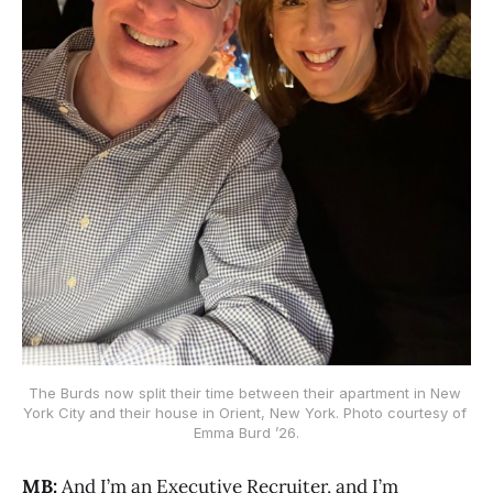
The Burds now split their time between their apartment in New 
York City and their house in Orient, New York. Photo courtesy of 
Emma Burd ’26.
MB:
And I’m an Executive Recruiter, and I’m