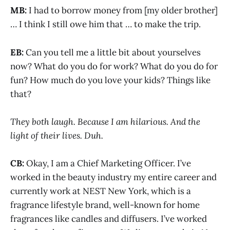
MB:
I had to borrow money from [my older brother]
… I think I still owe him that … to make the trip.
EB:
Can you tell me a little bit about yourselves
now? What do you do for work? What do you do for
fun? How much do you love your kids? Things like
that?
They both laugh. Because I am hilarious. And the
light of their lives. Duh.
CB:
Okay, I am a Chief Marketing Officer. I’ve
worked in the beauty industry my entire career and
currently work at NEST New York, which is a
fragrance lifestyle brand, well-known for home
fragrances like candles and diffusers. I’ve worked