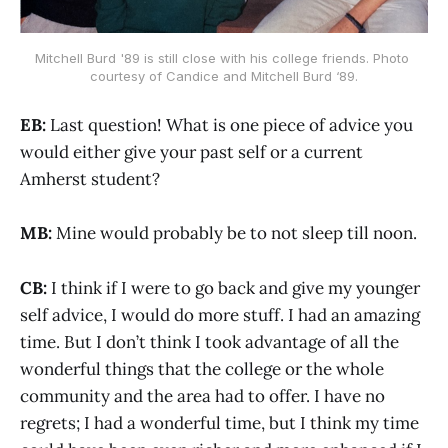
Mitchell Burd '89 is still close with his college friends. Photo 
courtesy of Candice and Mitchell Burd ‘89.
EB:
Last question! What is one piece of advice you
would either give your past self or a current
Amherst student?
MB:
Mine would probably be to not sleep till noon.
CB:
I think if I were to go back and give my younger
self advice, I would do more stuff. I had an amazing
time. But I don’t think I took advantage of all the
wonderful things that the college or the whole
community and the area had to offer. I have no
regrets; I had a wonderful time, but I think my time