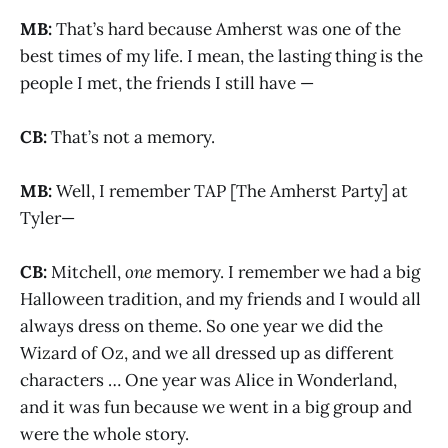
MB:
That’s hard because Amherst was one of the
best times of my life. I mean, the lasting thing is the
people I met, the friends I still have —
CB:
That’s not a memory.
MB:
Well, I remember TAP [The Amherst Party] at
Tyler—
CB:
Mitchell,
one
memory. I remember we had a big
Halloween tradition, and my friends and I would all
always dress on theme. So one year we did the
Wizard of Oz, and we all dressed up as different
characters … One year was Alice in Wonderland,
and it was fun because we went in a big group and
were the whole story.