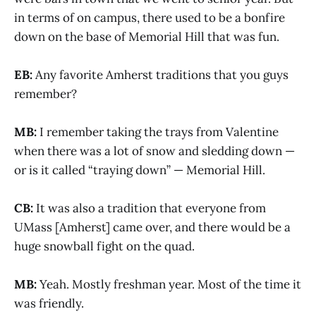
in terms of on campus, there used to be a bonfire
down on the base of Memorial Hill that was fun.
EB:
Any favorite Amherst traditions that you guys
remember?
MB:
I remember taking the trays from Valentine
when there was a lot of snow and sledding down —
or is it called “traying down” — Memorial Hill.
CB:
It was also a tradition that everyone from
UMass [Amherst] came over, and there would be a
huge snowball fight on the quad.
MB:
Yeah. Mostly freshman year. Most of the time it
was friendly.