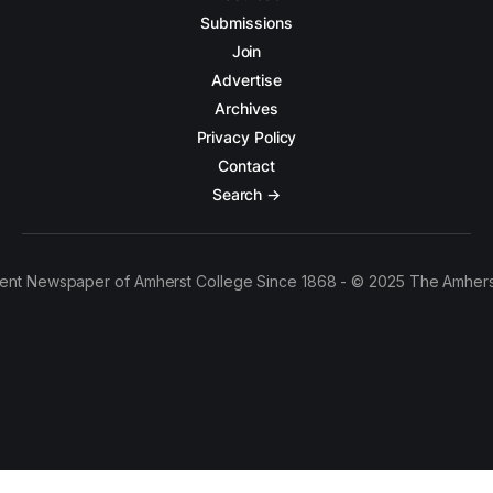
Submissions
Join
Advertise
Archives
Privacy Policy
Contact
Search →
ent Newspaper of Amherst College Since 1868 - © 2025 The Amhers