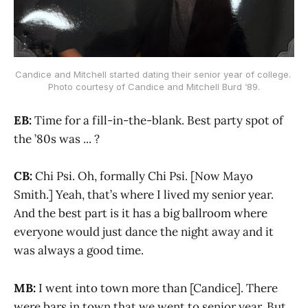
Candice and Mitchell started dating their senior year of college. 
Photo courtesy of Candice and Mitchell Burd ‘89.
EB:
Time for a fill-in-the-blank. Best party spot of
the ’80s was ... ?
CB:
Chi Psi. Oh, formally Chi Psi. [Now Mayo
Smith.] Yeah, that’s where I lived my senior year.
And the best part is it has a big ballroom where
everyone would just dance the night away and it
was always a good time.
MB:
I went into town more than [Candice]. There
were bars in town that we went to senior year. But