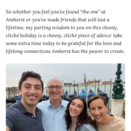
So whether you feel you’ve found “the one” at
Amherst or you’ve made friends that will last a
lifetime, my parting wisdom to you on this cheesy,
cliché holiday is a cheesy, cliché piece of advice: take
some extra time today to be grateful for the love and
lifelong connections Amherst has the power to create.