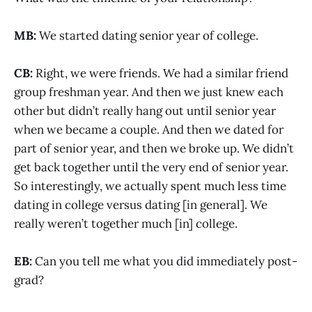
MB:
We started dating senior year of college.
CB:
Right, we were friends. We had a similar friend
group freshman year. And then we just knew each
other but didn’t really hang out until senior year
when we became a couple. And then we dated for
part of senior year, and then we broke up. We didn’t
get back together until the very end of senior year.
So interestingly, we actually spent much less time
dating in college versus dating [in general]. We
really weren’t together much [in] college.
EB:
Can you tell me what you did immediately post-
grad?