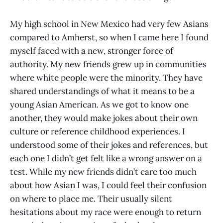
My high school in New Mexico had very few Asians
compared to Amherst, so when I came here I found
myself faced with a new, stronger force of
authority. My new friends grew up in communities
where white people were the minority. They have
shared understandings of what it means to be a
young Asian American. As we got to know one
another, they would make jokes about their own
culture or reference childhood experiences. I
understood some of their jokes and references, but
each one I didn’t get felt like a wrong answer on a
test. While my new friends didn’t care too much
about how Asian I was, I could feel their confusion
on where to place me. Their usually silent
hesitations about my race were enough to return