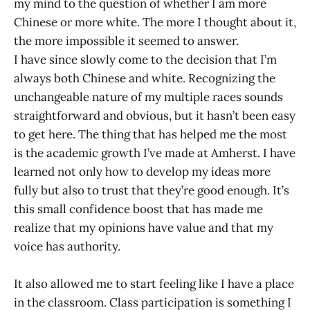
my mind to the question of whether I am more
Chinese or more white. The more I thought about it,
the more impossible it seemed to answer.
I have since slowly come to the decision that I’m
always both Chinese and white. Recognizing the
unchangeable nature of my multiple races sounds
straightforward and obvious, but it hasn’t been easy
to get here. The thing that has helped me the most
is the academic growth I’ve made at Amherst. I have
learned not only how to develop my ideas more
fully but also to trust that they’re good enough. It’s
this small confidence boost that has made me
realize that my opinions have value and that my
voice has authority.
It also allowed me to start feeling like I have a place
in the classroom. Class participation is something I