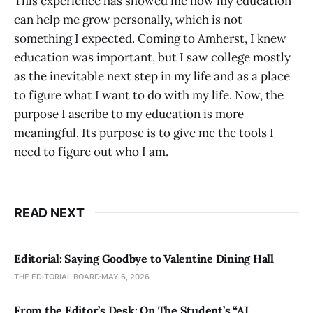
This experience has showed me how my education
can help me grow personally, which is not
something I expected. Coming to Amherst, I knew
education was important, but I saw college mostly
as the inevitable next step in my life and as a place
to figure what I want to do with my life. Now, the
purpose I ascribe to my education is more
meaningful. Its purpose is to give me the tools I
need to figure out who I am.
READ NEXT
Editorial: Saying Goodbye to Valentine Dining Hall
THE EDITORIAL BOARD
MAY 6, 2026
From the Editor’s Desk: On The Student’s “AI