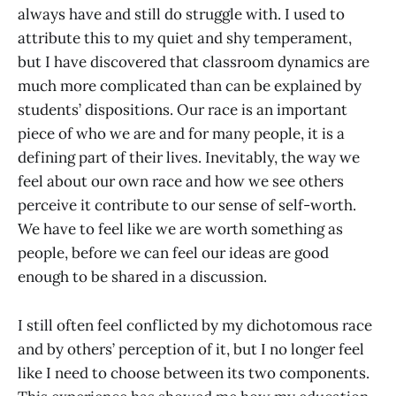
always have and still do struggle with. I used to
attribute this to my quiet and shy temperament,
but I have discovered that classroom dynamics are
much more complicated than can be explained by
students’ dispositions. Our race is an important
piece of who we are and for many people, it is a
defining part of their lives. Inevitably, the way we
feel about our own race and how we see others
perceive it contribute to our sense of self-worth.
We have to feel like we are worth something as
people, before we can feel our ideas are good
enough to be shared in a discussion.
I still often feel conflicted by my dichotomous race
and by others’ perception of it, but I no longer feel
like I need to choose between its two components.