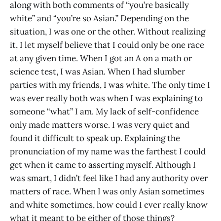
along with both comments of “you’re basically
white” and “you’re so Asian.” Depending on the
situation, I was one or the other. Without realizing
it, I let myself believe that I could only be one race
at any given time. When I got an A on a math or
science test, I was Asian. When I had slumber
parties with my friends, I was white. The only time I
was ever really both was when I was explaining to
someone “what” I am. My lack of self-confidence
only made matters worse. I was very quiet and
found it difficult to speak up. Explaining the
pronunciation of my name was the farthest I could
get when it came to asserting myself. Although I
was smart, I didn’t feel like I had any authority over
matters of race. When I was only Asian sometimes
and white sometimes, how could I ever really know
what it meant to be either of those things?