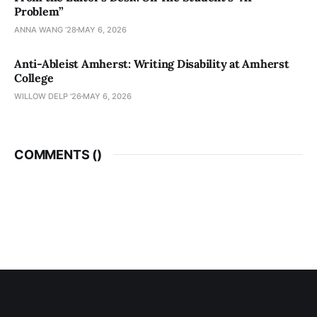
Problem”
ANNA WANG ’28
MAY 6, 2026
Anti-Ableist Amherst: Writing Disability at Amherst
College
WILLOW DELP '26
MAY 6, 2026
COMMENTS (
)