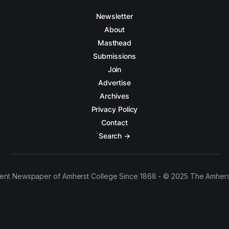
Newsletter
About
Masthead
Submissions
Join
Advertise
Archives
Privacy Policy
Contact
Search →
ent Newspaper of Amherst College Since 1868 - © 2025 The Amhers