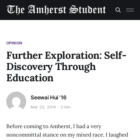
OPINION
Further Exploration: Self-
Discovery Through
Education
Seewai Hui ’16
Mar 25, 2014
2 min
Before coming to Amherst, I had a very
noncommittal stance on my mixed race. I laughed