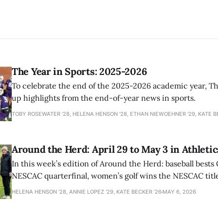
The Year in Sports: 2025-2026
To celebrate the end of the 2025-2026 academic year, T
up highlights from the end-of-year news in sports.
TOBY ROSEWATER ’28, HELENA HENSON '28, ETHAN NIEWOEHNER '29, KATE B
Around the Herd: April 29 to May 3 in Athletic
In this week’s edition of Around the Herd: baseball bests 
NESCAC quarterfinal, women’s golf wins the NESCAC title,
closes out the season against Williams.
HELENA HENSON '28, ANNIE LOPEZ '29, KATE BECKER ’26
MAY 6, 2026