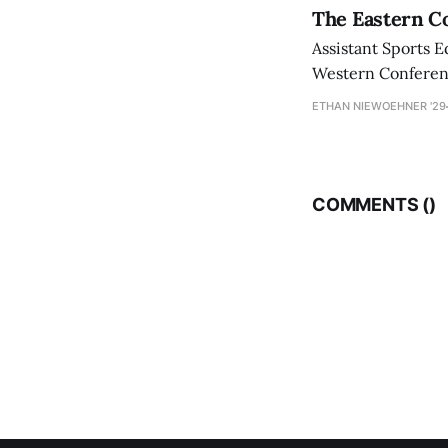
The Eastern Co
Assistant Sports E
Western Conference
ETHAN NIEWOEHNER '29
COMMENTS (
)