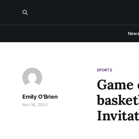
New
SPORTS
Game o
basket
Emily O'Brien
Nov 18, 2003
Invita