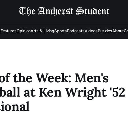
s
Features
Opinion
Arts & Living
Sports
Podcasts
Videos
Puzzles
About
Co
f the Week: Men's
ball at Ken Wright '52
tional