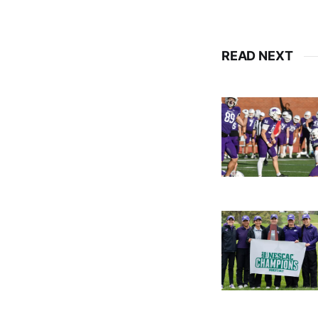
READ NEXT