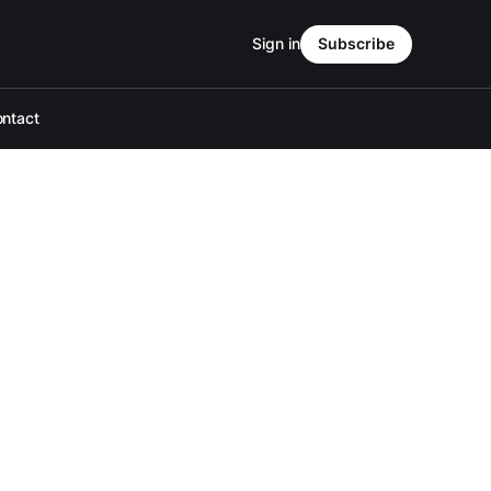
Sign in
Subscribe
ntact