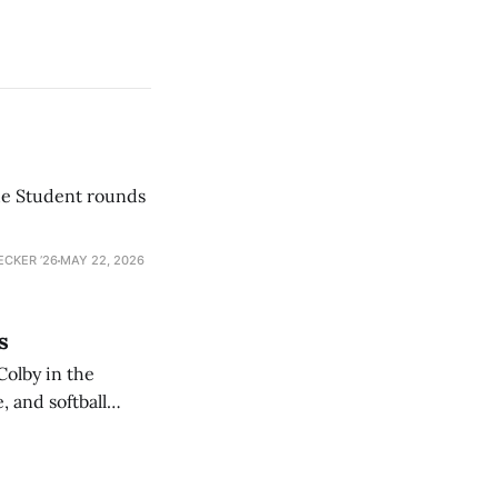
he Student rounds
ECKER ’26
MAY 22, 2026
s
Colby in the
 and softball