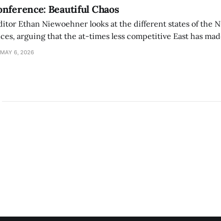
nference: Beautiful Chaos
ditor Ethan Niewoehner looks at the different states of the 
s, arguing that the at-times less competitive East has made
MAY 6, 2026