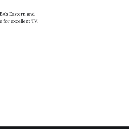
NBA’s Eastern and
 for excellent TV.