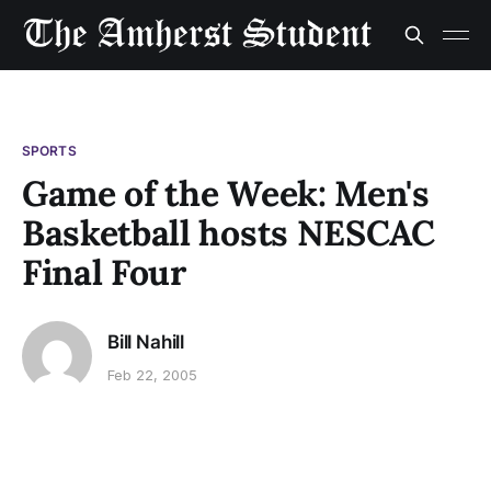
SPORTS
Game of the Week: Men's
Basketball hosts NESCAC
Final Four
Bill Nahill
Feb 22, 2005