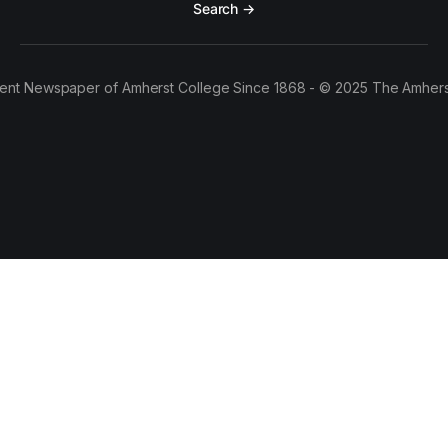
Search →
ent Newspaper of Amherst College Since 1868 - © 2025 The Amhers