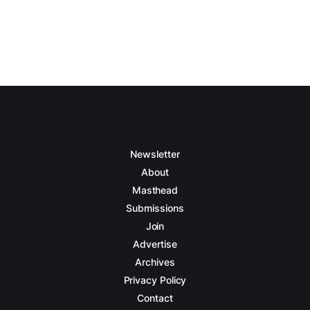
Newsletter
About
Masthead
Submissions
Join
Advertise
Archives
Privacy Policy
Contact