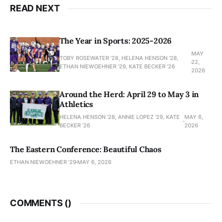
READ NEXT
The Year in Sports: 2025-2026
MAY
TOBY ROSEWATER ’28, HELENA HENSON '28,
22,
ETHAN NIEWOEHNER '29, KATE BECKER ’26
2026
Around the Herd: April 29 to May 3 in
Athletics
HELENA HENSON '28, ANNIE LOPEZ '29, KATE
MAY 6,
BECKER ’26
2026
The Eastern Conference: Beautiful Chaos
ETHAN NIEWOEHNER '29
MAY 6, 2026
COMMENTS (
)