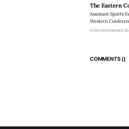
The Eastern Co
Assistant Sports E
Western Conference
ETHAN NIEWOEHNER '29
COMMENTS (
)