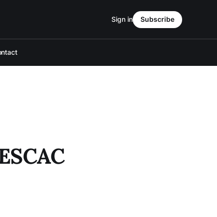
Sign in
Subscribe
ntact
 NESCAC