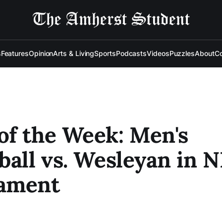
s
Features
Opinion
Arts & Living
Sports
Podcasts
Videos
Puzzles
About
Co
f the Week: Men's
ball vs. Wesleyan in
ament