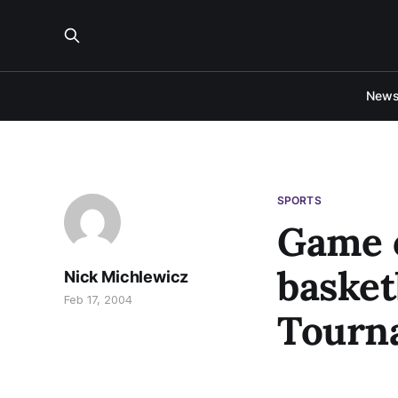
New
SPORTS
Game o
basket
Nick Michlewicz
Feb 17, 2004
Tourn