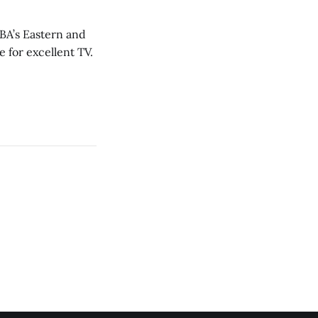
NBA’s Eastern and
 for excellent TV.