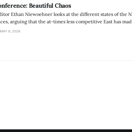
nference: Beautiful Chaos
ditor Ethan Niewoehner looks at the different states of the 
s, arguing that the at-times less competitive East has made
MAY 6, 2026