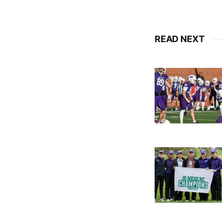
READ NEXT