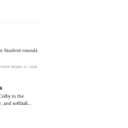
he Student rounds
ECKER ’26
MAY 22, 2026
s
Colby in the
 and softball