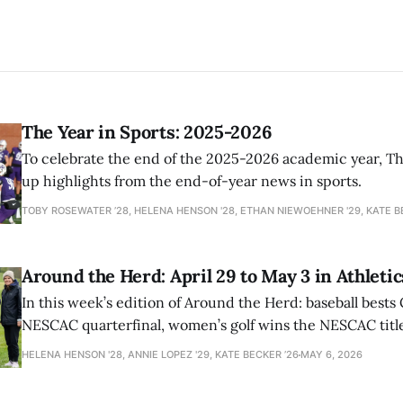
The Year in Sports: 2025-2026
To celebrate the end of the 2025-2026 academic year, T
up highlights from the end-of-year news in sports.
TOBY ROSEWATER ’28, HELENA HENSON '28, ETHAN NIEWOEHNER '29, KATE B
Around the Herd: April 29 to May 3 in Athletic
In this week’s edition of Around the Herd: baseball bests 
NESCAC quarterfinal, women’s golf wins the NESCAC title,
closes out the season against Williams.
HELENA HENSON '28, ANNIE LOPEZ '29, KATE BECKER ’26
MAY 6, 2026