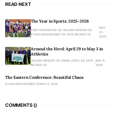
READ NEXT
The Year in Sports: 2025-2026
MAY
TOBY ROSEWATER ’28, HELENA HENSON '28,
22,
ETHAN NIEWOEHNER '29, KATE BECKER ’26
2026
Around the Herd: April 29 to May 3 in
Athletics
HELENA HENSON '28, ANNIE LOPEZ '29, KATE
MAY 6,
BECKER ’26
2026
The Eastern Conference: Beautiful Chaos
ETHAN NIEWOEHNER '29
MAY 6, 2026
COMMENTS (
)