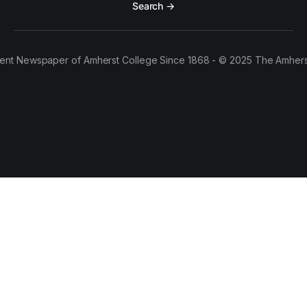
Search →
ent Newspaper of Amherst College Since 1868 - © 2025 The Amhers