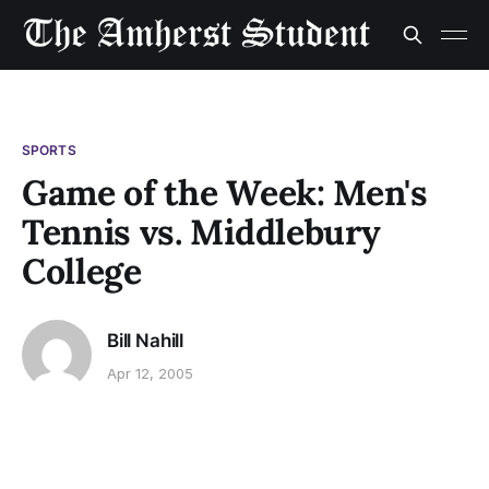
SPORTS
Game of the Week: Men's
Tennis vs. Middlebury
College
Bill Nahill
Apr 12, 2005