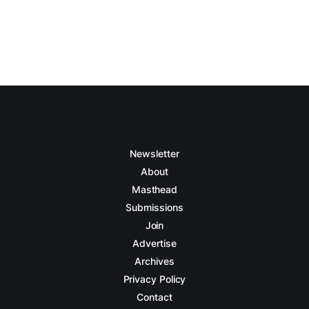
Newsletter
About
Masthead
Submissions
Join
Advertise
Archives
Privacy Policy
Contact