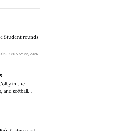
he Student rounds
ECKER ’26
MAY 22, 2026
s
Colby in the
 and softball
NBA’s Eastern and