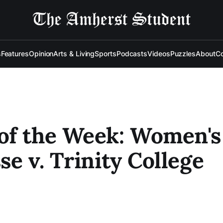
s
Features
Opinion
Arts & Living
Sports
Podcasts
Videos
Puzzles
About
Co
of the Week: Women's
se v. Trinity College