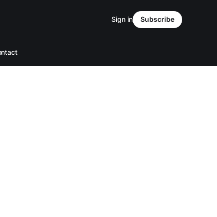
Sign in
Subscribe
ntact