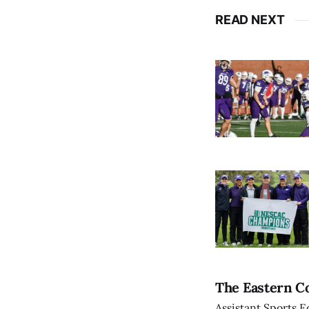
READ NEXT
The Eastern Co
Assistant Sports E