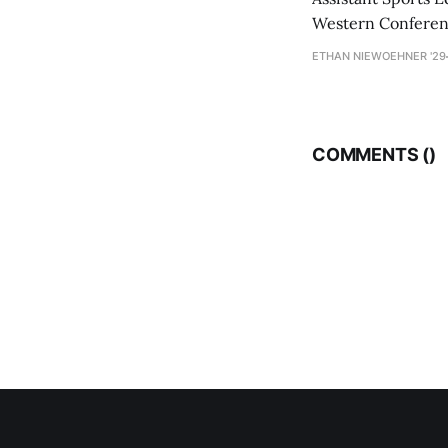
Western Conference
ETHAN NIEWOEHNER '29
COMMENTS (
)