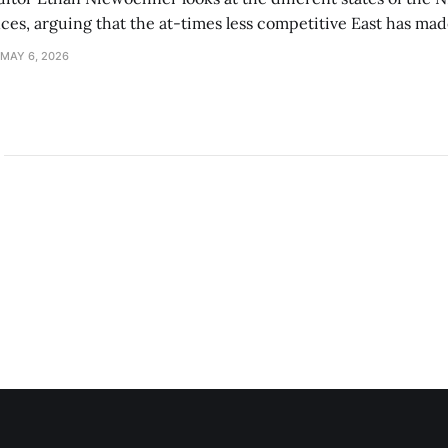
s, arguing that the at-times less competitive East has made
MAY 6, 2026