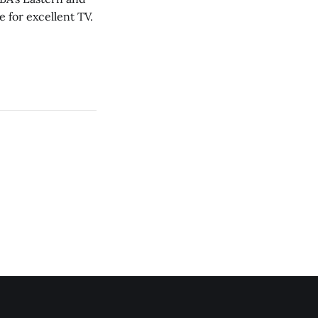
 for excellent TV.