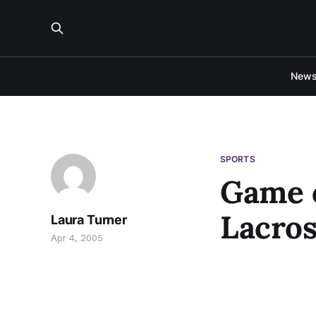
New
SPORTS
Game 
Lacros
Laura Turner
Apr 4, 2005