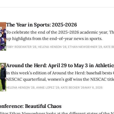
The Year in Sports: 2025-2026
To celebrate the end of the 2025-2026 academic year, T
up highlights from the end-of-year news in sports.
TOBY ROSEWATER ’28, HELENA HENSON '28, ETHAN NIEWOEHNER '29, KATE B
Around the Herd: April 29 to May 3 in Athletic
In this week’s edition of Around the Herd: baseball bests 
NESCAC quarterfinal, women’s golf wins the NESCAC title,
closes out the season against Williams.
HELENA HENSON '28, ANNIE LOPEZ '29, KATE BECKER ’26
MAY 6, 2026
nference: Beautiful Chaos
ditor Ethan Niewoehner looks at the different states of the 