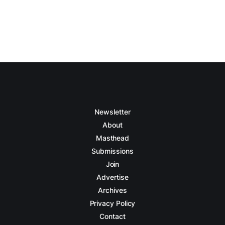
Newsletter
About
Masthead
Submissions
Join
Advertise
Archives
Privacy Policy
Contact