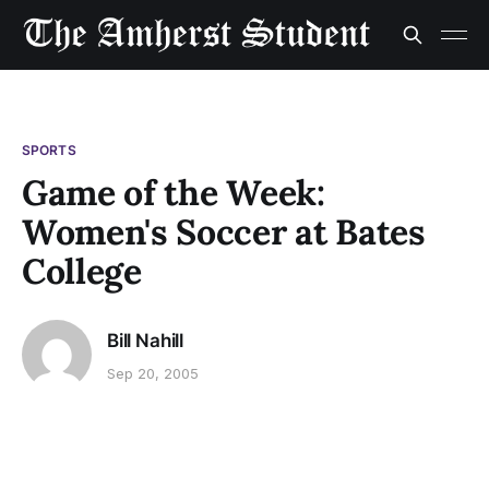
SPORTS
Game of the Week:
Women's Soccer at Bates
College
Bill Nahill
Sep 20, 2005