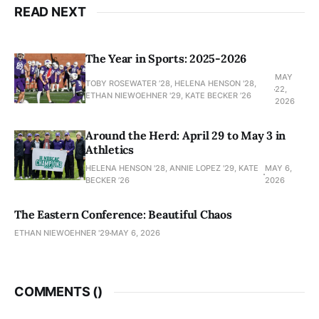
READ NEXT
The Year in Sports: 2025-2026
MAY
TOBY ROSEWATER ’28, HELENA HENSON '28,
22,
ETHAN NIEWOEHNER '29, KATE BECKER ’26
2026
Around the Herd: April 29 to May 3 in
Athletics
HELENA HENSON '28, ANNIE LOPEZ '29, KATE
MAY 6,
BECKER ’26
2026
The Eastern Conference: Beautiful Chaos
ETHAN NIEWOEHNER '29
MAY 6, 2026
COMMENTS (
)