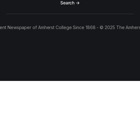
Search →
ent Newspaper of Amherst College Since 1868 - © 2025 The Amhers