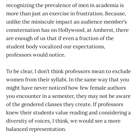
recognizing the prevalence of men in academia is
more than just an exercise in frustration. Because,
unlike the miniscule impact an audience member’s
consternation has on Hollywood, at Amherst, there
are enough of us that if even a fraction of the
student body vocalized our expectations,
professors would notice.
To be clear, I don’t think professors mean to exclude
women from their syllabi. In the same way that you
might have never noticed how few female authors
you encounter in a semester, they may not be aware
of the gendered classes they create. If professors
knew their students value reading and considering a
diversity of voices, I think, we would see a more
balanced representation.