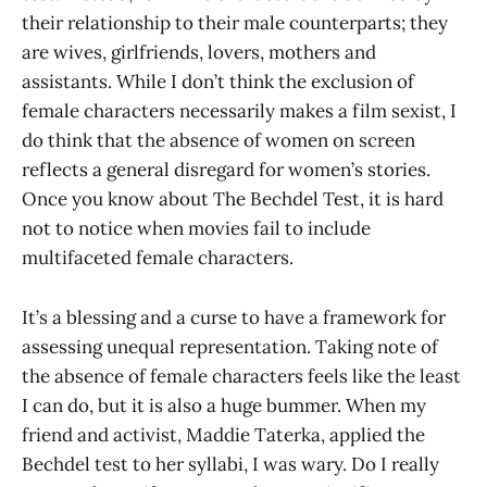
their relationship to their male counterparts; they
are wives, girlfriends, lovers, mothers and
assistants. While I don’t think the exclusion of
female characters necessarily makes a film sexist, I
do think that the absence of women on screen
reflects a general disregard for women’s stories.
Once you know about The Bechdel Test, it is hard
not to notice when movies fail to include
multifaceted female characters.
It’s a blessing and a curse to have a framework for
assessing unequal representation. Taking note of
the absence of female characters feels like the least
I can do, but it is also a huge bummer. When my
friend and activist, Maddie Taterka, applied the
Bechdel test to her syllabi, I was wary. Do I really