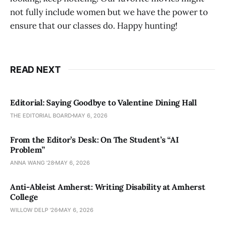
not fully include women but we have the power to
ensure that our classes do. Happy hunting!
READ NEXT
Editorial: Saying Goodbye to Valentine Dining Hall
THE EDITORIAL BOARD
MAY 6, 2026
From the Editor’s Desk: On The Student’s “AI
Problem”
ANNA WANG ’28
MAY 6, 2026
Anti-Ableist Amherst: Writing Disability at Amherst
College
WILLOW DELP '26
MAY 6, 2026