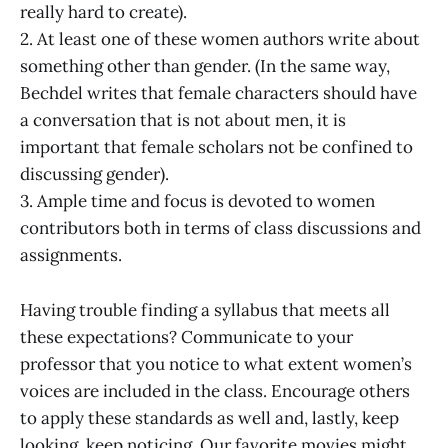
really hard to create).
2. At least one of these women authors write about
something other than gender. (In the same way,
Bechdel writes that female characters should have
a conversation that is not about men, it is
important that female scholars not be confined to
discussing gender).
3. Ample time and focus is devoted to women
contributors both in terms of class discussions and
assignments.
Having trouble finding a syllabus that meets all
these expectations? Communicate to your
professor that you notice to what extent women’s
voices are included in the class. Encourage others
to apply these standards as well and, lastly, keep
looking, keep noticing. Our favorite movies might