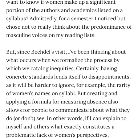
want to know if women make up a significant
portion of the authors and academics listed on a
syllabus? Admittedly, for a semester I noticed but
chose not to really think about the predominance of
masculine voices on my reading lists.
But, since Bechdel’s visit, I’ve been thinking about
what occurs when we formalize the process by
which we catalog inequities. Certainly, having
concrete standards lends itself to disappointments,
as it will be harder to ignore, for example, the rarity
of women’s names on syllabi. But creating and
applying a formula for measuring absence also
allows for people to communicate about what they
do (or don’t) see. In other words, if I can explain to
myself and others what exactly constitutes a
problematic lack of women’s perspectives,