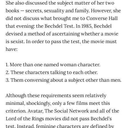
She also discussed the subject matter of her two
books — secrets, sexuality and family. However, she
did not discuss what brought me to Converse Hall
that evening: the Bechdel Test. In 1985, Bechdel
devised a method of ascertaining whether a movie
is sexist. In order to pass the test, the movie must
have:
1. More than one named woman character.
2. These characters talking to each other.
3. Them conversing about a subject other than men.
Although these requirements seem relatively
minimal, shockingly, only a few films meet this
criterion. Avatar, The Social Network and all of the
Lord of the Rings movies did not pass Bechdel’s
test. Instead, feminine characters are defined by