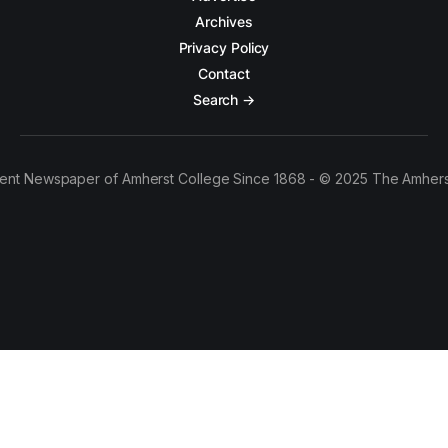
Archives
Privacy Policy
Contact
Search →
ent Newspaper of Amherst College Since 1868 - © 2025 The Amhers