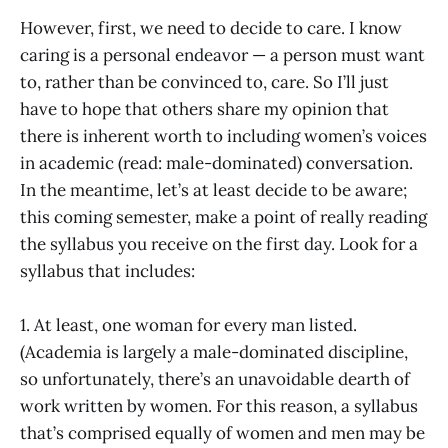
However, first, we need to decide to care. I know
caring is a personal endeavor — a person must want
to, rather than be convinced to, care. So I’ll just
have to hope that others share my opinion that
there is inherent worth to including women’s voices
in academic (read: male-dominated) conversation.
In the meantime, let’s at least decide to be aware;
this coming semester, make a point of really reading
the syllabus you receive on the first day. Look for a
syllabus that includes:
1. At least, one woman for every man listed.
(Academia is largely a male-dominated discipline,
so unfortunately, there’s an unavoidable dearth of
work written by women. For this reason, a syllabus
that’s comprised equally of women and men may be