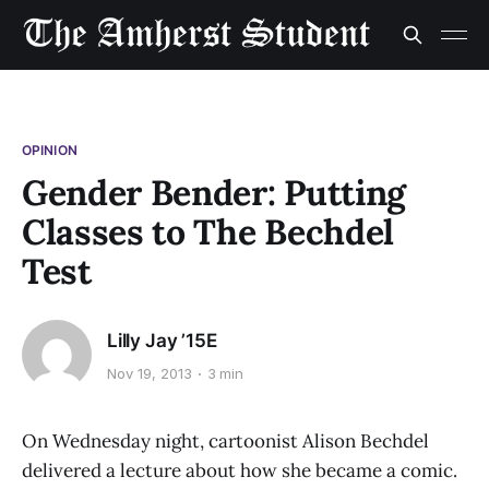
OPINION
Gender Bender: Putting
Classes to The Bechdel
Test
Lilly Jay ’15E
Nov 19, 2013
3 min
On Wednesday night, cartoonist Alison Bechdel
delivered a lecture about how she became a comic.