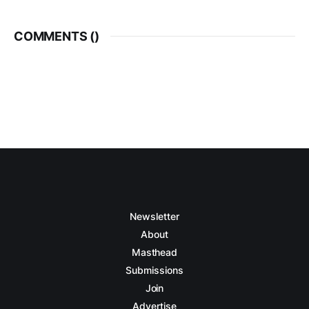
COMMENTS (
)
Newsletter
About
Masthead
Submissions
Join
Advertise