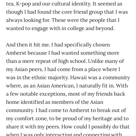
tea, K-pop and our cultural identity. It seemed as
though I had found the core friend group that I was
always looking for. These were the people that I
wanted to engage with in college and beyond.
And then it hit me. I had specifically chosen
Amherst because I had wanted something more
than a mere repeat of high school. Unlike many of
my Asian peers, I had come from a place where I
was in the ethnic majority. Hawaii was a community
where, as an Asian American, I naturally fit in. With
a few notable exceptions, most of my friends back
home identified as members of the Asian
community. I had come to Amherst to break out of
my comfort zone, to be proud of my heritage and to
share it with my peers. How could I possibly do that
when I was only interacting and connecting with