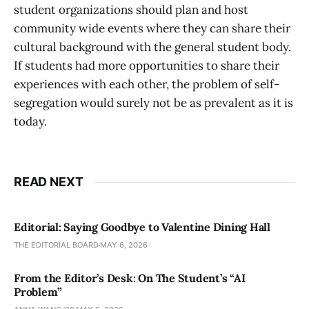
student organizations should plan and host
community wide events where they can share their
cultural background with the general student body.
If students had more opportunities to share their
experiences with each other, the problem of self-
segregation would surely not be as prevalent as it is
today.
READ NEXT
Editorial: Saying Goodbye to Valentine Dining Hall
THE EDITORIAL BOARD
MAY 6, 2026
From the Editor’s Desk: On The Student’s “AI
Problem”