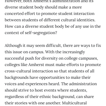
However, both Amherst’s administration and its
diverse student body should make a more
concerted effort to promote student interaction
between students of different cultural identities.
How can a diverse student body be of any use in the
context of self-segregation?
Although it may seem difficult, there are ways to fix
this issue on campus. With the increasingly
successful push for diversity on college campuses,
colleges like Amherst must make efforts to promote
cross-cultural interaction so that students of all
backgrounds have opportunities to make their
voices and experiences heard. The administration
should strive to host events where students,
regardless of their ethnic background, can share
their stories with one another. Multicultural