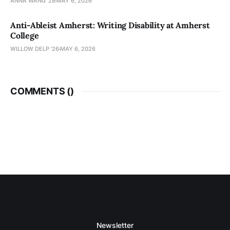
ANNA WANG ’28
MAY 6, 2026
Anti-Ableist Amherst: Writing Disability at Amherst
College
WILLOW DELP '26
MAY 6, 2026
COMMENTS (
)
Newsletter