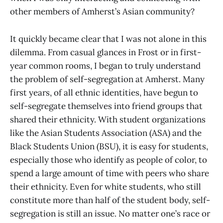
other members of Amherst’s Asian community?
It quickly became clear that I was not alone in this
dilemma. From casual glances in Frost or in first-
year common rooms, I began to truly understand
the problem of self-segregation at Amherst. Many
first years, of all ethnic identities, have begun to
self-segregate themselves into friend groups that
shared their ethnicity. With student organizations
like the Asian Students Association (ASA) and the
Black Students Union (BSU), it is easy for students,
especially those who identify as people of color, to
spend a large amount of time with peers who share
their ethnicity. Even for white students, who still
constitute more than half of the student body, self-
segregation is still an issue. No matter one’s race or