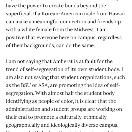
have the power to create bonds beyond the
superficial. If a Korean-American male from Hawaii
can make a meaningful connection and friendship
with a white female from the Midwest, I am
positive that everyone here on campus, regardless
of their backgrounds, can do the same.
I am not saying that Amherst is at fault for the
trend of self-segregation of its own student body. I
am also not saying that student organizations, such
as the BSU or ASA, are promoting the idea of self-
segregation. With almost half the student body
identifying as people of color, it is clear that the
administration and student groups are working on
their end to promote a culturally, ethnically,
geographically and ideologically diverse campus.