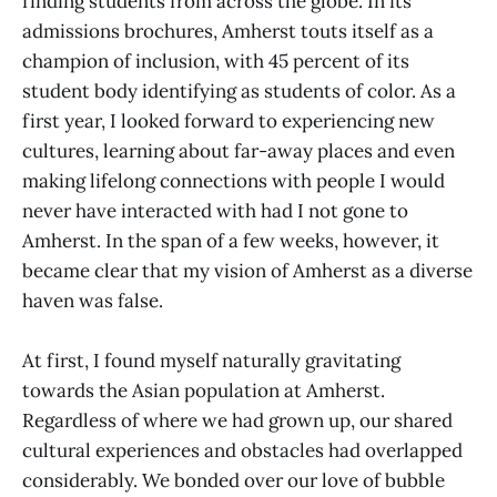
finding students from across the globe. In its
admissions brochures, Amherst touts itself as a
champion of inclusion, with 45 percent of its
student body identifying as students of color. As a
first year, I looked forward to experiencing new
cultures, learning about far-away places and even
making lifelong connections with people I would
never have interacted with had I not gone to
Amherst. In the span of a few weeks, however, it
became clear that my vision of Amherst as a diverse
haven was false.
At first, I found myself naturally gravitating
towards the Asian population at Amherst.
Regardless of where we had grown up, our shared
cultural experiences and obstacles had overlapped
considerably. We bonded over our love of bubble