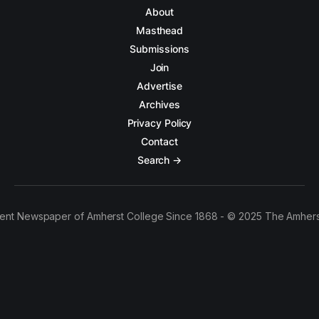
About
Masthead
Submissions
Join
Advertise
Archives
Privacy Policy
Contact
Search →
ent Newspaper of Amherst College Since 1868 - © 2025 The Amhers