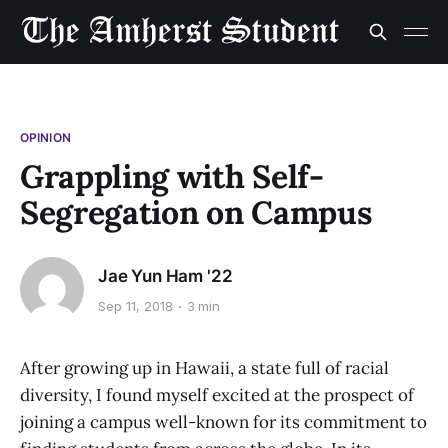
OPINION
Grappling with Self-
Segregation on Campus
Jae Yun Ham '22
Sep 11, 2018
3 min
After growing up in Hawaii, a state full of racial
diversity, I found myself excited at the prospect of
joining a campus well-known for its commitment to