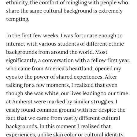
ethnicity, the comfort of mingling with people who
share the same cultural background is extremely
tempting.
In the first few weeks, I was fortunate enough to
interact with various students of different ethnic
backgrounds from around the world. Most
significantly, a conversation with a fellow first year,
who came from America’s heartland, opened my
eyes to the power of shared experiences. After
talking for a few moments, I realized that even
though she was white, our lives leading to our time
at Amherst were marked by similar struggles. I
easily found common ground with her despite the
fact that we came from vastly different cultural
backgrounds. In this moment I realized that
experiences, unlike skin color or cultural identity,