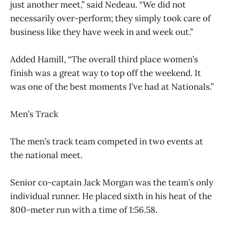
just another meet,” said Nedeau. “We did not
necessarily over-perform; they simply took care of
business like they have week in and week out.”
Added Hamill, “The overall third place women’s
finish was a great way to top off the weekend. It
was one of the best moments I’ve had at Nationals.”
Men’s Track
The men’s track team competed in two events at
the national meet.
Senior co-captain Jack Morgan was the team’s only
individual runner. He placed sixth in his heat of the
800-meter run with a time of 1:56.58.