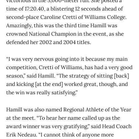
victorious in the 5,000-meter run. She posted a
time of 17:20.40, a blistering 12 seconds ahead of
second-place Caroline Cretti of Williams College.
Amazingly, this was the third time Hamill was
crowned National Champion in the event, as she
defended her 2002 and 2004 titles.
“I was very nervous going into it because my main
competition, Cretti of Williams, has had a very good
season,” said Hamill. “The strategy of sitting [back]
and kicking [at the end] worked great, though, and
the win was really satisfying.”
Hamill was also named Regional Athlete of the Year
at the meet. “To hear her name called up as the
award winner was very gratifying,” said Head Coach
Erik Nedeau. “I cannot think of anyone more