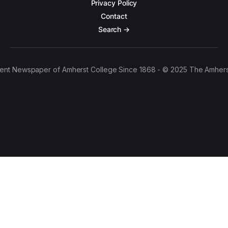
Privacy Policy
Contact
Search →
ent Newspaper of Amherst College Since 1868 - © 2025 The Amhers