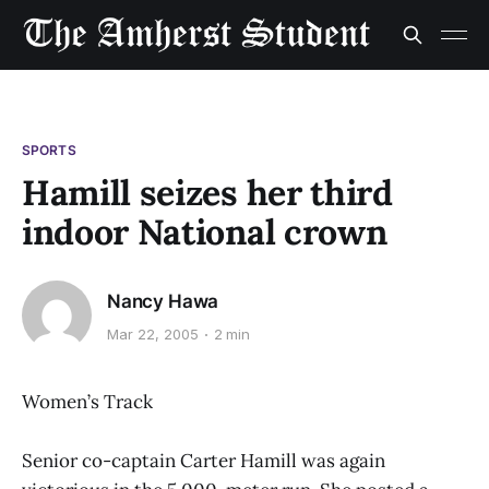
SPORTS
Hamill seizes her third
indoor National crown
Nancy Hawa
Mar 22, 2005
2 min
Women’s Track
Senior co-captain Carter Hamill was again