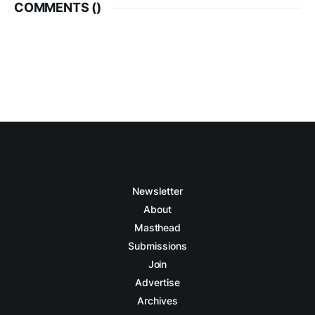
COMMENTS (
)
Newsletter
About
Masthead
Submissions
Join
Advertise
Archives