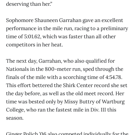
deserving than her.”
Sophomore Shauneen Garrahan gave an excellent
performance in the mile run, racing to a preliminary
time of 5:01.62, which was faster than all other
competitors in her heat.
The next day, Garrahan, who also qualified for
Nationals in the 800-meter run, sped through the
finals of the mile with a scorching time of 4:54.78.
This effort bettered the Shirk Center record she set
the day before, as well as the old meet record. Her
time was bested only by Missy Buttry of Wartburg
College, who ran the fastest mile in Div. III this
season.
Ginger Polich ’06 also competed individually for the