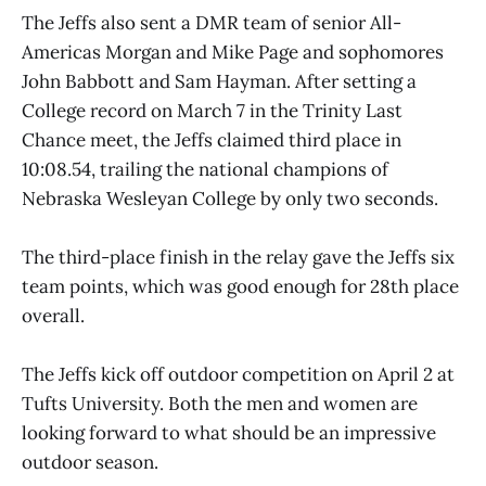
The Jeffs also sent a DMR team of senior All-
Americas Morgan and Mike Page and sophomores
John Babbott and Sam Hayman. After setting a
College record on March 7 in the Trinity Last
Chance meet, the Jeffs claimed third place in
10:08.54, trailing the national champions of
Nebraska Wesleyan College by only two seconds.
The third-place finish in the relay gave the Jeffs six
team points, which was good enough for 28th place
overall.
The Jeffs kick off outdoor competition on April 2 at
Tufts University. Both the men and women are
looking forward to what should be an impressive
outdoor season.