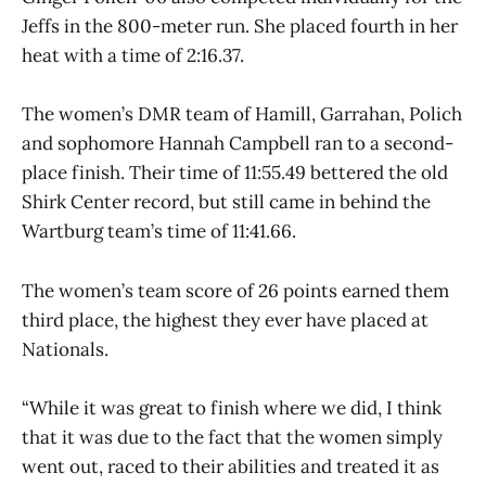
Jeffs in the 800-meter run. She placed fourth in her
heat with a time of 2:16.37.
The women’s DMR team of Hamill, Garrahan, Polich
and sophomore Hannah Campbell ran to a second-
place finish. Their time of 11:55.49 bettered the old
Shirk Center record, but still came in behind the
Wartburg team’s time of 11:41.66.
The women’s team score of 26 points earned them
third place, the highest they ever have placed at
Nationals.
“While it was great to finish where we did, I think
that it was due to the fact that the women simply
went out, raced to their abilities and treated it as