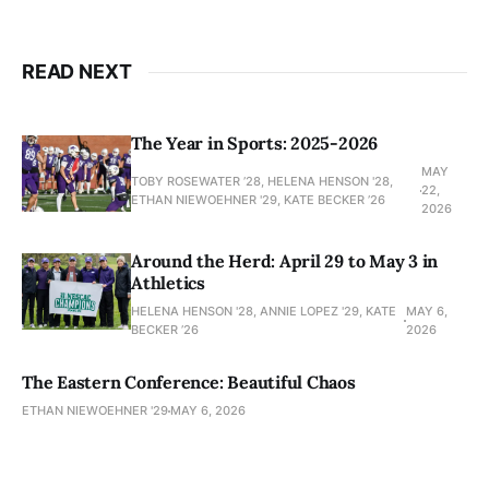
READ NEXT
The Year in Sports: 2025-2026
MAY
TOBY ROSEWATER ’28, HELENA HENSON '28,
22,
ETHAN NIEWOEHNER '29, KATE BECKER ’26
2026
Around the Herd: April 29 to May 3 in
Athletics
HELENA HENSON '28, ANNIE LOPEZ '29, KATE
MAY 6,
BECKER ’26
2026
The Eastern Conference: Beautiful Chaos
ETHAN NIEWOEHNER '29
MAY 6, 2026