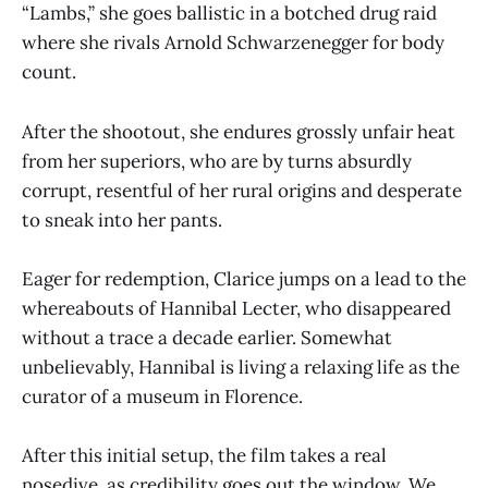
“Lambs,” she goes ballistic in a botched drug raid
where she rivals Arnold Schwarzenegger for body
count.
After the shootout, she endures grossly unfair heat
from her superiors, who are by turns absurdly
corrupt, resentful of her rural origins and desperate
to sneak into her pants.
Eager for redemption, Clarice jumps on a lead to the
whereabouts of Hannibal Lecter, who disappeared
without a trace a decade earlier. Somewhat
unbelievably, Hannibal is living a relaxing life as the
curator of a museum in Florence.
After this initial setup, the film takes a real
nosedive, as credibility goes out the window. We