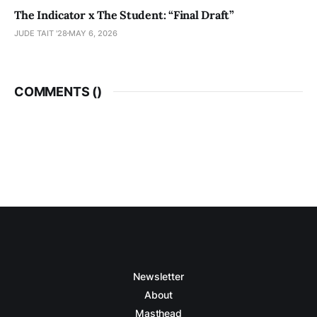
The Indicator x The Student: “Final Draft”
JUDE TAIT '28
MAY 6, 2026
COMMENTS (
)
Newsletter
About
Masthead