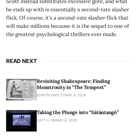
Scott instead substitutes excessive gore, and what
he ends up with is essentially a second-rate slasher
flick. Of course, it’s a second-rate slasher flick that
will make millions because it is the sequel to one of
the greatest psychological thrillers ever made.
READ NEXT
Revisiting Shakespeare: Finding
Monstrosity in “The Tempest”
EDWYN CHOI '27
MAY 6, 2026
Taking the Plunge into “Sátántangó”
LUCY LI ’28
MAY 6, 2026