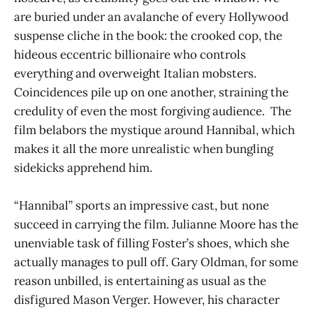
are buried under an avalanche of every Hollywood
suspense cliche in the book: the crooked cop, the
hideous eccentric billionaire who controls
everything and overweight Italian mobsters.
Coincidences pile up on one another, straining the
credulity of even the most forgiving audience. The
film belabors the mystique around Hannibal, which
makes it all the more unrealistic when bungling
sidekicks apprehend him.
“Hannibal” sports an impressive cast, but none
succeed in carrying the film. Julianne Moore has the
unenviable task of filling Foster’s shoes, which she
actually manages to pull off. Gary Oldman, for some
reason unbilled, is entertaining as usual as the
disfigured Mason Verger. However, his character