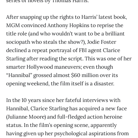
series of novels by Thomas Harris.
After snapping up the rights to Harris’ latest book,
MGM convinced Anthony Hopkins to reprise the
title role (and who wouldn’t want to be a brilliant
sociopath who steals the show?), Jodie Foster
declined a repeat portrayal of FBI agent Clarice
Starling after reading the script. This was one of her
smarter Hollywood maneuvers; even though
“Hannibal” grossed almost $60 million over its
opening weekend, the film itself is a disaster.
In the 10 years since her fateful interviews with
Hannibal, Clarice Starling has acquired a new face
(Julianne Moore) and full-fledged action heroine
status. In the film’s opening scene, apparently
having given up her psychological aspirations from