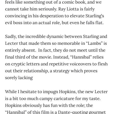
feels like something out of a comic book, and we
cannot take him seriously. Ray Liotta is fairly
convincing in his desperation to elevate Starling’s
evil boss into an actual role, but even he falls flat.
Sadly, the incredible dynamic between Starling and
Lecter that made them so memorable in “Lambs” is
entirely absent. In fact, they do not meet until the
final third of the movie. Instead, “Hannibal” relies
on cryptic letters and repetitive voiceovers to flesh
out their relationship, a strategy which proves
sorely lacking
While I hesitate to impugn Hopkins, the new Lecter
is a bit too much campy caricature for my taste.
Hopkins obviously has fun with the role; the
“Hannibal” of this film is a Dante-quoting gourmet