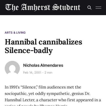
ARTS & LIVING
Hannibal cannibalizes
Silence-badly
Nicholas Almendares
Feb 14, 2001
2 min
In 1991’s “Silence,” film audiences met the
sociopathic, yet oddly sympathetic, genius Dr.
Hannibal Lecter, a character who first appeared in a