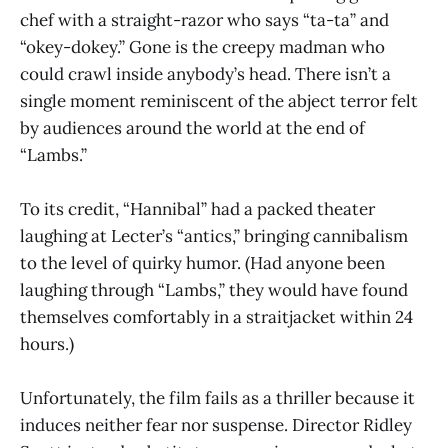
chef with a straight-razor who says “ta-ta” and
“okey-dokey.” Gone is the creepy madman who
could crawl inside anybody’s head. There isn’t a
single moment reminiscent of the abject terror felt
by audiences around the world at the end of
“Lambs.”
To its credit, “Hannibal” had a packed theater
laughing at Lecter’s “antics,” bringing cannibalism
to the level of quirky humor. (Had anyone been
laughing through “Lambs,” they would have found
themselves comfortably in a straitjacket within 24
hours.)
Unfortunately, the film fails as a thriller because it
induces neither fear nor suspense. Director Ridley