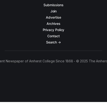
Submissions
Join
Advertise
Archives
Privacy Policy
Contact
Search →
ent Newspaper of Amherst College Since 1868 - © 2025 The Amhers